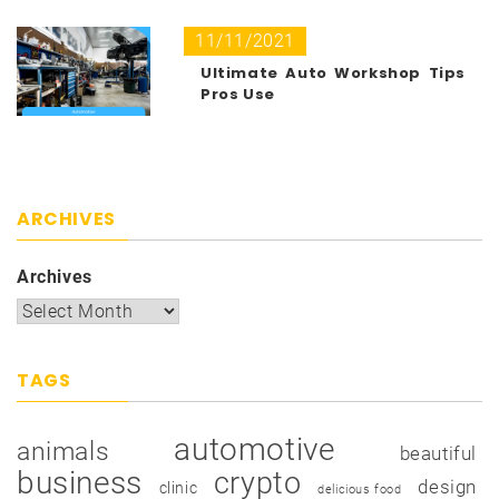
11/11/2021
Ultimate Auto Workshop Tips
Pros Use
ARCHIVES
Archives
TAGS
automotive
animals
beautiful
business
crypto
design
clinic
delicious food