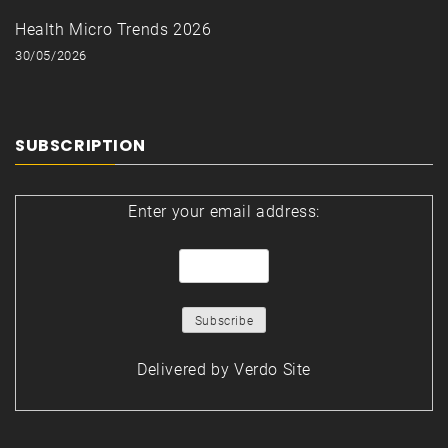
Health Micro Trends 2026
30/05/2026
SUBSCRIPTION
Enter your email address:
Delivered by
Verdo Site