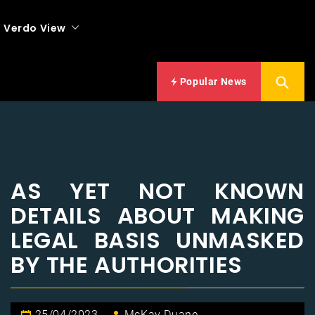
Verdo View
Popular News
AS YET NOT KNOWN
DETAILS ABOUT MAKING
LEGAL BASIS UNMASKED
BY THE AUTHORITIES
25/04/2023
McKay Duane