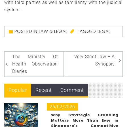
with third parties as well as familiarity with the judicial
system.
POSTED IN
LAW & LEGAL
TAGGED
LEGAL
Post
The Ministry Of
Very Strict Law – A
navigation
Health Observation
Synopsis
Diaries
Popular
Recent
Comment
26/02/2026
Why Strategic Branding
Matters More Than Ever in
Singapore’s Competitive