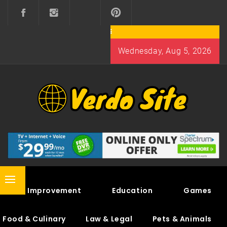
Skip
to
content
Wednesday, Aug 5, 2026
VERDO SITE
SHARE INTERESTING KNOWLEDGE
Primary
Home Improvement
Education
Games
Menu
Food & Culinary
Law & Legal
Pets & Animals