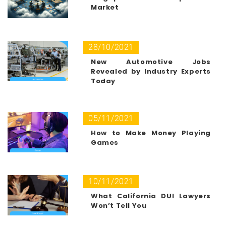
Market
28/10/2021
New Automotive Jobs
Revealed by Industry Experts
Today
05/11/2021
How to Make Money Playing
Games
10/11/2021
What California DUI Lawyers
Won’t Tell You