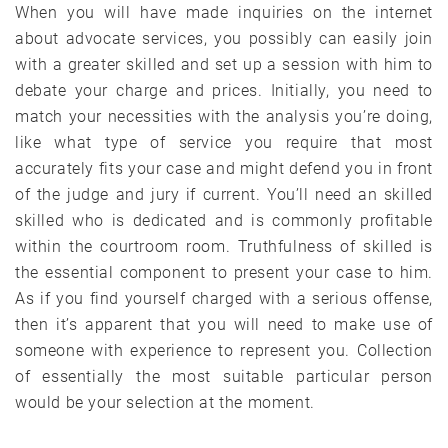
When you will have made inquiries on the internet
about advocate services, you possibly can easily join
with a greater skilled and set up a session with him to
debate your charge and prices. Initially, you need to
match your necessities with the analysis you’re doing,
like what type of service you require that most
accurately fits your case and might defend you in front
of the judge and jury if current. You’ll need an skilled
skilled who is dedicated and is commonly profitable
within the courtroom room. Truthfulness of skilled is
the essential component to present your case to him.
As if you find yourself charged with a serious offense,
then it’s apparent that you will need to make use of
someone with experience to represent you. Collection
of essentially the most suitable particular person
would be your selection at the moment.