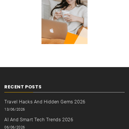
RECENT POSTS
Travel Hacks And Hidden Gems 2026
13/06/2026
AI And Smart Tech Trends 2026
06/06/2026