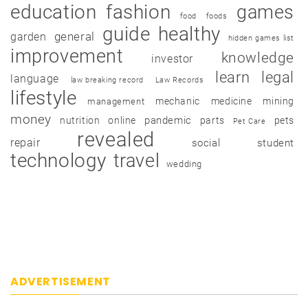
education
fashion
games
food
foods
guide
healthy
garden
general
hidden games list
improvement
knowledge
investor
learn
legal
language
law breaking record
Law Records
lifestyle
mechanic
medicine
mining
management
money
pandemic
nutrition
online
parts
pets
Pet Care
revealed
repair
social
student
technology
travel
wedding
ADVERTISEMENT