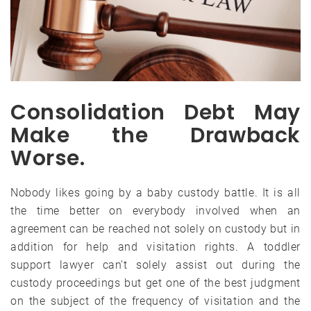
Consolidation Debt May
Make the Drawback
Worse.
Nobody likes going by a baby custody battle. It is all
the time better on everybody involved when an
agreement can be reached not solely on custody but in
addition for help and visitation rights. A toddler
support lawyer can’t solely assist out during the
custody proceedings but get one of the best judgment
on the subject of the frequency of visitation and the