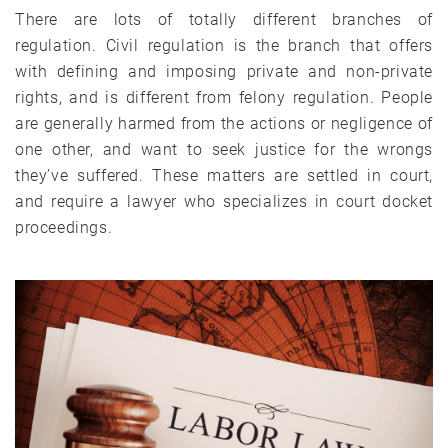
There are lots of totally different branches of
regulation. Civil regulation is the branch that offers
with defining and imposing private and non-private
rights, and is different from felony regulation. People
are generally harmed from the actions or negligence of
one other, and want to seek justice for the wrongs
they’ve suffered. These matters are settled in court,
and require a lawyer who specializes in court docket
proceedings.