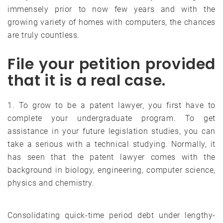
immensely prior to now few years and with the
growing variety of homes with computers, the chances
are truly countless.
File your petition provided
that it is a real case.
1. To grow to be a patent lawyer, you first have to
complete your undergraduate program. To get
assistance in your future legislation studies, you can
take a serious with a technical studying. Normally, it
has seen that the patent lawyer comes with the
background in biology, engineering, computer science,
physics and chemistry.
Consolidating quick-time period debt under lengthy-