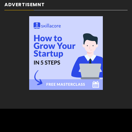
ADVERTISEMNT