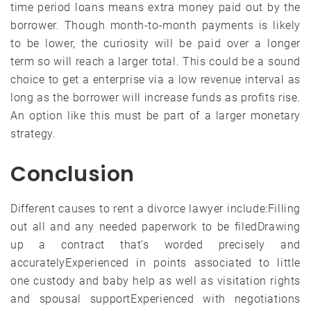
time period loans means extra money paid out by the
borrower. Though month-to-month payments is likely
to be lower, the curiosity will be paid over a longer
term so will reach a larger total. This could be a sound
choice to get a enterprise via a low revenue interval as
long as the borrower will increase funds as profits rise.
An option like this must be part of a larger monetary
strategy.
Conclusion
Different causes to rent a divorce lawyer include:Filling
out all and any needed paperwork to be filedDrawing
up a contract that’s worded precisely and
accuratelyExperienced in points associated to little
one custody and baby help as well as visitation rights
and spousal supportExperienced with negotiations