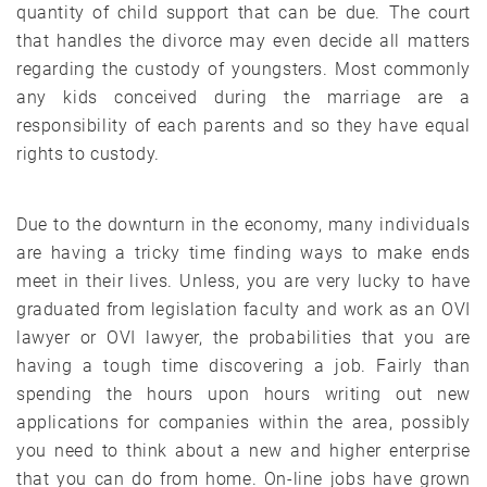
quantity of child support that can be due. The court
that handles the divorce may even decide all matters
regarding the custody of youngsters. Most commonly
any kids conceived during the marriage are a
responsibility of each parents and so they have equal
rights to custody.
Due to the downturn in the economy, many individuals
are having a tricky time finding ways to make ends
meet in their lives. Unless, you are very lucky to have
graduated from legislation faculty and work as an OVI
lawyer or OVI lawyer, the probabilities that you are
having a tough time discovering a job. Fairly than
spending the hours upon hours writing out new
applications for companies within the area, possibly
you need to think about a new and higher enterprise
that you can do from home. On-line jobs have grown