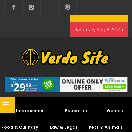
Skip
to
content
Saturday, Aug 8, 2026
VERDO SITE
SHARE INTERESTING KNOWLEDGE
Primary
Home Improvement
Education
Games
Menu
Food & Culinary
Law & Legal
Pets & Animals