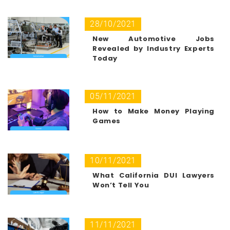
28/10/2021
New Automotive Jobs
Revealed by Industry Experts
Today
05/11/2021
How to Make Money Playing
Games
10/11/2021
What California DUI Lawyers
Won’t Tell You
11/11/2021