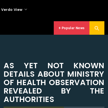
Verdo View
Popular News
AS YET NOT KNOWN
DETAILS ABOUT MINISTRY
OF HEALTH OBSERVATION
REVEALED BY THE
AUTHORITIES