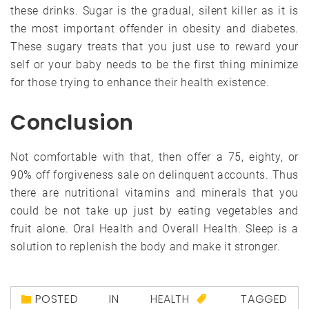
these drinks. Sugar is the gradual, silent killer as it is
the most important offender in obesity and diabetes.
These sugary treats that you just use to reward your
self or your baby needs to be the first thing minimize
for those trying to enhance their health existence.
Conclusion
Not comfortable with that, then offer a 75, eighty, or
90% off forgiveness sale on delinquent accounts. Thus
there are nutritional vitamins and minerals that you
could be not take up just by eating vegetables and
fruit alone. Oral Health and Overall Health. Sleep is a
solution to replenish the body and make it stronger.
POSTED IN
HEALTH
TAGGED