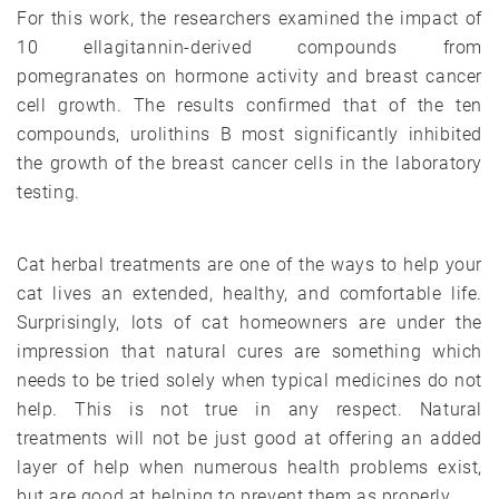
For this work, the researchers examined the impact of
10 ellagitannin-derived compounds from
pomegranates on hormone activity and breast cancer
cell growth. The results confirmed that of the ten
compounds, urolithins B most significantly inhibited
the growth of the breast cancer cells in the laboratory
testing.
Cat herbal treatments are one of the ways to help your
cat lives an extended, healthy, and comfortable life.
Surprisingly, lots of cat homeowners are under the
impression that natural cures are something which
needs to be tried solely when typical medicines do not
help. This is not true in any respect. Natural
treatments will not be just good at offering an added
layer of help when numerous health problems exist,
but are good at helping to prevent them as properly.