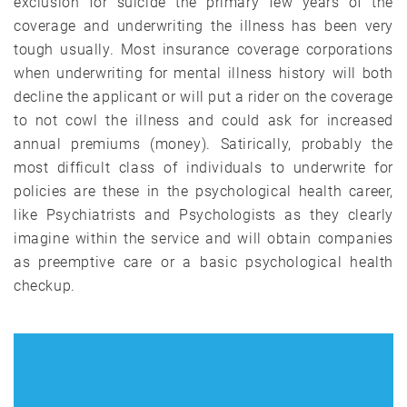
exclusion for suicide the primary few years of the
coverage and underwriting the illness has been very
tough usually. Most insurance coverage corporations
when underwriting for mental illness history will both
decline the applicant or will put a rider on the coverage
to not cowl the illness and could ask for increased
annual premiums (money). Satirically, probably the
most difficult class of individuals to underwrite for
policies are these in the psychological health career,
like Psychiatrists and Psychologists as they clearly
imagine within the service and will obtain companies
as preemptive care or a basic psychological health
checkup.