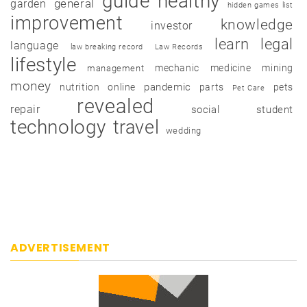
guide
healthy
garden
general
hidden games list
improvement
knowledge
investor
learn
legal
language
law breaking record
Law Records
lifestyle
mechanic
medicine
mining
management
money
pandemic
nutrition
online
parts
pets
Pet Care
revealed
repair
social
student
technology
travel
wedding
ADVERTISEMENT