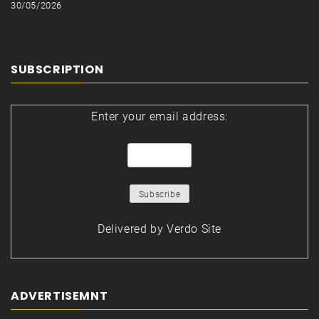
30/05/2026
SUBSCRIPTION
Enter your email address:
Delivered by
Verdo Site
ADVERTISEMNT