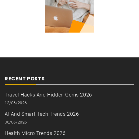
RECENT POSTS
Travel Hacks And Hidden Gems 2026
13/06/2026
AI And Smart Tech Trends 2026
06/06/2026
Health Micro Trends 2026