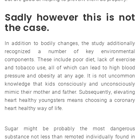
Sadly however this is not
the case.
In addition to bodily changes, the study additionally
recognized a number of key environmental
components. These include poor diet, lack of exercise
and tobacco use, all of which can lead to high blood
pressure and obesity at any age. It is not uncommon
knowledge that kids consciously and unconsciously
mimic their mother and father. Subsequently, elevating
heart healthy youngsters means choosing a coronary
heart healthy way of life.
Sugar might be probably the most dangerous
substance not less than remoted individually found in