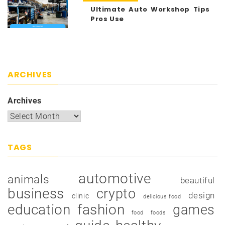
Ultimate Auto Workshop Tips
Pros Use
ARCHIVES
Archives
TAGS
automotive
animals
beautiful
business
crypto
design
clinic
delicious food
education
fashion
games
food
foods