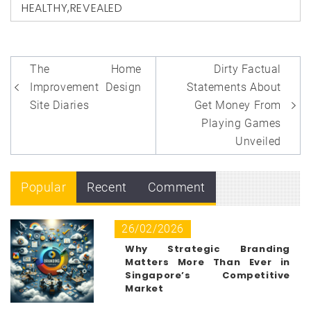
HEALTHY
,
REVEALED
Post
The Home
Dirty Factual
navigation
Improvement Design
Statements About
Site Diaries
Get Money From
Playing Games
Unveiled
Popular
Recent
Comment
26/02/2026
Why Strategic Branding
Matters More Than Ever in
Singapore’s Competitive
Market