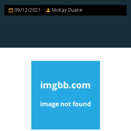
09/12/2021
McKay Duane