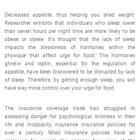
Decreased appetite, thus helping you shed weight.
Researcher exhibits that individuals who sleep lower
than seven hours per night time are more likely to be
obese or obese. It’s thought that the lack of sleep
impacts the steadiness of hormones within the
physique that affect urge for food. The hormones
ghrelin and leptin, essential for the regulation of
appetite, have been discovered to be disrupted by lack
of sleep. Therefore, by getting enough sleep, you will
have way more control over your urge for food.
The insurance coverage trade has struggled in
assessing danger for psychological sickness in their
life and incapacity insurance insurance policies for
over a century. Most insurance policies have an