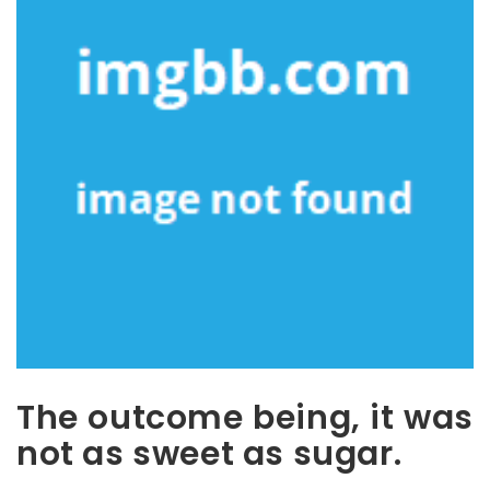
The outcome being, it was
not as sweet as sugar.