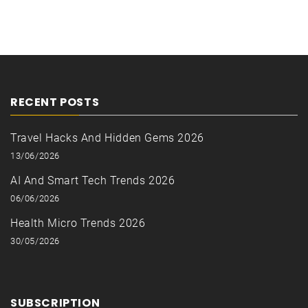
RECENT POSTS
Travel Hacks And Hidden Gems 2026
13/06/2026
AI And Smart Tech Trends 2026
06/06/2026
Health Micro Trends 2026
30/05/2026
SUBSCRIPTION