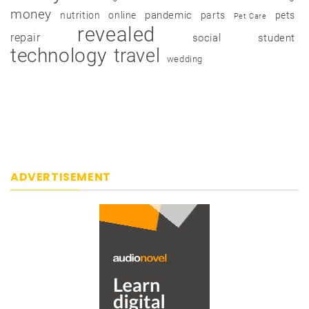
money
pandemic
nutrition
online
parts
pets
Pet Care
revealed
repair
social
student
technology
travel
wedding
ADVERTISEMENT