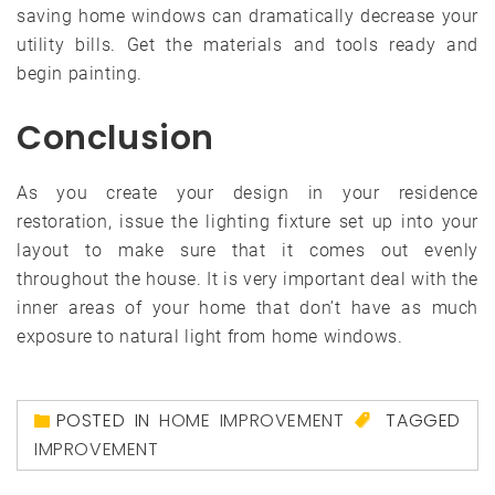
saving home windows can dramatically decrease your
utility bills. Get the materials and tools ready and
begin painting.
Conclusion
As you create your design in your residence
restoration, issue the lighting fixture set up into your
layout to make sure that it comes out evenly
throughout the house. It is very important deal with the
inner areas of your home that don’t have as much
exposure to natural light from home windows.
POSTED IN
HOME IMPROVEMENT
TAGGED
IMPROVEMENT