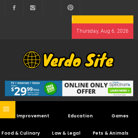
Skip
to
content
Thursday, Aug 6, 2026
VERDO SITE
SHARE INTERESTING KNOWLEDGE
Primary
Home Improvement
Education
Games
Menu
Food & Culinary
Law & Legal
Pets & Animals