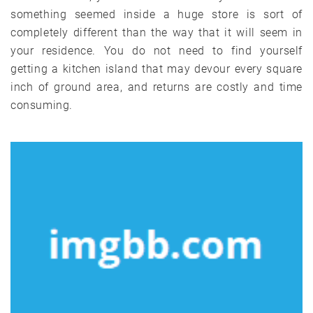
something seemed inside a huge store is sort of
completely different than the way that it will seem in
your residence. You do not need to find yourself
getting a kitchen island that may devour every square
inch of ground area, and returns are costly and time
consuming.