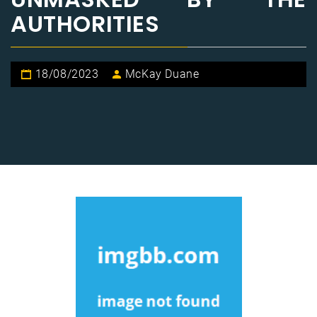
AUTHORITIES
18/08/2023
McKay Duane