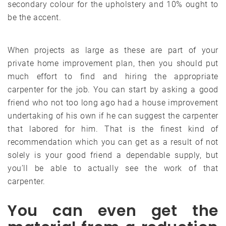
secondary colour for the upholstery and 10% ought to
be the accent.
When projects as large as these are part of your
private home improvement plan, then you should put
much effort to find and hiring the appropriate
carpenter for the job. You can start by asking a good
friend who not too long ago had a house improvement
undertaking of his own if he can suggest the carpenter
that labored for him. That is the finest kind of
recommendation which you can get as a result of not
solely is your good friend a dependable supply, but
you’ll be able to actually see the work of that
carpenter.
You can even get the