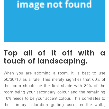
Top all of it off with a
touch of landscaping.
When you are adorning a room, it is best to use
60/30/10 as a rule. This merely signifies that 60% of
the room should be the first shade with 30% of the
room being your secondary colour and the remaining
10% needs to be your accent colour. This correlates to
the primary coloration getting used on the walls,