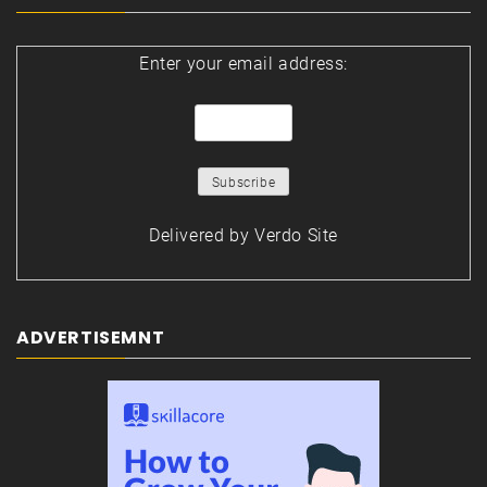
Enter your email address:
Delivered by
Verdo Site
ADVERTISEMNT