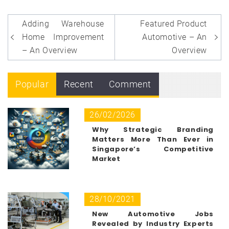
Post
Adding Warehouse
Featured Product
navigation
Home Improvement
Automotive – An
– An Overview
Overview
Popular
Recent
Comment
26/02/2026
Why Strategic Branding
Matters More Than Ever in
Singapore’s Competitive
Market
28/10/2021
New Automotive Jobs
Revealed by Industry Experts