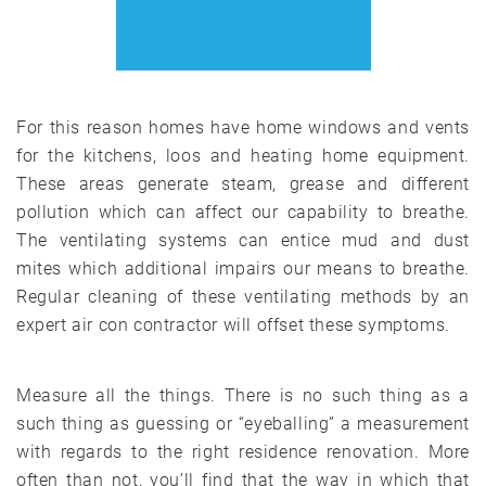
For this reason homes have home windows and vents
for the kitchens, loos and heating home equipment.
These areas generate steam, grease and different
pollution which can affect our capability to breathe.
The ventilating systems can entice mud and dust
mites which additional impairs our means to breathe.
Regular cleaning of these ventilating methods by an
expert air con contractor will offset these symptoms.
Measure all the things. There is no such thing as a
such thing as guessing or “eyeballing” a measurement
with regards to the right residence renovation. More
often than not, you’ll find that the way in which that