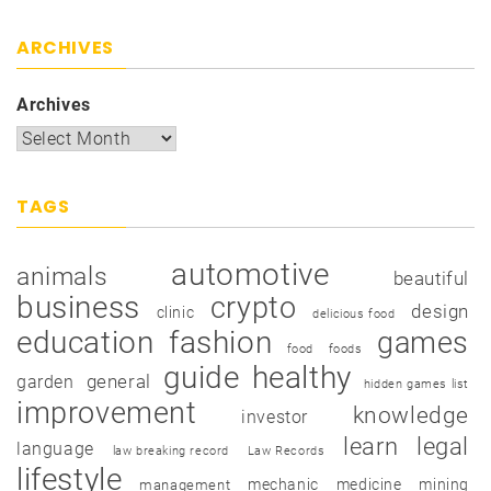
ARCHIVES
Archives
TAGS
automotive
animals
beautiful
business
crypto
design
clinic
delicious food
education
fashion
games
food
foods
guide
healthy
garden
general
hidden games list
improvement
knowledge
investor
learn
legal
language
law breaking record
Law Records
lifestyle
mechanic
medicine
mining
management