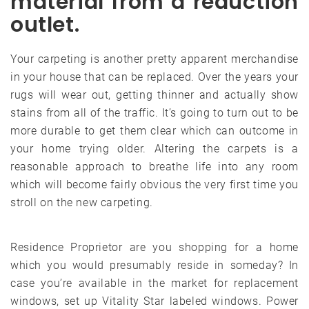
material from a reduction
outlet.
Your carpeting is another pretty apparent merchandise
in your house that can be replaced. Over the years your
rugs will wear out, getting thinner and actually show
stains from all of the traffic. It’s going to turn out to be
more durable to get them clear which can outcome in
your home trying older. Altering the carpets is a
reasonable approach to breathe life into any room
which will become fairly obvious the very first time you
stroll on the new carpeting.
Residence Proprietor are you shopping for a home
which you would presumably reside in someday? In
case you’re available in the market for replacement
windows, set up Vitality Star labeled windows. Power