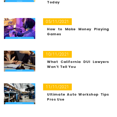
Today
05/11/2021
How to Make Money Playing
Games
10/11/2021
What California DUI Lawyers
Won’t Tell You
11/11/2021
Ultimate Auto Workshop Tips
Pros Use