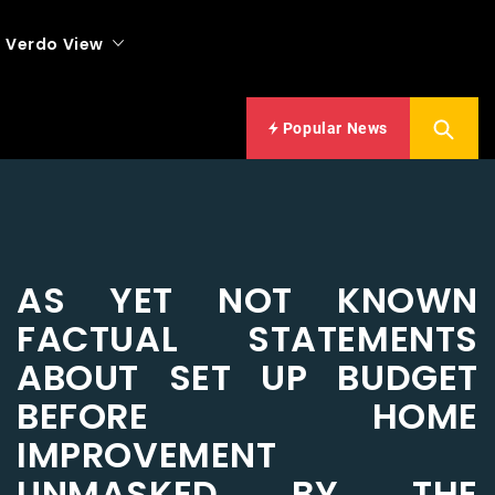
Verdo View
Popular News
AS YET NOT KNOWN
FACTUAL STATEMENTS
ABOUT SET UP BUDGET
BEFORE HOME
IMPROVEMENT
UNMASKED BY THE