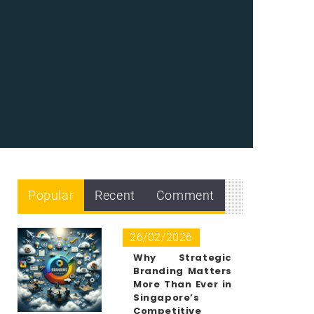
Popular
Recent
Comment
26/02/2026
Why Strategic
Branding Matters
More Than Ever in
Singapore’s
Competitive