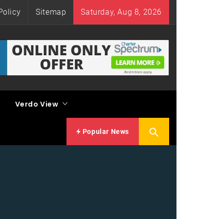
Policy
Sitemap
Saturday, Aug 8, 2026
Verdo View
Popular News