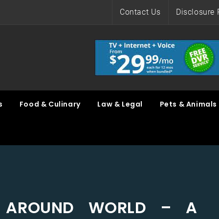
Contact Us
Disclosure 
s
Food & Culinary
Law & Legal
Pets & Animals
L AROUND WORLD – A