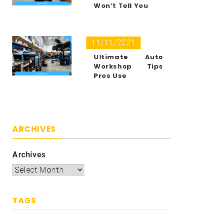
Won’t Tell You
11/11/2021
Ultimate Auto
Workshop Tips
Pros Use
ARCHIVES
Archives
TAGS