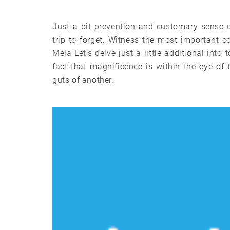
Just a bit prevention and customary sense 
trip to forget. Witness the most important
Mela Let’s delve just a little additional in
fact that magnificence is within the eye of
guts of another.