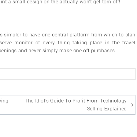
int a small design on the actually won’t get torn off!
is simpler to have one central platform from which to plan
erve monitor of every thing taking place in the travel
penings and never simply make one off purchases.
ying
The Idiot’s Guide To Profit From Technology
Selling Explained