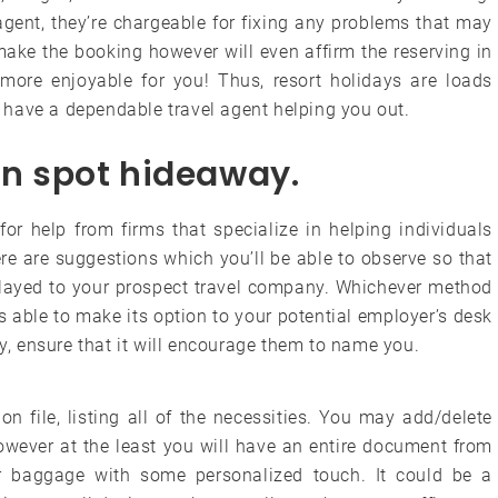
gent, they’re chargeable for fixing any problems that may
 make the booking however will even affirm the reserving in
ore enjoyable for you! Thus, resort holidays are loads
have a dependable travel agent helping you out.
ion spot hideaway.
for help from firms that specialize in helping individuals
e are suggestions which you’ll be able to observe so that
relayed to your prospect travel company. Whichever method
is able to make its option to your potential employer’s desk
ly, ensure that it will encourage them to name you.
on file, listing all of the necessities. You may add/delete
owever at the least you will have an entire document from
ur baggage with some personalized touch. It could be a