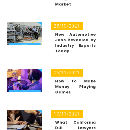
Market
28/10/2021
New Automotive
Jobs Revealed by
Industry Experts
Today
05/11/2021
How to Make
Money Playing
Games
10/11/2021
What California
DUI Lawyers