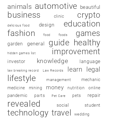
automotive
animals
beautiful
business
crypto
clinic
education
design
delicious food
fashion
games
food
foods
guide
healthy
garden
general
improvement
hidden games list
knowledge
investor
language
learn
legal
law breaking record
Law Records
lifestyle
mechanic
management
money
medicine
mining
nutrition
online
repair
pandemic
parts
pets
Pet Care
revealed
social
student
technology
travel
wedding