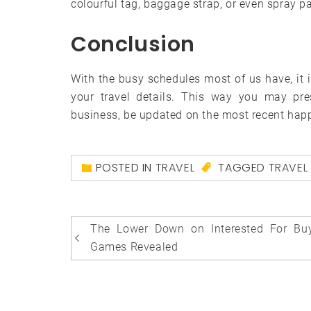
colourful tag, baggage strap, or even spray pa
Conclusion
With the busy schedules most of us have, it 
your travel details. This way you may pres
business, be updated on the most recent hap
POSTED IN
TRAVEL
TAGGED
TRAVEL
Post
The Lower Down on Interested For Bu
navigation
Games Revealed