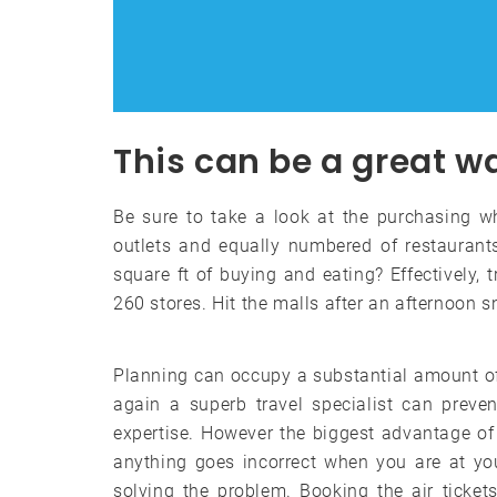
This can be a great w
Be sure to take a look at the purchasing wh
outlets and equally numbered of restaurants
square ft of buying and eating? Effectively, 
260 stores. Hit the malls after an afternoon 
Planning can occupy a substantial amount o
again a superb travel specialist can prev
expertise. However the biggest advantage of 
anything goes incorrect when you are at you
solving the problem. Booking the air tickets