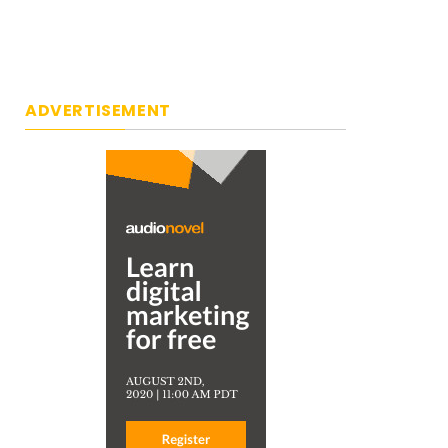
ADVERTISEMENT