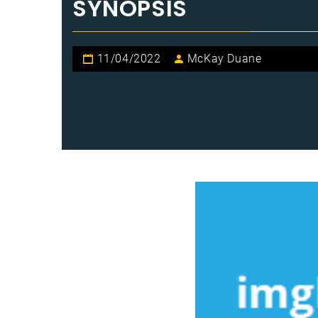
SYNOPSIS
11/04/2022
McKay Duane