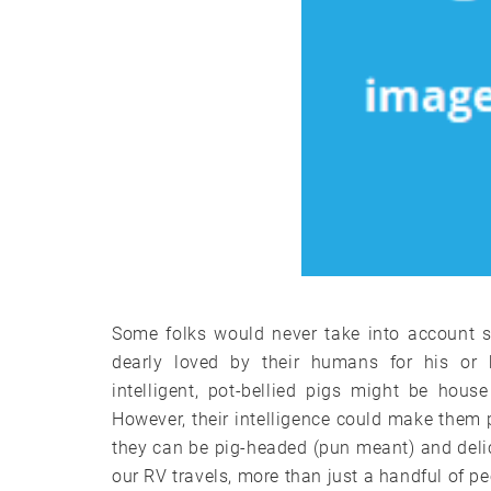
Some folks would never take into account sh
dearly loved by their humans for his or he
intelligent, pot-bellied pigs might be hous
However, their intelligence could make them 
they can be pig-headed (pun meant) and deli
our RV travels, more than just a handful of peo