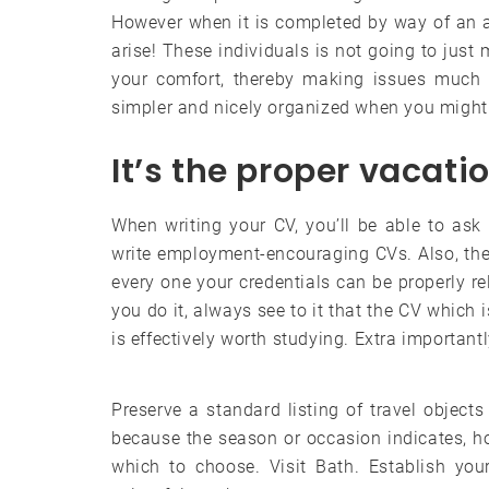
However when it is completed by way of an a
arise! These individuals is not going to just
your comfort, thereby making issues much m
simpler and nicely organized when you might 
It’s the proper vacat
When writing your CV, you’ll be able to ask 
write employment-encouraging CVs. Also, ther
every one your credentials can be properly 
you do it, always see to it that the CV which 
is effectively worth studying. Extra important
Preserve a standard listing of travel objects 
because the season or occasion indicates, h
which to choose. Visit Bath. Establish yo