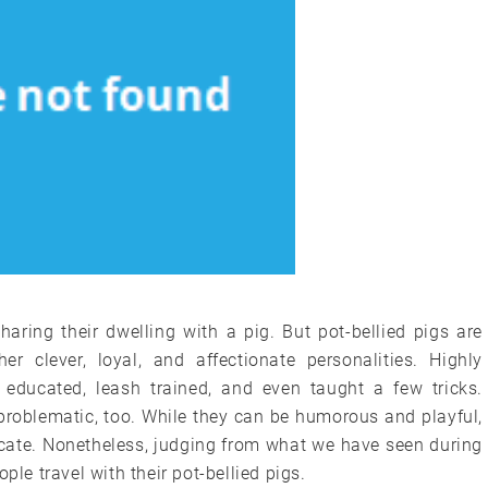
aring their dwelling with a pig. But pot-bellied pigs are
r clever, loyal, and affectionate personalities. Highly
e educated, leash trained, and even taught a few tricks.
problematic, too. While they can be humorous and playful,
cate. Nonetheless, judging from what we have seen during
ple travel with their pot-bellied pigs.