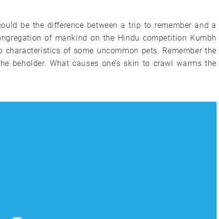
could be the difference between a trip to remember and a
 congregation of mankind on the Hindu competition Kumbh
to to characteristics of some uncommon pets. Remember the
 the beholder. What causes one’s skin to crawl warms the