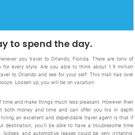
ay to spend the day.
enever you travel to Orlando, Florida. There are tons of
 for every style. Are you able to think about 1.9 million
travel to Orlando and see for your self. This mall has over
snooze. Loosen up, you will be on vacation.
f time and make things much less pleasant. However then
ent both money and time and can offer you his in depth
hiring an excellent and dependable travel agent is that if
r destination, you’ll be able to have a troublesome time
, lodges, and automotive leases could be very irritating.