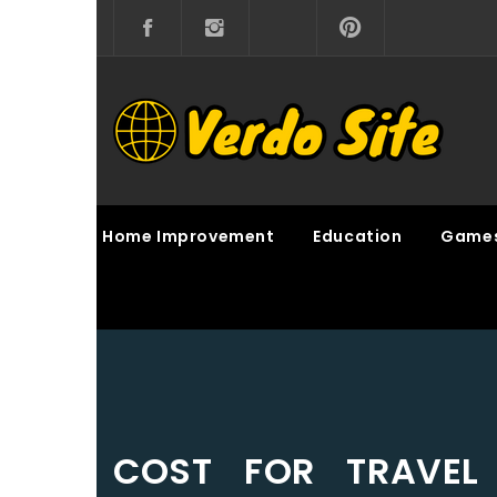
Skip
to
content
VERDO SITE
SHARE INTERESTING KNOWLEDGE
Home Improvement
Education
Game
COST FOR TRAVE