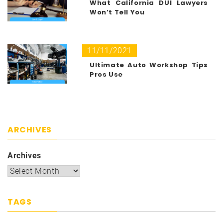
What California DUI Lawyers
Won’t Tell You
11/11/2021
Ultimate Auto Workshop Tips
Pros Use
ARCHIVES
Archives
TAGS