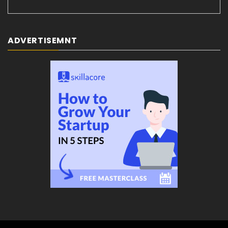
ADVERTISEMNT