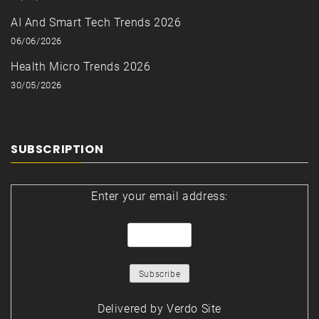
AI And Smart Tech Trends 2026
06/06/2026
Health Micro Trends 2026
30/05/2026
SUBSCRIPTION
Enter your email address:
Delivered by
Verdo Site