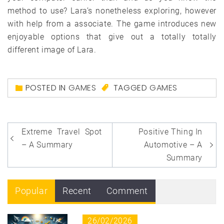
method to use? Lara’s nonetheless exploring, however
with help from a associate. The game introduces new
enjoyable options that give out a totally totally
different image of Lara.
POSTED IN
GAMES
TAGGED
GAMES
Post
Extreme Travel Spot
Positive Thing In
navigation
– A Summary
Automotive – A
Summary
Popular
Recent
Comment
26/02/2026