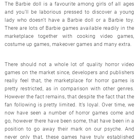
The Barbie doll is a favourite among girls of all ages
and you’ll be laborious pressed to discover a young
lady who doesn’t have a Barbie doll or a Barbie toy.
There are lots of Barbie games available readily in the
marketplace together with cooking video games,
costume up games, makeover games and many extra.
There should not a whole lot of quality horror video
games on the market since, developers and publishers
really feel that, the marketplace for horror games is
pretty restricted, as in comparison with other genres.
However the fact remains, that despite the fact that the
fan following is pretty limited. It’s loyal. Over time, we
now have seen a number of horror games come and
go, however there have been some, that have been in a
position to go away their mark on our psyche. And
never only that, these games have truly established