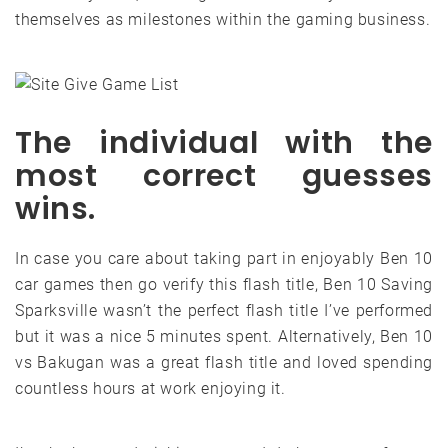
themselves as milestones within the gaming business.
The individual with the
most correct guesses
wins.
In case you care about taking part in enjoyably Ben 10
car games then go verify this flash title, Ben 10 Saving
Sparksville wasn’t the perfect flash title I’ve performed
but it was a nice 5 minutes spent. Alternatively, Ben 10
vs Bakugan was a great flash title and loved spending
countless hours at work enjoying it.