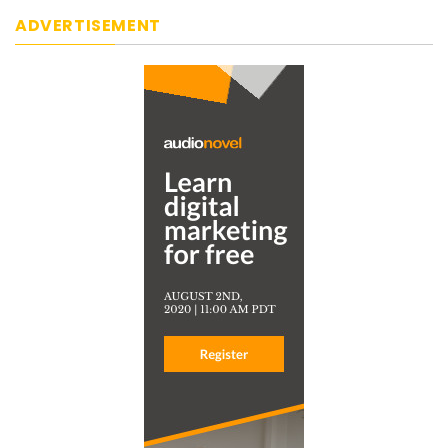
ADVERTISEMENT