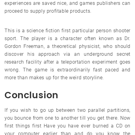
experiences are saved nice, and games publishers can
proceed to supply profitable products.
This is a science fiction first particular person shooter
sport. The player is a character often known as Dr.
Gordon Freeman, a theoretical physicist, who should
discover his approach via an underground secret
research facility after a teleportation experiment goes
wrong. The game is extraordinarily fast paced and
more than makes up for the weird storyline.
Conclusion
If you wish to go up between two parallel partitions,
you bounce from one to another till you get there. Now
first things first Have you have ever burned a CD on
your computer earlier than and do you know the