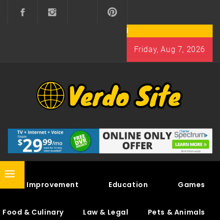
Skip
to
content
Friday, Aug 7, 2026
VERDO SITE
SHARE INTERESTING KNOWLEDGE
Primary
Home Improvement
Education
Games
Menu
Food & Culinary
Law & Legal
Pets & Animals