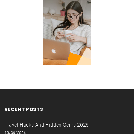
RECENT POSTS
Travel Hacks And Hidden Gems 2026
13/06/2026