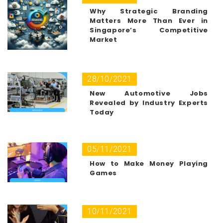
Why Strategic Branding
Matters More Than Ever in
Singapore’s Competitive
Market
28/10/2021
New Automotive Jobs
Revealed by Industry Experts
Today
05/11/2021
How to Make Money Playing
Games
10/11/2021