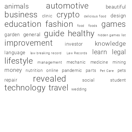
automotive
animals
beautiful
business
crypto
design
clinic
delicious food
education
fashion
games
food
foods
guide
healthy
garden
general
hidden games list
improvement
knowledge
investor
learn
legal
language
law breaking record
Law Records
lifestyle
mechanic
medicine
mining
management
money
pandemic
nutrition
online
parts
pets
Pet Care
revealed
repair
social
student
technology
travel
wedding