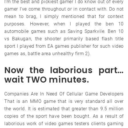
I’m the best and pickiest gamer I do know out of every
gamer I’ve come throughout or in contact with. Do not
mean to brag, I simply mentioned that for context
purposes. However, when I played the ben 10
automobile games such as Saving Sparkvile. Ben 10
vs Bakugan, the shooter primarily based flash title
sport I played from EA games publisher for such video
games as, battle area unhealthy firm 2).
Now the laborious part…
wait TWO minutes.
Companies Are In Need Of Cellular Game Developers
That is an MMO game that is very standard all over
the world. It is estimated that greater than 9.5 million
copies of the sport have been bought. As a result of
laborious work of video games testers clients gaming