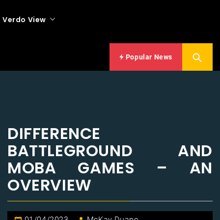
Verdo View
Popular News
DIFFERENCE
BATTLEGROUND AND
MOBA GAMES – AN
OVERVIEW
01/04/2023
McKay Duane