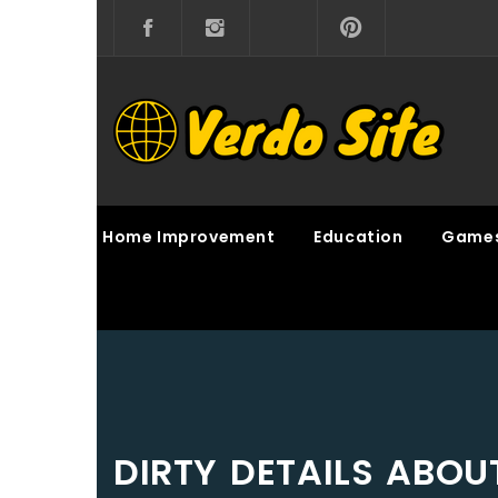
Skip
to
content
VERDO SITE
SHARE INTERESTING KNOWLEDGE
Home Improvement
Education
Game
DIRTY DETAILS ABO