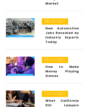
Market
28/10/2021
New Automotive
Jobs Revealed by
Industry Experts
Today
05/11/2021
How to Make
Money Playing
Games
10/11/2021
What California
DUI Lawyers