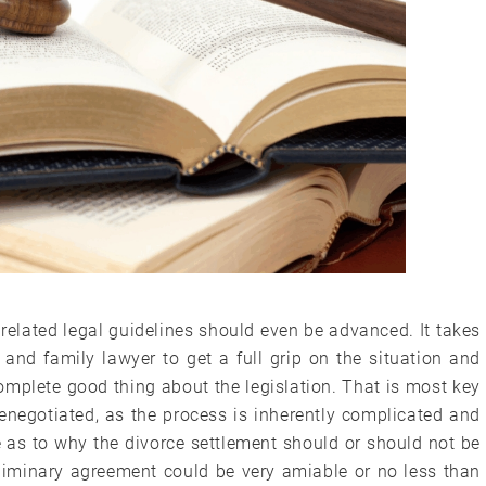
 related legal guidelines should even be advanced. It takes
 and family lawyer to get a full grip on the situation and
omplete good thing about the legislation. That is most key
renegotiated, as the process is inherently complicated and
e as to why the divorce settlement should or should not be
liminary agreement could be very amiable or no less than