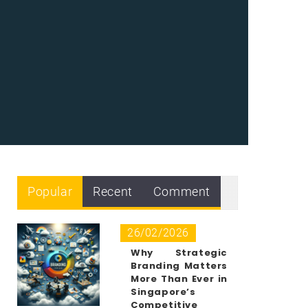
Popular
Recent
Comment
26/02/2026
Why Strategic
Branding Matters
More Than Ever in
Singapore’s
Competitive