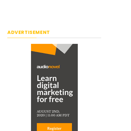
ADVERTISEMENT