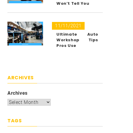
Won’t Tell You
11/11/2021
Ultimate Auto
Workshop Tips
Pros Use
ARCHIVES
Archives
TAGS