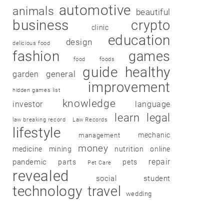
automotive
animals
beautiful
business
crypto
clinic
education
design
delicious food
fashion
games
food
foods
guide
healthy
garden
general
improvement
hidden games list
knowledge
investor
language
learn
legal
law breaking record
Law Records
lifestyle
mechanic
management
money
medicine
mining
nutrition
online
repair
pandemic
parts
pets
Pet Care
revealed
social
student
technology
travel
wedding