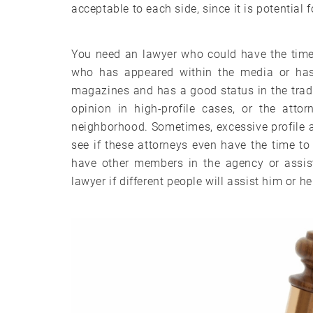
acceptable to each side, since it is potential 
You need an lawyer who could have the time 
who has appeared within the media or has
magazines and has a good status in the trad
opinion in high-profile cases, or the atto
neighborhood. Sometimes, excessive profile at
see if these attorneys even have the time t
have other members in the agency or assist
lawyer if different people will assist him or h