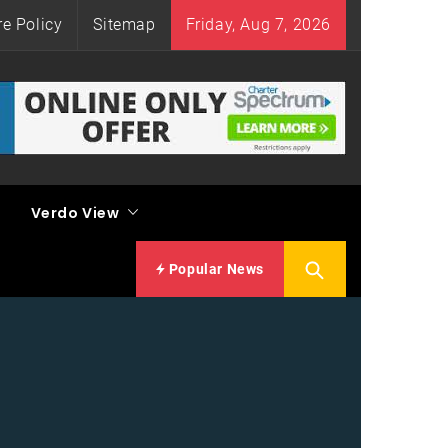
re Policy
Sitemap
Friday, Aug 7, 2026
Verdo View
Popular News