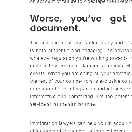
on account of failure to videotape the investi
Worse, you’ve got 
document.
The first and most vital factor in any sort o
is both authentic and engaging. It’s advisa
whatever regulation you’re working towards i
quite a few personal damage attorneys wh
clients. When you are doing all your advertis
the rest of your competitors is exclusive cont
in relation to selecting an important service
informative and comforting. Let the potent
service all at the similar time.
Immigration lawyers can help you in acquirin
obligations of foreigners, authorized proper