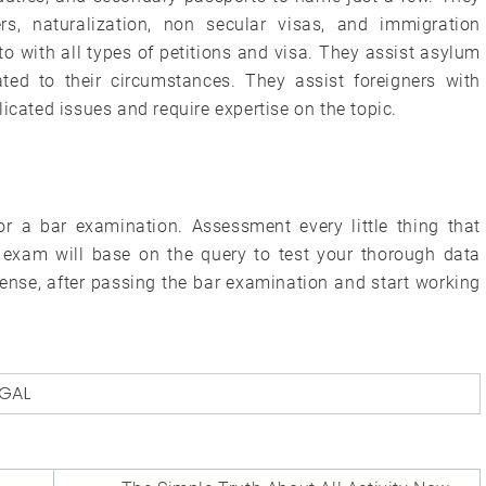
rs, naturalization, non secular visas, and immigration
 with all types of petitions and visa. They assist asylum
ated to their circumstances. They assist foreigners with
icated issues and require expertise on the topic.
or a bar examination. Assessment every little thing that
 exam will base on the query to test your thorough data
cense, after passing the bar examination and start working
EGAL