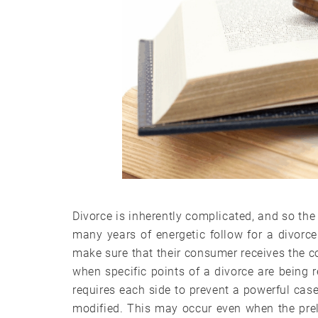
Divorce is inherently complicated, and so the
many years of energetic follow for a divorce
make sure that their consumer receives the c
when specific points of a divorce are being 
requires each side to prevent a powerful cas
modified. This may occur even when the pre