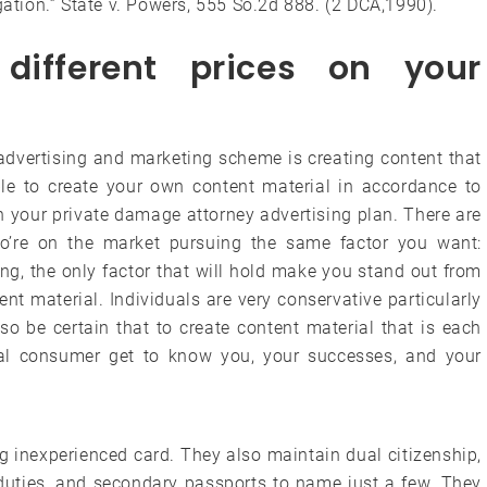
gation.” State v. Powers, 555 So.2d 888. (2 DCA,1990).
different prices on your
f advertising and marketing scheme is creating content that
ble to create your own content material in accordance to
n your private damage attorney advertising plan. There are
o’re on the market pursuing the same factor you want:
ing, the only factor that will hold make you stand out from
ent material. Individuals are very conservative particularly
 so be certain that to create content material that is each
ial consumer get to know you, your successes, and your
g inexperienced card. They also maintain dual citizenship,
, duties, and secondary passports to name just a few. They