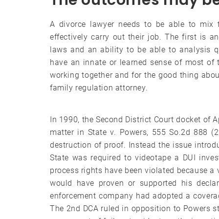
The outcomes may be 
A divorce lawyer needs to be able to mix t
effectively carry out their job. The first is 
laws and an ability to be able to analysis q
have an innate or learned sense of most of 
working together and for the good thing abou
family regulation attorney.
In 1990, the Second District Court docket of A
matter in State v. Powers, 555 So.2d 888 (
destruction of proof. Instead the issue intro
State was required to videotape a DUI inve
process rights have been violated because a vi
would have proven or supported his declar
enforcement company had adopted a coverage 
The 2nd DCA ruled in opposition to Powers sta