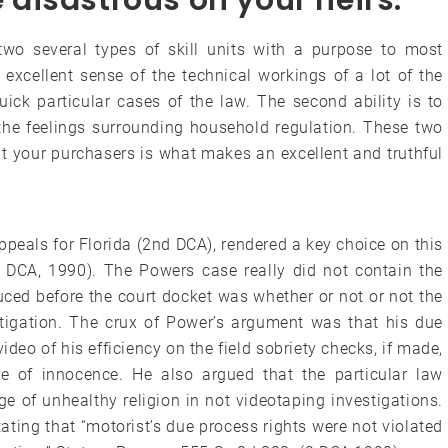
disastrous on your heirs.
wo several types of skill units with a purpose to most
an excellent sense of the technical workings of a lot of the
uick particular cases of the law. The second ability is to
the feelings surrounding household regulation. These two
t your purchasers is what makes an excellent and truthful
ppeals for Florida (2nd DCA), rendered a key choice on this
2 DCA, 1990). The Powers case really did not contain the
duced before the court docket was whether or not or not the
stigation. The crux of Power’s argument was that his due
deo of his efficiency on the field sobriety checks, if made,
e of innocence. He also argued that the particular law
of unhealthy religion in not videotaping investigations.
ting that “motorist’s due process rights were not violated