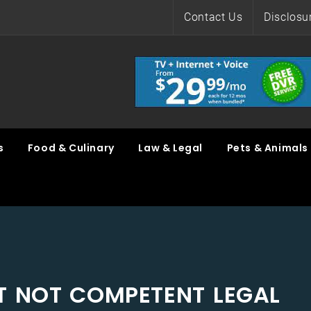
Contact Us
Disclosu
s
Food & Culinary
Law & Legal
Pets & Animals
UT NOT COMPETENT LEGAL