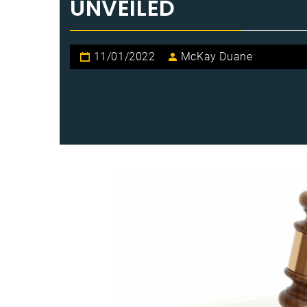
UNVEILED
11/01/2022
McKay Duane