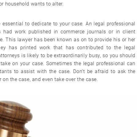
for household wants to alter.
essential to dedicate to your case. An legal professional
 had work published in commerce journals or in client
e. This lawyer has been known as on to provide his or her
rney has printed work that has contributed to the legal
torneys is likely to be extraordinarily busy, so you should
o take on your case. Sometimes the legal professional can
ants to assist with the case. Don’t be afraid to ask the
er on the case, and even take over the case.