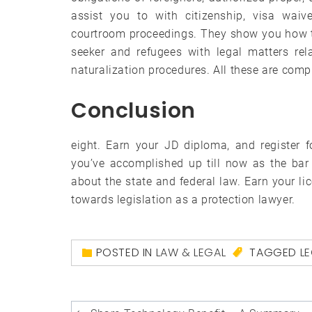
assist you to with citizenship, visa waive
courtroom proceedings. They show you how to
seeker and refugees with legal matters rel
naturalization procedures. All these are compl
Conclusion
eight. Earn your JD diploma, and register f
you’ve accomplished up till now as the bar
about the state and federal law. Earn your li
towards legislation as a protection lawyer.
POSTED IN
LAW & LEGAL
TAGGED
L