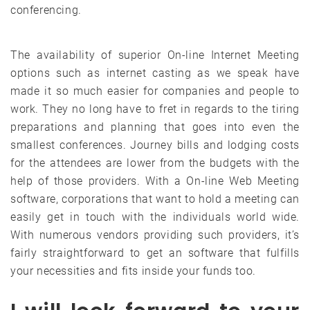
conferencing.
The availability of superior On-line Internet Meeting
options such as internet casting as we speak have
made it so much easier for companies and people to
work. They no long have to fret in regards to the tiring
preparations and planning that goes into even the
smallest conferences. Journey bills and lodging costs
for the attendees are lower from the budgets with the
help of those providers. With a On-line Web Meeting
software, corporations that want to hold a meeting can
easily get in touch with the individuals world wide.
With numerous vendors providing such providers, it’s
fairly straightforward to get an software that fulfills
your necessities and fits inside your funds too.