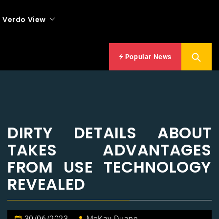
Verdo View
Popular News
DIRTY DETAILS ABOUT
TAKES ADVANTAGES
FROM USE TECHNOLOGY
REVEALED
30/06/2023
McKay Duane