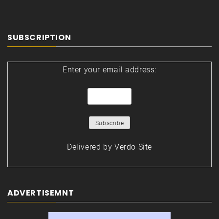
SUBSCRIPTION
Enter your email address:
Delivered by
Verdo Site
ADVERTISEMNT