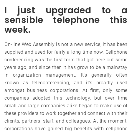
I just upgraded to a
sensible telephone this
week.
On-line Web Assembly is not a new service; it has been
supplied and used for fairly a long time now. Cellphone
conferencing was the first form that got here out some
years ago, and since then it has grow to be a mainstay
in organization management. It’s generally often
known as teleconferencing, and it’s broadly used
amongst business corporations. At first, only some
companies adopted this technology, but over time
small and large companies alike began to make use of
these providers to work together and connect with their
clients, partners, staff, and colleagues. At the moment,
corporations have gained big benefits with cellphone