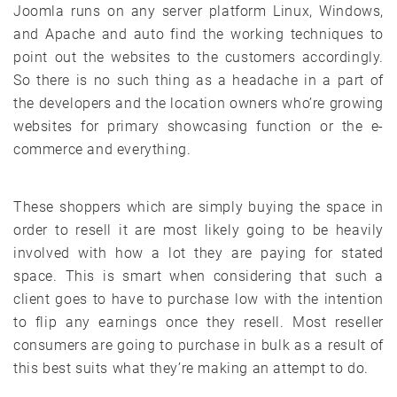
Joomla runs on any server platform Linux, Windows,
and Apache and auto find the working techniques to
point out the websites to the customers accordingly.
So there is no such thing as a headache in a part of
the developers and the location owners who’re growing
websites for primary showcasing function or the e-
commerce and everything.
These shoppers which are simply buying the space in
order to resell it are most likely going to be heavily
involved with how a lot they are paying for stated
space. This is smart when considering that such a
client goes to have to purchase low with the intention
to flip any earnings once they resell. Most reseller
consumers are going to purchase in bulk as a result of
this best suits what they’re making an attempt to do.