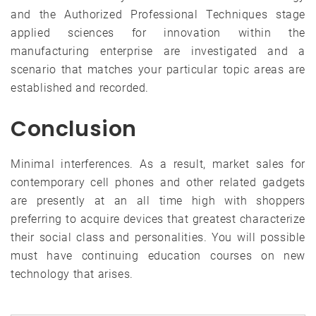
and the Authorized Professional Techniques stage
applied sciences for innovation within the
manufacturing enterprise are investigated and a
scenario that matches your particular topic areas are
established and recorded.
Conclusion
Minimal interferences. As a result, market sales for
contemporary cell phones and other related gadgets
are presently at an all time high with shoppers
preferring to acquire devices that greatest characterize
their social class and personalities. You will possible
must have continuing education courses on new
technology that arises.