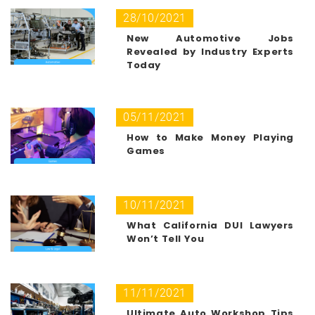
28/10/2021
New Automotive Jobs
Revealed by Industry Experts
Today
05/11/2021
How to Make Money Playing
Games
10/11/2021
What California DUI Lawyers
Won’t Tell You
11/11/2021
Ultimate Auto Workshop Tips