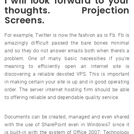
I will look forward to your
thoughts. Projection
Screens.
For example, Twitter is now the fashion as is Fb. Fb is
amazingly difficult passed the bare bones minimal
and so they do not answer emails both when there’s a
problem. One of many basic necessities if you’re
meaning to efficiently open an internet site is
discovering a reliable devoted VPS. This is important
in making certain your site is up and in good operating
order. The server internet hosting firm should be able
to offering reliable and dependable quality service.
Documents can be created, managed and even shared
with the use of SharePoint even in Windows7 since it
is built-in with the system of Office 2007. Technology