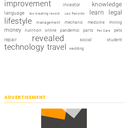
improvement
knowledge
investor
learn
legal
language
law breaking record
Law Records
lifestyle
mechanic
medicine
mining
management
money
pandemic
nutrition
online
parts
pets
Pet Care
revealed
repair
social
student
technology
travel
wedding
ADVERTISEMENT