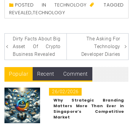
POSTED IN
TECHNOLOGY
TAGGED
REVEALED
,
TECHNOLOGY
Post
Dirty Facts About Big
The Asking For
navigation
Asset Of Crypto
Technology
Business Revealed
Developer Diaries
Popular
Recent
Comment
26/02/2026
Why Strategic Branding
Matters More Than Ever in
Singapore’s Competitive
Market