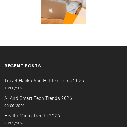
RECENT POSTS
Travel Hacks And Hidden Gems 2026
13/06/2026
AI And Smart Tech Trends 2026
06/06/2026
Health Micro Trends 2026
30/05/2026