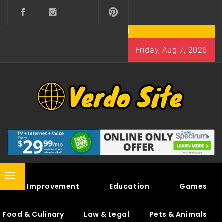
Skip
to
content
Friday, Aug 7, 2026
VERDO SITE
SHARE INTERESTING KNOWLEDGE
Primary
Home Improvement
Education
Games
Menu
Food & Culinary
Law & Legal
Pets & Animals