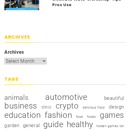
Pros Use
ARCHIVES
Archives
TAGS
automotive
animals
beautiful
business
crypto
design
clinic
delicious food
education
fashion
games
food
foods
guide
healthy
garden
general
hidden games list