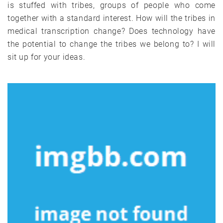
is stuffed with tribes, groups of people who come
together with a standard interest. How will the tribes in
medical transcription change? Does technology have
the potential to change the tribes we belong to? I will
sit up for your ideas.