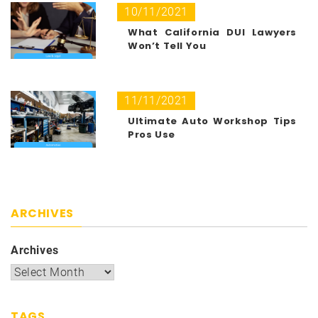
10/11/2021
What California DUI Lawyers
Won’t Tell You
11/11/2021
Ultimate Auto Workshop Tips
Pros Use
ARCHIVES
Archives
TAGS