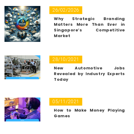
26/02/2026
Why Strategic Branding
Matters More Than Ever in
Singapore’s Competitive
Market
28/10/2021
New Automotive Jobs
Revealed by Industry Experts
Today
05/11/2021
How to Make Money Playing
Games