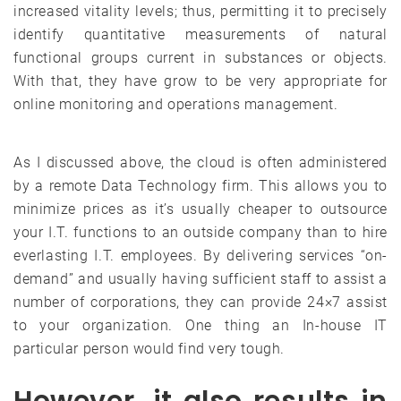
increased vitality levels; thus, permitting it to precisely
identify quantitative measurements of natural
functional groups current in substances or objects.
With that, they have grow to be very appropriate for
online monitoring and operations management.
As I discussed above, the cloud is often administered
by a remote Data Technology firm. This allows you to
minimize prices as it’s usually cheaper to outsource
your I.T. functions to an outside company than to hire
everlasting I.T. employees. By delivering services “on-
demand” and usually having sufficient staff to assist a
number of corporations, they can provide 24×7 assist
to your organization. One thing an In-house IT
particular person would find very tough.
However, it also results in