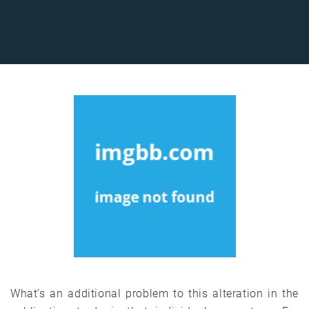
What’s an additional problem to this alteration in the