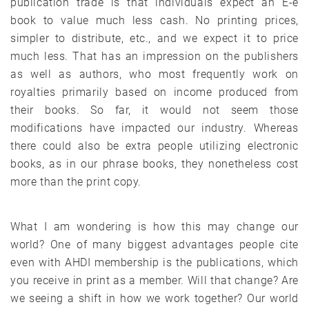
publication trade is that individuals expect an E-e
book to value much less cash. No printing prices,
simpler to distribute, etc., and we expect it to price
much less. That has an impression on the publishers
as well as authors, who most frequently work on
royalties primarily based on income produced from
their books. So far, it would not seem those
modifications have impacted our industry. Whereas
there could also be extra people utilizing electronic
books, as in our phrase books, they nonetheless cost
more than the print copy.
What I am wondering is how this may change our
world? One of many biggest advantages people cite
even with AHDI membership is the publications, which
you receive in print as a member. Will that change? Are
we seeing a shift in how we work together? Our world