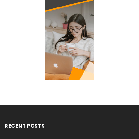
RECENT POSTS