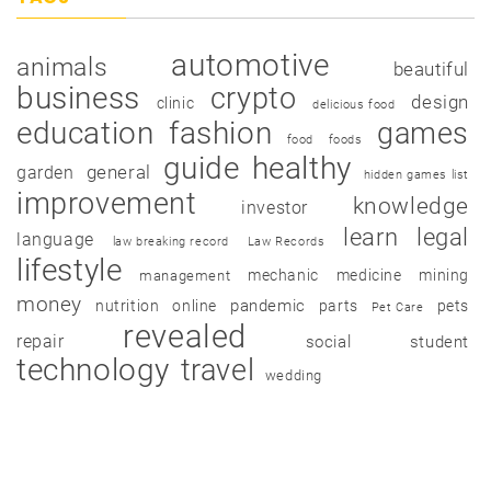
automotive
animals
beautiful
business
crypto
design
clinic
delicious food
education
fashion
games
food
foods
guide
healthy
garden
general
hidden games list
improvement
knowledge
investor
learn
legal
language
law breaking record
Law Records
lifestyle
mechanic
medicine
mining
management
money
pandemic
nutrition
online
parts
pets
Pet Care
revealed
repair
social
student
technology
travel
wedding