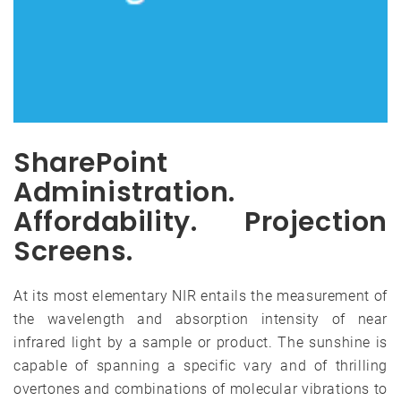
SharePoint
Administration.
Affordability. Projection
Screens.
At its most elementary NIR entails the measurement of
the wavelength and absorption intensity of near
infrared light by a sample or product. The sunshine is
capable of spanning a specific vary and of thrilling
overtones and combinations of molecular vibrations to