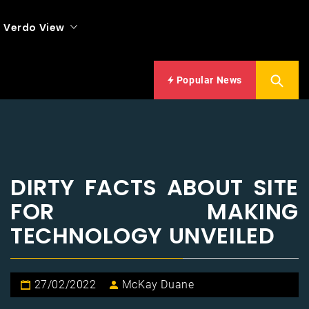
Verdo View
Popular News
DIRTY FACTS ABOUT SITE
FOR MAKING
TECHNOLOGY UNVEILED
27/02/2022
McKay Duane