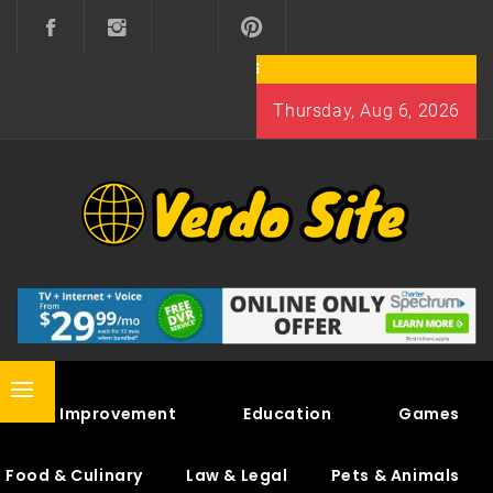
Skip
to
content
Thursday, Aug 6, 2026
VERDO SITE
SHARE INTERESTING KNOWLEDGE
Primary
Home Improvement
Education
Games
Menu
Food & Culinary
Law & Legal
Pets & Animals