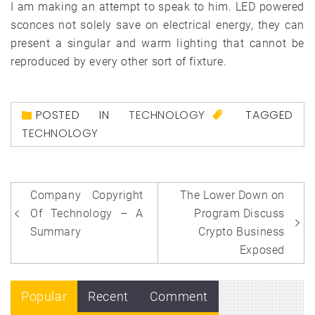
I am making an attempt to speak to him. LED powered
sconces not solely save on electrical energy, they can
present a singular and warm lighting that cannot be
reproduced by every other sort of fixture.
POSTED IN
TECHNOLOGY
TAGGED
TECHNOLOGY
Post
Company Copyright
The Lower Down on
navigation
Of Technology – A
Program Discuss
Summary
Crypto Business
Exposed
Popular
Recent
Comment