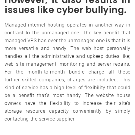
issues like cyber bullying.
Managed internet hosting operates in another way in
contrast to the unmanaged one. The key benefit that
managed VPS has over the unmanaged one is that it is
more versatile and handy. The web host personally
handles all the administrative and upkeep duties like;
web site management, monitoring and server repairs.
For the month-to-month bundle charge all these
further skilled companies, charges are included. This
kind of service has a high level of flexibility that could
be a benefit that’s most handy. The website house
owners have the flexibility to increase their site’s
storage resource capacity conveniently by simply
contacting the service supplier.