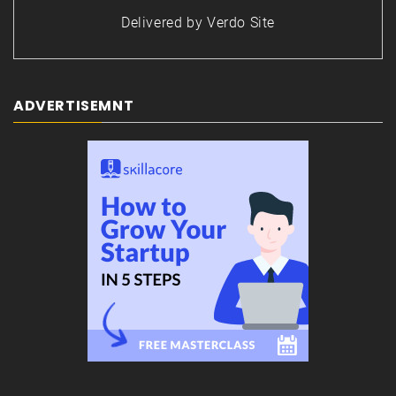
Delivered by
Verdo Site
ADVERTISEMNT