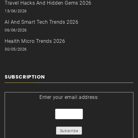
Travel Hacks And Hidden Gems 2026
13/06/2026
AI And Smart Tech Trends 2026
06/06/2026
Health Micro Trends 2026
30/05/2026
SUBSCRIPTION
Enter your email address: