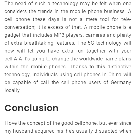
The need of such a technology may be felt when one
considers the trends in the mobile phone business. A
cell phone these days is not a mere tool for tele-
conversation; it is excess of that. A mobile phone is a
gadget that includes MP3 players, cameras and plenty
of extra breathtaking features. The 5G technology will
now will let you have extra fun together with your
cell.Â Â It’s going to change the worldwide name plans
within the mobile phones. Thanks to this distinctive
technology, individuals using cell phones in China will
be capable of call the cell phone users of Germany
locally.
Conclusion
I love the concept of the good cellphone, but ever since
my husband acquired his, he’s usually distracted when