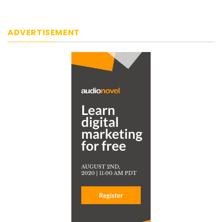
ADVERTISEMENT