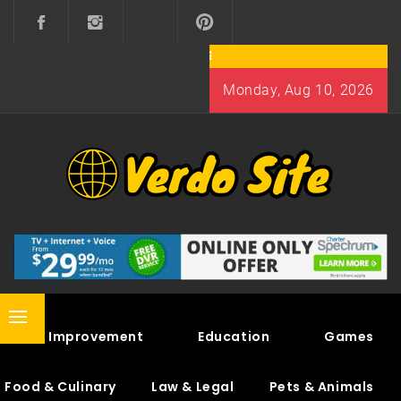
Skip
to
content
Monday, Aug 10, 2026
VERDO SITE
SHARE INTERESTING KNOWLEDGE
Primary
Home Improvement
Education
Games
Menu
Food & Culinary
Law & Legal
Pets & Animals