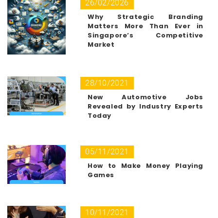
26/02/2026
Why Strategic Branding
Matters More Than Ever in
Singapore’s Competitive
Market
28/10/2021
New Automotive Jobs
Revealed by Industry Experts
Today
05/11/2021
How to Make Money Playing
Games
10/11/2021