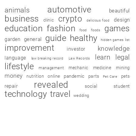
automotive
animals
beautiful
business
crypto
design
clinic
delicious food
education
fashion
games
food
foods
guide
healthy
garden
general
hidden games list
improvement
knowledge
investor
learn
legal
language
law breaking record
Law Records
lifestyle
mechanic
medicine
mining
management
money
pandemic
nutrition
online
parts
pets
Pet Care
revealed
repair
social
student
technology
travel
wedding