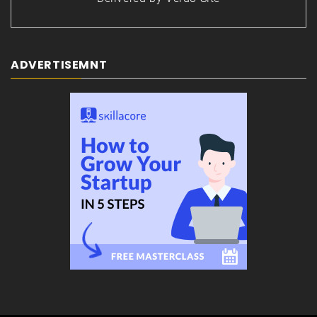
ADVERTISEMNT