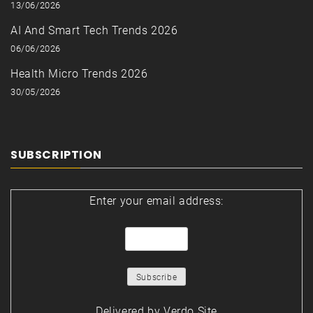
13/06/2026
AI And Smart Tech Trends 2026
06/06/2026
Health Micro Trends 2026
30/05/2026
SUBSCRIPTION
Enter your email address:
Delivered by
Verdo Site