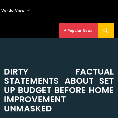
Verdo View
Popular News
DIRTY FACTUAL
STATEMENTS ABOUT SET
UP BUDGET BEFORE HOME
IMPROVEMENT
UNMASKED