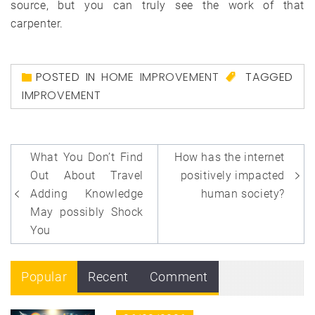
source, but you can truly see the work of that
carpenter.
POSTED IN
HOME IMPROVEMENT
TAGGED
IMPROVEMENT
Post
What You Don’t Find
How has the internet
navigation
Out About Travel
positively impacted
Adding Knowledge
human society?
May possibly Shock
You
Popular
Recent
Comment