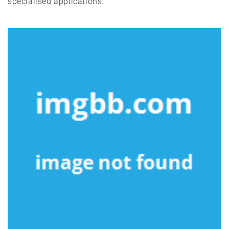
specialised applications.