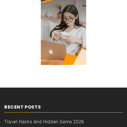
RECENT POSTS
Travel Hacks And Hidden Gems 2026