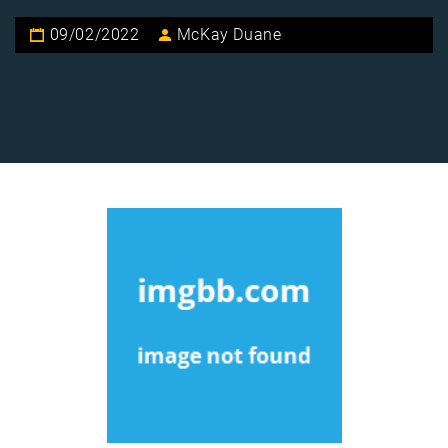
09/02/2022
McKay Duane