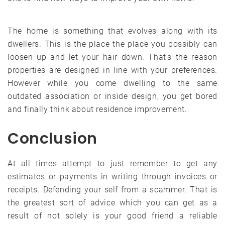
The home is something that evolves along with its
dwellers. This is the place the place you possibly can
loosen up and let your hair down. That’s the reason
properties are designed in line with your preferences.
However while you come dwelling to the same
outdated association or inside design, you get bored
and finally think about residence improvement.
Conclusion
At all times attempt to just remember to get any
estimates or payments in writing through invoices or
receipts. Defending your self from a scammer. That is
the greatest sort of advice which you can get as a
result of not solely is your good friend a reliable