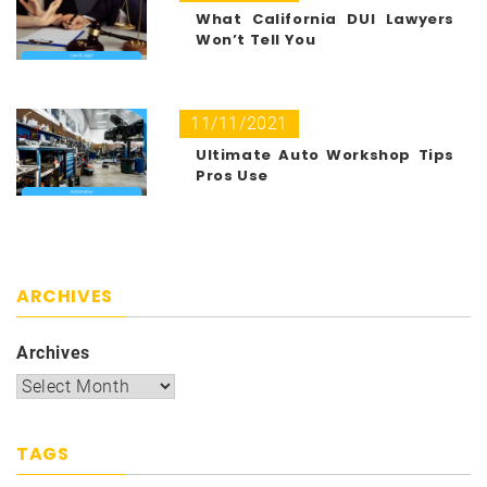
What California DUI Lawyers
Won’t Tell You
11/11/2021
Ultimate Auto Workshop Tips
Pros Use
ARCHIVES
Archives
TAGS