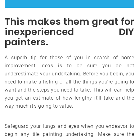
This makes them great for
inexperienced DIY
painters.
A superb tip for those of you in search of home
improvement ideas is to be sure you do not
underestimate your undertaking. Before you begin, you
need to make a listing of all the things you’re going to
want and the steps you need to take. This will can help
you get an estimate of how lengthy it’ll take and the
way much it’s going to value.
Safeguard your lungs and eyes when you endeavor to
begin any tile painting undertaking. Make sure the