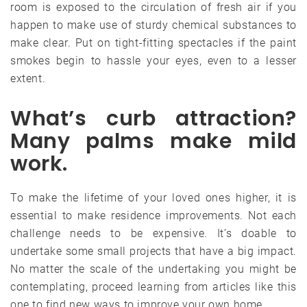
room is exposed to the circulation of fresh air if you
happen to make use of sturdy chemical substances to
make clear. Put on tight-fitting spectacles if the paint
smokes begin to hassle your eyes, even to a lesser
extent.
What’s curb attraction?
Many palms make mild
work.
To make the lifetime of your loved ones higher, it is
essential to make residence improvements. Not each
challenge needs to be expensive. It’s doable to
undertake some small projects that have a big impact.
No matter the scale of the undertaking you might be
contemplating, proceed learning from articles like this
one to find new ways to improve your own home.