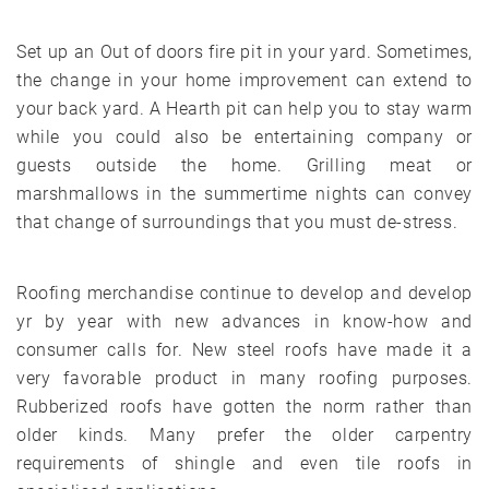
Set up an Out of doors fire pit in your yard. Sometimes,
the change in your home improvement can extend to
your back yard. A Hearth pit can help you to stay warm
while you could also be entertaining company or
guests outside the home. Grilling meat or
marshmallows in the summertime nights can convey
that change of surroundings that you must de-stress.
Roofing merchandise continue to develop and develop
yr by year with new advances in know-how and
consumer calls for. New steel roofs have made it a
very favorable product in many roofing purposes.
Rubberized roofs have gotten the norm rather than
older kinds. Many prefer the older carpentry
requirements of shingle and even tile roofs in