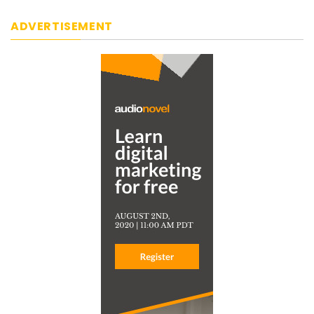
ADVERTISEMENT