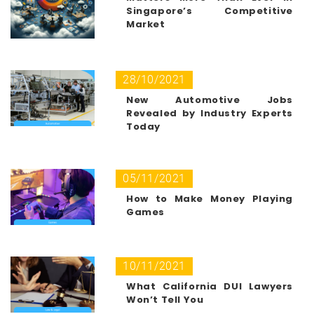
Singapore’s Competitive
Market
28/10/2021
New Automotive Jobs
Revealed by Industry Experts
Today
05/11/2021
How to Make Money Playing
Games
10/11/2021
What California DUI Lawyers
Won’t Tell You