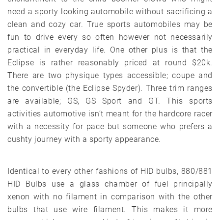
need a sporty looking automobile without sacrificing a
clean and cozy car. True sports automobiles may be
fun to drive every so often however not necessarily
practical in everyday life. One other plus is that the
Eclipse is rather reasonably priced at round $20k.
There are two physique types accessible; coupe and
the convertible (the Eclipse Spyder). Three trim ranges
are available; GS, GS Sport and GT. This sports
activities automotive isn’t meant for the hardcore racer
with a necessity for pace but someone who prefers a
cushty journey with a sporty appearance.
Identical to every other fashions of HID bulbs, 880/881
HID Bulbs use a glass chamber of fuel principally
xenon with no filament in comparison with the other
bulbs that use wire filament. This makes it more