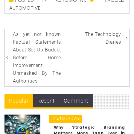
POSTED IN
AUTOMOTIVE
TAGGED
AUTOMOTIVE
Post
As yet not known
The Technology
navigation
Factual Statements
Diaries
About Set Up Budget
Before Home
Improvement
Unmasked By The
Authorities
Popular
Recent
Comment
26/02/2026
Why Strategic Branding
Matters More Than Ever in