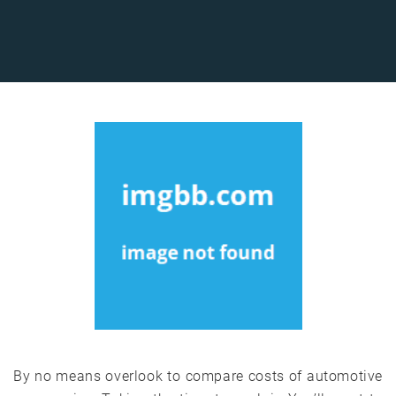
By no means overlook to compare costs of automotive