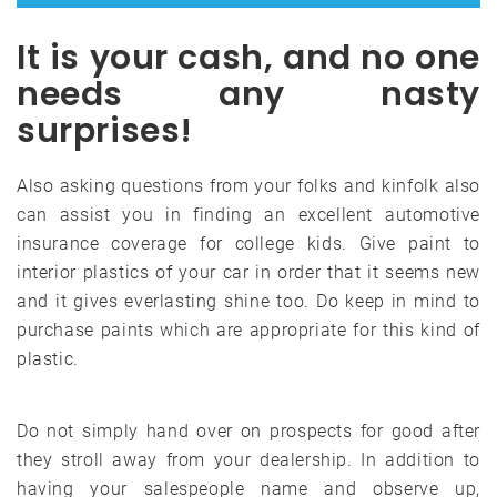
It is your cash, and no one
needs any nasty
surprises!
Also asking questions from your folks and kinfolk also
can assist you in finding an excellent automotive
insurance coverage for college kids. Give paint to
interior plastics of your car in order that it seems new
and it gives everlasting shine too. Do keep in mind to
purchase paints which are appropriate for this kind of
plastic.
Do not simply hand over on prospects for good after
they stroll away from your dealership. In addition to
having your salespeople name and observe up,