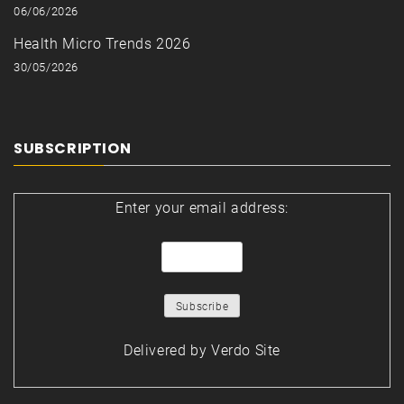
06/06/2026
Health Micro Trends 2026
30/05/2026
SUBSCRIPTION
Enter your email address:
Delivered by
Verdo Site