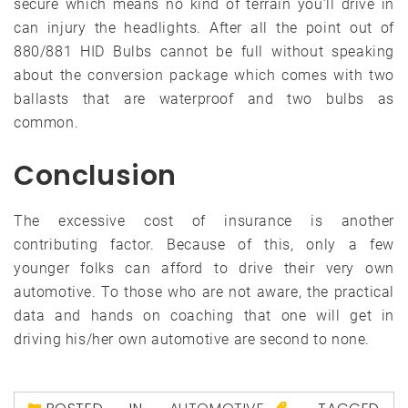
secure which means no kind of terrain you’ll drive in
can injury the headlights. After all the point out of
880/881 HID Bulbs cannot be full without speaking
about the conversion package which comes with two
ballasts that are waterproof and two bulbs as
common.
Conclusion
The excessive cost of insurance is another
contributing factor. Because of this, only a few
younger folks can afford to drive their very own
automotive. To those who are not aware, the practical
data and hands on coaching that one will get in
driving his/her own automotive are second to none.