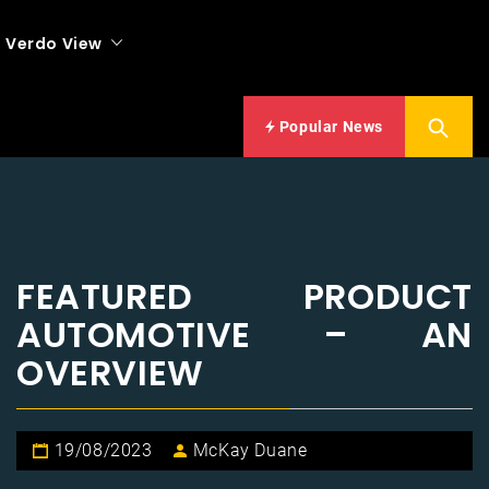
Verdo View
Popular News
FEATURED PRODUCT
AUTOMOTIVE – AN
OVERVIEW
19/08/2023
McKay Duane