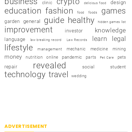
business
crypto
design
clinic
delicious food
education
fashion
games
food
foods
guide
healthy
garden
general
hidden games list
improvement
knowledge
investor
learn
legal
language
law breaking record
Law Records
lifestyle
mechanic
medicine
mining
management
money
pandemic
nutrition
online
parts
pets
Pet Care
revealed
repair
social
student
technology
travel
wedding
ADVERTISEMENT