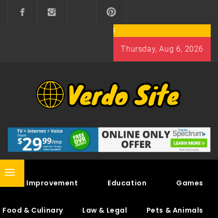
Skip
to
content
Thursday, Aug 6, 2026
VERDO SITE
SHARE INTERESTING KNOWLEDGE
Primary
Home Improvement
Education
Games
Menu
Food & Culinary
Law & Legal
Pets & Animals