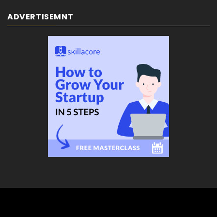
ADVERTISEMNT