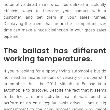
automotive direct mailers can be utilized in actually
efficient ways to increase your contact with a
customer, and get them in your sales funnel.
Displaying the client that he or she is important over
time can make a huge distinction in your gross sales
pipeline.
The ballast has different
working temperatures.
If you’re looking for a sporty trying automobile but do
not need an insane amount of velocity or a super stiff
automobile then the 2011 Mitsubishi Eclipse is a
automobile to discover. Despite the fact that it seems
to be like a sports activities car, it was tuned to
perform as an on a regular basis driver. It has a big
enchantment to the child boomer crowd who might