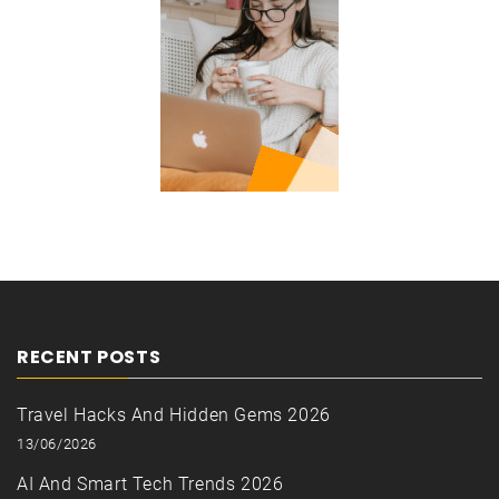
RECENT POSTS
Travel Hacks And Hidden Gems 2026
13/06/2026
AI And Smart Tech Trends 2026