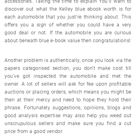
accessories. Taking the time to explain You’ll want to
discover out what the Kelley blue ebook worth is for
each automobile that you just’re thinking about. This
offers you a sign of whether you could have a very
good deal or not. If the automobile you are curious
about beneath blue e-book value then congratulations!
Another problem is authentically, once you look via the
papers categorised section, you don’t make cost till
you’ve got inspected the automobile and met the
owner. A lot of sellers will ask for fee upon profitable
auctions or placing orders, which means you might be
then at their mercy and need to hope they hold their
phrase. Fortunately suggestions, opinions, blogs and
good analysis expertise may also help you weed out
unscrupulous sellers and make sure you find a cut
price from a good vendor.