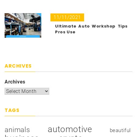
11/11/2021
Ultimate Auto Workshop Tips
Pros Use
ARCHIVES
Archives
TAGS
automotive
animals
beautiful