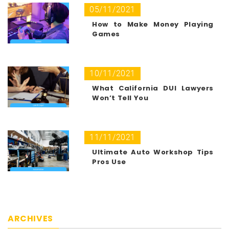
05/11/2021
How to Make Money Playing
Games
10/11/2021
What California DUI Lawyers
Won’t Tell You
11/11/2021
Ultimate Auto Workshop Tips
Pros Use
ARCHIVES