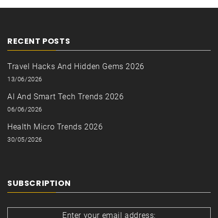
RECENT POSTS
Travel Hacks And Hidden Gems 2026
13/06/2026
AI And Smart Tech Trends 2026
06/06/2026
Health Micro Trends 2026
30/05/2026
SUBSCRIPTION
Enter your email address: