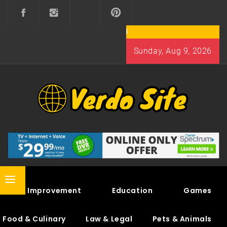
Skip
to
content
Sunday, Aug 9, 2026
VERDO SITE
SHARE INTERESTING KNOWLEDGE
Primary
Home Improvement
Education
Games
Menu
Food & Culinary
Law & Legal
Pets & Animals