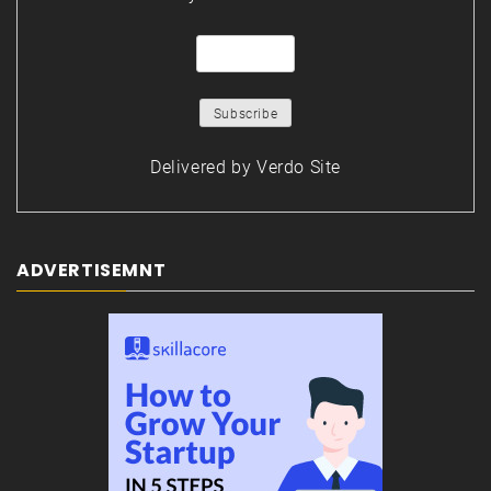
Delivered by
Verdo Site
ADVERTISEMNT