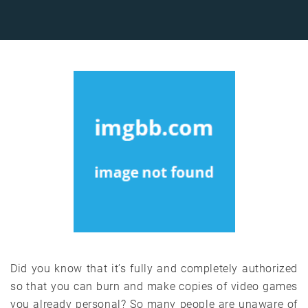
Did you know that it’s fully and completely authorized
so that you can burn and make copies of video games
you already personal? So many people are unaware of