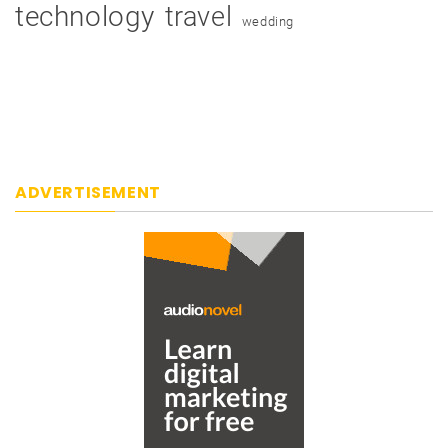
technology
travel
wedding
ADVERTISEMENT