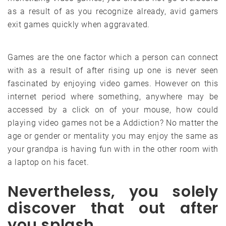
as a result of as you recognize already, avid gamers
exit games quickly when aggravated.
Games are the one factor which a person can connect
with as a result of after rising up one is never seen
fascinated by enjoying video games. However on this
internet period where something, anywhere may be
accessed by a click on of your mouse, how could
playing video games not be a Addiction? No matter the
age or gender or mentality you may enjoy the same as
your grandpa is having fun with in the other room with
a laptop on his facet.
Nevertheless, you solely
discover that out after
you splash.