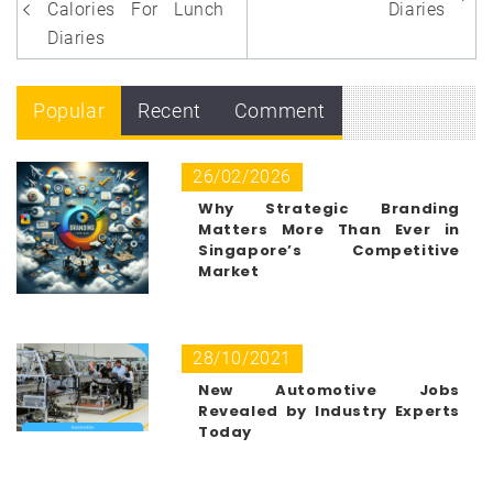
navigation
Calories For Lunch
Diaries
Diaries
Popular
Recent
Comment
26/02/2026
Why Strategic Branding
Matters More Than Ever in
Singapore’s Competitive
Market
28/10/2021
New Automotive Jobs
Revealed by Industry Experts
Today