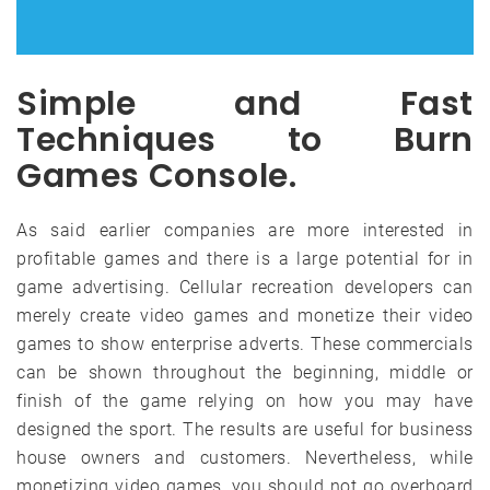
Simple and Fast
Techniques to Burn
Games Console.
As said earlier companies are more interested in
profitable games and there is a large potential for in
game advertising. Cellular recreation developers can
merely create video games and monetize their video
games to show enterprise adverts. These commercials
can be shown throughout the beginning, middle or
finish of the game relying on how you may have
designed the sport. The results are useful for business
house owners and customers. Nevertheless, while
monetizing video games, you should not go overboard