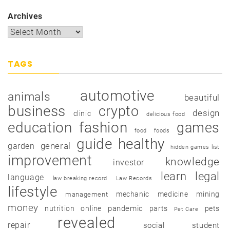
Archives
TAGS
automotive
animals
beautiful
business
crypto
design
clinic
delicious food
education
fashion
games
food
foods
guide
healthy
garden
general
hidden games list
improvement
knowledge
investor
learn
legal
language
law breaking record
Law Records
lifestyle
mechanic
medicine
mining
management
money
pandemic
nutrition
online
parts
pets
Pet Care
revealed
repair
social
student