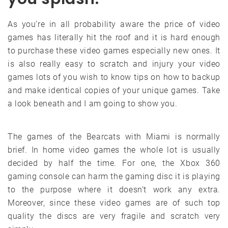
As you’re in all probability aware the price of video
games has literally hit the roof and it is hard enough
to purchase these video games especially new ones. It
is also really easy to scratch and injury your video
games lots of you wish to know tips on how to backup
and make identical copies of your unique games. Take
a look beneath and I am going to show you.
The games of the Bearcats with Miami is normally
brief. In home video games the whole lot is usually
decided by half the time. For one, the Xbox 360
gaming console can harm the gaming disc it is playing
to the purpose where it doesn’t work any extra.
Moreover, since these video games are of such top
quality the discs are very fragile and scratch very