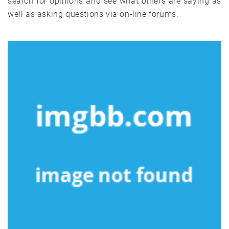
search for opinions and see what others are saying as
well as asking questions via on-line forums.