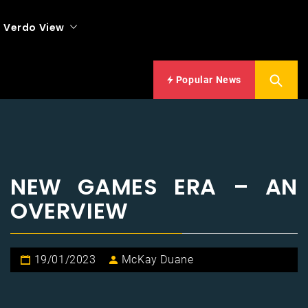
Verdo View
Popular News
NEW GAMES ERA – AN
OVERVIEW
19/01/2023
McKay Duane