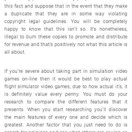
this fact and suppose that in the event that they make
a duplicate that they are in some way violating
copyright legal guidelines. You will be completely
happy to know that this isn’t so. It’s nonetheless,
illegal to burn these copies to promote and distribute
for revenue and that’s positively not what this article is
all about.
If you’re severe about taking part in simulation video
games on-line then it would be best to play actual
flight simulator video games, due to how actual it’s, it
is definitely value every penny. You must do your
research to compare the different features that it
presents. When you start researching you’ll discover
the main features of every one and decide which is
greatest. Another factor that you just need to do is