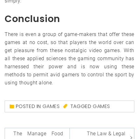
simply.
Conclusion
There is even a group of game-makers that offer these
games at no cost, so that players the world over can
get pleasure from these nostalgic video games. With
all these applied sciences the gaming community has
harnessed their power and is now using these
methods to permit avid gamers to control the sport by
using thought alone.
POSTED IN
GAMES
TAGGED
GAMES
Post
The Manage Food
The Law & Legal