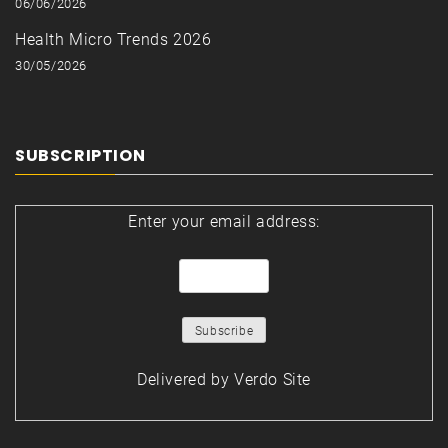
06/06/2026
Health Micro Trends 2026
30/05/2026
SUBSCRIPTION
Enter your email address:
Delivered by
Verdo Site