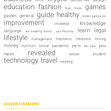
delicious food
education
fashion
games
food
foods
guide
healthy
garden
general
hidden games list
improvement
knowledge
investor
learn
legal
language
law breaking record
Law Records
lifestyle
mechanic
medicine
mining
management
money
pandemic
nutrition
online
parts
pets
Pet Care
revealed
repair
social
student
technology
travel
wedding
ADVERTISEMENT