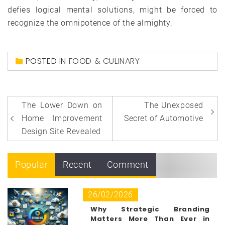
defies logical mental solutions, might be forced to
recognize the omnipotence of the almighty.
POSTED IN
FOOD & CULINARY
Post
The Lower Down on
The Unexposed
navigation
Home Improvement
Secret of Automotive
Design Site Revealed
Popular
Recent
Comment
26/02/2026
Why Strategic Branding
Matters More Than Ever in