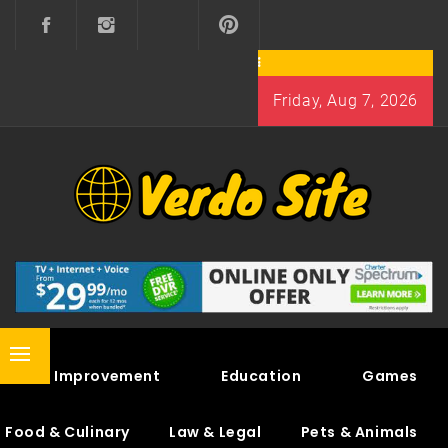
Skip
to
content
Friday, Aug 7, 2026
VERDO SITE
SHARE INTERESTING KNOWLEDGE
Primary
Home Improvement
Education
Games
Menu
Food & Culinary
Law & Legal
Pets & Animals