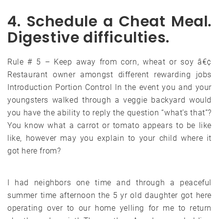
4. Schedule a Cheat Meal.
Digestive difficulties.
Rule # 5 – Keep away from corn, wheat or soy â€¢
Restaurant owner amongst different rewarding jobs
Introduction Portion Control In the event you and your
youngsters walked through a veggie backyard would
you have the ability to reply the question “what’s that”?
You know what a carrot or tomato appears to be like
like, however may you explain to your child where it
got here from?
I had neighbors one time and through a peaceful
summer time afternoon the 5 yr old daughter got here
operating over to our home yelling for me to return