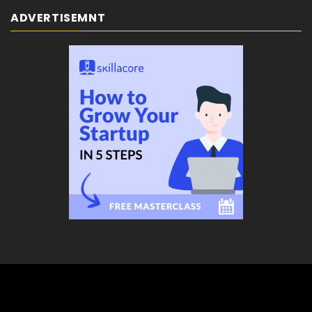
ADVERTISEMNT