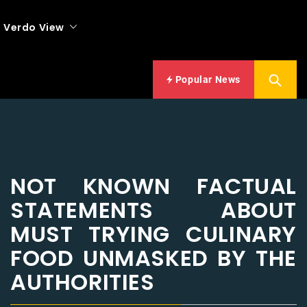
Verdo View
Popular News
NOT KNOWN FACTUAL
STATEMENTS ABOUT
MUST TRYING CULINARY
FOOD UNMASKED BY THE
AUTHORITIES