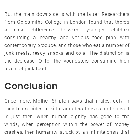
But the main downside is with the latter. Researchers
from Goldsmiths College in London found that there’s
a clear difference between younger children
consuming a healthy and various food plan with
contemporary produce, and those who eat a number of
junk meals, ready snacks and cola. The distinction is
the decrease IQ for the youngsters consuming high
levels of junk food.
Conclusion
Once more, Mother Shipton says that males, ugly in
their fears, hides to kill marauders thieves and spies It
is just then, when human dignity has gone to the
winds, when perception within the power of money
crashes, then humanity, struck by an infinite crisis that