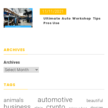
11/11/2021
Ultimate Auto Workshop Tips
Pros Use
ARCHIVES
Archives
TAGS
automotive
animals
beautiful
business
crypto
design
clinic