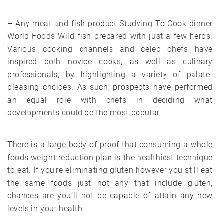
– Any meat and fish product Studying To Cook dinner
World Foods Wild fish prepared with just a few herbs.
Various cooking channels and celeb chefs have
inspired both novice cooks, as well as culinary
professionals, by highlighting a variety of palate-
pleasing choices. As such, prospects have performed
an equal role with chefs in deciding what
developments could be the most popular.
There is a large body of proof that consuming a whole
foods weight-reduction plan is the healthiest technique
to eat. If you’re eliminating gluten however you still eat
the same foods just not any that include gluten,
chances are you’ll not be capable of attain any new
levels in your health.