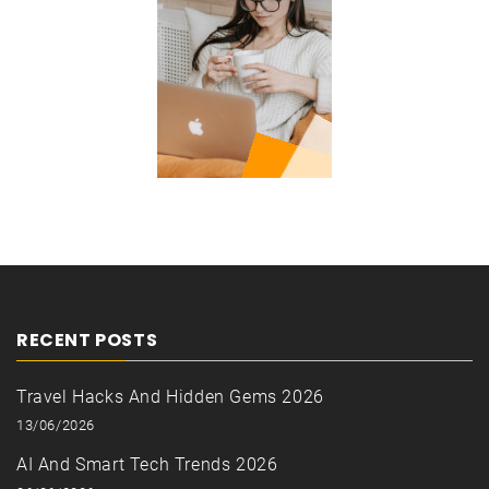
RECENT POSTS
Travel Hacks And Hidden Gems 2026
13/06/2026
AI And Smart Tech Trends 2026