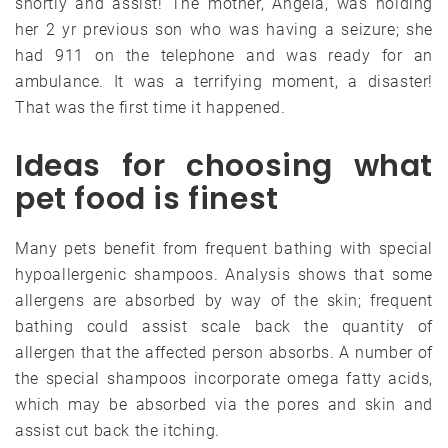
shortly and assist! The mother, Angela, was holding
her 2 yr previous son who was having a seizure; she
had 911 on the telephone and was ready for an
ambulance. It was a terrifying moment, a disaster!
That was the first time it happened.
Ideas for choosing what
pet food is finest
Many pets benefit from frequent bathing with special
hypoallergenic shampoos. Analysis shows that some
allergens are absorbed by way of the skin; frequent
bathing could assist scale back the quantity of
allergen that the affected person absorbs. A number of
the special shampoos incorporate omega fatty acids,
which may be absorbed via the pores and skin and
assist cut back the itching.