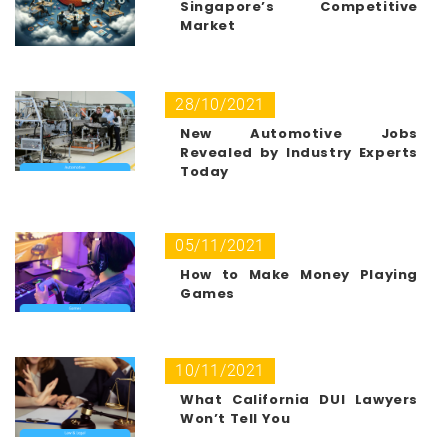
Singapore’s Competitive
Market
28/10/2021
New Automotive Jobs
Revealed by Industry Experts
Today
05/11/2021
How to Make Money Playing
Games
10/11/2021
What California DUI Lawyers
Won’t Tell You