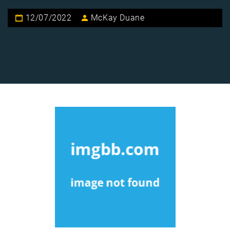
12/07/2022
McKay Duane