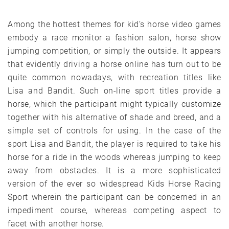
Among the hottest themes for kid’s horse video games
embody a race monitor a fashion salon, horse show
jumping competition, or simply the outside. It appears
that evidently driving a horse online has turn out to be
quite common nowadays, with recreation titles like
Lisa and Bandit. Such on-line sport titles provide a
horse, which the participant might typically customize
together with his alternative of shade and breed, and a
simple set of controls for using. In the case of the
sport Lisa and Bandit, the player is required to take his
horse for a ride in the woods whereas jumping to keep
away from obstacles. It is a more sophisticated
version of the ever so widespread Kids Horse Racing
Sport wherein the participant can be concerned in an
impediment course, whereas competing aspect to
facet with another horse.