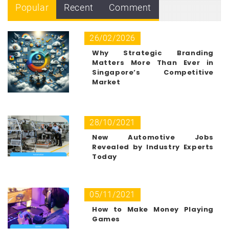
Popular
Recent
Comment
26/02/2026
Why Strategic Branding
Matters More Than Ever in
Singapore’s Competitive
Market
28/10/2021
New Automotive Jobs
Revealed by Industry Experts
Today
05/11/2021
How to Make Money Playing
Games