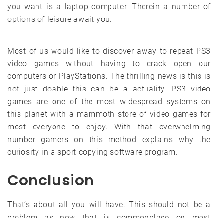
you want is a laptop computer. Therein a number of
options of leisure await you.
Most of us would like to discover away to repeat PS3
video games without having to crack open our
computers or PlayStations. The thrilling news is this is
not just doable this can be a actuality. PS3 video
games are one of the most widespread systems on
this planet with a mammoth store of video games for
most everyone to enjoy. With that overwhelming
number gamers on this method explains why the
curiosity in a sport copying software program.
Conclusion
That’s about all you will have. This should not be a
problem as now that is commonplace on most