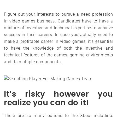
Figure out your interests to pursue a need profession
in video games business. Candidates have to have a
mixture of inventive and technical expertise to achieve
success in their careers. In case you actually need to
make a profitable career in video games, it’s essential
to have the knowledge of both the inventive and
technical features of the games, gaming environments
and its multiple components.
It’s risky however you
realize you can do it!
There are so many options to the Xbox, including,