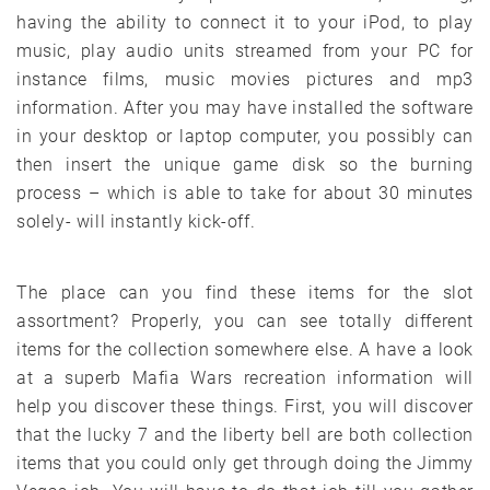
having the ability to connect it to your iPod, to play
music, play audio units streamed from your PC for
instance films, music movies pictures and mp3
information. After you may have installed the software
in your desktop or laptop computer, you possibly can
then insert the unique game disk so the burning
process – which is able to take for about 30 minutes
solely- will instantly kick-off.
The place can you find these items for the slot
assortment? Properly, you can see totally different
items for the collection somewhere else. A have a look
at a superb Mafia Wars recreation information will
help you discover these things. First, you will discover
that the lucky 7 and the liberty bell are both collection
items that you could only get through doing the Jimmy