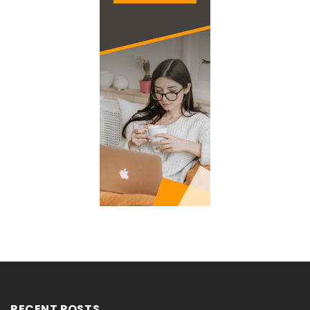
RECENT POSTS