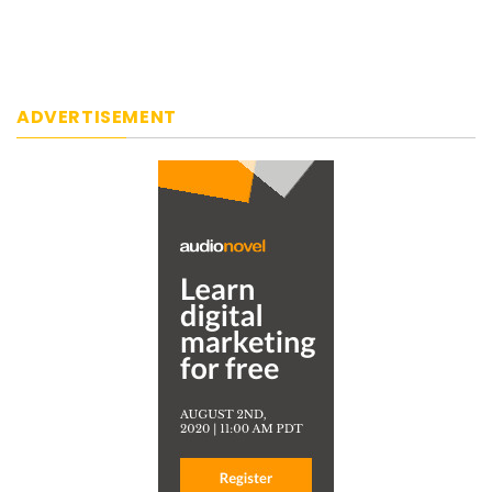
ADVERTISEMENT