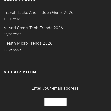
Travel Hacks And Hidden Gems 2026
13/06/2026
AI And Smart Tech Trends 2026
06/06/2026
Health Micro Trends 2026
30/05/2026
SUBSCRIPTION
Enter your email address: