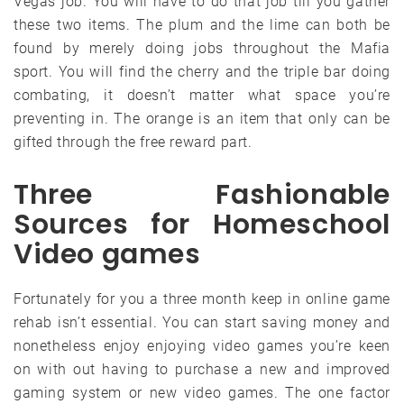
Vegas job. You will have to do that job till you gather
these two items. The plum and the lime can both be
found by merely doing jobs throughout the Mafia
sport. You will find the cherry and the triple bar doing
combating, it doesn’t matter what space you’re
preventing in. The orange is an item that only can be
gifted through the free reward part.
Three Fashionable
Sources for Homeschool
Video games
Fortunately for you a three month keep in online game
rehab isn’t essential. You can start saving money and
nonetheless enjoy enjoying video games you’re keen
on with out having to purchase a new and improved
gaming system or new video games. The one factor