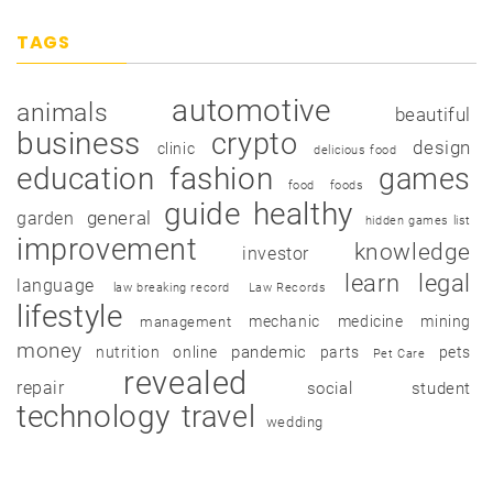
TAGS
automotive
animals
beautiful
business
crypto
design
clinic
delicious food
education
fashion
games
food
foods
guide
healthy
garden
general
hidden games list
improvement
knowledge
investor
learn
legal
language
law breaking record
Law Records
lifestyle
mechanic
medicine
mining
management
money
pandemic
nutrition
online
parts
pets
Pet Care
revealed
repair
social
student
technology
travel
wedding