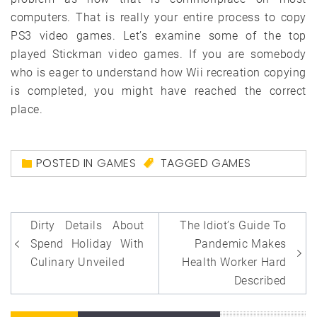
computers. That is really your entire process to copy
PS3 video games. Let’s examine some of the top
played Stickman video games. If you are somebody
who is eager to understand how Wii recreation copying
is completed, you might have reached the correct
place.
POSTED IN
GAMES
TAGGED
GAMES
Post
Dirty Details About
The Idiot’s Guide To
navigation
Spend Holiday With
Pandemic Makes
Culinary Unveiled
Health Worker Hard
Described