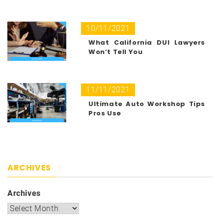
10/11/2021
What California DUI Lawyers
Won’t Tell You
11/11/2021
Ultimate Auto Workshop Tips
Pros Use
ARCHIVES
Archives