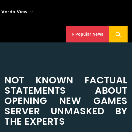
Verdo View
Popular News
NOT KNOWN FACTUAL
STATEMENTS ABOUT
OPENING NEW GAMES
SERVER UNMASKED BY
THE EXPERTS