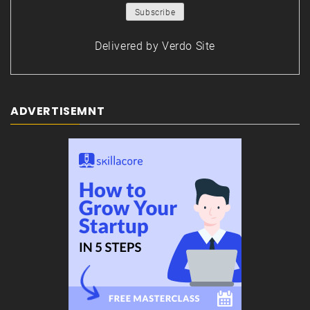
Delivered by
Verdo Site
ADVERTISEMNT