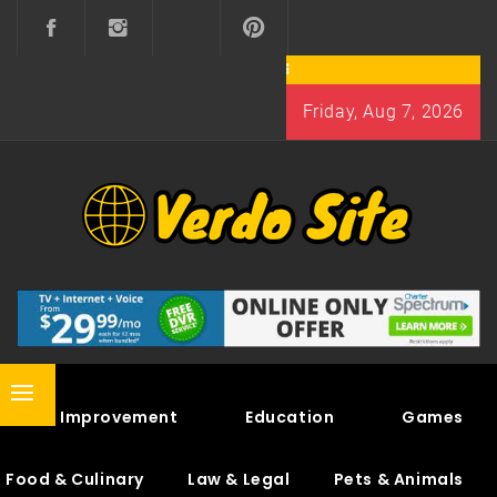
Skip
to
content
Friday, Aug 7, 2026
VERDO SITE
SHARE INTERESTING KNOWLEDGE
Primary
Home Improvement
Education
Games
Menu
Food & Culinary
Law & Legal
Pets & Animals