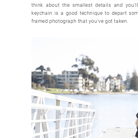
think about the smallest details and you’l
keychain is a good technique to depart som
framed photograph that you’ve got taken.