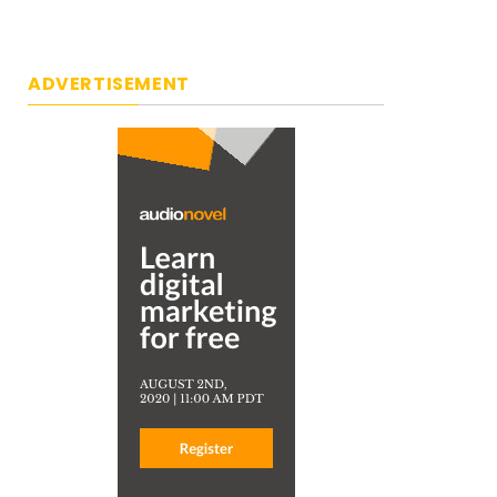
ADVERTISEMENT