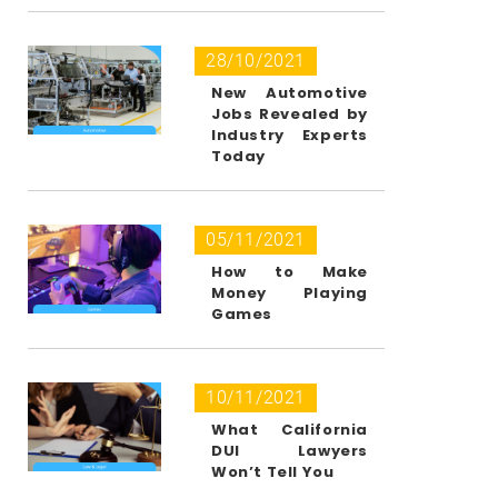
28/10/2021
New Automotive
Jobs Revealed by
Industry Experts
Today
05/11/2021
How to Make
Money Playing
Games
10/11/2021
What California
DUI Lawyers
Won’t Tell You