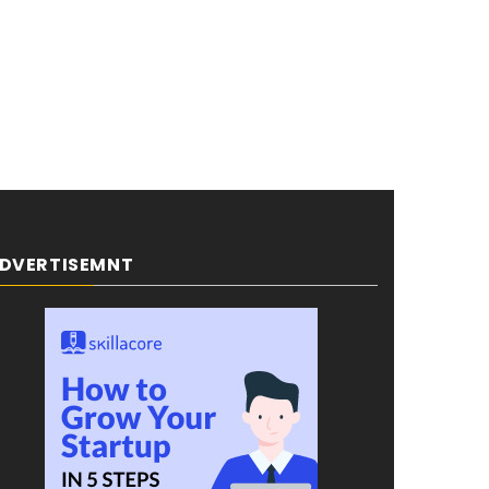
DVERTISEMNT