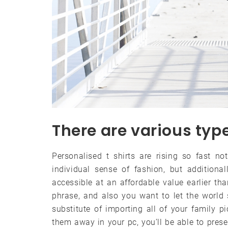
There are various type
Personalised t shirts are rising so fast n
individual sense of fashion, but additiona
accessible at an affordable value earlier th
phrase, and also you want to let the world s
substitute of importing all of your family p
them away in your pc, you’ll be able to pre