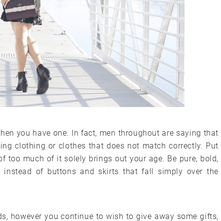
 when you have one. In fact, men throughout are saying that
ging clothing or clothes that does not match correctly. Put
f too much of it solely brings out your age. Be pure, bold,
 instead of buttons and skirts that fall simply over the
unds, however you continue to wish to give away some gifts,