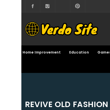
Skip
to
content
VERDO SITE
SHARE INTERESTING KNOWLEDGE
Home Improvement
Education
Game
REVIVE OLD FASHION 