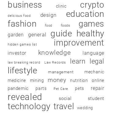
business
crypto
clinic
education
design
delicious food
fashion
games
food
foods
guide
healthy
garden
general
improvement
hidden games list
knowledge
investor
language
learn
legal
law breaking record
Law Records
lifestyle
mechanic
management
money
medicine
mining
nutrition
online
repair
pandemic
parts
pets
Pet Care
revealed
social
student
technology
travel
wedding