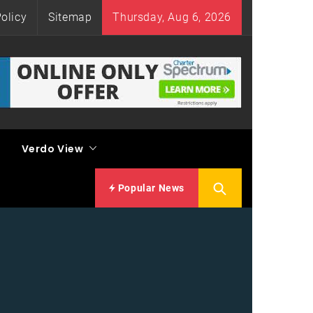
olicy
Sitemap
Thursday, Aug 6, 2026
Verdo View
Popular News