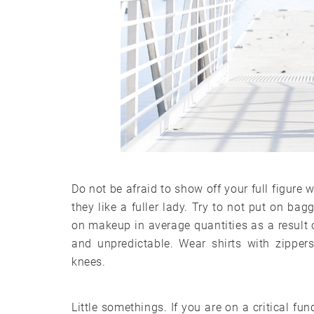
Do not be afraid to show off your full figure
they like a fuller lady. Try to not put on bag
on makeup in average quantities as a result o
and unpredictable. Wear shirts with zippers
knees.
Little somethings. If you are on a critical f