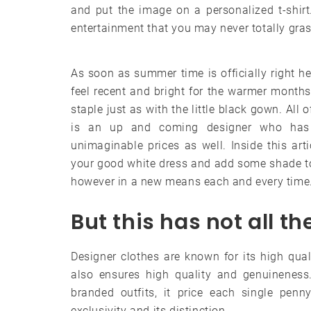
and put the image on a personalized t-shi
entertainment that you may never totally gras
As soon as summer time is officially right he
feel recent and bright for the warmer months
staple just as with the little black gown. All
is an up and coming designer who has 
unimaginable prices as well. Inside this ar
your good white dress and add some shade to 
however in a new means each and every time
But this has not all t
Designer clothes are known for its high qual
also ensures high quality and genuineness.
branded outfits, it price each single penn
exclusivity and its distinction.