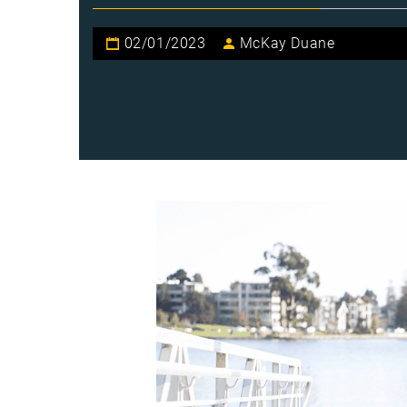
02/01/2023
McKay Duane