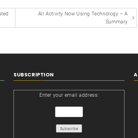
sted
All Activity Now Using Technology – A
Summary
SUBSCRIPTION
A
Enter your email address: