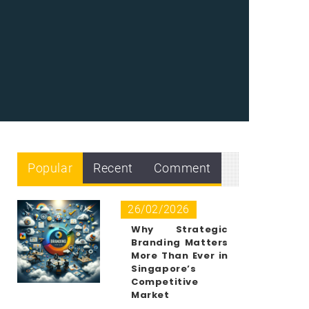
Popular
Recent
Comment
26/02/2026
Why Strategic
Branding Matters
More Than Ever in
Singapore’s
Competitive
Market