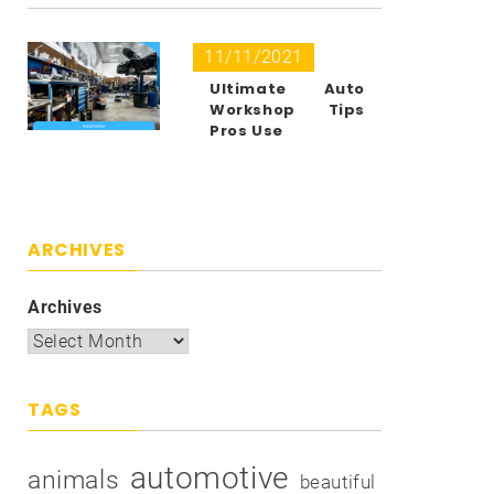
11/11/2021
Ultimate Auto
Workshop Tips
Pros Use
ARCHIVES
Archives
TAGS
automotive
animals
beautiful