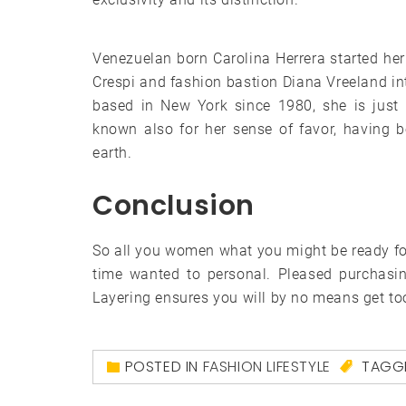
Venezuelan born Carolina Herrera started he
Crespi and fashion bastion Diana Vreeland in
based in New York since 1980, she is just 
known also for her sense of favor, having
earth.
Conclusion
So all you women what you might be ready for,
time wanted to personal. Pleased purchasin
Layering ensures you will by no means get too
POSTED IN
FASHION LIFESTYLE
TAGG