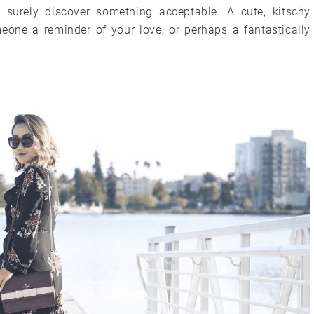
l surely discover something acceptable. A cute, kitschy
eone a reminder of your love, or perhaps a fantastically