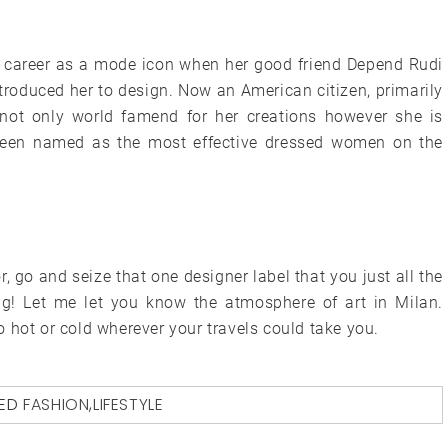
r career as a mode icon when her good friend Depend Rudi
troduced her to design. Now an American citizen, primarily
not only world famend for her creations however she is
 been named as the most effective dressed women on the
 go and seize that one designer label that you just all the
g! Let me let you know the atmosphere of art in Milan.
 hot or cold wherever your travels could take you.
ED
FASHION
,
LIFESTYLE