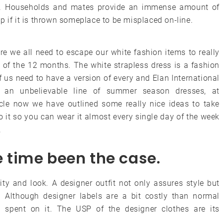
rt. Households and mates provide an immense amount of
p if it is thrown someplace to be misplaced on-line.
re we all need to escape our white fashion items to really
 of the 12 months. The white strapless dress is a fashion
 of us need to have a version of every and Elan International
an unbelievable line of summer season dresses, at
ticle now we have outlined some really nice ideas to take
it so you can wear it almost every single day of the week
.
he time been the case.
ity and look. A designer outfit not only assures style but
 Although designer labels are a bit costly than normal
y spent on it. The USP of the designer clothes are its