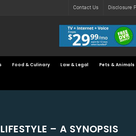
Contact Us
Disclosure P
s
Food & Culinary
Law & Legal
Pets & Animals
LIFESTYLE – A SYNOPSIS