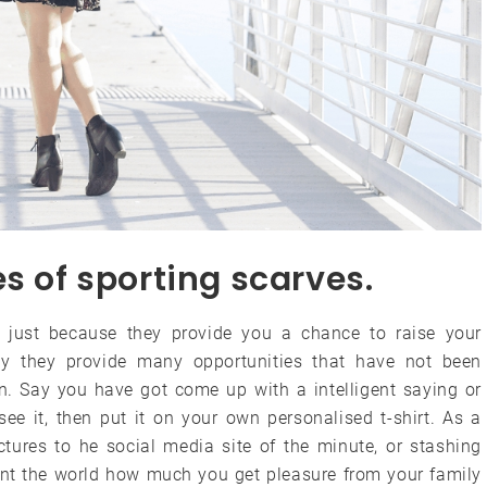
s of sporting scarves.
ot just because they provide you a chance to raise your
lly they provide many opportunities that have not been
an. Say you have got come up with a intelligent saying or
ee it, then put it on your own personalised t-shirt. As a
ictures to he social media site of the minute, or stashing
sent the world how much you get pleasure from your family