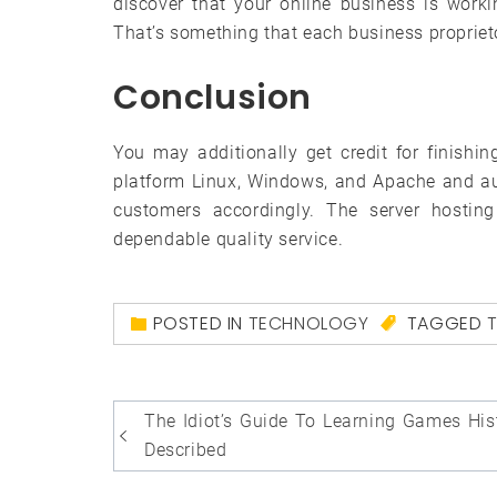
discover that your online business is working
That’s something that each business proprietor
Conclusion
You may additionally get credit for finish
platform Linux, Windows, and Apache and au
customers accordingly. The server hosti
dependable quality service.
POSTED IN
TECHNOLOGY
TAGGED
Post
The Idiot’s Guide To Learning Games His
navigation
Described