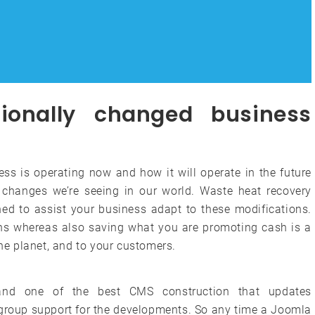
ionally changed business
ess is operating now and how it will operate in the future
changes we’re seeing in our world. Waste heat recovery
ed to assist your business adapt to these modifications.
s whereas also saving what you are promoting cash is a
the planet, and to your customers.
and one of the best CMS construction that updates
t group support for the developments. So any time a Joomla