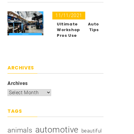
11/11/2021
Ultimate Auto
Workshop Tips
Pros Use
ARCHIVES
Archives
TAGS
automotive
animals
beautiful