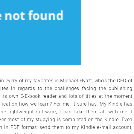
 in every of my favorites is Michael Hyatt, who’s the CEO of
tes in regards to the challenges facing the publishing
its own E-E-book reader and lots of titles at the moment
fication how we learn? For me, it sure has. My Kindle has
one lightweight software, I can take them all with me. I
ver most of my studying is completed on the Kindle. Even
em in PDF format, send them to my Kindle e-mail account,