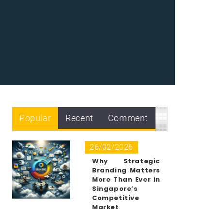
Popular
Recent
Comment
26/02/2026
Why Strategic
Branding Matters
More Than Ever in
Singapore’s
Competitive
Market