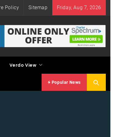
re Policy
Sitemap
Friday, Aug 7, 2026
Verdo View
Popular News