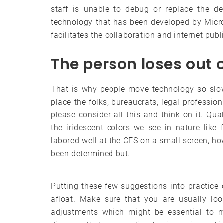
staff is unable to debug or replace the de
technology that has been developed by Micro
facilitates the collaboration and internet publ
The person loses out 
That is why people move technology so slowly
place the folks, bureaucrats, legal profession
please consider all this and think on it. Q
the iridescent colors we see in nature like 
labored well at the CES on a small screen, how
been determined but.
Putting these few suggestions into practice 
afloat. Make sure that you are usually loo
adjustments which might be essential to m