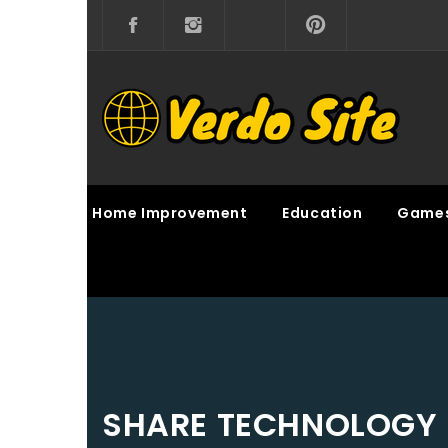
Skip
to
content
VERDO SITE
SHARE INTERESTING KNOWLEDGE
Home Improvement
Education
Game
SHARE TECHNOLOGY 