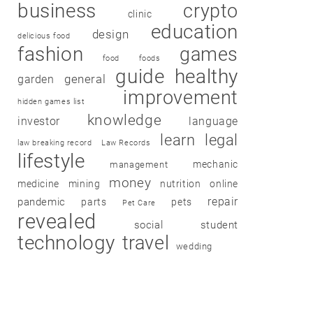
business
crypto
clinic
education
design
delicious food
fashion
games
food
foods
guide
healthy
garden
general
improvement
hidden games list
knowledge
investor
language
learn
legal
law breaking record
Law Records
lifestyle
mechanic
management
money
medicine
mining
nutrition
online
repair
pandemic
parts
pets
Pet Care
revealed
social
student
technology
travel
wedding