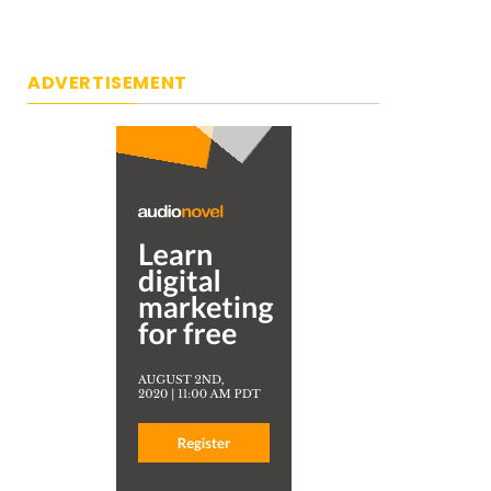
ADVERTISEMENT