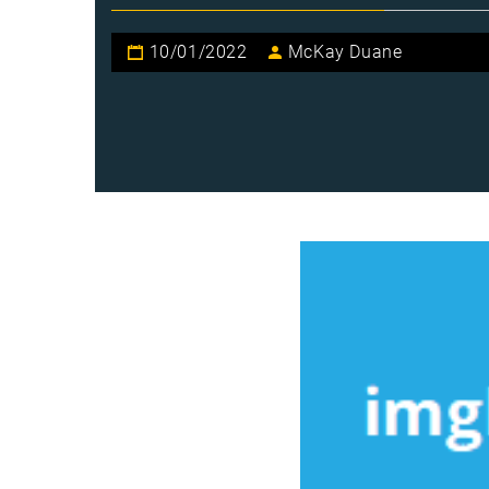
10/01/2022
McKay Duane