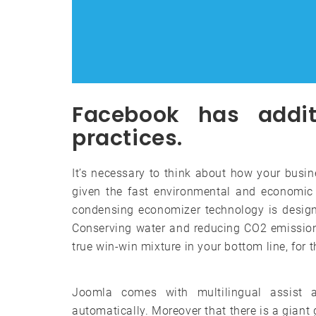
Facebook has addit
practices.
It’s necessary to think about how your busin
given the fast environmental and economic 
condensing economizer technology is design
Conserving water and reducing CO2 emission
true win-win mixture in your bottom line, for 
Joomla comes with multilingual assist 
automatically. Moreover that there is a gian