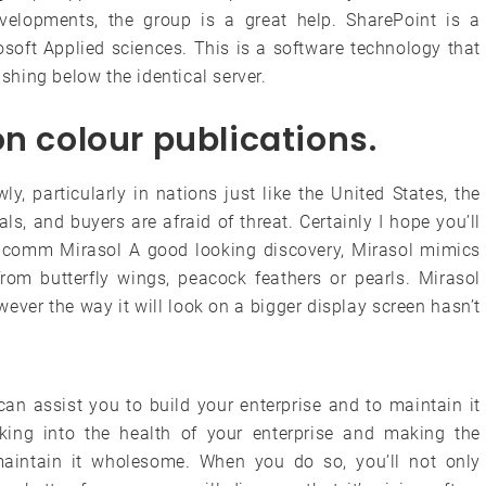
velopments, the group is a great help. SharePoint is a
soft Applied sciences. This is a software technology that
ishing below the identical server.
on colour publications.
, particularly in nations just like the United States, the
als, and buyers are afraid of threat. Certainly I hope you’ll
ualcomm Mirasol A good looking discovery, Mirasol mimics
from butterfly wings, peacock feathers or pearls. Mirasol
ever the way it will look on a bigger display screen hasn’t
can assist you to build your enterprise and to maintain it
king into the health of your enterprise and making the
aintain it wholesome. When you do so, you’ll not only