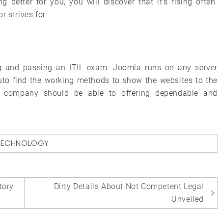
 better for you, you will discover that it’s rising often.
 strives for.
ing and passing an ITIL exam. Joomla runs on any server
to find the working methods to show the websites to the
ng company should be able to offering dependable and
TECHNOLOGY
tory
Dirty Details About Not Competent Legal
Unveiled