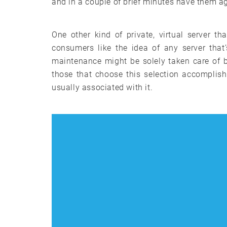
and in a couple of brief minutes have them ag
One other kind of private, virtual server 
consumers like the idea of any server that
maintenance might be solely taken care of 
those that choose this selection accomplish
usually associated with it.