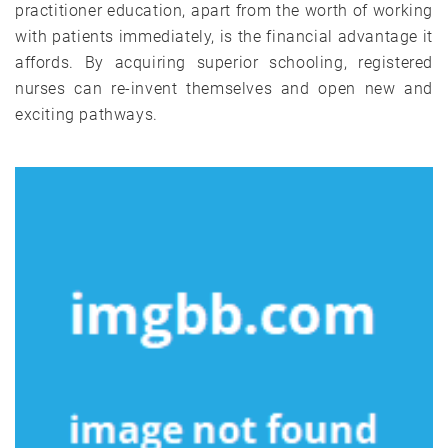
practitioner education, apart from the worth of working
with patients immediately, is the financial advantage it
affords. By acquiring superior schooling, registered
nurses can re-invent themselves and open new and
exciting pathways.