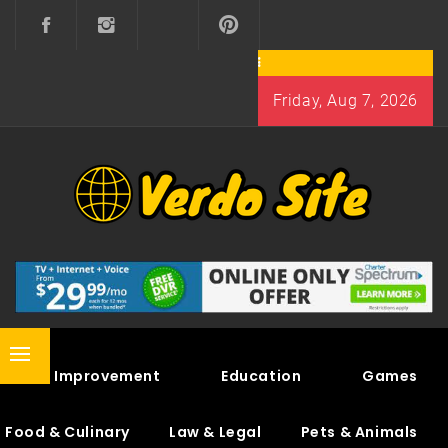
Skip
to
content
Friday, Aug 7, 2026
VERDO SITE
SHARE INTERESTING KNOWLEDGE
Primary
Home Improvement
Education
Games
Menu
Food & Culinary
Law & Legal
Pets & Animals