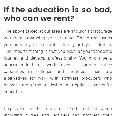
If the education is so bad,
who can we rent?
The above talked about areas are shouldn’t discourage
you from advancing your training. These are issues
you probably to encounter throughout your studies.
The important thing is that you excel at your academic
journey and develop professionally. You might be a
superintendent or work even in administrative
capacities in colleges and faculties. There are
alternatives for work with software producers who
deliver state of the art device and applied sciences for
education.
Employees in the areas of health and education
including nurses and lecturers can progress their