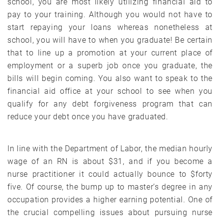
school, you are most likely utilizing financial aid to
pay to your training. Although you would not have to
start repaying your loans whereas nonetheless at
school, you will have to when you graduate! Be certain
that to line up a promotion at your current place of
employment or a superb job once you graduate, the
bills will begin coming. You also want to speak to the
financial aid office at your school to see when you
qualify for any debt forgiveness program that can
reduce your debt once you have graduated.
In line with the Department of Labor, the median hourly
wage of an RN is about $31, and if you become a
nurse practitioner it could actually bounce to $forty
five. Of course, the bump up to master’s degree in any
occupation provides a higher earning potential. One of
the crucial compelling issues about pursuing nurse