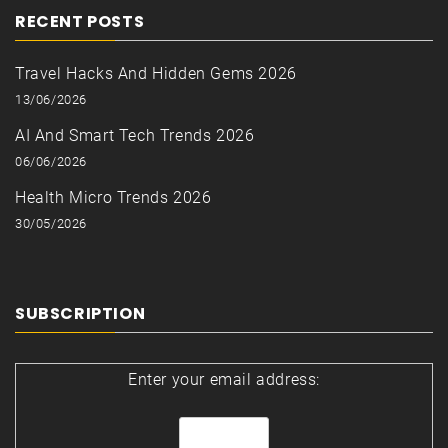
RECENT POSTS
Travel Hacks And Hidden Gems 2026
13/06/2026
AI And Smart Tech Trends 2026
06/06/2026
Health Micro Trends 2026
30/05/2026
SUBSCRIPTION
Enter your email address: