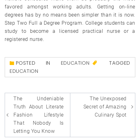
favored amongst working adults. Getting on-line
degrees has by no means been simpler than it is now.
Step Two Full a Degree Program. College students can
study to become a licensed practical nurse or a
registered nurse.
POSTED IN
EDUCATION
TAGGED
EDUCATION
Post
The Undeniable
The Unexposed
navigation
Truth About Literate
Secret of Amazing
Fashion Lifestyle
Culinary Spot
That Nobody Is
Letting You Know