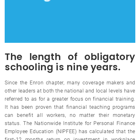
The length of obligatory
schooling is nine years.
Since the Enron chapter, many coverage makers and
other leaders at both the national and local levels have
referred to as for a greater focus on financial training.
It has been proven that financial teaching programs
can benefit all workers, no matter their monetary
status. The Nationwide Institute for Personal Finance
Employee Education (NIPFEE) has calculated that the
first-12 months return on investment in workplace