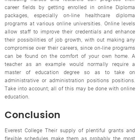
career fields by getting enrolled in online Diploma
packages, especially on-line healthcare diploma
programs at various online universities. Online levels
allow staff to improve their credentials and enhance
their possibilities of job growth, with out making any
compromise over their careers, since on-line programs
can be found on the comfort of your own home. A
teacher as an example would normally require a
master of education degree so as to take on
administrative or administration positions positions.
Take into account; all of this may be done with online
education.
Conclusion
Everest College Their supply of plentiful grants and
flexible schedules make them as probably the most