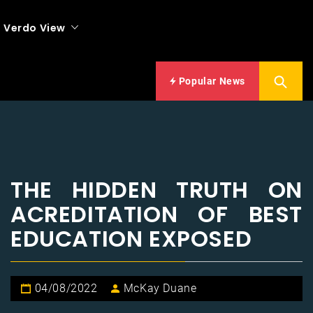
Verdo View
Popular News
THE HIDDEN TRUTH ON
ACREDITATION OF BEST
EDUCATION EXPOSED
04/08/2022
McKay Duane