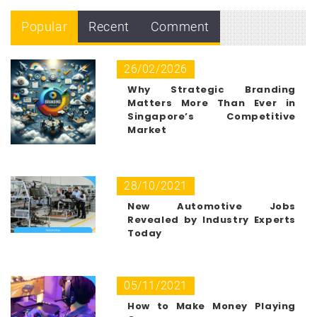
Popular
Recent
Comment
26/02/2026
Why Strategic Branding
Matters More Than Ever in
Singapore’s Competitive
Market
28/10/2021
New Automotive Jobs
Revealed by Industry Experts
Today
05/11/2021
How to Make Money Playing