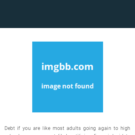
Debt if you are like most adults going again to high