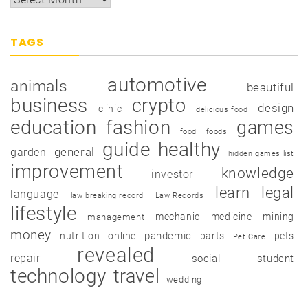
TAGS
automotive
animals
beautiful
business
crypto
design
clinic
delicious food
education
fashion
games
food
foods
guide
healthy
garden
general
hidden games list
improvement
knowledge
investor
learn
legal
language
law breaking record
Law Records
lifestyle
mechanic
medicine
mining
management
money
pandemic
nutrition
online
parts
pets
Pet Care
revealed
repair
social
student
technology
travel
wedding