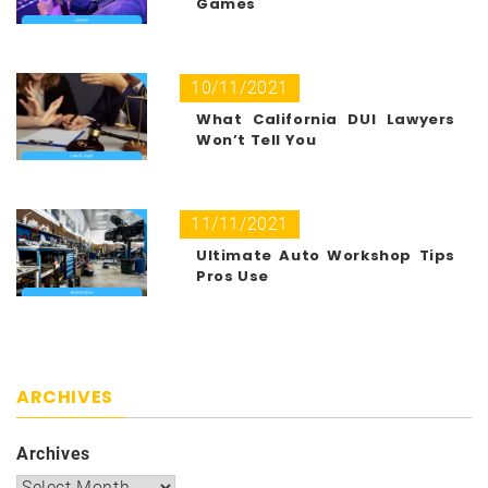
Games
10/11/2021
What California DUI Lawyers
Won’t Tell You
11/11/2021
Ultimate Auto Workshop Tips
Pros Use
ARCHIVES
Archives