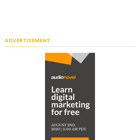
ADVERTISEMENT