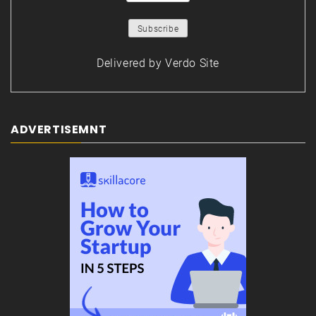
Delivered by
Verdo Site
ADVERTISEMNT