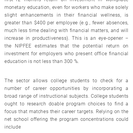
monetary education, even for workers who make solely
slight enhancements in their financial wellness, is
greater than $400 per employee (e.g., fewer absences,
much less time dealing with financial matters, and will
increase in productiveness). This is an eye-opener –
the NIPFEE estimates that the potential return on
investment for employers who present office financial
education is not less than 300 %.
The sector allows college students to check for a
number of career opportunities by incorporating a
broad range of instructional subjects. College students
ought to research doable program choices to find a
focus that matches their career targets. Relying on the
net school offering the program concentrations could
include