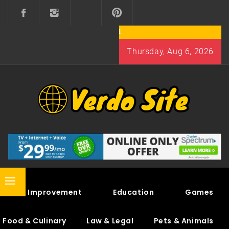
Skip
to
content
Thursday, Aug 6, 2026
VERDO SITE
SHARE INTERESTING KNOWLEDGE
Primary
Home Improvement
Education
Games
Menu
Food & Culinary
Law & Legal
Pets & Animals