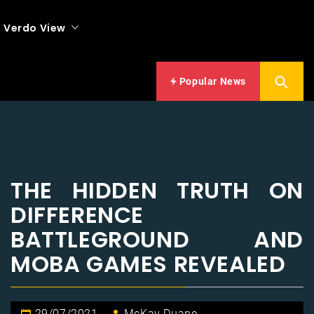
Verdo View
Popular News
THE HIDDEN TRUTH ON
DIFFERENCE
BATTLEGROUND AND
MOBA GAMES REVEALED
29/07/2021
McKay Duane