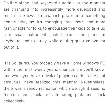
On-line piano and keyboard tutorials at the moment
are changing into increasingly more developed and
music is known to channel power into something
constructive, so it’s changing into more and more
fashionable for folks to encourage their kids to take up
a musical instrument such because the piano or
keyboard and to study while getting great enjoyment
out of it.
It is Solitaires. You probably have a Home windows PC
within the final twenty years, chances are you’ll know,
and when you have a deck of playing cards in the past
centuries, have realized this manner. Nevertheless,
there was a ready recreation which we ugh it sees no
function and stacks of alternating pink and black
collectively.