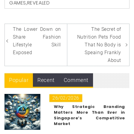
GAMES
,
REVEALED
Post
The Lower Down on
The Secret of
navigation
Share Fashion
Nutrition Pets Food
Lifestyle Skill
That No Body is
Exposed
Speaing Frankly
About
Popular
Recent
Comment
26/02/2026
Why Strategic Branding
Matters More Than Ever in
Singapore’s Competitive
Market