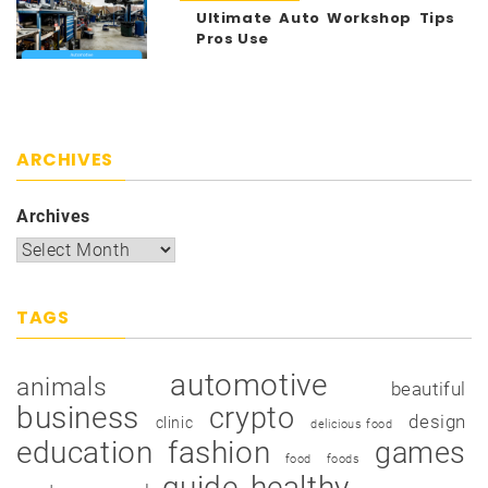
Ultimate Auto Workshop Tips
Pros Use
ARCHIVES
Archives
TAGS
automotive
animals
beautiful
business
crypto
design
clinic
delicious food
education
fashion
games
food
foods
guide
healthy