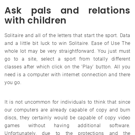
Ask pals and relations
with children
Solitaire and all of the letters that start the sport. Data
and a little bit luck to win Solitaire. Ease of Use The
whole lot may be very straightforward. You just must
go to a site, select a sport from totally different
classes after which click on the ‘Play’ button. All you
need is a computer with internet connection and there
you go.
It is not uncommon for individuals to think that since
our computers are already capable of copy and burn
discs, they certainly would be capable of copy video
games without having additional software.
Unfortunately, due to the protections and the