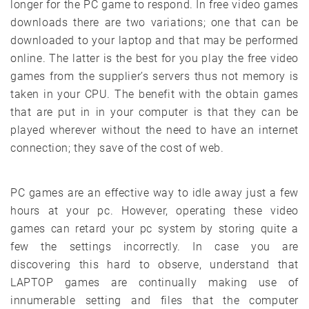
longer for the PC game to respond. In free video games
downloads there are two variations; one that can be
downloaded to your laptop and that may be performed
online. The latter is the best for you play the free video
games from the supplier’s servers thus not memory is
taken in your CPU. The benefit with the obtain games
that are put in in your computer is that they can be
played wherever without the need to have an internet
connection; they save of the cost of web.
PC games are an effective way to idle away just a few
hours at your pc. However, operating these video
games can retard your pc system by storing quite a
few the settings incorrectly. In case you are
discovering this hard to observe, understand that
LAPTOP games are continually making use of
innumerable setting and files that the computer