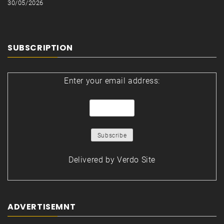
30/05/2026
SUBSCRIPTION
Enter your email address:
Delivered by
Verdo Site
ADVERTISEMNT