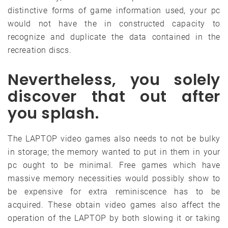
distinctive forms of game information used, your pc
would not have the in constructed capacity to
recognize and duplicate the data contained in the
recreation discs.
Nevertheless, you solely
discover that out after
you splash.
The LAPTOP video games also needs to not be bulky
in storage; the memory wanted to put in them in your
pc ought to be minimal. Free games which have
massive memory necessities would possibly show to
be expensive for extra reminiscence has to be
acquired. These obtain video games also affect the
operation of the LAPTOP by both slowing it or taking