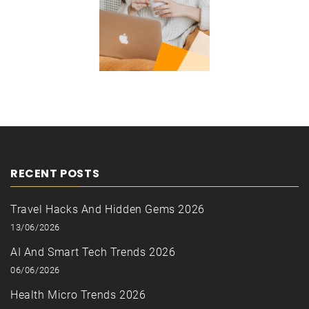
RECENT POSTS
Travel Hacks And Hidden Gems 2026
13/06/2026
AI And Smart Tech Trends 2026
06/06/2026
Health Micro Trends 2026