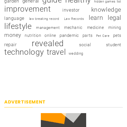
garden
general
hidden games list
improvement
knowledge
investor
learn
legal
language
law breaking record
Law Records
lifestyle
mechanic
medicine
mining
management
money
pandemic
nutrition
online
parts
pets
Pet Care
revealed
repair
social
student
technology
travel
wedding
ADVERTISEMENT