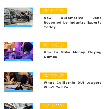
28/10/2021
New Automotive Jobs
Revealed by Industry Experts
Today
05/11/2021
How to Make Money Playing
Games
10/11/2021
What California DUI Lawyers
Won’t Tell You
11/11/2021