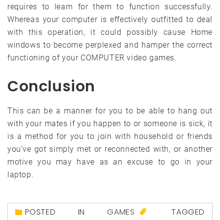
requires to learn for them to function successfully.
Whereas your computer is effectively outfitted to deal
with this operation, it could possibly cause Home
windows to become perplexed and hamper the correct
functioning of your COMPUTER video games.
Conclusion
This can be a manner for you to be able to hang out
with your mates if you happen to or someone is sick, it
is a method for you to join with household or friends
you’ve got simply met or reconnected with, or another
motive you may have as an excuse to go in your
laptop.
POSTED IN
GAMES
TAGGED