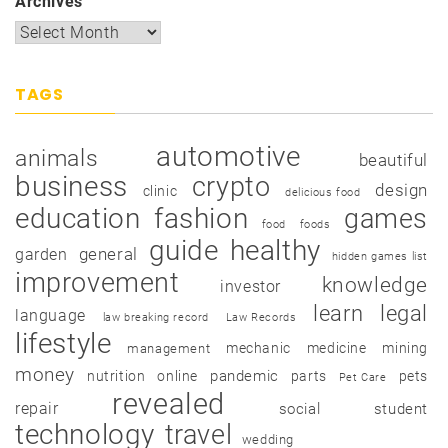
Archives
TAGS
automotive
animals
beautiful
business
crypto
design
clinic
delicious food
education
fashion
games
food
foods
guide
healthy
garden
general
hidden games list
improvement
knowledge
investor
learn
legal
language
law breaking record
Law Records
lifestyle
mechanic
medicine
mining
management
money
pandemic
nutrition
online
parts
pets
Pet Care
revealed
repair
social
student
technology
travel
wedding