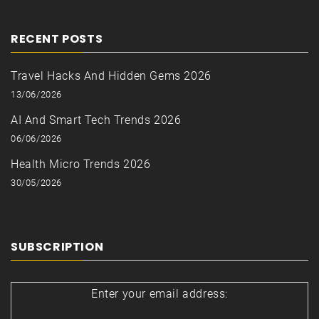
RECENT POSTS
Travel Hacks And Hidden Gems 2026
13/06/2026
AI And Smart Tech Trends 2026
06/06/2026
Health Micro Trends 2026
30/05/2026
SUBSCRIPTION
Enter your email address: