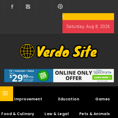
Skip
to
content
Saturday, Aug 8, 2026
VERDO SITE
SHARE INTERESTING KNOWLEDGE
Primary
Home Improvement
Education
Games
Menu
Food & Culinary
Law & Legal
Pets & Animals