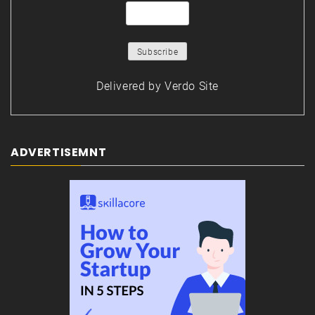
Delivered by
Verdo Site
ADVERTISEMNT