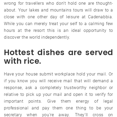
wrong for travellers who don’t hold one are thought-
about. Your lakes and mountains tours will draw to a
close with one other day of leisure at Cadenabbia.
While you can merely treat your self to a calming few
hours at the resort this is an ideal opportunity to
discover the world independently.
Hottest dishes are served
with rice.
Have your house submit workplace hold your mail. Or
if you know you will receive mail that will demand a
response, ask a completely trustworthy neighbor or
relative to pick up your mail and open it to verify for
important points. Give them energy of legal
professional and pay them one thing to be your
secretary when you’re away. They’ll cross on