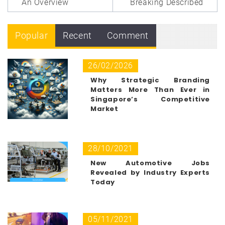
An Overview
Breaking Described
Popular
Recent
Comment
26/02/2026
Why Strategic Branding
Matters More Than Ever in
Singapore’s Competitive
Market
28/10/2021
New Automotive Jobs
Revealed by Industry Experts
Today
05/11/2021