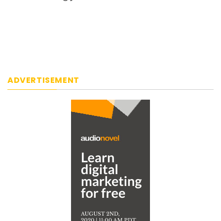
ADVERTISEMENT