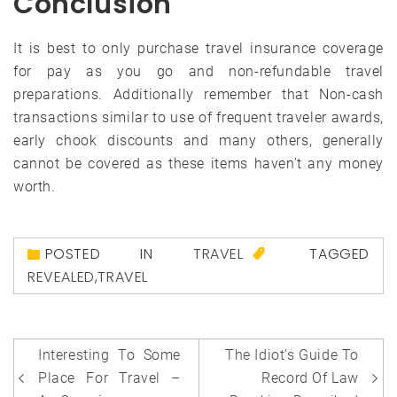
Conclusion
It is best to only purchase travel insurance coverage
for pay as you go and non-refundable travel
preparations. Additionally remember that Non-cash
transactions similar to use of frequent traveler awards,
early chook discounts and many others, generally
cannot be covered as these items haven’t any money
worth.
POSTED IN
TRAVEL
TAGGED
REVEALED
,
TRAVEL
Post
Interesting To Some
The Idiot’s Guide To
navigation
Place For Travel –
Record Of Law