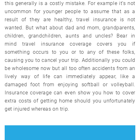
this generally is a costly mistake. For example it’s not
uncommon for younger people to assume that as a
result of they are healthy, travel insurance is not
wanted. But what about dad and mom, grandparents,
children, grandchildren, aunts and uncles? Bear in
mind travel insurance coverage covers you if
something occurs to you or to any of these folks,
causing you to cancel your trip. Additionally you could
be wholesome now but all too often accidents from an
lively way of life can immediately appear, like a
damaged foot from enjoying softball or volleyball.
Insurance coverage can even show you how to cover
extra costs of getting home should you unfortunately
get injured whereas on trip.