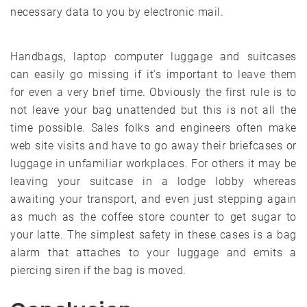
necessary data to you by electronic mail.
Handbags, laptop computer luggage and suitcases
can easily go missing if it’s important to leave them
for even a very brief time. Obviously the first rule is to
not leave your bag unattended but this is not all the
time possible. Sales folks and engineers often make
web site visits and have to go away their briefcases or
luggage in unfamiliar workplaces. For others it may be
leaving your suitcase in a lodge lobby whereas
awaiting your transport, and even just stepping again
as much as the coffee store counter to get sugar to
your latte. The simplest safety in these cases is a bag
alarm that attaches to your luggage and emits a
piercing siren if the bag is moved.