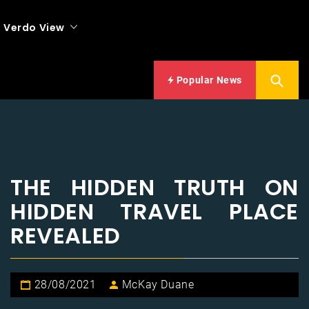
Verdo View
Popular News
THE HIDDEN TRUTH ON
HIDDEN TRAVEL PLACE
REVEALED
28/08/2021
McKay Duane