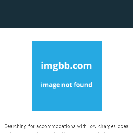
Searching for accommodations with low charges does