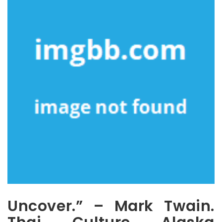
Uncover.” – Mark Twain.