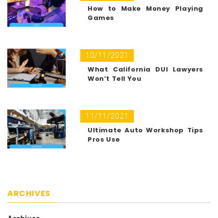
How to Make Money Playing
Games
10/11/2021
What California DUI Lawyers
Won’t Tell You
11/11/2021
Ultimate Auto Workshop Tips
Pros Use
ARCHIVES