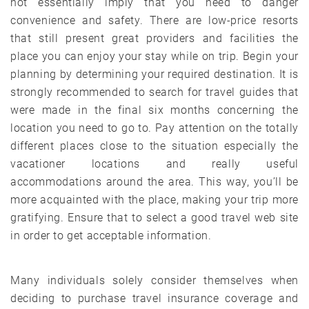
not essentially imply that you need to danger
convenience and safety. There are low-price resorts
that still present great providers and facilities the
place you can enjoy your stay while on trip. Begin your
planning by determining your required destination. It is
strongly recommended to search for travel guides that
were made in the final six months concerning the
location you need to go to. Pay attention on the totally
different places close to the situation especially the
vacationer locations and really useful
accommodations around the area. This way, you’ll be
more acquainted with the place, making your trip more
gratifying. Ensure that to select a good travel web site
in order to get acceptable information.
Many individuals solely consider themselves when
deciding to purchase travel insurance coverage and