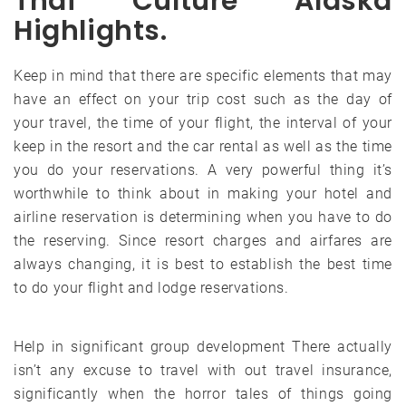
Thai Culture Alaska
Highlights.
Keep in mind that there are specific elements that may
have an effect on your trip cost such as the day of
your travel, the time of your flight, the interval of your
keep in the resort and the car rental as well as the time
you do your reservations. A very powerful thing it’s
worthwhile to think about in making your hotel and
airline reservation is determining when you have to do
the reserving. Since resort charges and airfares are
always changing, it is best to establish the best time
to do your flight and lodge reservations.
Help in significant group development There actually
isn’t any excuse to travel with out travel insurance,
significantly when the horror tales of things going