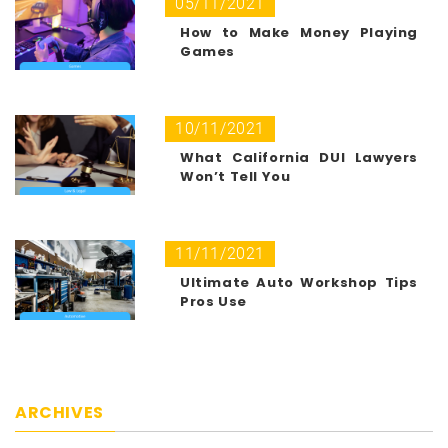
05/11/2021
How to Make Money Playing
Games
10/11/2021
What California DUI Lawyers
Won’t Tell You
11/11/2021
Ultimate Auto Workshop Tips
Pros Use
ARCHIVES