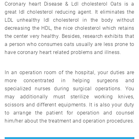
Coronary heart Disease & Ldl cholesterol Oats is a
great ldl cholesterol reducing agent. It eliminates the
LDL unhealthy ldl cholesterol in the body without
decreasing the HDL, the nice cholesterol which retains
the center very healthy. Besides, research exhibits that
a person who consumes oats usually are less prone to
have coronary heart related problems and illness.
In an operation room of the hospital, your duties are
more concentrated in helping surgeons and
specialized nurses during surgical operations. You
may additionally must sterilize working knives,
scissors and different equipments. It is also your duty
to arrange the patient for operation and counsel
him/her about the treatment and operation procedures.