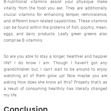
B-nutritional vitamins assist your physique make
vitality from the food you eat. They are additionally
crucial vitamins for enhancing temper, reminiscence,
and different brain related capabilities. These vitamins
can be found within the proteins of fish, poultry, mean,
eggs, and dairy products. Leafy green greens also
comprise B vitamins.
So are you able to stay a longer, healthier and happier
life? I do know I am. Though I haven’t got any
grandchildren but, I can’t wait to be around to enjoy
watching all of them grow up! Now maybe you are
asking How does she know all this? Properly that’s as
a result of consuming healthily has literally changed
my life.
Conclusion