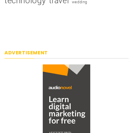
technology
travel
wedding
ADVERTISEMENT