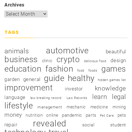
Archives
TAGS
automotive
animals
beautiful
business
crypto
design
clinic
delicious food
education
fashion
games
food
foods
guide
healthy
garden
general
hidden games list
improvement
knowledge
investor
learn
legal
language
law breaking record
Law Records
lifestyle
mechanic
medicine
mining
management
money
pandemic
nutrition
online
parts
pets
Pet Care
revealed
repair
social
student