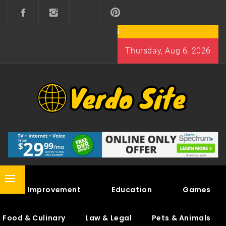
Skip
to
content
Thursday, Aug 6, 2026
VERDO SITE
SHARE INTERESTING KNOWLEDGE
Primary
Home Improvement
Education
Games
Menu
Food & Culinary
Law & Legal
Pets & Animals