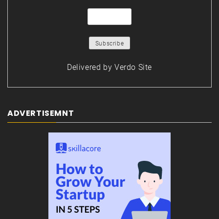
Delivered by
Verdo Site
ADVERTISEMNT