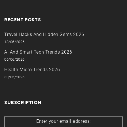
RECENT POSTS
Travel Hacks And Hidden Gems 2026
13/06/2026
AI And Smart Tech Trends 2026
06/06/2026
Health Micro Trends 2026
30/05/2026
SUBSCRIPTION
Enter your email address: