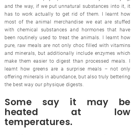
and the way, if we put unnatural substances into it, it
has to work actually to get rid of them. I learnt how
most of the animal merchandise we eat are stuffed
with chemical substances and hormones that have
been routinely used to treat the animals. I learnt how
pure, raw meals are not only choc filled with vitamins
and minerals, but additionally include enzymes which
make them easier to digest than processed meals. I
learnt how greens are a surprise meals – not only
offering minerals in abundance, but also truly bettering
the best way our physique digests.
Some say it may be
heated at low
temperatures.