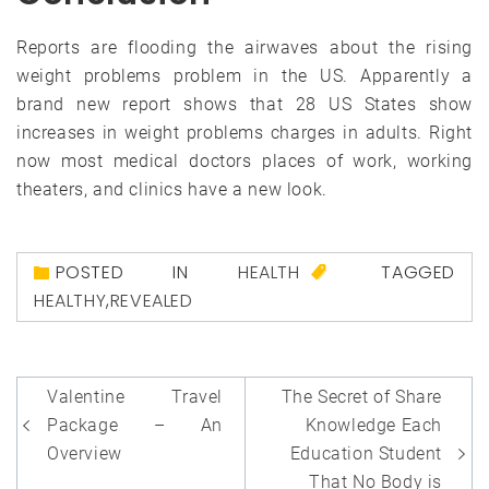
Reports are flooding the airwaves about the rising
weight problems problem in the US. Apparently a
brand new report shows that 28 US States show
increases in weight problems charges in adults. Right
now most medical doctors places of work, working
theaters, and clinics have a new look.
POSTED IN
HEALTH
TAGGED
HEALTHY
,
REVEALED
Post
Valentine Travel
The Secret of Share
navigation
Package – An
Knowledge Each
Overview
Education Student
That No Body is