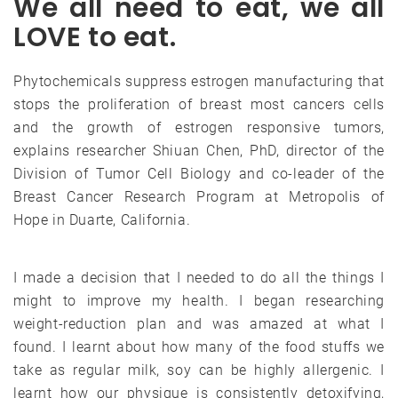
We all need to eat, we all
LOVE to eat.
Phytochemicals suppress estrogen manufacturing that
stops the proliferation of breast most cancers cells
and the growth of estrogen responsive tumors,
explains researcher Shiuan Chen, PhD, director of the
Division of Tumor Cell Biology and co-leader of the
Breast Cancer Research Program at Metropolis of
Hope in Duarte, California.
I made a decision that I needed to do all the things I
might to improve my health. I began researching
weight-reduction plan and was amazed at what I
found. I learnt about how many of the food stuffs we
take as regular milk, soy can be highly allergenic. I
learnt how our physique is consistently detoxifying,