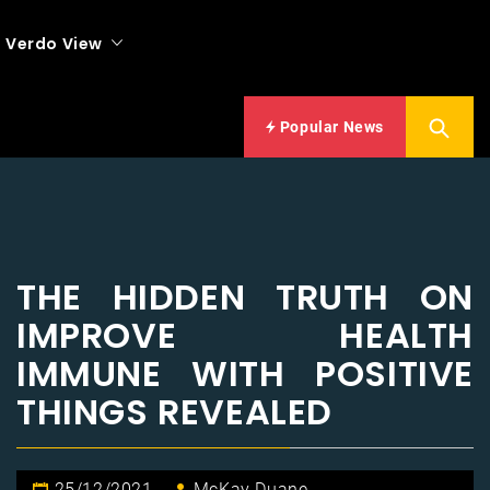
Verdo View
Popular News
THE HIDDEN TRUTH ON
IMPROVE HEALTH
IMMUNE WITH POSITIVE
THINGS REVEALED
25/12/2021
McKay Duane