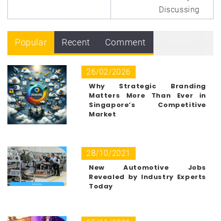
Discussing
Popular
Recent
Comment
26/02/2026
Why Strategic Branding
Matters More Than Ever in
Singapore’s Competitive
Market
28/10/2021
New Automotive Jobs
Revealed by Industry Experts
Today