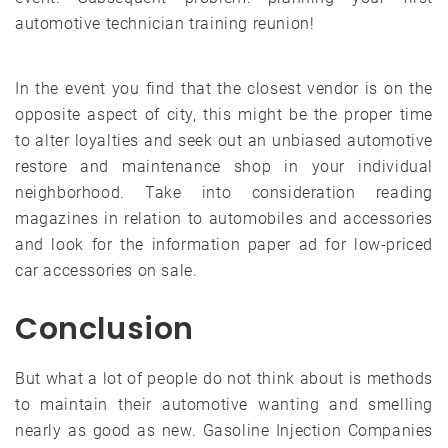
automotive technician training reunion!
In the event you find that the closest vendor is on the
opposite aspect of city, this might be the proper time
to alter loyalties and seek out an unbiased automotive
restore and maintenance shop in your individual
neighborhood. Take into consideration reading
magazines in relation to automobiles and accessories
and look for the information paper ad for low-priced
car accessories on sale.
Conclusion
But what a lot of people do not think about is methods
to maintain their automotive wanting and smelling
nearly as good as new. Gasoline Injection Companies