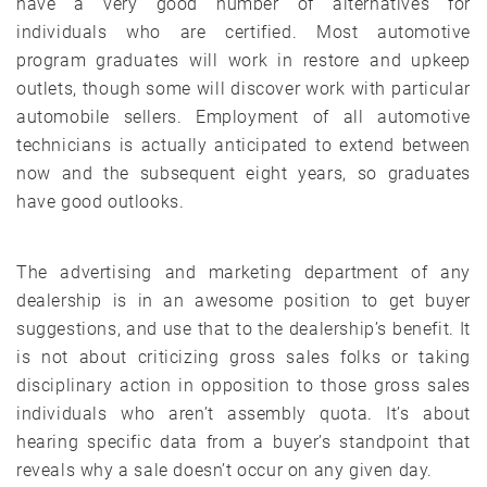
have a very good number of alternatives for
individuals who are certified. Most automotive
program graduates will work in restore and upkeep
outlets, though some will discover work with particular
automobile sellers. Employment of all automotive
technicians is actually anticipated to extend between
now and the subsequent eight years, so graduates
have good outlooks.
The advertising and marketing department of any
dealership is in an awesome position to get buyer
suggestions, and use that to the dealership’s benefit. It
is not about criticizing gross sales folks or taking
disciplinary action in opposition to those gross sales
individuals who aren’t assembly quota. It’s about
hearing specific data from a buyer’s standpoint that
reveals why a sale doesn’t occur on any given day.