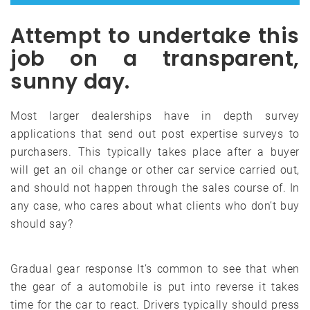
Attempt to undertake this
job on a transparent,
sunny day.
Most larger dealerships have in depth survey
applications that send out post expertise surveys to
purchasers. This typically takes place after a buyer
will get an oil change or other car service carried out,
and should not happen through the sales course of. In
any case, who cares about what clients who don’t buy
should say?
Gradual gear response It’s common to see that when
the gear of a automobile is put into reverse it takes
time for the car to react. Drivers typically should press