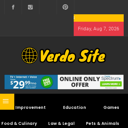
Skip
to
content
Friday, Aug 7, 2026
VERDO SITE
SHARE INTERESTING KNOWLEDGE
Primary
Home Improvement
Education
Games
Menu
Food & Culinary
Law & Legal
Pets & Animals