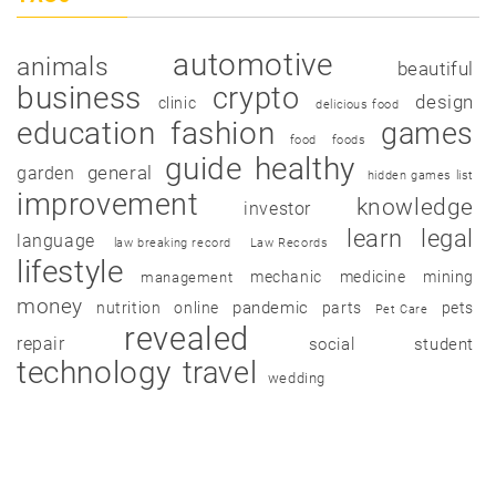
automotive
animals
beautiful
business
crypto
design
clinic
delicious food
education
fashion
games
food
foods
guide
healthy
garden
general
hidden games list
improvement
knowledge
investor
learn
legal
language
law breaking record
Law Records
lifestyle
mechanic
medicine
mining
management
money
pandemic
nutrition
online
parts
pets
Pet Care
revealed
repair
social
student
technology
travel
wedding