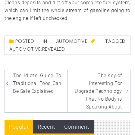
Cleans deposits and dirt off your complete fuel system,
which can limit the whole stream of gasoline going to
the engine if left unchecked.
POSTED IN
AUTOMOTIVE
TAGGED
AUTOMOTIVE
,
REVEALED
Post
The Idiot’s Guide To
The Key of
navigation
Traditional Food Can
Interesting For
Be Sale Explained
Upgrade Technology
That No Body is
Speaking About
Popular
Recent
Comment