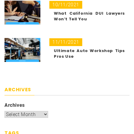
10/11/2021
What California DUI Lawyers
Won’t Tell You
11/11/2021
Ultimate Auto Workshop Tips
Pros Use
ARCHIVES
Archives
TAGS