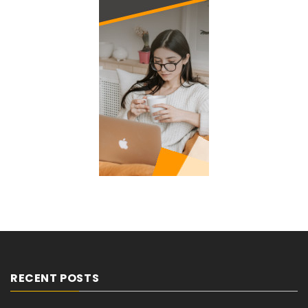
RECENT POSTS