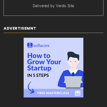
Delivered by
Verdo Site
ADVERTISEMNT