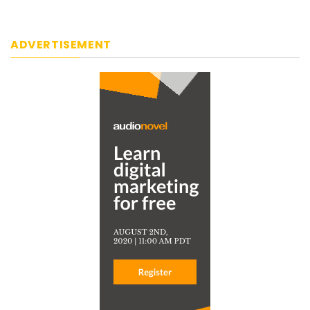
ADVERTISEMENT