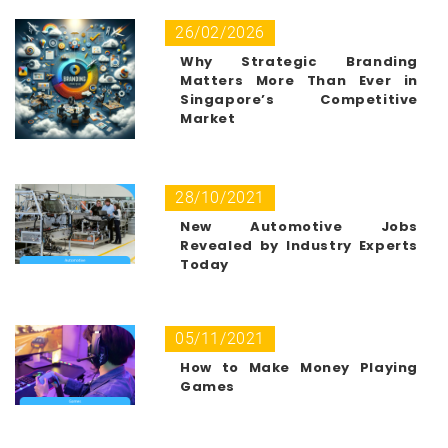
26/02/2026
Why Strategic Branding
Matters More Than Ever in
Singapore’s Competitive
Market
28/10/2021
New Automotive Jobs
Revealed by Industry Experts
Today
05/11/2021
How to Make Money Playing
Games