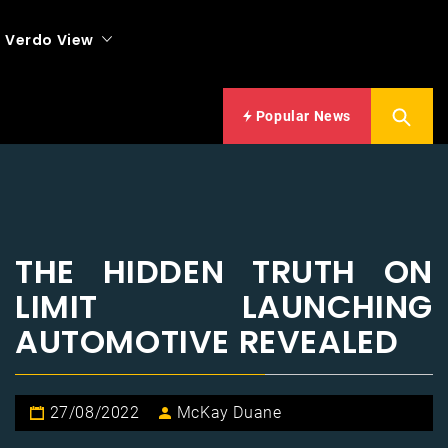
Verdo View
Popular News
THE HIDDEN TRUTH ON
LIMIT LAUNCHING
AUTOMOTIVE REVEALED
27/08/2022
McKay Duane