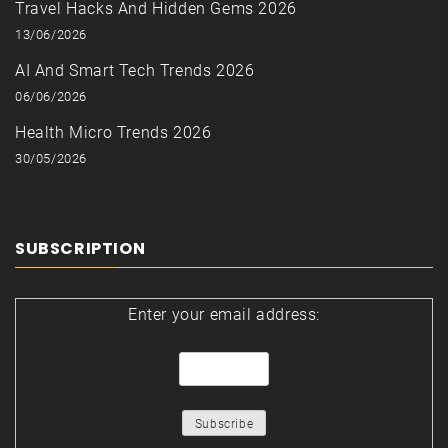
Travel Hacks And Hidden Gems 2026
13/06/2026
AI And Smart Tech Trends 2026
06/06/2026
Health Micro Trends 2026
30/05/2026
SUBSCRIPTION
Enter your email address: