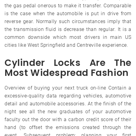
the gas pedal onerous to make it transfer. Comparable
is the case when the automobile is put in drive from
reverse gear. Normally such circumstances imply that
the transmission fluid is decrease than regular. It is a
common downside which most drivers in main US
cities like West Springfield and Centreville experience.
Cylinder Locks Are The
Most Widespread Fashion
Overview of buying your next truck on-line Contain a
excessive-quality data regarding vehicles, automotive
detail and automobile accessories. At the finish of the
night see all the new graduates of your automotive
faculty out the door with a carbon credit score of their
hand (to offset the emissions created through the
event. Subsequent problem: planning your first