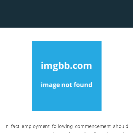
In fact employment following commencement should