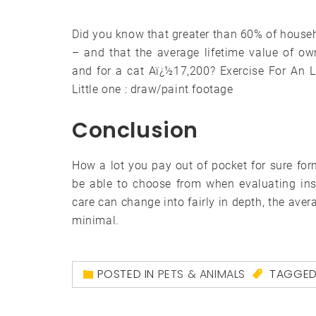
Did you know that greater than 60% of househ
– and that the average lifetime value of o
and for a cat Aï¿½17,200? Exercise For An L
Little one : draw/paint footage
Conclusion
How a lot you pay out of pocket for sure fo
be able to choose from when evaluating ins
care can change into fairly in depth, the aver
minimal.
POSTED IN
PETS & ANIMALS
TAGGE