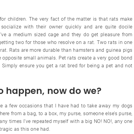
for children. The very fact of the matter is that rats make
 socialize with their owner quickly and are quite docile
hey’ve a medium sized cage and they do get pleasure from
etting two for those who resolve on a rat. Two rats in one
 rat. Rats are more durable than hamsters and guinea pigs
e opposite small animals. Pet rats create a very good bond
 Simply ensure you get a rat bred for being a pet and not
to happen, now do we?
ite a few occasions that I have had to take away my dogs
ere from a bag, to a box, my purse, someone else’s purse,
many times I’ve repeated myself with a big NO! NO!, any one
ragic as this one had.