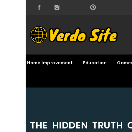
Skip
to
content
VERDO SITE
SHARE INTERESTING KNOWLEDGE
Home Improvement
Education
Game
THE HIDDEN TRUTH 