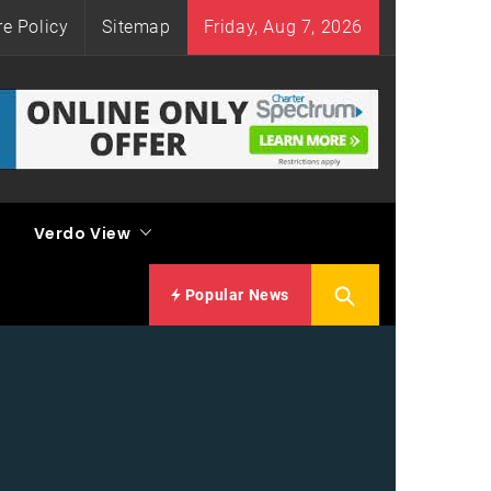
re Policy
Sitemap
Friday, Aug 7, 2026
Verdo View
Popular News