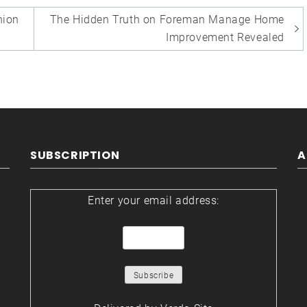
ion
The Hidden Truth on Foreman Manage Home
Improvement Revealed
SUBSCRIPTION
A
Enter your email address: