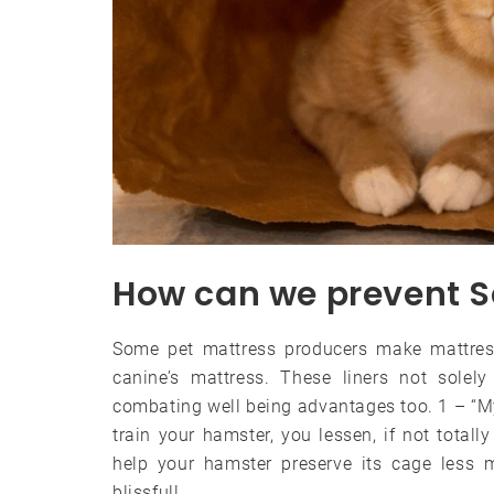
How can we prevent S
Some pet mattress producers make mattress
canine’s mattress. These liners not solel
combating well being advantages too. 1 – “My
train your hamster, you lessen, if not total
help your hamster preserve its cage less m
blissful!