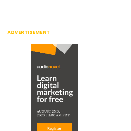
ADVERTISEMENT