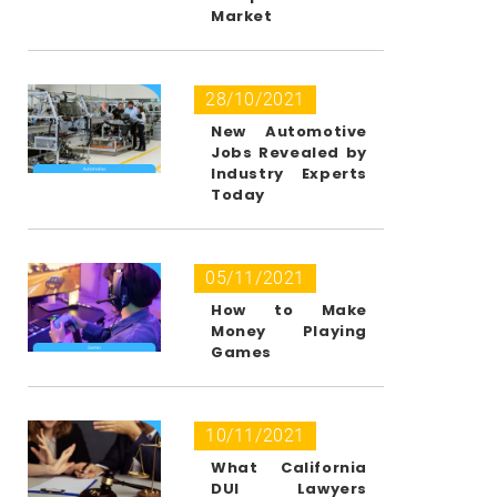
Market
28/10/2021
New Automotive
Jobs Revealed by
Industry Experts
Today
05/11/2021
How to Make
Money Playing
Games
10/11/2021
What California
DUI Lawyers