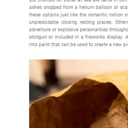
ashes dropped from a helium balloon or scat
these options just like the romantic notion o
unpredictable closing resting places. Oth
adventure or explosive personalities througho
shotgun or included in a fireworks display. 
into paint that can be used to create a new pi