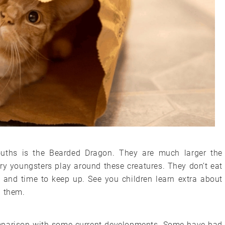
youths is the Bearded Dragon. They are much larger the
ry youngsters play around these creatures. They don’t eat
t and time to keep up. See you children learn extra about
h them.
comparison with some current developments. Some have had