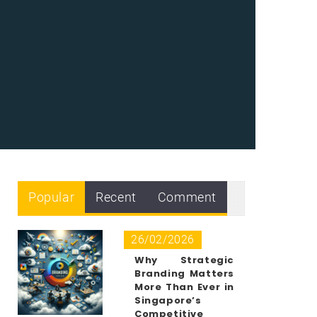
Popular
Recent
Comment
26/02/2026
Why Strategic
Branding Matters
More Than Ever in
Singapore’s
Competitive