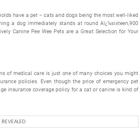
olds have a pet – cats and dogs being the most well-liked
wning a dog immediately stands at round Aï¿½sixteen,900
ively Canine Pee Wee Pets are a Great Selection for Your
rms of medical care is just one of many choices you might
urance policies. Even though the price of emergency pet
age insurance coverage policy for a cat or canine is kind of
D
REVEALED