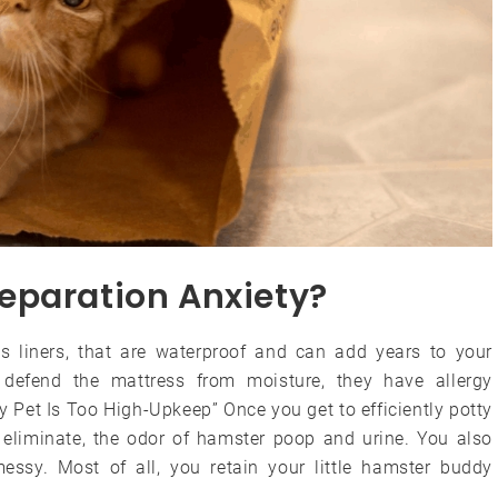
eparation Anxiety?
 liners, that are waterproof and can add years to your
y defend the mattress from moisture, they have allergy
 Pet Is Too High-Upkeep” Once you get to efficiently potty
ly eliminate, the odor of hamster poop and urine. You also
essy. Most of all, you retain your little hamster buddy