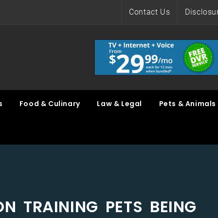
Contact Us
Disclosu
s
Food & Culinary
Law & Legal
Pets & Animals
ON TRAINING PETS BEING