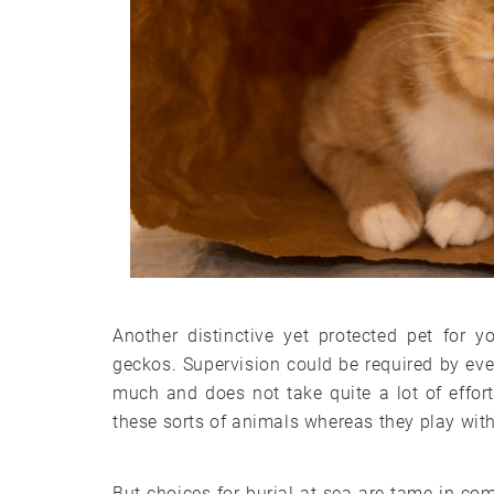
Another distinctive yet protected pet for 
geckos. Supervision could be required by eve
much and does not take quite a lot of effor
these sorts of animals whereas they play wit
But choices for burial at sea are tame in 