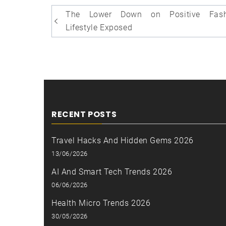
Post
The Lower Down on Positive Fash
navigation
Lifestyle Exposed
RECENT POSTS
Travel Hacks And Hidden Gems 2026
13/06/2026
AI And Smart Tech Trends 2026
06/06/2026
Health Micro Trends 2026
30/05/2026