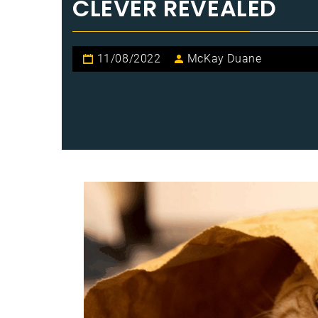
CLEVER REVEALED
11/08/2022
McKay Duane