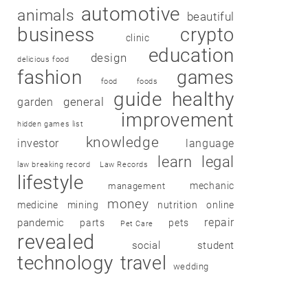
automotive
animals
beautiful
business
crypto
clinic
education
design
delicious food
fashion
games
food
foods
guide
healthy
garden
general
improvement
hidden games list
knowledge
investor
language
learn
legal
law breaking record
Law Records
lifestyle
mechanic
management
money
medicine
mining
nutrition
online
repair
pandemic
parts
pets
Pet Care
revealed
social
student
technology
travel
wedding