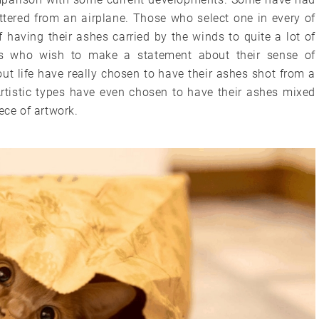
tered from an airplane. Those who select one in every of
f having their ashes carried by the winds to quite a lot of
ers who wish to make a statement about their sense of
ut life have really chosen to have their ashes shot from a
Artistic types have even chosen to have their ashes mixed
ece of artwork.