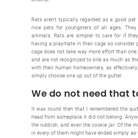
Rats aren’t typically regarded as a good pet 
nice pets for youngsters of all ages. They
animals. Rats are simpler to care for if t
having a playmate in their cage so consider g
cage does not take way more effort than one
and are not recognized to bite as much as th
with their human homeowners, as effectively.
simply choose one up out of the gutter.
We do not need that 
It was round then that I remembered the qu
head from someplace it did not belong. Anywh
the rubbish, and even the cookie jar. Of the 
in every of them might have ended simply as t