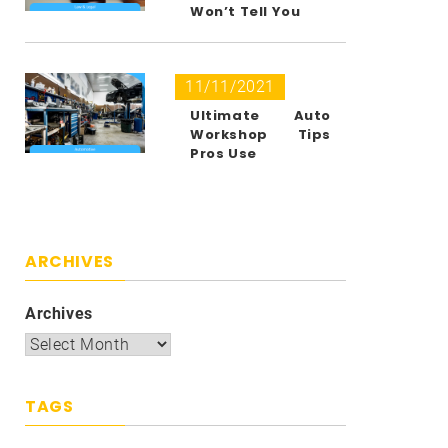
Won’t Tell You
11/11/2021
Ultimate Auto
Workshop Tips
Pros Use
ARCHIVES
Archives
TAGS