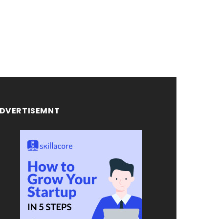
DVERTISEMNT