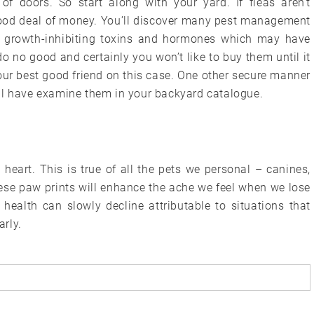
of doors. So start along with your yard. If fleas aren’t
 good deal of money. You’ll discover many pest management
e growth-inhibiting toxins and hormones which may have
 no good and certainly you won’t like to buy them until it
ur best good friend on this case. One other secure manner
ll have examine them in your backyard catalogue.
 heart. This is true of all the pets we personal – canines,
these paw prints will enhance the ache we feel when we lose
health can slowly decline attributable to situations that
rly.