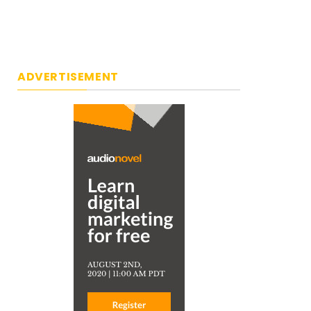
ADVERTISEMENT