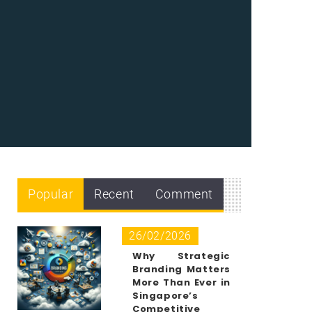
Popular
Recent
Comment
26/02/2026
Why Strategic
Branding Matters
More Than Ever in
Singapore’s
Competitive