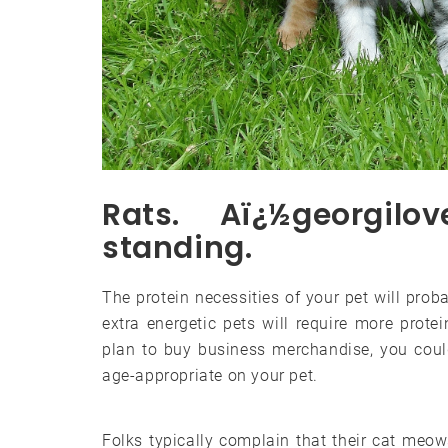
Rats. Aï¿½georgilo
standing.
The protein necessities of your pet will pro
extra energetic pets will require more prote
plan to buy business merchandise, you coul
age-appropriate on your pet.
Folks typically complain that their cat meows