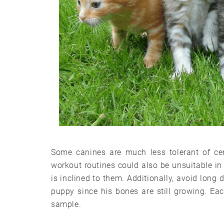
Some canines are much less tolerant of cer
workout routines could also be unsuitable in 
is inclined to them. Additionally, avoid long 
puppy since his bones are still growing. Ea
sample.