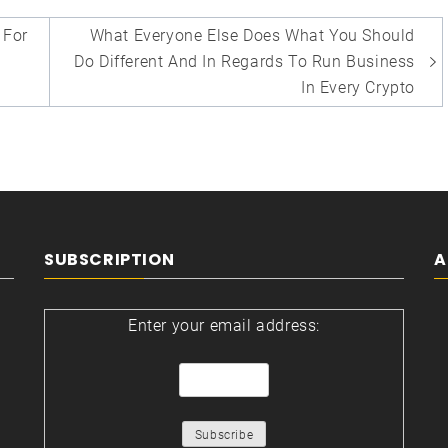
For
What Everyone Else Does What You Should
Do Different And In Regards To Run Business
In Every Crypto
SUBSCRIPTION
A
Enter your email address: