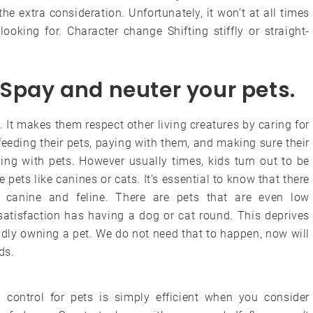
e extra consideration. Unfortunately, it won’t at all times
ooking for. Character change Shifting stiffly or straight-
 Spay and neuter your pets.
s. It makes them respect other living creatures by caring for
e feeding their pets, paying with them, and making sure their
ing with pets. However usually times, kids turn out to be
 pets like canines or cats. It’s essential to know that there
t canine and feline. There are pets that are even low
satisfaction has having a dog or cat round. This deprives
udly owning a pet. We do not need that to happen, now will
ds.
a control for pets is simply efficient when you consider