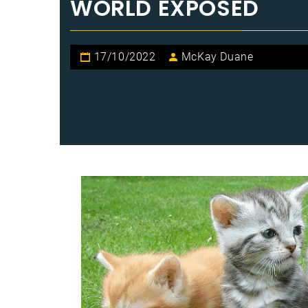
WORLD EXPOSED
17/10/2022
McKay Duane