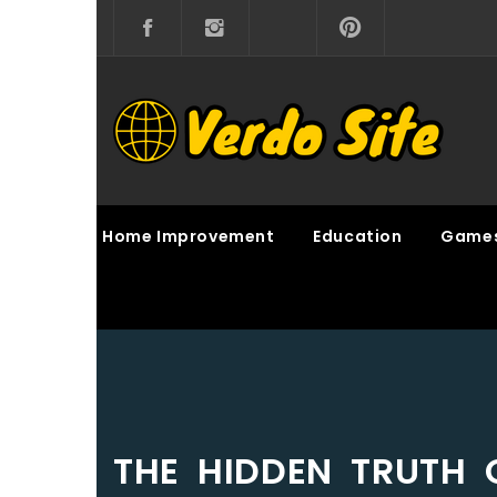
Skip
to
content
VERDO SITE
SHARE INTERESTING KNOWLEDGE
Home Improvement
Education
Game
THE HIDDEN TRUTH 