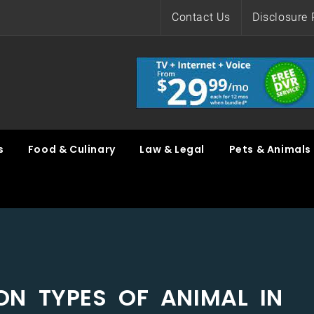
Contact Us
Disclosure 
s
Food & Culinary
Law & Legal
Pets & Animals
ON TYPES OF ANIMAL IN