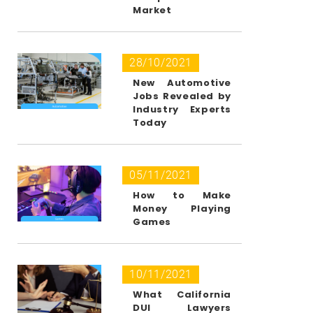
Market
28/10/2021
New Automotive
Jobs Revealed by
Industry Experts
Today
05/11/2021
How to Make
Money Playing
Games
10/11/2021
What California
DUI Lawyers