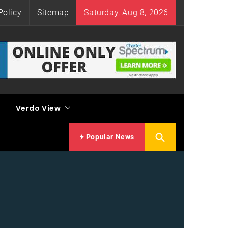
Policy
Sitemap
Saturday, Aug 8, 2026
Verdo View
Popular News