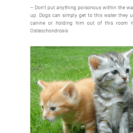
– Don’t put anything poisonous within the wat
up. Dogs can simply get to this water they u
canine or holding him out of this room 
Osteochondrosis