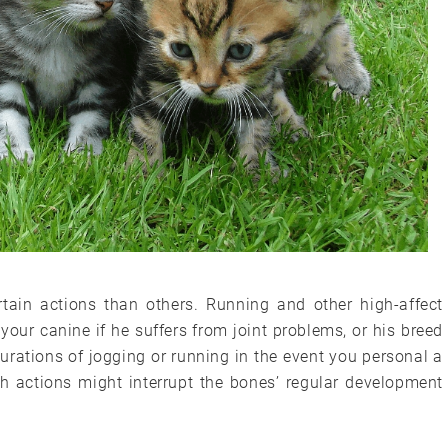
tain actions than others. Running and other high-affect
your canine if he suffers from joint problems, or his breed
durations of jogging or running in the event you personal a
ch actions might interrupt the bones’ regular development