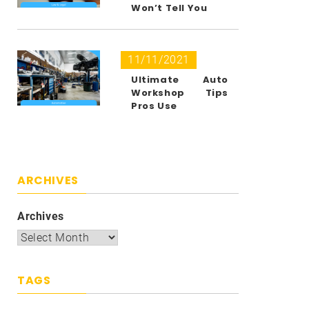
Won’t Tell You
11/11/2021
Ultimate Auto
Workshop Tips
Pros Use
ARCHIVES
Archives
TAGS