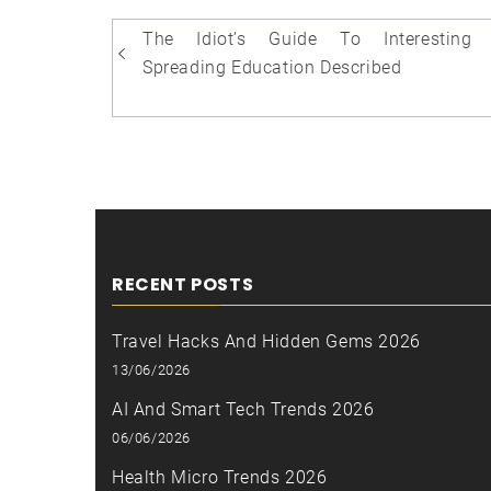
Post
The Idiot’s Guide To Interesting 
navigation
Spreading Education Described
RECENT POSTS
Travel Hacks And Hidden Gems 2026
13/06/2026
AI And Smart Tech Trends 2026
06/06/2026
Health Micro Trends 2026