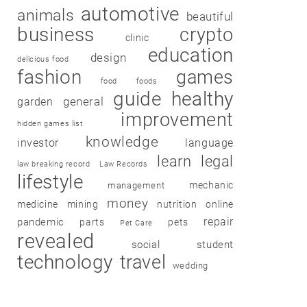
automotive
animals
beautiful
business
crypto
clinic
education
design
delicious food
fashion
games
food
foods
guide
healthy
garden
general
improvement
hidden games list
knowledge
investor
language
learn
legal
law breaking record
Law Records
lifestyle
mechanic
management
money
medicine
mining
nutrition
online
repair
pandemic
parts
pets
Pet Care
revealed
social
student
technology
travel
wedding