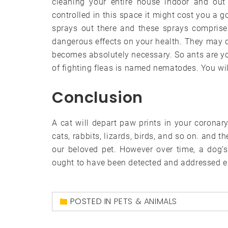
cleaning your entire house indoor and out 
controlled in this space it might cost you a
sprays out there and these sprays compris
dangerous effects on your health. They may do
becomes absolutely necessary. So ants are yo
of fighting fleas is named nematodes. You wi
Conclusion
A cat will depart paw prints in your coronary
cats, rabbits, lizards, birds, and so on. and 
our beloved pet. However over time, a dog’s 
ought to have been detected and addressed ea
POSTED IN
PETS & ANIMALS