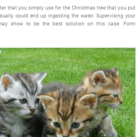
er that you simply use for the Christmas tree that you put
sually could end up ingesting the water. Supervising your
may show to be the best solution on this case. Form