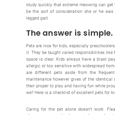
study quickly that extreme meowing can get th
be the sort of consideration she or he was l
legged gait
The answer is simple.
Pets are nice for kids, especially preschooler
it. They be taught varied responsibilities lik
space is clear. Kids always have a blast pay
allergic or too sensitive with widespread home
are different pets aside from the frequen
maintenance however gives of the identical 
their proper to play and having fun while pro
we? Here is a checklist of excellent pets for ki
Caring for the pet alone doesn’t work. Fle