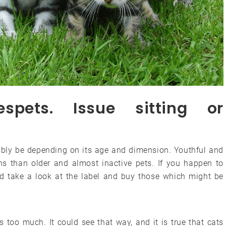
vespets. Issue sitting or
bably be depending on its age and dimension. Youthful and
ins than older and almost inactive pets. If you happen to
d take a look at the label and buy those which might be
 too much. It could see that way, and it is true that cats