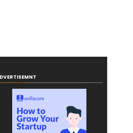
DVERTISEMNT