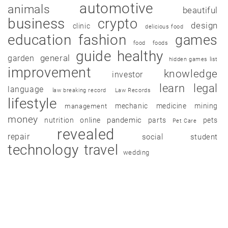
automotive
animals
beautiful
business
crypto
design
clinic
delicious food
education
fashion
games
food
foods
guide
healthy
garden
general
hidden games list
improvement
knowledge
investor
learn
legal
language
law breaking record
Law Records
lifestyle
mechanic
medicine
mining
management
money
pandemic
nutrition
online
parts
pets
Pet Care
revealed
repair
social
student
technology
travel
wedding