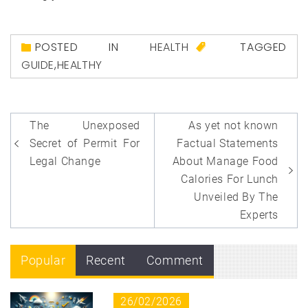
POSTED IN
HEALTH
TAGGED
GUIDE
,
HEALTHY
Post
The Unexposed
As yet not known
navigation
Secret of Permit For
Factual Statements
Legal Change
About Manage Food
Calories For Lunch
Unveiled By The
Experts
Popular
Recent
Comment
26/02/2026