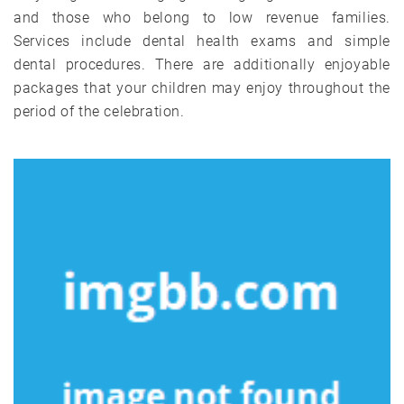
and those who belong to low revenue families.
Services include dental health exams and simple
dental procedures. There are additionally enjoyable
packages that your children may enjoy throughout the
period of the celebration.