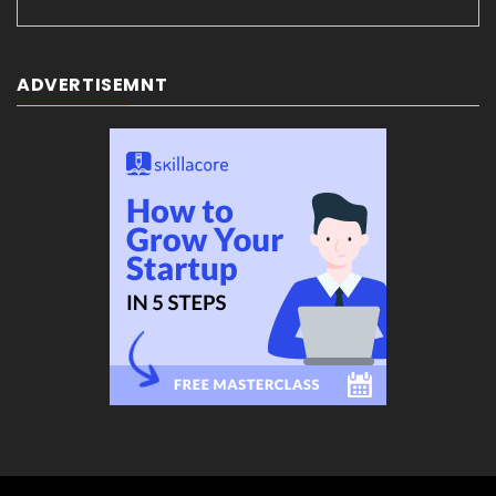
ADVERTISEMNT