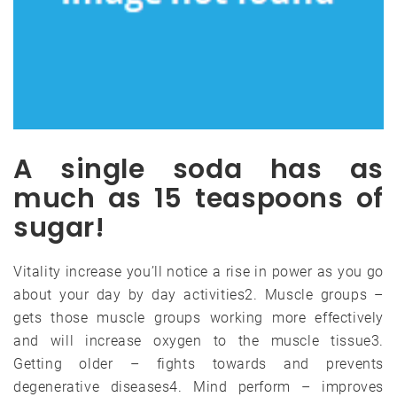
A single soda has as
much as 15 teaspoons of
sugar!
Vitality increase you’ll notice a rise in power as you go
about your day by day activities2. Muscle groups –
gets those muscle groups working more effectively
and will increase oxygen to the muscle tissue3.
Getting older – fights towards and prevents
degenerative diseases4. Mind perform – improves