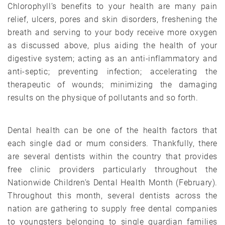
Chlorophyll’s benefits to your health are many pain
relief, ulcers, pores and skin disorders, freshening the
breath and serving to your body receive more oxygen
as discussed above, plus aiding the health of your
digestive system; acting as an anti-inflammatory and
anti-septic; preventing infection; accelerating the
therapeutic of wounds; minimizing the damaging
results on the physique of pollutants and so forth.
Dental health can be one of the health factors that
each single dad or mum considers. Thankfully, there
are several dentists within the country that provides
free clinic providers particularly throughout the
Nationwide Children’s Dental Health Month (February).
Throughout this month, several dentists across the
nation are gathering to supply free dental companies
to youngsters belonging to single guardian families