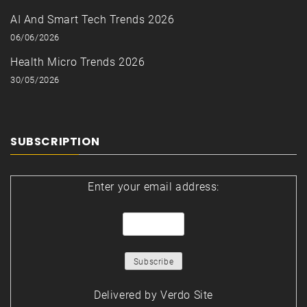
AI And Smart Tech Trends 2026
06/06/2026
Health Micro Trends 2026
30/05/2026
SUBSCRIPTION
Enter your email address:
Delivered by
Verdo Site