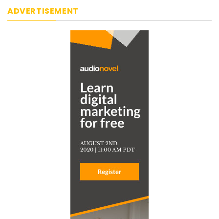
ADVERTISEMENT