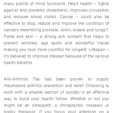
many points of mind function5. Heart health – fights
against and prevents cholesterol, improves circulation
and reduces blood clots6. Cancer – could also be
effective to stop, reduce and improve the condition of
cancers resembling prostate, colon, breast and lungs7.
Pores and skin – a strong anti oxidant that helps to
prevent wrinkles, age spots and wonderful traces
making you look more youthful for longer8. Lifespan –
it’s believed to improve lifespan because of the various
health benefits
Anti-Arthritis Tea has been proven to supply
rheumatoid arthritis prevention and relief. Choosing to
work with a smaller section of society is an effective
way to build your health follow. Whether or not you
might be an osteopath, a chiropractor, masseur or
bodily therapist, if you focus your attention on a