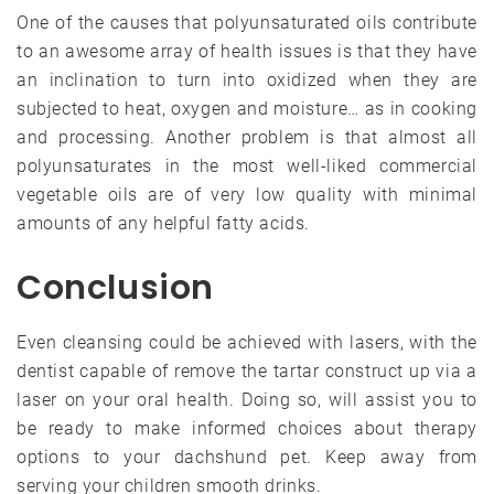
One of the causes that polyunsaturated oils contribute
to an awesome array of health issues is that they have
an inclination to turn into oxidized when they are
subjected to heat, oxygen and moisture… as in cooking
and processing. Another problem is that almost all
polyunsaturates in the most well-liked commercial
vegetable oils are of very low quality with minimal
amounts of any helpful fatty acids.
Conclusion
Even cleansing could be achieved with lasers, with the
dentist capable of remove the tartar construct up via a
laser on your oral health. Doing so, will assist you to
be ready to make informed choices about therapy
options to your dachshund pet. Keep away from
serving your children smooth drinks.