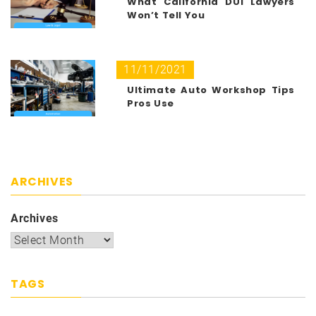
What California DUI Lawyers
Won’t Tell You
11/11/2021
Ultimate Auto Workshop Tips
Pros Use
ARCHIVES
Archives
TAGS