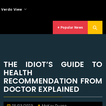
Verdo View
Popular News
THE IDIOT’S GUIDE TO
HEALTH
RECOMMENDATION FROM
DOCTOR EXPLAINED
05/03/2023
McKay Duane