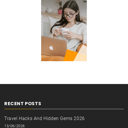
RECENT POSTS
Travel Hacks And Hidden Gems 2026
13/06/2026