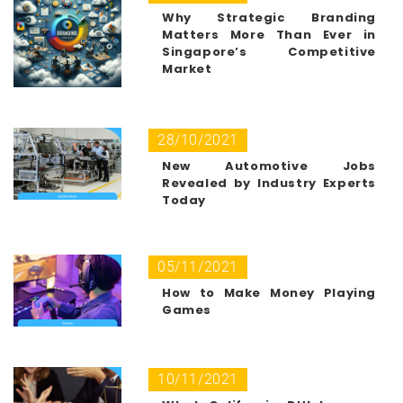
Why Strategic Branding
Matters More Than Ever in
Singapore’s Competitive
Market
28/10/2021
New Automotive Jobs
Revealed by Industry Experts
Today
05/11/2021
How to Make Money Playing
Games
10/11/2021