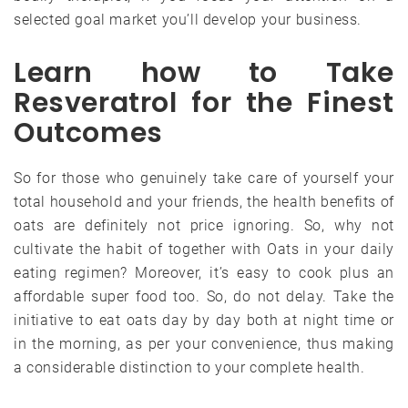
selected goal market you’ll develop your business.
Learn how to Take
Resveratrol for the Finest
Outcomes
So for those who genuinely take care of yourself your
total household and your friends, the health benefits of
oats are definitely not price ignoring. So, why not
cultivate the habit of together with Oats in your daily
eating regimen? Moreover, it’s easy to cook plus an
affordable super food too. So, do not delay. Take the
initiative to eat oats day by day both at night time or
in the morning, as per your convenience, thus making
a considerable distinction to your complete health.