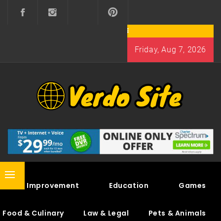
Skip
to
content
Friday, Aug 7, 2026
VERDO SITE
SHARE INTERESTING KNOWLEDGE
Primary
Home Improvement
Education
Games
Menu
Food & Culinary
Law & Legal
Pets & Animals