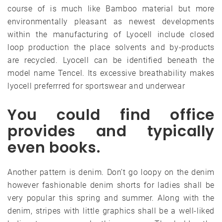
course of is much like Bamboo material but more
environmentally pleasant as newest developments
within the manufacturing of Lyocell include closed
loop production the place solvents and by-products
are recycled. Lyocell can be identified beneath the
model name Tencel. Its excessive breathability makes
lyocell preferrred for sportswear and underwear
You could find office
provides and typically
even books.
Another pattern is denim. Don’t go loopy on the denim
however fashionable denim shorts for ladies shall be
very popular this spring and summer. Along with the
denim, stripes with little graphics shall be a well-liked