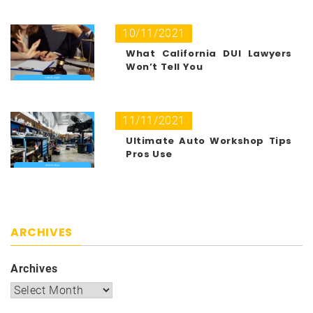
10/11/2021
What California DUI Lawyers
Won’t Tell You
11/11/2021
Ultimate Auto Workshop Tips
Pros Use
ARCHIVES
Archives