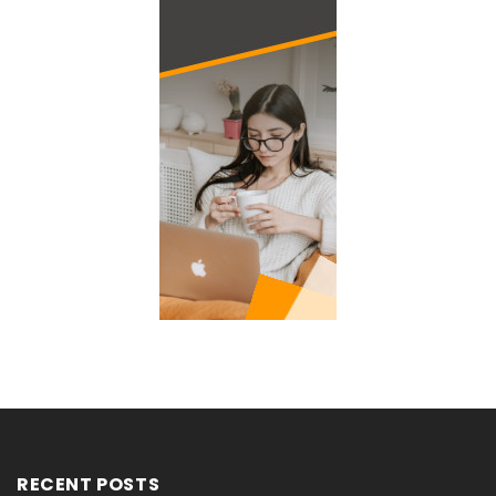
RECENT POSTS