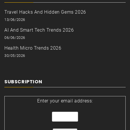
Travel Hacks And Hidden Gems 2026
13/06/2026
AI And Smart Tech Trends 2026
06/06/2026
Health Micro Trends 2026
30/05/2026
SUBSCRIPTION
Enter your email address: