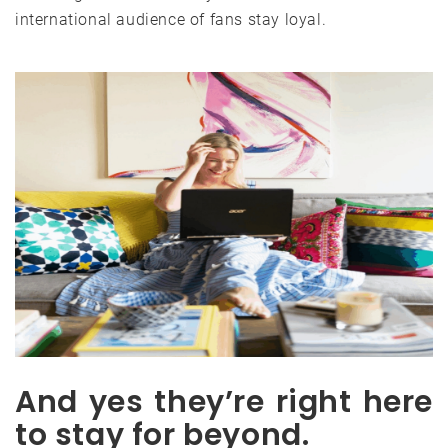
international audience of fans stay loyal.
And yes they’re right here
to stay for beyond.