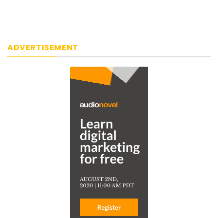
ADVERTISEMENT