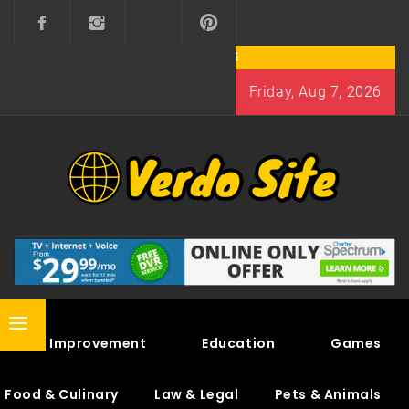
Skip
to
content
Friday, Aug 7, 2026
VERDO SITE
SHARE INTERESTING KNOWLEDGE
Primary
Home Improvement
Education
Games
Menu
Food & Culinary
Law & Legal
Pets & Animals