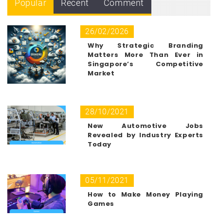
Popular
Recent
Comment
26/02/2026
Why Strategic Branding
Matters More Than Ever in
Singapore’s Competitive
Market
28/10/2021
New Automotive Jobs
Revealed by Industry Experts
Today
05/11/2021
How to Make Money Playing
Games