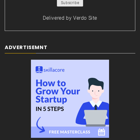
Delivered by
Verdo Site
ADVERTISEMNT