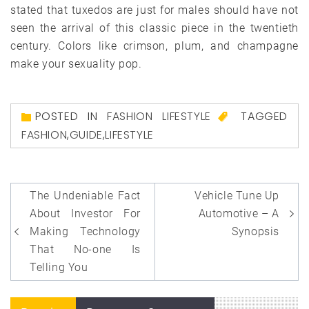
stated that tuxedos are just for males should have not
seen the arrival of this classic piece in the twentieth
century. Colors like crimson, plum, and champagne
make your sexuality pop.
POSTED IN
FASHION LIFESTYLE
TAGGED
FASHION
,
GUIDE
,
LIFESTYLE
Post
The Undeniable Fact
Vehicle Tune Up
navigation
About Investor For
Automotive – A
Making Technology
Synopsis
That No-one Is
Telling You