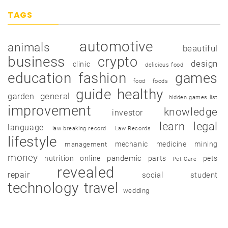
TAGS
automotive
animals
beautiful
business
crypto
design
clinic
delicious food
education
fashion
games
food
foods
guide
healthy
garden
general
hidden games list
improvement
knowledge
investor
learn
legal
language
law breaking record
Law Records
lifestyle
mechanic
medicine
mining
management
money
pandemic
nutrition
online
parts
pets
Pet Care
revealed
repair
social
student
technology
travel
wedding