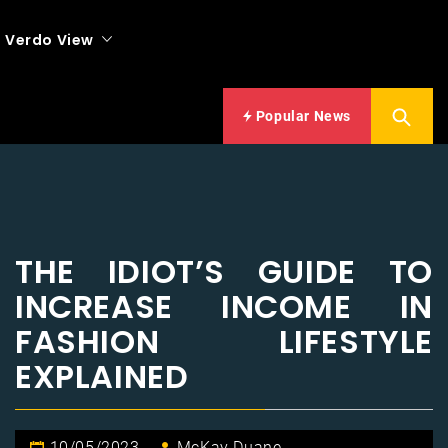
Verdo View
Popular News
THE IDIOT’S GUIDE TO
INCREASE INCOME IN
FASHION LIFESTYLE
EXPLAINED
10/05/2023
McKay Duane