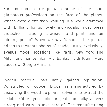
Fashion careers are perhaps some of the more
glamorous professions on the face of the planet.
What’s extra glitzy than working in a world crammed
with brilliant lights, lovely individuals, most press
protection including television and print, and an
adoring public? When we say “fashion,” the phrase
brings to thoughts photos of shade, luxury, exclusivity,
avenue model, locations like Paris, New York and
Milan and names like Tyra Banks, Heidi Klum, Marc
Jacobs or Giorgio Armani.
Lyocell material has lately gained reputation.
Constituted of wooden Lyocell is manufactured by
dissolving the wood pulp with solvents to extract the
cellulose fibre. Lyocell cloth is gentle and silky yet very
strong and easy to take care of. The manufacturing