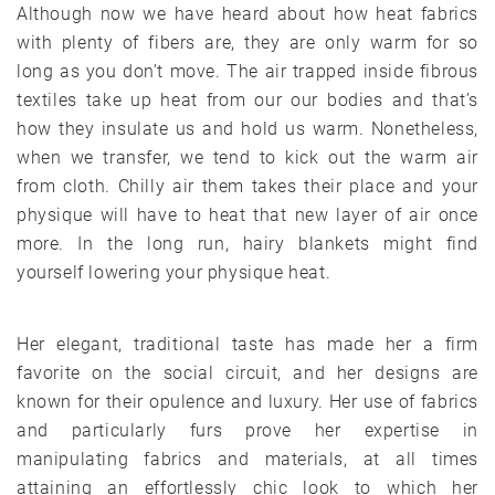
Although now we have heard about how heat fabrics
with plenty of fibers are, they are only warm for so
long as you don’t move. The air trapped inside fibrous
textiles take up heat from our our bodies and that’s
how they insulate us and hold us warm. Nonetheless,
when we transfer, we tend to kick out the warm air
from cloth. Chilly air them takes their place and your
physique will have to heat that new layer of air once
more. In the long run, hairy blankets might find
yourself lowering your physique heat.
Her elegant, traditional taste has made her a firm
favorite on the social circuit, and her designs are
known for their opulence and luxury. Her use of fabrics
and particularly furs prove her expertise in
manipulating fabrics and materials, at all times
attaining an effortlessly chic look to which her