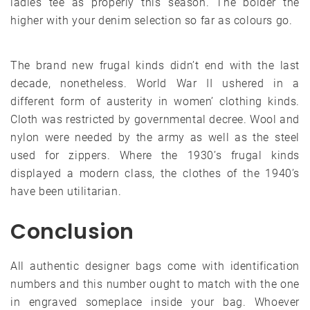
ladies tee as properly this season. The bolder the
higher with your denim selection so far as colours go.
The brand new frugal kinds didn’t end with the last
decade, nonetheless. World War II ushered in a
different form of austerity in women’ clothing kinds.
Cloth was restricted by governmental decree. Wool and
nylon were needed by the army as well as the steel
used for zippers. Where the 1930’s frugal kinds
displayed a modern class, the clothes of the 1940’s
have been utilitarian.
Conclusion
All authentic designer bags come with identification
numbers and this number ought to match with the one
in engraved someplace inside your bag. Whoever