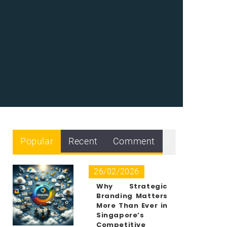
Popular
Recent
Comment
26/02/2026
Why Strategic
Branding Matters
More Than Ever in
Singapore’s
Competitive