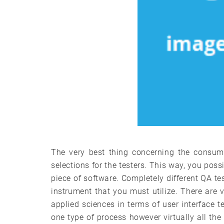
The very best thing concerning the consume
selections for the testers. This way, you poss
piece of software. Completely different QA tes
instrument that you must utilize. There are v
applied sciences in terms of user interface t
one type of process however virtually all the 