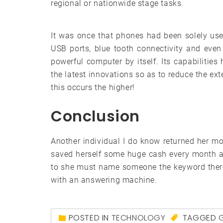
regional or nationwide stage tasks.
It was once that phones had been solely use
USB ports, blue tooth connectivity and even
powerful computer by itself. Its capabilities 
the latest innovations so as to reduce the ext
this occurs the higher!
Conclusion
Another individual I do know returned her 
saved herself some huge cash every month a
to she must name someone the keyword there
with an answering machine.
POSTED IN
TECHNOLOGY
TAGGED