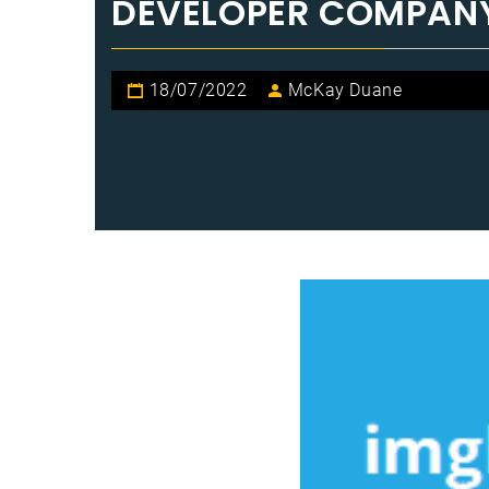
DEVELOPER COMPANY
18/07/2022
McKay Duane