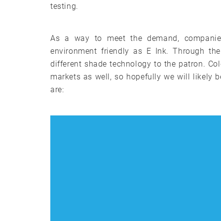
testing.
As a way to meet the demand, companies 
environment friendly as E Ink. Through th
different shade technology to the patron. C
markets as well, so hopefully we will likely
are: