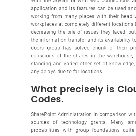
With the advent of wi-fi web connections a
application and its features can be used a
working from many places with their head 
workplaces at completely different locations
decreasing the pile of issues they faced, bu
the information transfer and its availability 
doors group has solved chunk of their p
conscious of the shares in the warehouse, p
standing and varied other set of knowledge, 
any delays due to far locations.
What precisely is Cl
Codes.
SharePoint Administration In comparison wit
sources of technology grants. Many sm
probabilities with group foundations quit