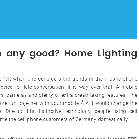
on any good? Home Lighting
e felt when one considers the trends in the mobile phone
evice for tele-conversation; it is way over that. A mobile
s, cameras and plenty of extra breathtaking features. The
ore fun together with your mobile.Â Â It would change the
 Due to this distinctive technology, people using cell
 name the cell phone customers of Germany domestically.