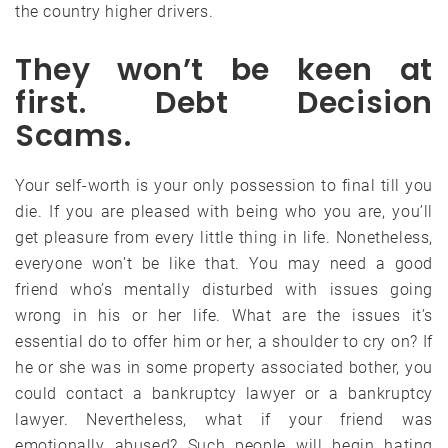
the country higher drivers.
They won’t be keen at
first. Debt Decision
Scams.
Your self-worth is your only possession to final till you
die. If you are pleased with being who you are, you’ll
get pleasure from every little thing in life. Nonetheless,
everyone won’t be like that. You may need a good
friend who’s mentally disturbed with issues going
wrong in his or her life. What are the issues it’s
essential do to offer him or her, a shoulder to cry on? If
he or she was in some property associated bother, you
could contact a bankruptcy lawyer or a bankruptcy
lawyer. Nevertheless, what if your friend was
emotionally abused? Such people will begin hating