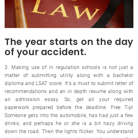
The year starts on the day
of your accident.
3. Making use of in regulation schools is not just a
matter of submitting utility along with a bachelor
diploma and LSAT score. It’s a must to submit letter of
recommendations and an in depth resume along with
an admission essay. So, get all your required
paperwork prepared before the deadline. Free Tip!
Someone gets into the automobile, has had just a few
drinks, and perhaps he or she is a bit hazy driving
down the road. Then the lights flicker. You understand