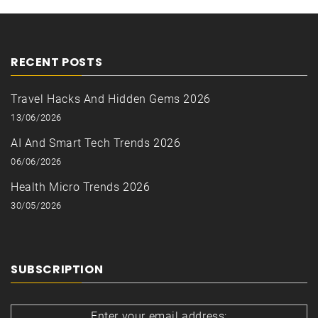
RECENT POSTS
Travel Hacks And Hidden Gems 2026
13/06/2026
AI And Smart Tech Trends 2026
06/06/2026
Health Micro Trends 2026
30/05/2026
SUBSCRIPTION
Enter your email address: