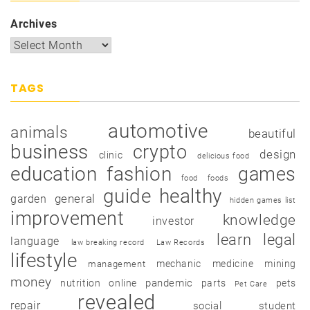
Archives
TAGS
automotive
animals
beautiful
business
crypto
design
clinic
delicious food
education
fashion
games
food
foods
guide
healthy
garden
general
hidden games list
improvement
knowledge
investor
learn
legal
language
law breaking record
Law Records
lifestyle
mechanic
medicine
mining
management
money
pandemic
nutrition
online
parts
pets
Pet Care
revealed
repair
social
student