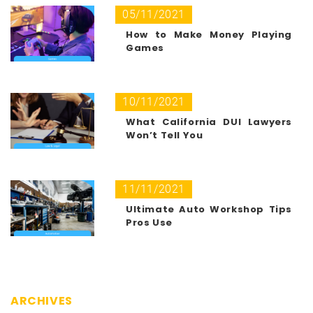
05/11/2021
How to Make Money Playing
Games
10/11/2021
What California DUI Lawyers
Won’t Tell You
11/11/2021
Ultimate Auto Workshop Tips
Pros Use
ARCHIVES