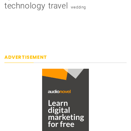
technology
travel
wedding
ADVERTISEMENT