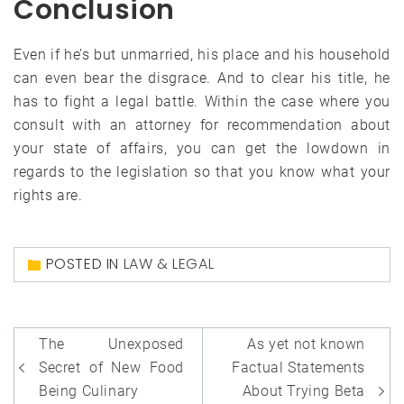
Conclusion
Even if he’s but unmarried, his place and his household
can even bear the disgrace. And to clear his title, he
has to fight a legal battle. Within the case where you
consult with an attorney for recommendation about
your state of affairs, you can get the lowdown in
regards to the legislation so that you know what your
rights are.
POSTED IN
LAW & LEGAL
Post
The Unexposed
As yet not known
navigation
Secret of New Food
Factual Statements
Being Culinary
About Trying Beta