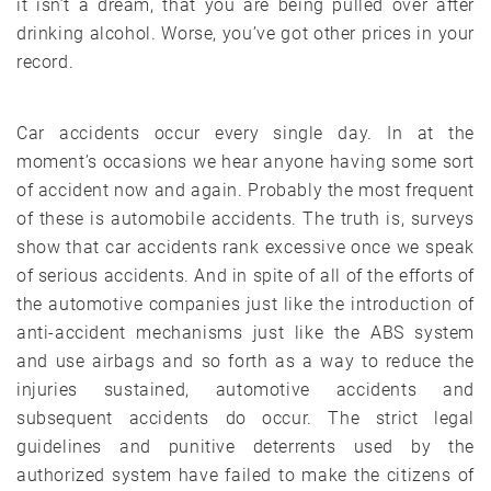
it isn’t a dream, that you are being pulled over after
drinking alcohol. Worse, you’ve got other prices in your
record.
Car accidents occur every single day. In at the
moment’s occasions we hear anyone having some sort
of accident now and again. Probably the most frequent
of these is automobile accidents. The truth is, surveys
show that car accidents rank excessive once we speak
of serious accidents. And in spite of all of the efforts of
the automotive companies just like the introduction of
anti-accident mechanisms just like the ABS system
and use airbags and so forth as a way to reduce the
injuries sustained, automotive accidents and
subsequent accidents do occur. The strict legal
guidelines and punitive deterrents used by the
authorized system have failed to make the citizens of