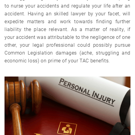
to nurse your accidents and regulate your life after an
accident. Having an skilled lawyer by your facet, will
expedite matters and work towards finding further
liability the place relevant. As a matter of reality, if
your accident was attributable to the negligence of one
other, your legal professional could possibly pursue
Common Legislation damages (ache, struggling and
economic loss) on prime of your TAC benefits.