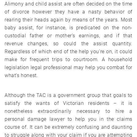
Alimony and child assist are often decided on the time
of divorce however they have a nasty behavior of
rearing their heads again by means of the years. Most
baby assist, for instance, is predicated on the non-
custodial father or mother’s earnings, and if that
revenue changes, so could the assist quantity.
Regardless of which end of the help you’re on, it could
make for frequent trips to courtroom. A household
legislation legal professional may help you combat for
what’s honest.
Although the TAC is a government group that goals to
satisfy the wants of Victorian residents – it is
nonetheless extraordinarily necessary to hire a
personal damage lawyer to help you in the claims
course of. It can be extremely confusing and daunting
to struggle along with your claim if you are attempting