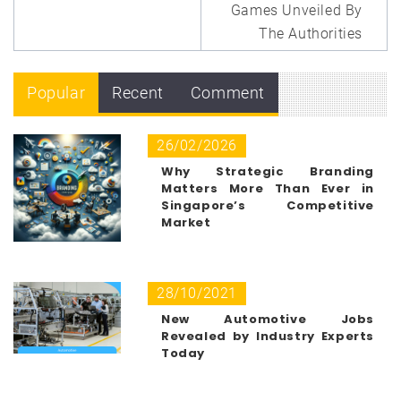
Games Unveiled By
The Authorities
Popular
Recent
Comment
26/02/2026
Why Strategic Branding
Matters More Than Ever in
Singapore’s Competitive
Market
28/10/2021
New Automotive Jobs
Revealed by Industry Experts
Today