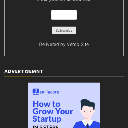
Delivered by
Verdo Site
ADVERTISEMNT