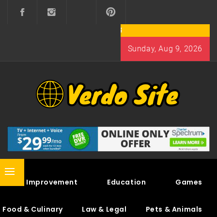
Skip
to
content
Sunday, Aug 9, 2026
VERDO SITE
SHARE INTERESTING KNOWLEDGE
Primary
Home Improvement
Education
Games
Menu
Food & Culinary
Law & Legal
Pets & Animals