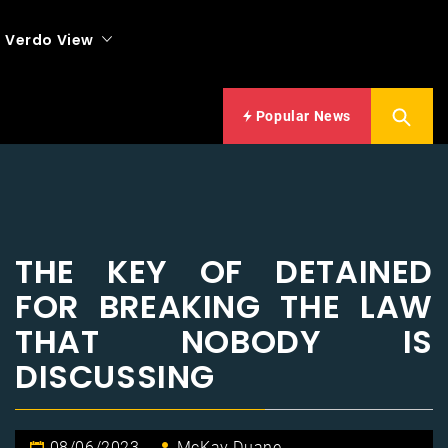
Verdo View
Popular News
THE KEY OF DETAINED
FOR BREAKING THE LAW
THAT NOBODY IS
DISCUSSING
08/06/2023
McKay Duane