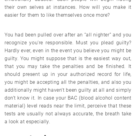
their own selves at instances. How will you make it
easier for them to like themselves once more?
You had been pulled over after an “all nighter” and you
recognize you’re responsible. Must you plead guilty?
Hardly ever, even in the event you believe you might be
guilty. You might suppose that is the easiest way out,
that you may take the penalties and be finished. It
should present up in your authorized record for life,
you might be accepting all the penalties, and also you
additionally might haven’t been guilty at all and simply
don’t know it. In case your BAC (blood alcohol content
material) level reads near the limit, perceive that these
tests are usually not always accurate, the breath take
a look at especially.