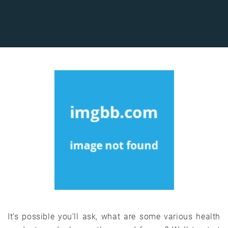
It’s possible you’ll ask, what are some various health