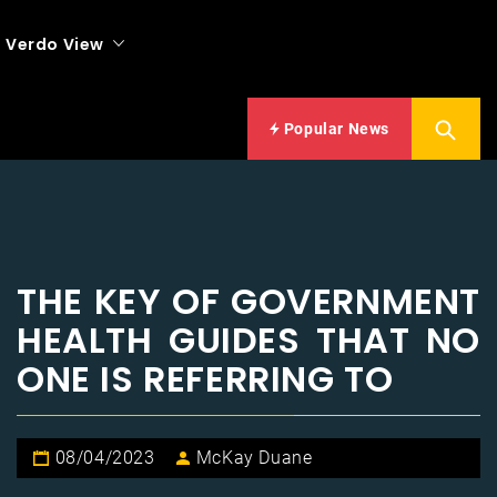
Verdo View
Popular News
THE KEY OF GOVERNMENT
HEALTH GUIDES THAT NO
ONE IS REFERRING TO
08/04/2023
McKay Duane