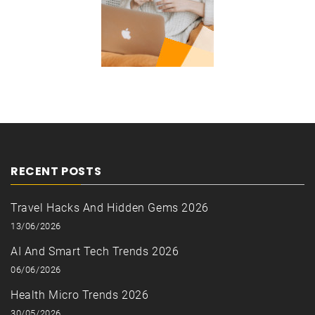
RECENT POSTS
Travel Hacks And Hidden Gems 2026
13/06/2026
AI And Smart Tech Trends 2026
06/06/2026
Health Micro Trends 2026
30/05/2026