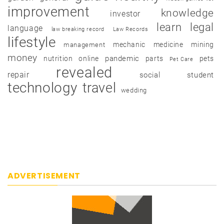
improvement
knowledge
investor
learn
legal
language
law breaking record
Law Records
lifestyle
mechanic
medicine
mining
management
money
pandemic
nutrition
online
parts
pets
Pet Care
revealed
repair
social
student
technology
travel
wedding
ADVERTISEMENT