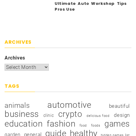
Ultimate Auto Workshop Tips
Pros Use
ARCHIVES
Archives
TAGS
automotive
animals
beautiful
business
crypto
design
clinic
delicious food
education
fashion
games
food
foods
guide
healthy
garden
general
hidden games list