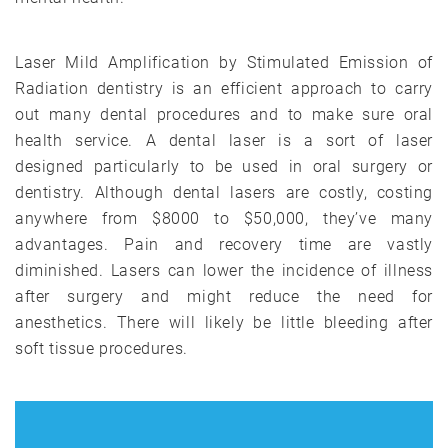
Laser Mild Amplification by Stimulated Emission of
Radiation dentistry is an efficient approach to carry
out many dental procedures and to make sure oral
health service. A dental laser is a sort of laser
designed particularly to be used in oral surgery or
dentistry. Although dental lasers are costly, costing
anywhere from $8000 to $50,000, they’ve many
advantages. Pain and recovery time are vastly
diminished. Lasers can lower the incidence of illness
after surgery and might reduce the need for
anesthetics. There will likely be little bleeding after
soft tissue procedures.