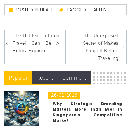
POSTED IN
HEALTH
TAGGED
HEALTHY
Post
The Hidden Truth on
The Unexposed
navigation
Travel Can Be A
Secret of Makes
Hobby Exposed
Pasport Before
Traveling
Popular
Recent
Comment
26/02/2026
Why Strategic Branding
Matters More Than Ever in
Singapore’s Competitive
Market