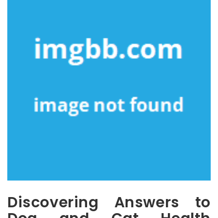
Discovering Answers to