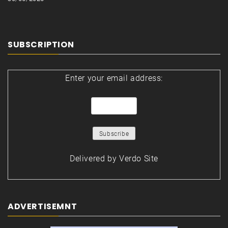
SUBSCRIPTION
Enter your email address:
Delivered by
Verdo Site
ADVERTISEMNT