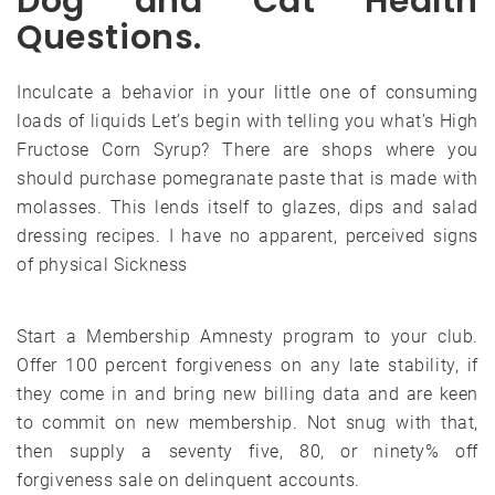
Dog and Cat Health
Questions.
Inculcate a behavior in your little one of consuming
loads of liquids Let’s begin with telling you what’s High
Fructose Corn Syrup? There are shops where you
should purchase pomegranate paste that is made with
molasses. This lends itself to glazes, dips and salad
dressing recipes. I have no apparent, perceived signs
of physical Sickness
Start a Membership Amnesty program to your club.
Offer 100 percent forgiveness on any late stability, if
they come in and bring new billing data and are keen
to commit on new membership. Not snug with that,
then supply a seventy five, 80, or ninety% off
forgiveness sale on delinquent accounts.