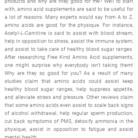
products and why are they good for me? Well to start
with, amino acid supplements are said to be useful for
a lot of reasons. Many experts would say from A to Z,
amino acids are good for the physique. For instance,
Acetyl-L-Carnitine is said to assist with blood stream,
help in opposition to stress, assist the immune system,
and assist to take care of healthy blood sugar ranges.
After researching Free Kind Amino Acid supplements,
one might surprise why everybody isn’t taking them!
Why are they so good for you? As a result of many
studies claim that amino acids could assist keep
healthy blood sugar ranges, help suppress appetite,
and alleviate stress and pressure. Other reviews claim
that some amino acids even assist to scale back signs
of alcohol withdrawal, help regular sperm production,
cut back symptoms of PMS, detoxify ammonia in the
physique, assist in opposition to fatigue and assist
mental health.