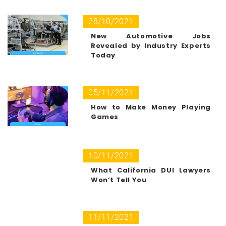
28/10/2021
New Automotive Jobs
Revealed by Industry Experts
Today
05/11/2021
How to Make Money Playing
Games
10/11/2021
What California DUI Lawyers
Won’t Tell You
11/11/2021