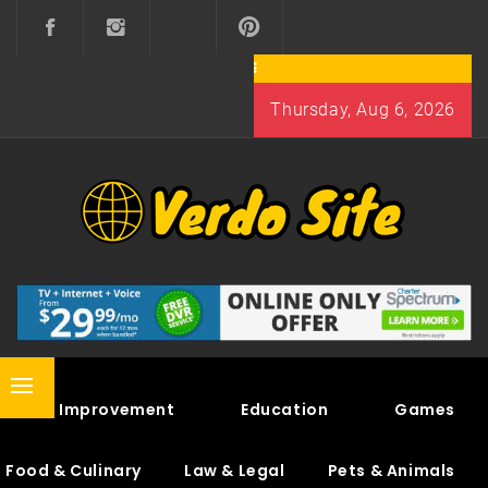
Skip
to
content
Thursday, Aug 6, 2026
VERDO SITE
SHARE INTERESTING KNOWLEDGE
Primary
Home Improvement
Education
Games
Menu
Food & Culinary
Law & Legal
Pets & Animals