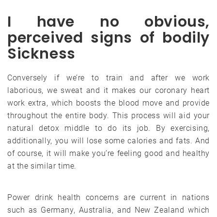
I have no obvious,
perceived signs of bodily
Sickness
Conversely if we’re to train and after we work
laborious, we sweat and it makes our coronary heart
work extra, which boosts the blood move and provide
throughout the entire body. This process will aid your
natural detox middle to do its job. By exercising,
additionally, you will lose some calories and fats. And
of course, it will make you’re feeling good and healthy
at the similar time.
Power drink health concerns are current in nations
such as Germany, Australia, and New Zealand which