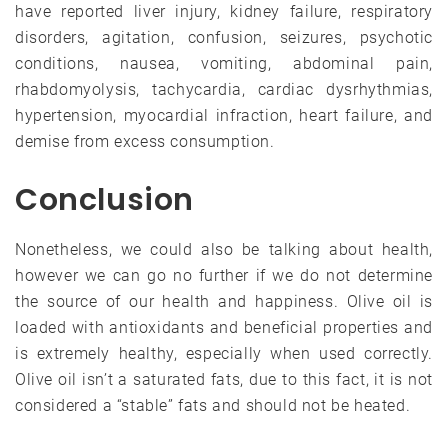
have reported liver injury, kidney failure, respiratory
disorders, agitation, confusion, seizures, psychotic
conditions, nausea, vomiting, abdominal pain,
rhabdomyolysis, tachycardia, cardiac dysrhythmias,
hypertension, myocardial infraction, heart failure, and
demise from excess consumption.
Conclusion
Nonetheless, we could also be talking about health,
however we can go no further if we do not determine
the source of our health and happiness. Olive oil is
loaded with antioxidants and beneficial properties and
is extremely healthy, especially when used correctly.
Olive oil isn’t a saturated fats, due to this fact, it is not
considered a “stable” fats and should not be heated.