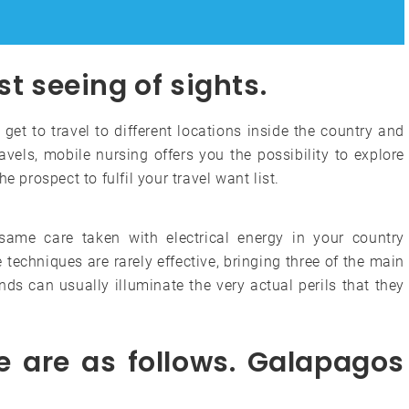
st seeing of sights.
 get to travel to different locations inside the country and
avels, mobile nursing offers you the possibility to explore
e prospect to fulfil your travel want list.
same care taken with electrical energy in your country
techniques are rarely effective, bringing three of the main
ds can usually illuminate the very actual perils that they
e are as follows. Galapagos