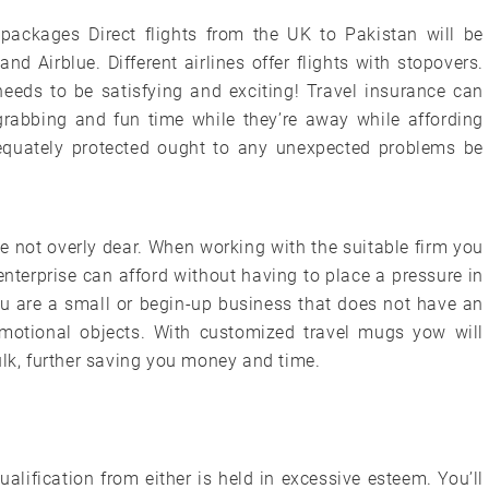
y packages Direct flights from the UK to Pakistan will be
d Airblue. Different airlines offer flights with stopovers.
 needs to be satisfying and exciting! Travel insurance can
-grabbing and fun time while they’re away while affording
equately protected ought to any unexpected problems be
 not overly dear. When working with the suitable firm you
nterprise can afford without having to place a pressure in
you are a small or begin-up business that does not have an
otional objects. With customized travel mugs yow will
ulk, further saving you money and time.
alification from either is held in excessive esteem. You’ll