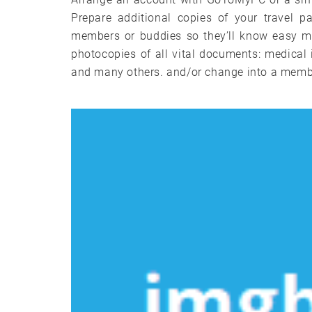
Prepare additional copies of your travel p
members or buddies so they’ll know easy me
photocopies of all vital documents: medical 
and many others. and/or change into a membe