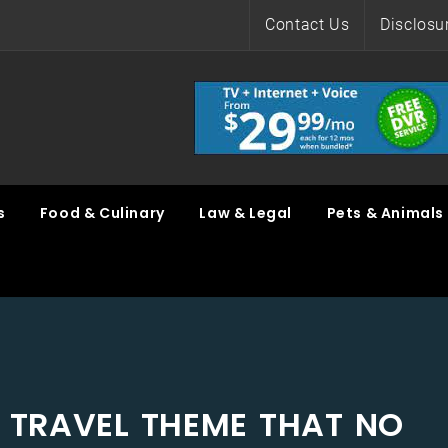
Contact Us
Disclosu
s
Food & Culinary
Law & Legal
Pets & Animals
N TRAVEL THEME THAT NO