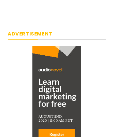
ADVERTISEMENT