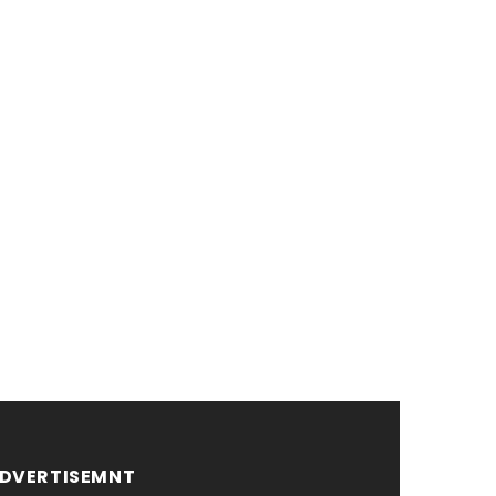
DVERTISEMNT