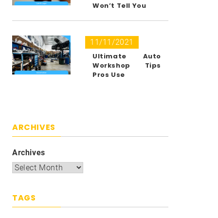
Won’t Tell You
11/11/2021
Ultimate Auto
Workshop Tips
Pros Use
ARCHIVES
Archives
TAGS