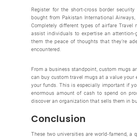
Register for the short-cross border securit
bought from Pakistan International Airways, an
Completely different types of airfare Travel
assist individuals to expertise an attention
them the peace of thoughts that they’re ad
encountered.
From a business standpoint, custom mugs are
can buy custom travel mugs at a value your e
your funds. This is especially important if 
enormous amount of cash to spend on prom
discover an organization that sells them in b
Conclusion
These two universities are world-famend, a qu