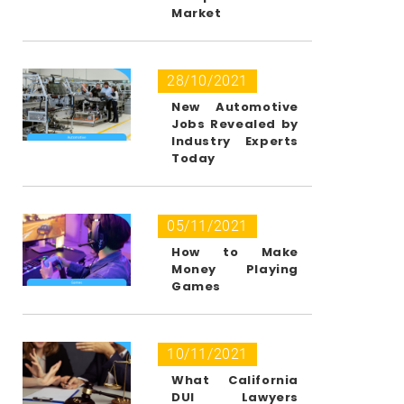
Market
28/10/2021
New Automotive
Jobs Revealed by
Industry Experts
Today
05/11/2021
How to Make
Money Playing
Games
10/11/2021
What California
DUI Lawyers