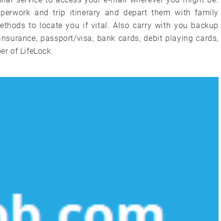
aperwork and trip itinerary and depart them with family
thods to locate you if vital. Also carry with you backup
insurance, passport/visa, bank cards, debit playing cards,
r of LifeLock.