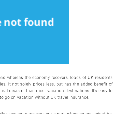
ead whereas the economy recovers, loads of UK residents
sles. It not solely prices less, but has the added benefit of
ural disaster than most vacation destinations. It’s easy to
 to go on vacation without UK travel insurance.
lar service to access your e-mail wherever you might be.