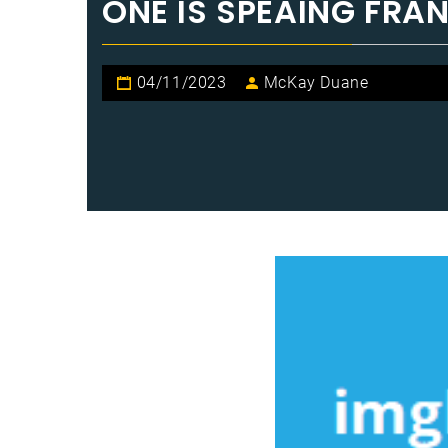
ONE IS SPEAING FRA
04/11/2023
McKay Duane