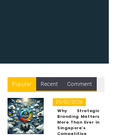
Popular
Recent
Comment
26/02/2026
Why Strategic
Branding Matters
More Than Ever in
Singapore’s
Competitive