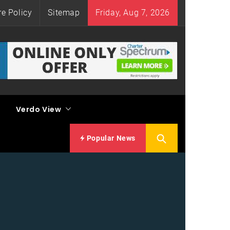
re Policy
Sitemap
Friday, Aug 7, 2026
Verdo View
Popular News