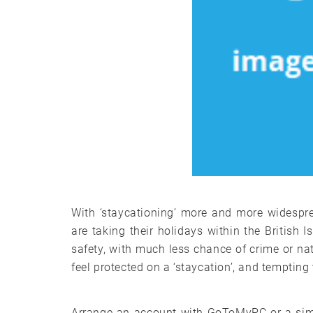
With ‘staycationing’ more and more widespr
are taking their holidays within the British I
safety, with much less chance of crime or nat
feel protected on a ‘staycation’, and tempting
Arrange an account with GoToMyPC or a simi