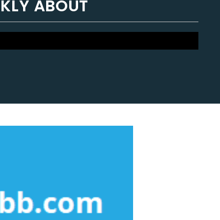
NKLY ABOUT