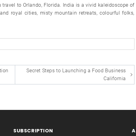
ravel to Orlando, Florida. India is a vivid kaleidoscope of
nd royal cities, misty mountain retreats, colourful folks,
ion
Secret Steps to Launching a Food Business
California
SUBSCRIPTION
A