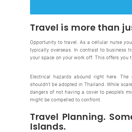
Travel is more than ju
Opportunity to travel. As a cellular nurse you
typically overseas. In contrast to business tr
your space on your work off. This offers you th
Electrical hazards abound right here. The 
shouldn’t be adopted in Thailand. While scare 
dangers of not having a cover to people’s min
might be compelled to confront.
Travel Planning. Som
Islands.