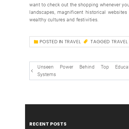
want to check out the shopping whenever you t
landscapes, magnificent historical websites a
wealthy cultures and festivities.
POSTED IN
TRAVEL
TAGGED
TRAVEL
Post
Unseen Power Behind Top Educat
navigation
Systems
RECENT POSTS