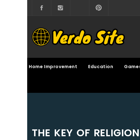
Skip
to
content
VERDO SITE
SHARE INTERESTING KNOWLEDGE
Home Improvement
Education
Game
THE KEY OF RELIGIO