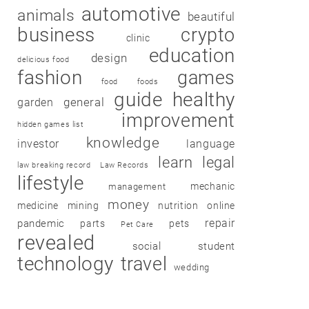
automotive
animals
beautiful
business
crypto
clinic
education
design
delicious food
fashion
games
food
foods
guide
healthy
garden
general
improvement
hidden games list
knowledge
investor
language
learn
legal
law breaking record
Law Records
lifestyle
mechanic
management
money
medicine
mining
nutrition
online
repair
pandemic
parts
pets
Pet Care
revealed
social
student
technology
travel
wedding