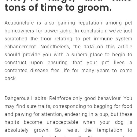
tons of time to groom.
Acupuncture is also gaining reputation among pet
homeowners for power ache. In conclusion, we’ve just
scratched the floor relating to pet immune system
enhancement. Nonetheless, the data on this article
should provide you with a superb place to begin to
construct upon ensuring that your pet lives a
contented disease free life for many years to come
back.
Dangerous Habits: Reinforce only good behaviour. You
may find sure traits, corresponding to begging for food
and pawing for attention, endearing in a pup, but these
habits become unacceptable when your dog is
absolutely grown. So resist the temptation to