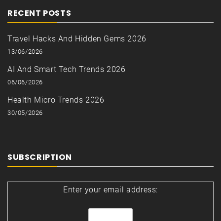
RECENT POSTS
Travel Hacks And Hidden Gems 2026
13/06/2026
AI And Smart Tech Trends 2026
06/06/2026
Health Micro Trends 2026
30/05/2026
SUBSCRIPTION
Enter your email address: