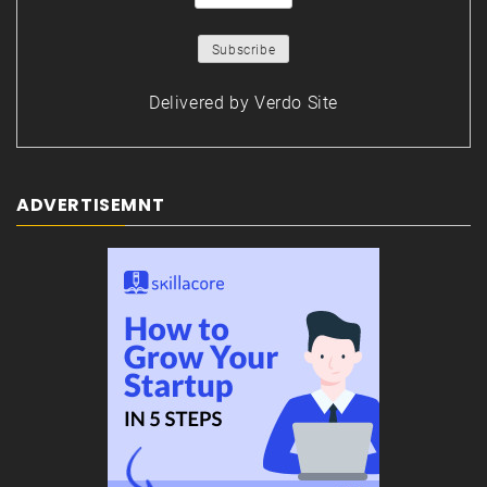
Delivered by
Verdo Site
ADVERTISEMNT