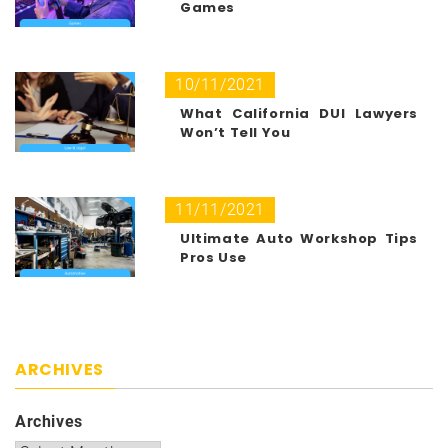
Games
10/11/2021
What California DUI Lawyers
Won’t Tell You
11/11/2021
Ultimate Auto Workshop Tips
Pros Use
ARCHIVES
Archives