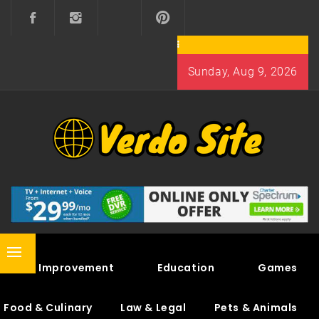
Skip
to
content
Sunday, Aug 9, 2026
VERDO SITE
SHARE INTERESTING KNOWLEDGE
Primary
Home Improvement
Education
Games
Menu
Food & Culinary
Law & Legal
Pets & Animals