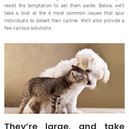
resist the temptation to set them aside. Below, we’ll
take a look at the 4 most common issues that spur
individuals to desert their canine. We’ll also provide a
few various solutions.
They’re large, and take