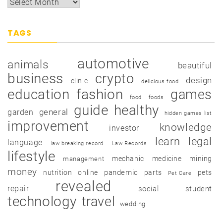
TAGS
automotive
animals
beautiful
business
crypto
design
clinic
delicious food
education
fashion
games
food
foods
guide
healthy
garden
general
hidden games list
improvement
knowledge
investor
learn
legal
language
law breaking record
Law Records
lifestyle
mechanic
medicine
mining
management
money
pandemic
nutrition
online
parts
pets
Pet Care
revealed
repair
social
student
technology
travel
wedding