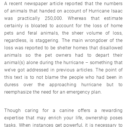
A recent newspaper article reported that the numbers
of animals that handed on account of Hurricane Isaac
was practically 250,000. Whereas that estimate
certainly is bloated to account for the loss of home
pets and feral animals, the sheer volume of loss,
regardless, is staggering. The main wrongdoer of the
loss was reported to be shelter homes that disallowed
animals so the pet owners had to depart their
animal(s) alone during the hurricane – something that
we’ve got addressed in previous articles. The point of
this text is to not blame the people who had been in
duress over the approaching hurricane but to
reemphasize the need for an emergency plan.
Though caring for a canine offers a rewarding
expertise that may enrich your life, ownership poses
tasks. When instances get powerful, it is necessary to