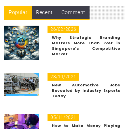
Popular
Recent
Comment
26/02/2026
Why Strategic Branding
Matters More Than Ever in
Singapore’s Competitive
Market
28/10/2021
New Automotive Jobs
Revealed by Industry Experts
Today
05/11/2021
How to Make Money Playing