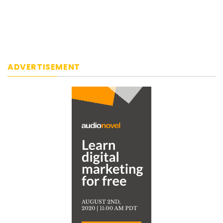
ADVERTISEMENT