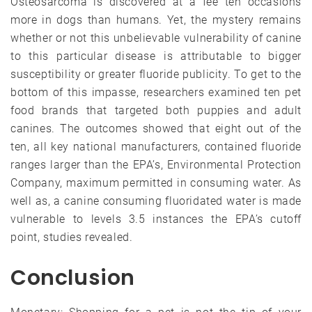
Osteosarcoma is discovered at a fee ten occasions
more in dogs than humans. Yet, the mystery remains
whether or not this unbelievable vulnerability of canine
to this particular disease is attributable to bigger
susceptibility or greater fluoride publicity. To get to the
bottom of this impasse, researchers examined ten pet
food brands that targeted both puppies and adult
canines. The outcomes showed that eight out of the
ten, all key national manufacturers, contained fluoride
ranges larger than the EPA’s, Environmental Protection
Company, maximum permitted in consuming water. As
well as, a canine consuming fluoridated water is made
vulnerable to levels 3.5 instances the EPA’s cutoff
point, studies revealed.
Conclusion