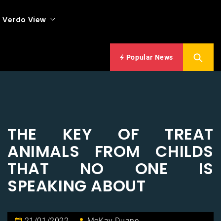
Verdo View
Popular News
THE KEY OF TREAT
ANIMALS FROM CHILDS
THAT NO ONE IS
SPEAKING ABOUT
21/01/2022
McKay Duane