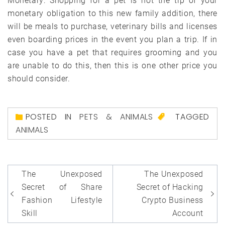
Monetary: Shopping for a pet is not the tip of your
monetary obligation to this new family addition, there
will be meals to purchase, veterinary bills and licenses
even boarding prices in the event you plan a trip. If in
case you have a pet that requires grooming and you
are unable to do this, then this is one other price you
should consider.
POSTED IN
PETS & ANIMALS
TAGGED
ANIMALS
Post
The Unexposed
The Unexposed
navigation
Secret of Share
Secret of Hacking
Fashion Lifestyle
Crypto Business
Skill
Account