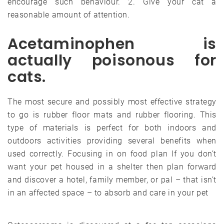
encourage such behaviour. 2. Give your cat a
reasonable amount of attention.
Acetaminophen is
actually poisonous for
cats.
The most secure and possibly most effective strategy
to go is rubber floor mats and rubber flooring. This
type of materials is perfect for both indoors and
outdoors activities providing several benefits when
used correctly. Focusing in on food plan If you don’t
want your pet housed in a shelter then plan forward
and discover a hotel, family member, or pal – that isn’t
in an affected space – to absorb and care in your pet