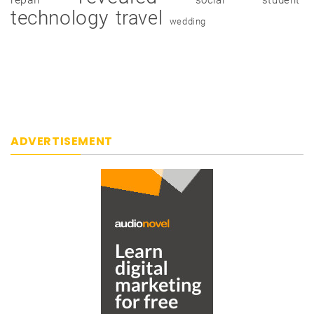
technology
travel
wedding
ADVERTISEMENT