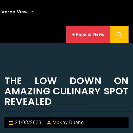
Verdo View
Popular News
THE LOW DOWN ON
AMAZING CULINARY SPOT
REVEALED
24/03/2023
McKay Duane