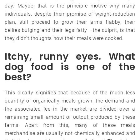
day. Maybe, that is the principle motive why many
individuals, despite their promise of weight-reduction
plan, still proceed to grow their arms flabby, their
bellies bulging and their legs fatty— the culprit, is that
they didn’t thoughts how their meals were cooked.
Itchy, runny eyes. What
dog food is one of the
best?
This clearly signifies that because of the much less
quantity of organically meals grown, the demand and
the associated fee in the market are divided over a
remaining small amount of output produced by these
farms. Apart from this, many of these meals
merchandise are usually not chemically enhanced and