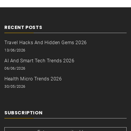
RECENT POSTS
Travel Hacks And Hidden Gems 2026
13/06/2026
AI And Smart Tech Trends 2026
06/06/2026
Health Micro Trends 2026
30/05/2026
SUBSCRIPTION