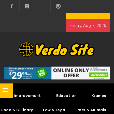
Skip
to
content
Friday, Aug 7, 2026
VERDO SITE
SHARE INTERESTING KNOWLEDGE
Primary
Home Improvement
Education
Games
Menu
Food & Culinary
Law & Legal
Pets & Animals