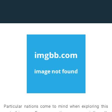
Particular nations come to mind when exploring this