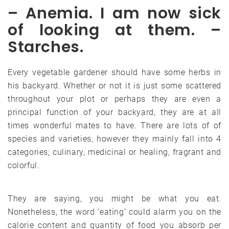
– Anemia. I am now sick
of looking at them. –
Starches.
Every vegetable gardener should have some herbs in
his backyard. Whether or not it is just some scattered
throughout your plot or perhaps they are even a
principal function of your backyard, they are at all
times wonderful mates to have. There are lots of of
species and varieties, however they mainly fall into 4
categories; culinary, medicinal or healing, fragrant and
colorful.
They are saying, you might be what you eat.
Nonetheless, the word ‘eating’ could alarm you on the
calorie content and quantity of food you absorb per