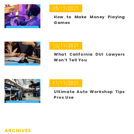
05/11/2021
How to Make Money Playing
Games
10/11/2021
What California DUI Lawyers
Won’t Tell You
11/11/2021
Ultimate Auto Workshop Tips
Pros Use
ARCHIVES