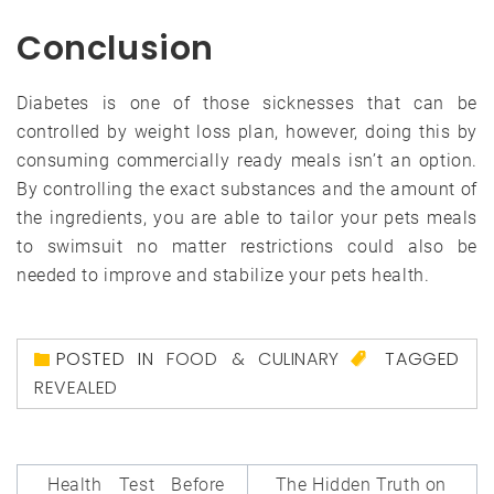
Conclusion
Diabetes is one of those sicknesses that can be
controlled by weight loss plan, however, doing this by
consuming commercially ready meals isn’t an option.
By controlling the exact substances and the amount of
the ingredients, you are able to tailor your pets meals
to swimsuit no matter restrictions could also be
needed to improve and stabilize your pets health.
POSTED IN
FOOD & CULINARY
TAGGED
REVEALED
Post
Health Test Before
The Hidden Truth on