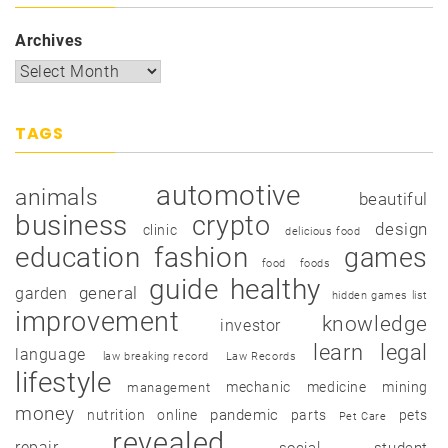
Archives
TAGS
automotive
animals
beautiful
business
crypto
design
clinic
delicious food
education
fashion
games
food
foods
guide
healthy
garden
general
hidden games list
improvement
knowledge
investor
learn
legal
language
law breaking record
Law Records
lifestyle
mechanic
medicine
mining
management
money
pandemic
nutrition
online
parts
pets
Pet Care
revealed
repair
social
student