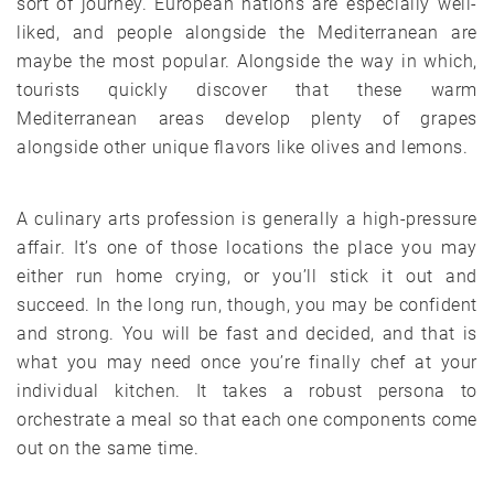
sort of journey. European nations are especially well-
liked, and people alongside the Mediterranean are
maybe the most popular. Alongside the way in which,
tourists quickly discover that these warm
Mediterranean areas develop plenty of grapes
alongside other unique flavors like olives and lemons.
A culinary arts profession is generally a high-pressure
affair. It’s one of those locations the place you may
either run home crying, or you’ll stick it out and
succeed. In the long run, though, you may be confident
and strong. You will be fast and decided, and that is
what you may need once you’re finally chef at your
individual kitchen. It takes a robust persona to
orchestrate a meal so that each one components come
out on the same time.