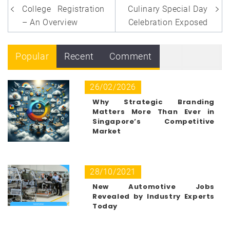
navigation
College Registration
Culinary Special Day
– An Overview
Celebration Exposed
Popular
Recent
Comment
26/02/2026
Why Strategic Branding
Matters More Than Ever in
Singapore’s Competitive
Market
28/10/2021
New Automotive Jobs
Revealed by Industry Experts
Today