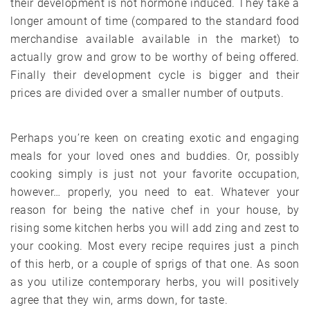
their development is not hormone induced. They take a
longer amount of time (compared to the standard food
merchandise available available in the market) to
actually grow and grow to be worthy of being offered.
Finally their development cycle is bigger and their
prices are divided over a smaller number of outputs.
Perhaps you’re keen on creating exotic and engaging
meals for your loved ones and buddies. Or, possibly
cooking simply is just not your favorite occupation,
however… properly, you need to eat. Whatever your
reason for being the native chef in your house, by
rising some kitchen herbs you will add zing and zest to
your cooking. Most every recipe requires just a pinch
of this herb, or a couple of sprigs of that one. As soon
as you utilize contemporary herbs, you will positively
agree that they win, arms down, for taste.