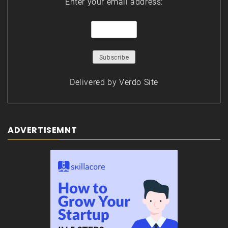
Enter your email address:
Delivered by
Verdo Site
ADVERTISEMNT