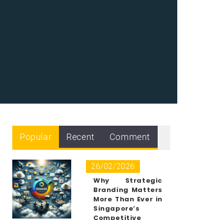
Popular
Recent
Comment
26/02/2026
Why Strategic
Branding Matters
More Than Ever in
Singapore’s
Competitive