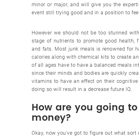
minor or major, and will give you the exper
event still trying good and in a position to fe
However we should not be too stunned with 
stage of nutrients to promote good health, fr
and fats. Most junk meals is renowned for ha
calories along with chemical kits to create a
of all ages have to have a balanced meals int
since their minds and bodies are quickly creati
vitamins to have an effect on their cognitiv
doing so will result in a decrease future IQ.
How are you going to 
money?
Okay, now you’ve got to figure out what sort o