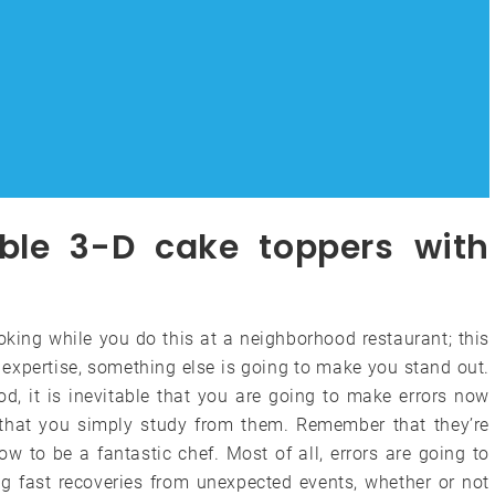
ble 3-D cake toppers with
ooking while you do this at a neighborhood restaurant; this
l expertise, something else is going to make you stand out.
d, it is inevitable that you are going to make errors now
s that you simply study from them. Remember that they’re
ow to be a fantastic chef. Most of all, errors are going to
ng fast recoveries from unexpected events, whether or not