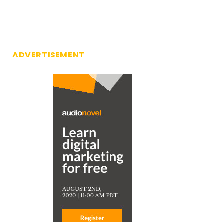
ADVERTISEMENT