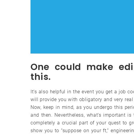
One could make edi
this.
It’s also helpful in the event you get a job c
will provide you with obligatory and very rea
Now, keep in mind, as you undergo this perio
and then. Nevertheless, what’s important i
completely a crucial part of your quest to gr
show you to “suppose on your ft,” engineeri