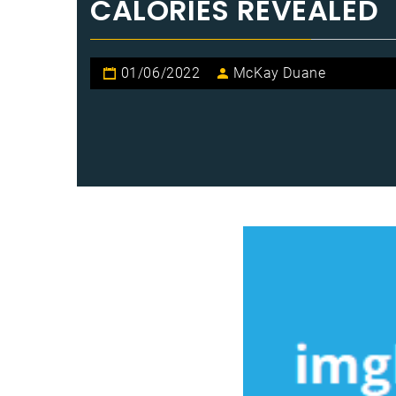
CALORIES REVEALED
01/06/2022
McKay Duane