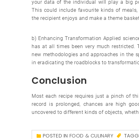
your data of the individual will play a big po
This could include favourite kinds of meals,
the recipient enjoys and make a theme basket
b) Enhancing Transformation Applied science
has at all times been very much restricted
new methodologies and approaches in the sp
in eradicating the roadblocks to transformati
Conclusion
Most each recipe requires just a pinch of this
record is prolonged, chances are high goo
uncovered to different kinds of objects, wheth
POSTED IN
FOOD & CULINARY
TAGG