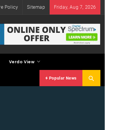
re Policy
Sitemap
Friday, Aug 7, 2026
Verdo View
Popular News