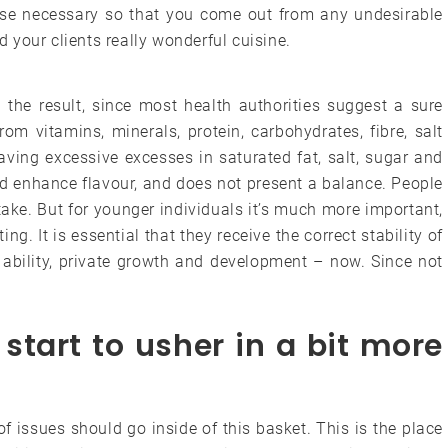
tise necessary so that you come out from any undesirable
ed your clients really wonderful cuisine.
the result, since most health authorities suggest a sure
om vitamins, minerals, protein, carbohydrates, fibre, salt
ving excessive excesses in saturated fat, salt, sugar and
nd enhance flavour, and does not present a balance. People
ake. But for younger individuals it’s much more important,
ng. It is essential that they receive the correct stability of
e ability, private growth and development – now. Since not
start to usher in a bit more
f issues should go inside of this basket. This is the place