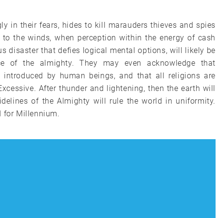
 in their fears, hides to kill marauders thieves and spies
 to the winds, when perception within the energy of cash
disaster that defies logical mental options, will likely be
ce of the almighty. They may even acknowledge that
rs introduced by human beings, and that all religions are
xcessive. After thunder and lightening, then the earth will
delines of the Almighty will rule the world in uniformity.
 for Millennium.