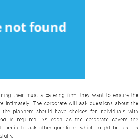
ning their must a catering firm, they want to ensure the
e intimately. The corporate will ask questions about the
f the planners should have choices for individuals with
ood is required. As soon as the corporate covers the
l begin to ask other questions which might be just as
fully.