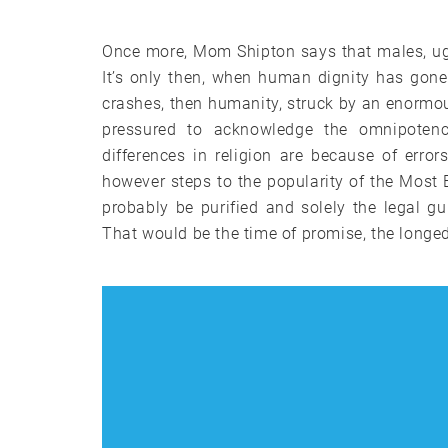
Once more, Mom Shipton says that males, ugly
It’s only then, when human dignity has gone
crashes, then humanity, struck by an enormous 
pressured to acknowledge the omnipoten
differences in religion are because of erro
however steps to the popularity of the Most E
probably be purified and solely the legal gui
That would be the time of promise, the longed