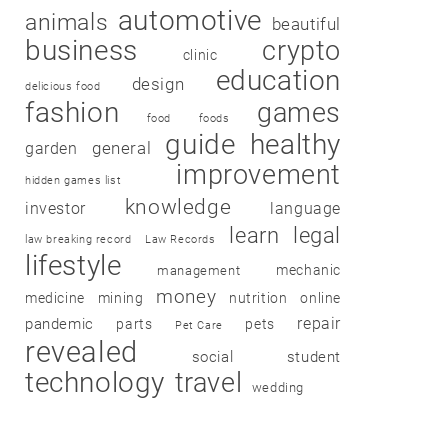
automotive
animals
beautiful
business
crypto
clinic
education
design
delicious food
fashion
games
food
foods
guide
healthy
garden
general
improvement
hidden games list
knowledge
investor
language
learn
legal
law breaking record
Law Records
lifestyle
mechanic
management
money
medicine
mining
nutrition
online
repair
pandemic
parts
pets
Pet Care
revealed
social
student
technology
travel
wedding