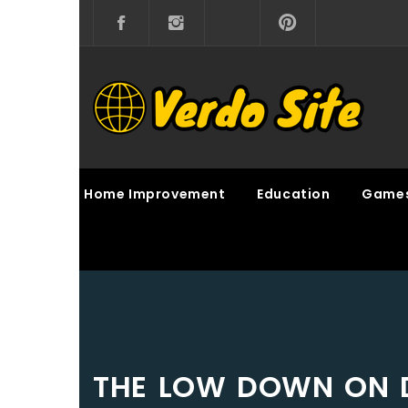
Skip
to
content
VERDO SITE
SHARE INTERESTING KNOWLEDGE
Home Improvement
Education
Game
THE LOW DOWN ON 