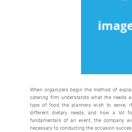
When organizers begin the method of explai
catering firm understands what the needs ar
type of food the planners wish to serve, i
different dietary needs, and how a lot f
fundamentals of an event, the company wil
necessary to conducting the occasion success