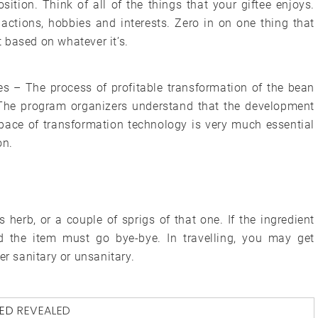
sition. Think of all of the things that your giftee enjoys.
 actions, hobbies and interests. Zero in on one thing that
 based on whatever it’s.
s – The process of profitable transformation of the bean
. The program organizers understand that the development
ace of transformation technology is very much essential
on.
 herb, or a couple of sprigs of that one. If the ingredient
d the item must go bye-bye. In travelling, you may get
er sanitary or unsanitary.
ED
REVEALED