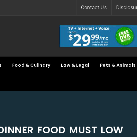
Contact Us
Disclosu
s
Food & Culinary
Law & Legal
Pets & Animals
DINNER FOOD MUST LOW