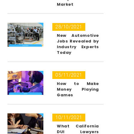
Market
28/10/2021
New Automotive
Jobs Revealed by
Industry Experts
Today
05/11/2021
How to Make
Money Playing
Games
10/11/2021
What California
DUI Lawyers