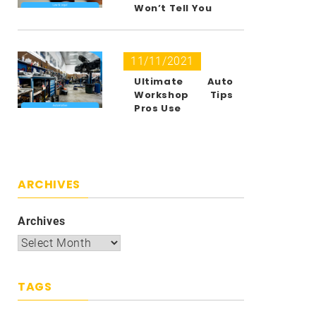
Won’t Tell You
11/11/2021
Ultimate Auto
Workshop Tips
Pros Use
ARCHIVES
Archives
TAGS