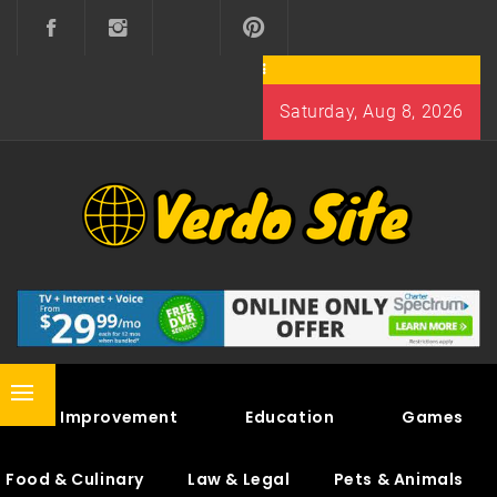
Skip
to
content
Saturday, Aug 8, 2026
VERDO SITE
SHARE INTERESTING KNOWLEDGE
Primary
Home Improvement
Education
Games
Menu
Food & Culinary
Law & Legal
Pets & Animals