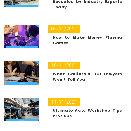
Revealed by Industry Experts
Today
05/11/2021
How to Make Money Playing
Games
10/11/2021
What California DUI Lawyers
Won’t Tell You
11/11/2021
Ultimate Auto Workshop Tips
Pros Use