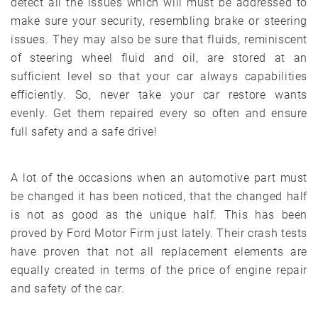
detect all the issues which will must be addressed to
make sure your security, resembling brake or steering
issues. They may also be sure that fluids, reminiscent
of steering wheel fluid and oil, are stored at an
sufficient level so that your car always capabilities
efficiently. So, never take your car restore wants
evenly. Get them repaired every so often and ensure
full safety and a safe drive!
A lot of the occasions when an automotive part must
be changed it has been noticed, that the changed half
is not as good as the unique half. This has been
proved by Ford Motor Firm just lately. Their crash tests
have proven that not all replacement elements are
equally created in terms of the price of engine repair
and safety of the car.