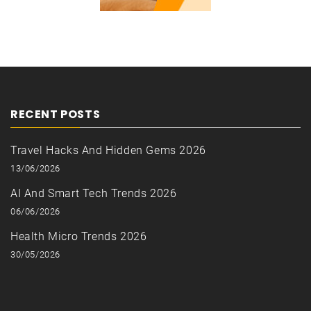
RECENT POSTS
Travel Hacks And Hidden Gems 2026
13/06/2026
AI And Smart Tech Trends 2026
06/06/2026
Health Micro Trends 2026
30/05/2026