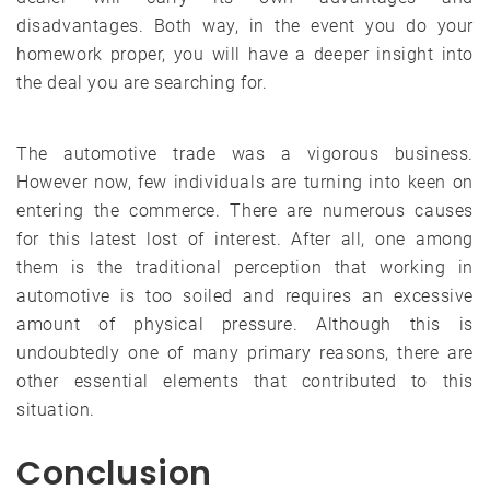
disadvantages. Both way, in the event you do your
homework proper, you will have a deeper insight into
the deal you are searching for.
The automotive trade was a vigorous business.
However now, few individuals are turning into keen on
entering the commerce. There are numerous causes
for this latest lost of interest. After all, one among
them is the traditional perception that working in
automotive is too soiled and requires an excessive
amount of physical pressure. Although this is
undoubtedly one of many primary reasons, there are
other essential elements that contributed to this
situation.
Conclusion