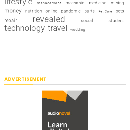
lifestyle
mechanic
medicine
mining
management
money
pandemic
nutrition
online
parts
pets
Pet Care
revealed
repair
social
student
technology
travel
wedding
ADVERTISEMENT