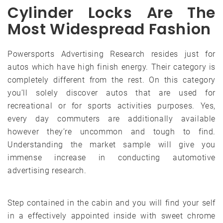
Cylinder Locks Are The
Most Widespread Fashion
Powersports Advertising Research resides just for
autos which have high finish energy. Their category is
completely different from the rest. On this category
you’ll solely discover autos that are used for
recreational or for sports activities purposes. Yes,
every day commuters are additionally available
however they’re uncommon and tough to find.
Understanding the market sample will give you
immense increase in conducting automotive
advertising research.
Step contained in the cabin and you will find your self
in a effectively appointed inside with sweet chrome