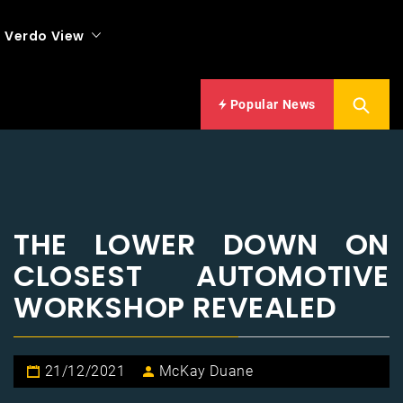
Verdo View
Popular News
THE LOWER DOWN ON
CLOSEST AUTOMOTIVE
WORKSHOP REVEALED
21/12/2021
McKay Duane