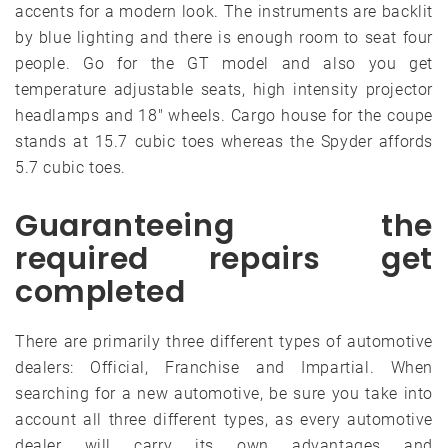
accents for a modern look. The instruments are backlit
by blue lighting and there is enough room to seat four
people. Go for the GT model and also you get
temperature adjustable seats, high intensity projector
headlamps and 18″ wheels. Cargo house for the coupe
stands at 15.7 cubic toes whereas the Spyder affords
5.7 cubic toes.
Guaranteeing the
required repairs get
completed
There are primarily three different types of automotive
dealers: Official, Franchise and Impartial. When
searching for a new automotive, be sure you take into
account all three different types, as every automotive
dealer will carry its own advantages and