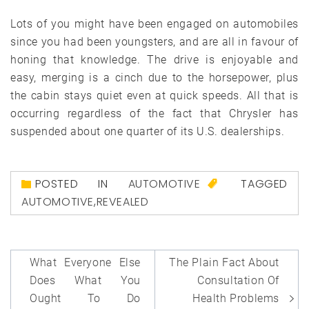
Lots of you might have been engaged on automobiles
since you had been youngsters, and are all in favour of
honing that knowledge. The drive is enjoyable and
easy, merging is a cinch due to the horsepower, plus
the cabin stays quiet even at quick speeds. All that is
occurring regardless of the fact that Chrysler has
suspended about one quarter of its U.S. dealerships.
POSTED IN
AUTOMOTIVE
TAGGED
AUTOMOTIVE
,
REVEALED
Post
What Everyone Else
The Plain Fact About
navigation
Does What You
Consultation Of
Ought To Do
Health Problems