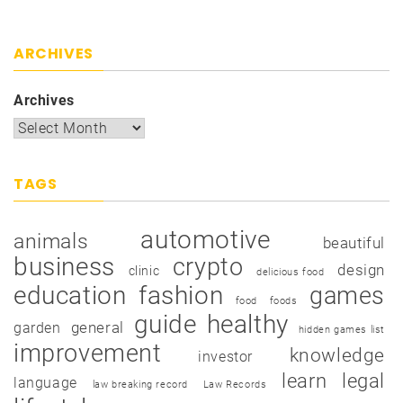
ARCHIVES
Archives
TAGS
automotive
animals
beautiful
business
crypto
design
clinic
delicious food
education
fashion
games
food
foods
guide
healthy
garden
general
hidden games list
improvement
knowledge
investor
learn
legal
language
law breaking record
Law Records