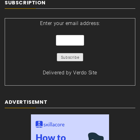
SUBSCRIPTION
Enter your email address:
Delivered by
Verdo Site
ADVERTISEMNT