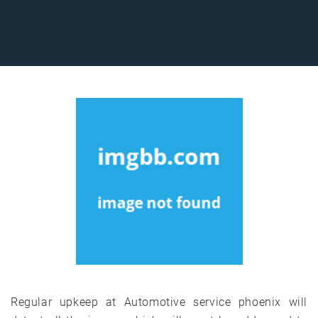
Regular upkeep at Automotive service phoenix will