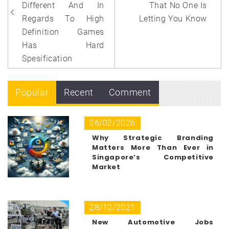
Different And In
That No One Is
Regards To High
Letting You Know
Definition Games
Has Hard
Spesification
Popular
Recent
Comment
26/02/2026
Why Strategic Branding
Matters More Than Ever in
Singapore’s Competitive
Market
28/10/2021
New Automotive Jobs