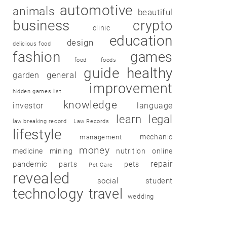
automotive
animals
beautiful
business
crypto
clinic
education
design
delicious food
fashion
games
food
foods
guide
healthy
garden
general
improvement
hidden games list
knowledge
investor
language
learn
legal
law breaking record
Law Records
lifestyle
mechanic
management
money
medicine
mining
nutrition
online
repair
pandemic
parts
pets
Pet Care
revealed
social
student
technology
travel
wedding