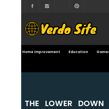
Skip
to
content
VERDO SITE
SHARE INTERESTING KNOWLEDGE
Home Improvement
Education
Game
THE LOWER DOWN 