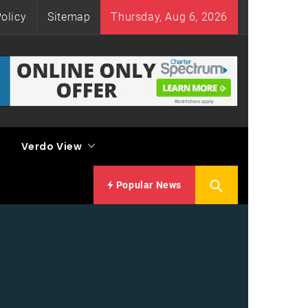
olicy
Sitemap
Thursday, Aug 6, 2026
Verdo View
Popular News