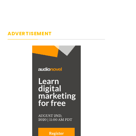
ADVERTISEMENT