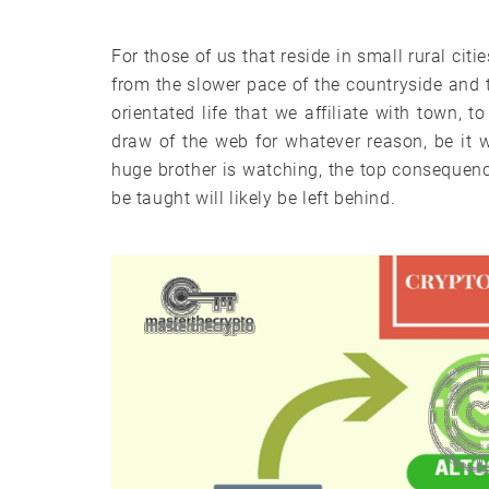
For those of us that reside in small rural cit
from the slower pace of the countryside and 
orientated life that we affiliate with town, t
draw of the web for whatever reason, be it 
huge brother is watching, the top consequen
be taught will likely be left behind.