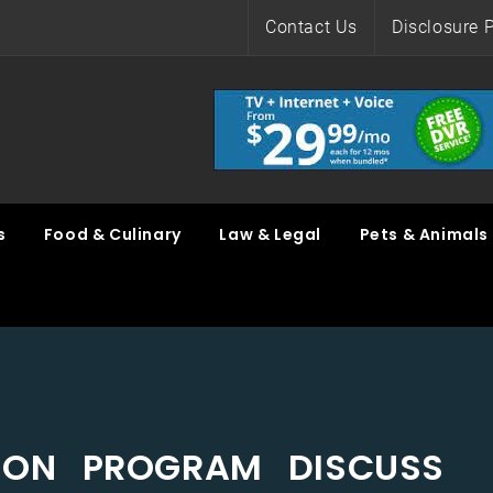
Contact Us
Disclosure P
s
Food & Culinary
Law & Legal
Pets & Animals
ON PROGRAM DISCUSS