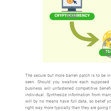
The secure but more barren patch is to be i
seen. Should you swallow each supposed 
business will unfastened competitive benef
individual. Synthesize information from man
will by no means have full data, so belief 
right way more typically than they are going t