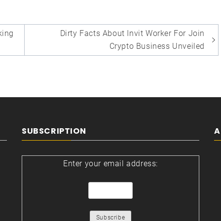
ing
Dirty Facts About Invit Worker For Join
Crypto Business Unveiled
SUBSCRIPTION
A
Enter your email address: