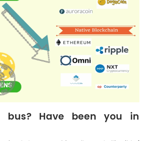
 bus? Have been you in