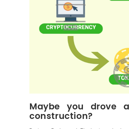
Maybe you drove a
construction?