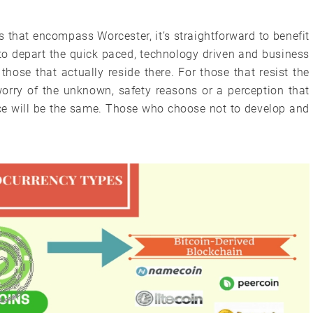
ies that encompass Worcester, it’s straightforward to benefit
to depart the quick paced, technology driven and business
o those that actually reside there. For those that resist the
worry of the unknown, safety reasons or a perception that
ce will be the same. Those who choose not to develop and