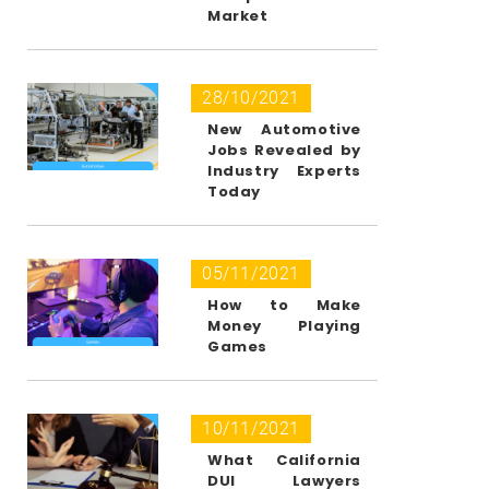
Market
28/10/2021
New Automotive
Jobs Revealed by
Industry Experts
Today
05/11/2021
How to Make
Money Playing
Games
10/11/2021
What California
DUI Lawyers