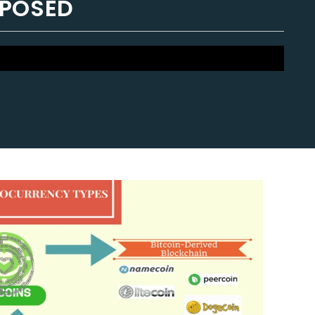
XPOSED