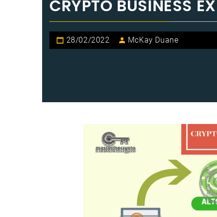
CRYPTO BUSINESS E
28/02/2022
McKay Duane