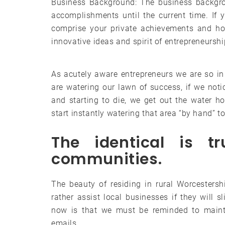
Business Background: The business backgrou
accomplishments until the current time. If 
comprise your private achievements and ho
innovative ideas and spirit of entrepreneurshi
As acutely aware entrepreneurs we are so in
are watering our lawn of success, if we not
and starting to die, we get out the water h
start instantly watering that area “by hand” t
The identical is t
communities.
The beauty of residing in rural Worcesters
rather assist local businesses if they will s
now is that we must be reminded to maint
emails.