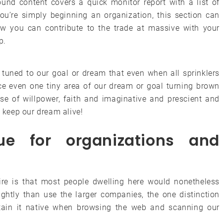
nd content covers a quick monitor report with a list of
you’re simply beginning an organization, this section can
w you can contribute to the trade at massive with your
p.
 tuned to our goal or dream that even when all sprinklers
ice even one tiny area of our dream or goal turning brown
ose of willpower, faith and imaginative and prescient and
o keep our dream alive!
rue for organizations and
hire is that most people dwelling here would nonetheless
lightly than use the larger companies, the one distinction
ain it native when browsing the web and scanning our