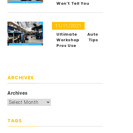
Won’t Tell You
11/11/2021
Ultimate Auto
Workshop Tips
Pros Use
ARCHIVES
Archives
TAGS