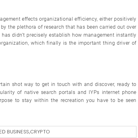
gement effects organizational efficiency, either positively
 by the plethora of research that has been carried out over
ch has didn’t precisely establish how management instantly
ganization, which finally is the important thing driver of
tain shot way to get in touch with and discover, ready to
larity of native search portals and IYPs internet phone
purpose to stay within the recreation you have to be seen
ED
BUSINESS
,
CRYPTO