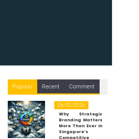
Popular
Recent
Comment
26/02/2026
Why Strategic
Branding Matters
More Than Ever in
Singapore’s
Competitive