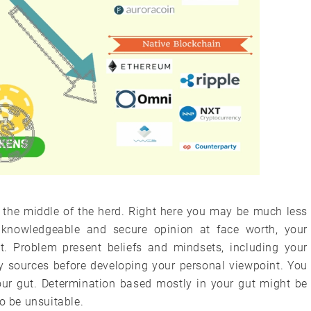
n the middle of the herd. Right here you may be much less
knowledgeable and secure opinion at face worth, your
it. Problem present beliefs and mindsets, including your
y sources before developing your personal viewpoint. You
your gut. Determination based mostly in your gut might be
o be unsuitable.