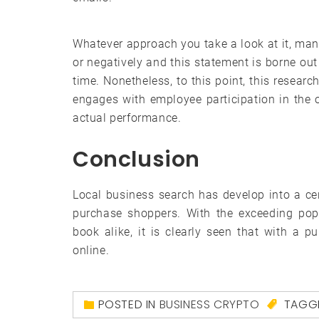
Whatever approach you take a look at it, mana
or negatively and this statement is borne out
time. Nonetheless, to this point, this resear
engages with employee participation in the or
actual performance.
Conclusion
Local business search has develop into a cer
purchase shoppers. With the exceeding popu
book alike, it is clearly seen that with a 
online.
POSTED IN
BUSINESS CRYPTO
TAGG