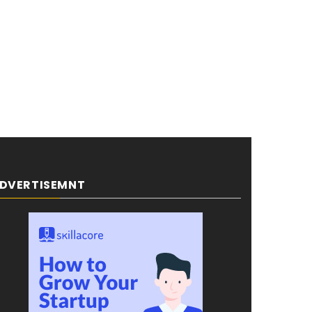
DVERTISEMNT