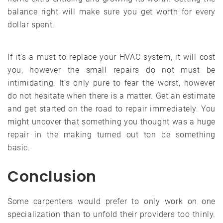
balance right will make sure you get worth for every
dollar spent.
If it’s a must to replace your HVAC system, it will cost
you, however the small repairs do not must be
intimidating. It’s only pure to fear the worst, however
do not hesitate when there is a matter. Get an estimate
and get started on the road to repair immediately. You
might uncover that something you thought was a huge
repair in the making turned out ton be something
basic.
Conclusion
Some carpenters would prefer to only work on one
specialization than to unfold their providers too thinly.