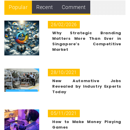
Popular
Recent
Comment
26/02/2026
Why Strategic Branding
Matters More Than Ever in
Singapore’s Competitive
Market
28/10/2021
New Automotive Jobs
Revealed by Industry Experts
Today
05/11/2021
How to Make Money Playing
Games