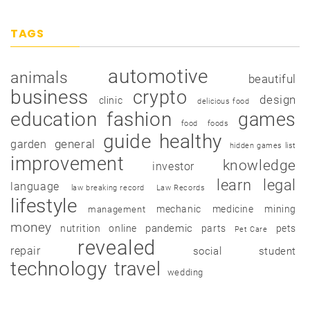
TAGS
automotive
animals
beautiful
business
crypto
design
clinic
delicious food
education
fashion
games
food
foods
guide
healthy
garden
general
hidden games list
improvement
knowledge
investor
learn
legal
language
law breaking record
Law Records
lifestyle
mechanic
medicine
mining
management
money
pandemic
nutrition
online
parts
pets
Pet Care
revealed
repair
social
student
technology
travel
wedding