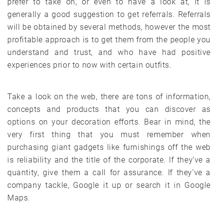
prefer to take on, or even to have a look at, it is
generally a good suggestion to get referrals. Referrals
will be obtained by several methods, however the most
profitable approach is to get them from the people you
understand and trust, and who have had positive
experiences prior to now with certain outfits.
Take a look on the web, there are tons of information,
concepts and products that you can discover as
options on your decoration efforts. Bear in mind, the
very first thing that you must remember when
purchasing giant gadgets like furnishings off the web
is reliability and the title of the corporate. If they’ve a
quantity, give them a call for assurance. If they’ve a
company tackle, Google it up or search it in Google
Maps.