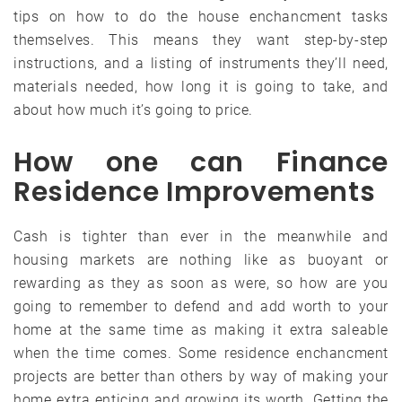
tips on how to do the house enchancment tasks
themselves. This means they want step-by-step
instructions, and a listing of instruments they’ll need,
materials needed, how long it is going to take, and
about how much it’s going to price.
How one can Finance
Residence Improvements
Cash is tighter than ever in the meanwhile and
housing markets are nothing like as buoyant or
rewarding as they as soon as were, so how are you
going to remember to defend and add worth to your
home at the same time as making it extra saleable
when the time comes. Some residence enchancment
projects are better than others by way of making your
home extra enticing and growing its worth. Getting the