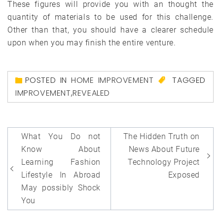
These figures will provide you with an thought the
quantity of materials to be used for this challenge.
Other than that, you should have a clearer schedule
upon when you may finish the entire venture.
POSTED IN
HOME IMPROVEMENT
TAGGED
IMPROVEMENT
,
REVEALED
Post
What You Do not
The Hidden Truth on
navigation
Know About
News About Future
Learning Fashion
Technology Project
Lifestyle In Abroad
Exposed
May possibly Shock
You