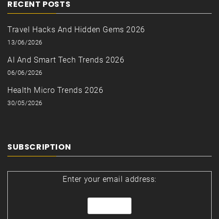
RECENT POSTS
Travel Hacks And Hidden Gems 2026
13/06/2026
AI And Smart Tech Trends 2026
06/06/2026
Health Micro Trends 2026
30/05/2026
SUBSCRIPTION
Enter your email address: