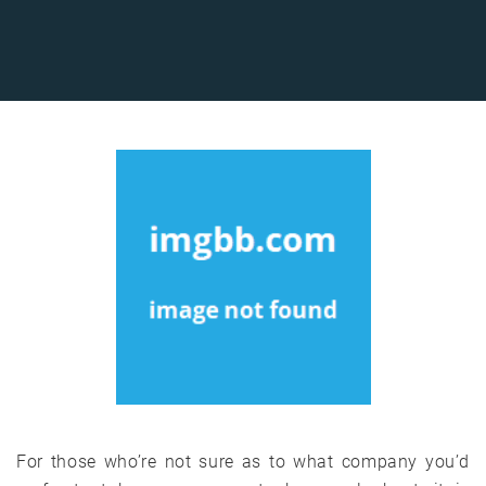
For those who’re not sure as to what company you’d