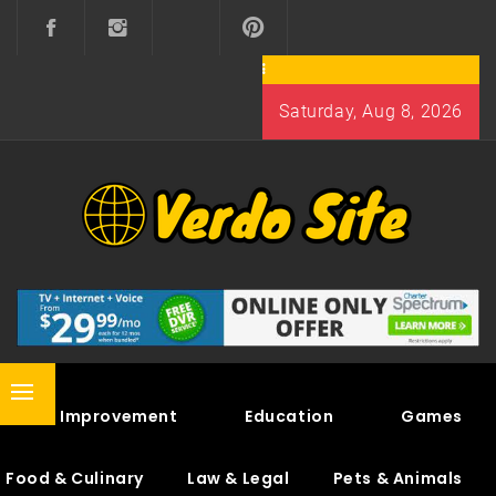
Skip
to
content
Saturday, Aug 8, 2026
VERDO SITE
SHARE INTERESTING KNOWLEDGE
Primary
Home Improvement
Education
Games
Menu
Food & Culinary
Law & Legal
Pets & Animals