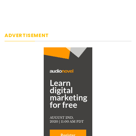
ADVERTISEMENT