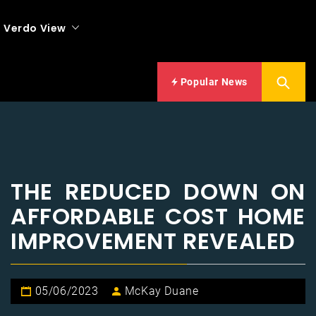
Verdo View
Popular News
THE REDUCED DOWN ON
AFFORDABLE COST HOME
IMPROVEMENT REVEALED
05/06/2023
McKay Duane