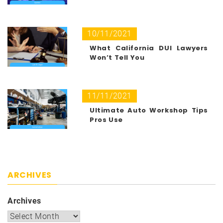
10/11/2021
What California DUI Lawyers
Won’t Tell You
11/11/2021
Ultimate Auto Workshop Tips
Pros Use
ARCHIVES
Archives