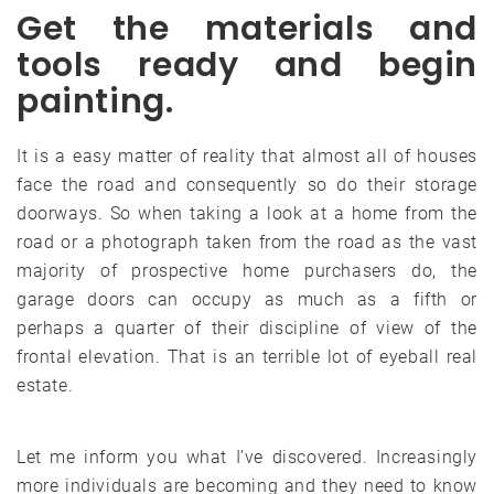
Get the materials and
tools ready and begin
painting.
It is a easy matter of reality that almost all of houses
face the road and consequently so do their storage
doorways. So when taking a look at a home from the
road or a photograph taken from the road as the vast
majority of prospective home purchasers do, the
garage doors can occupy as much as a fifth or
perhaps a quarter of their discipline of view of the
frontal elevation. That is an terrible lot of eyeball real
estate.
Let me inform you what I’ve discovered. Increasingly
more individuals are becoming and they need to know