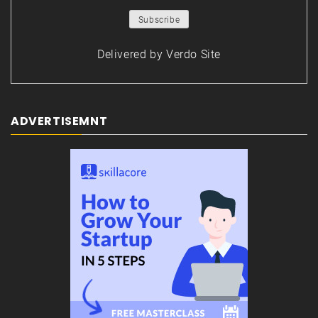
Delivered by
Verdo Site
ADVERTISEMNT