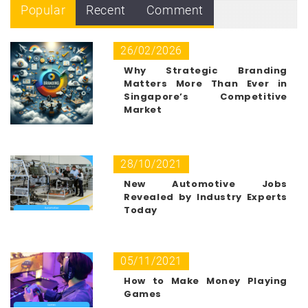
Popular
Recent
Comment
26/02/2026
Why Strategic Branding
Matters More Than Ever in
Singapore’s Competitive
Market
28/10/2021
New Automotive Jobs
Revealed by Industry Experts
Today
05/11/2021
How to Make Money Playing
Games