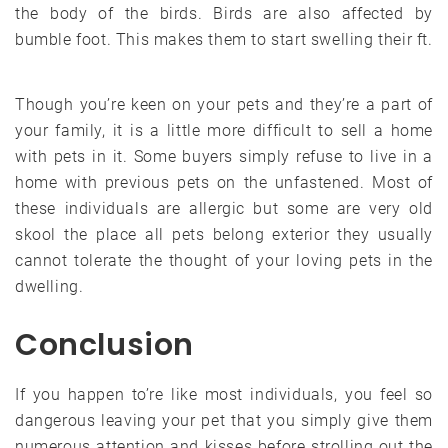
the body of the birds. Birds are also affected by
bumble foot. This makes them to start swelling their ft.
Though you’re keen on your pets and they’re a part of
your family, it is a little more difficult to sell a home
with pets in it. Some buyers simply refuse to live in a
home with previous pets on the unfastened. Most of
these individuals are allergic but some are very old
skool the place all pets belong exterior they usually
cannot tolerate the thought of your loving pets in the
dwelling.
Conclusion
If you happen to’re like most individuals, you feel so
dangerous leaving your pet that you simply give them
numerous attention and kisses before strolling out the