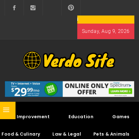
Skip
to
content
Sunday, Aug 9, 2026
VERDO SITE
SHARE INTERESTING KNOWLEDGE
Primary
Home Improvement
Education
Games
Menu
Food & Culinary
Law & Legal
Pets & Animals