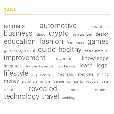
TAGS
automotive
animals
beautiful
business
crypto
design
clinic
delicious food
education
fashion
games
food
foods
guide
healthy
garden
general
hidden games list
improvement
knowledge
investor
learn
legal
language
law breaking record
Law Records
lifestyle
mechanic
medicine
mining
management
money
pandemic
nutrition
online
parts
pets
Pet Care
revealed
repair
social
student
technology
travel
wedding