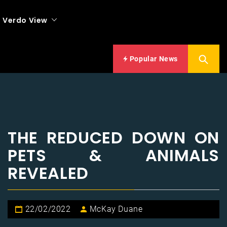
Verdo View
Popular News
THE REDUCED DOWN ON
PETS & ANIMALS
REVEALED
22/02/2022
McKay Duane