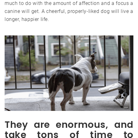
much to do with the amount of affection and a focus a
canine will get. A cheerful, properly-liked dog will live a
longer, happier life.
They are enormous, and
take tons of time to