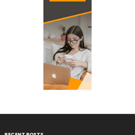
RECENT POSTS