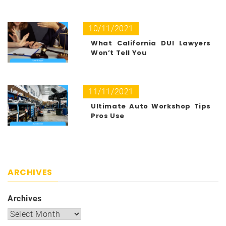
10/11/2021
What California DUI Lawyers
Won’t Tell You
11/11/2021
Ultimate Auto Workshop Tips
Pros Use
ARCHIVES
Archives