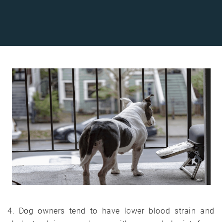
4. Dog owners tend to have lower blood strain and