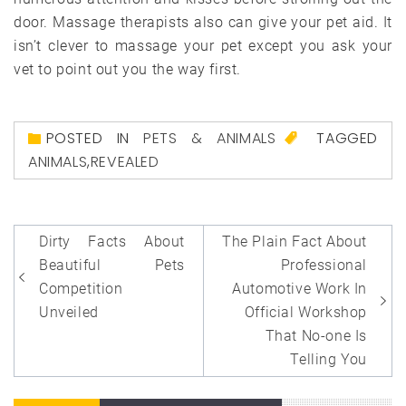
door. Massage therapists also can give your pet aid. It
isn’t clever to massage your pet except you ask your
vet to point out you the way first.
POSTED IN
PETS & ANIMALS
TAGGED
ANIMALS
,
REVEALED
Post
Dirty Facts About
The Plain Fact About
navigation
Beautiful Pets
Professional
Competition
Automotive Work In
Unveiled
Official Workshop
That No-one Is
Telling You