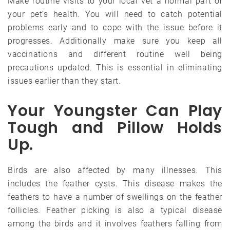
Make routine visits to your local vet a normal part of
your pet’s health. You will need to catch potential
problems early and to cope with the issue before it
progresses. Additionally make sure you keep all
vaccinations and different routine well being
precautions updated. This is essential in eliminating
issues earlier than they start.
Your Youngster Can Play
Tough and Pillow Holds
Up.
Birds are also affected by many illnesses. This
includes the feather cysts. This disease makes the
feathers to have a number of swellings on the feather
follicles. Feather picking is also a typical disease
among the birds and it involves feathers falling from