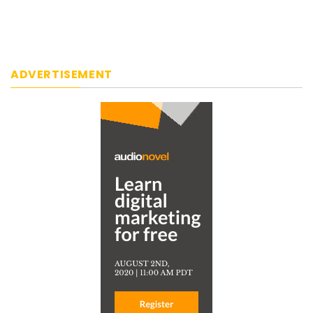
ADVERTISEMENT