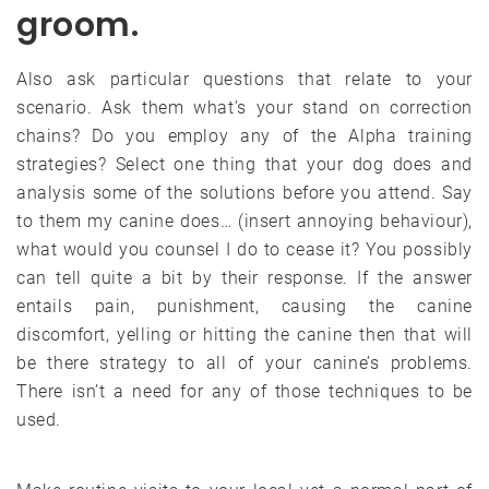
groom.
Also ask particular questions that relate to your
scenario. Ask them what’s your stand on correction
chains? Do you employ any of the Alpha training
strategies? Select one thing that your dog does and
analysis some of the solutions before you attend. Say
to them my canine does… (insert annoying behaviour),
what would you counsel I do to cease it? You possibly
can tell quite a bit by their response. If the answer
entails pain, punishment, causing the canine
discomfort, yelling or hitting the canine then that will
be there strategy to all of your canine’s problems.
There isn’t a need for any of those techniques to be
used.