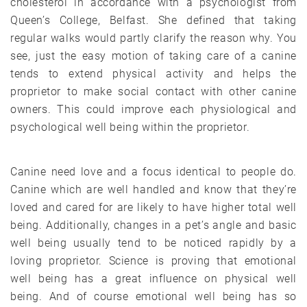
cholesterol in accordance with a psychologist from
Queen’s College, Belfast. She defined that taking
regular walks would partly clarify the reason why. You
see, just the easy motion of taking care of a canine
tends to extend physical activity and helps the
proprietor to make social contact with other canine
owners. This could improve each physiological and
psychological well being within the proprietor.
Canine need love and a focus identical to people do.
Canine which are well handled and know that they’re
loved and cared for are likely to have higher total well
being. Additionally, changes in a pet’s angle and basic
well being usually tend to be noticed rapidly by a
loving proprietor. Science is proving that emotional
well being has a great influence on physical well
being. And of course emotional well being has so