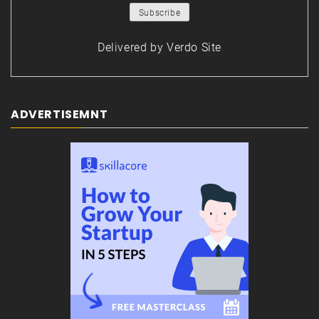
Delivered by
Verdo Site
ADVERTISEMNT