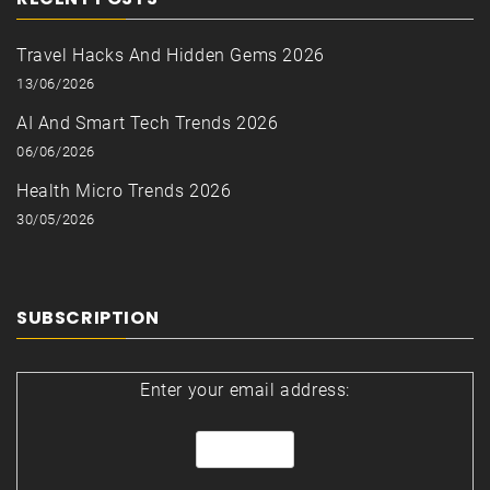
Travel Hacks And Hidden Gems 2026
13/06/2026
AI And Smart Tech Trends 2026
06/06/2026
Health Micro Trends 2026
30/05/2026
SUBSCRIPTION
Enter your email address: