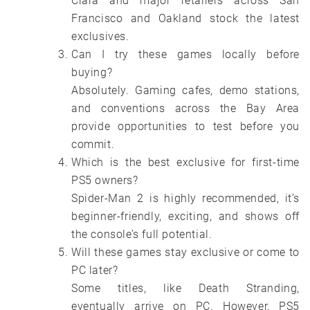
Clara and major retailers across San
Francisco and Oakland stock the latest
exclusives.
Can I try these games locally before
buying?
Absolutely. Gaming cafes, demo stations,
and conventions across the Bay Area
provide opportunities to test before you
commit.
Which is the best exclusive for first-time
PS5 owners?
Spider-Man 2 is highly recommended, it’s
beginner-friendly, exciting, and shows off
the console’s full potential.
Will these games stay exclusive or come to
PC later?
Some titles, like Death Stranding,
eventually arrive on PC. However, PS5