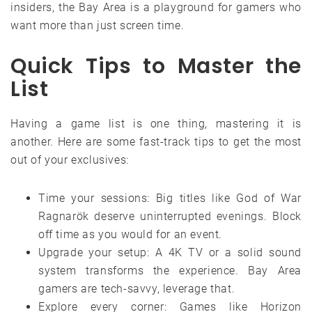
insiders, the Bay Area is a playground for gamers who
want more than just screen time.
Quick Tips to Master the
List
Having a game list is one thing, mastering it is
another. Here are some fast-track tips to get the most
out of your exclusives:
Time your sessions: Big titles like God of War
Ragnarök deserve uninterrupted evenings. Block
off time as you would for an event.
Upgrade your setup: A 4K TV or a solid sound
system transforms the experience. Bay Area
gamers are tech-savvy, leverage that.
Explore every corner: Games like Horizon