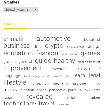
Archives
TAGS
automotive
animals
beautiful
business
crypto
design
clinic
delicious food
education
fashion
games
food
foods
guide
healthy
garden
general
hidden games list
improvement
knowledge
investor
learn
legal
language
law breaking record
Law Records
lifestyle
mechanic
medicine
mining
management
money
pandemic
nutrition
online
parts
pets
Pet Care
revealed
repair
social
student
technology
travel
wedding