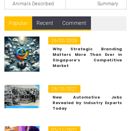
Animals Described
Summary
Popular
Recent
Comment
26/02/2026
Why Strategic Branding
Matters More Than Ever in
Singapore’s Competitive
Market
28/10/2021
New Automotive Jobs
Revealed by Industry Experts
Today
05/11/2021