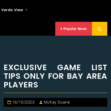
Verdo View
Popular News
EXCLUSIVE GAME LIST
TIPS ONLY FOR BAY AREA
PLAYERS
16/10/2023
McKay Duane