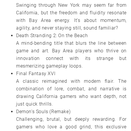
Swinging through New York may seem far from
California, but the freedom and fluidity resonate
with Bay Area energy. It’s about momentum,
agility, and never staying still, sound familiar?
Death Stranding 2: On the Beach
A mind-bending title that blurs the line between
game and art. Bay Area players who thrive on
innovation connect with its strange but
mesmerizing gameplay loops.
Final Fantasy XVI
A classic reimagined with modern flair. The
combination of lore, combat, and narrative is
drawing California gamers who want depth, not
just quick thrills.
Demon’s Souls (Remake)
Challenging, brutal, but deeply rewarding. For
gamers who love a good grind, this exclusive