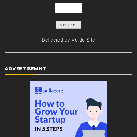
Delivered by
Verdo Site
ADVERTISEMNT