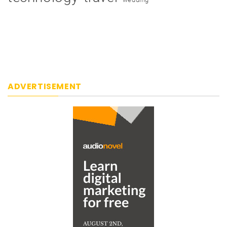
ADVERTISEMENT