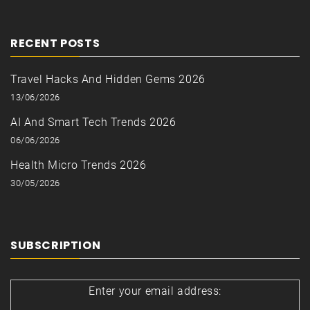
RECENT POSTS
Travel Hacks And Hidden Gems 2026
13/06/2026
AI And Smart Tech Trends 2026
06/06/2026
Health Micro Trends 2026
30/05/2026
SUBSCRIPTION
Enter your email address: