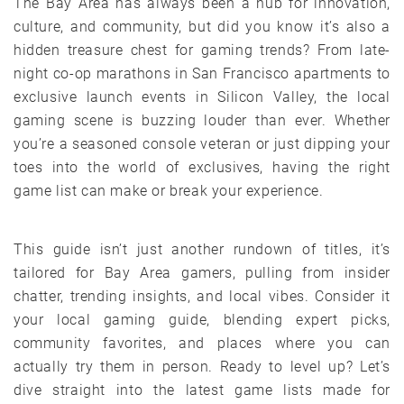
The Bay Area has always been a hub for innovation,
culture, and community, but did you know it’s also a
hidden treasure chest for gaming trends? From late-
night co-op marathons in San Francisco apartments to
exclusive launch events in Silicon Valley, the local
gaming scene is buzzing louder than ever. Whether
you’re a seasoned console veteran or just dipping your
toes into the world of exclusives, having the right
game list can make or break your experience.
This guide isn’t just another rundown of titles, it’s
tailored for Bay Area gamers, pulling from insider
chatter, trending insights, and local vibes. Consider it
your local gaming guide, blending expert picks,
community favorites, and places where you can
actually try them in person. Ready to level up? Let’s
dive straight into the latest game lists made for