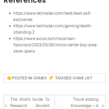
References
https://www.techradar.com/best/best-ps5-
exclusives
https://www.techradar.com/gaming/death-
stranding-2
https://www.axios.com/local/san-
francisco/2025/05/30/micro-center-bay-area-
store-opens
POSTED IN
GAMES
TAGGED
GAME LIST
Post
The Idiot’s Guide To
Travel Adding
navigation
Research Ancient
Knowledge – A