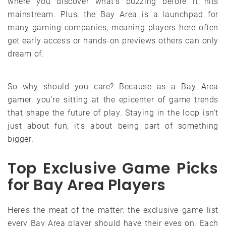
where you discover what’s buzzing before it hits
mainstream. Plus, the Bay Area is a launchpad for
many gaming companies, meaning players here often
get early access or hands-on previews others can only
dream of.
So why should you care? Because as a Bay Area
gamer, you’re sitting at the epicenter of game trends
that shape the future of play. Staying in the loop isn’t
just about fun, it’s about being part of something
bigger.
Top Exclusive Game Picks
for Bay Area Players
Here’s the meat of the matter: the exclusive game list
every Bay Area player should have their eyes on. Each