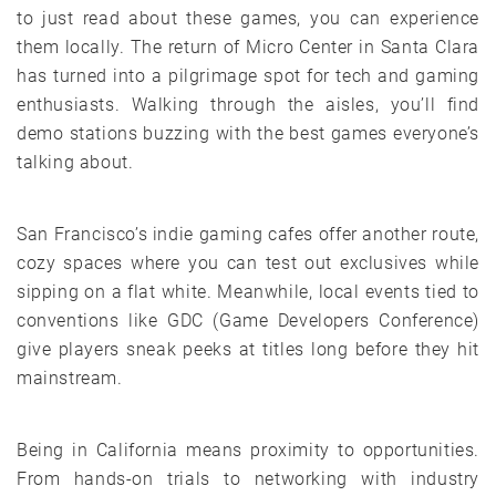
to just read about these games, you can experience
them locally. The return of Micro Center in Santa Clara
has turned into a pilgrimage spot for tech and gaming
enthusiasts. Walking through the aisles, you’ll find
demo stations buzzing with the best games everyone’s
talking about.
San Francisco’s indie gaming cafes offer another route,
cozy spaces where you can test out exclusives while
sipping on a flat white. Meanwhile, local events tied to
conventions like GDC (Game Developers Conference)
give players sneak peeks at titles long before they hit
mainstream.
Being in California means proximity to opportunities.
From hands-on trials to networking with industry