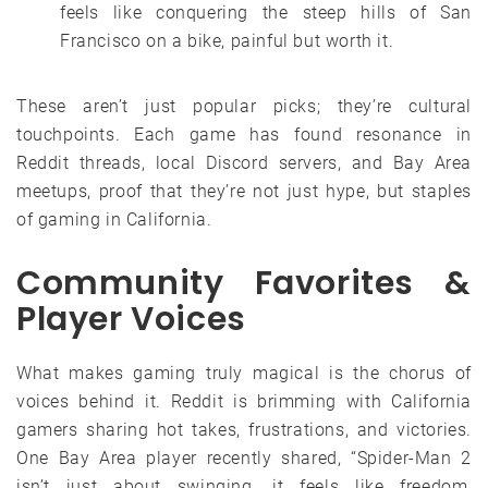
feels like conquering the steep hills of San
Francisco on a bike, painful but worth it.
These aren’t just popular picks; they’re cultural
touchpoints. Each game has found resonance in
Reddit threads, local Discord servers, and Bay Area
meetups, proof that they’re not just hype, but staples
of gaming in California.
Community Favorites &
Player Voices
What makes gaming truly magical is the chorus of
voices behind it. Reddit is brimming with California
gamers sharing hot takes, frustrations, and victories.
One Bay Area player recently shared, “Spider-Man 2
isn’t just about swinging, it feels like freedom,