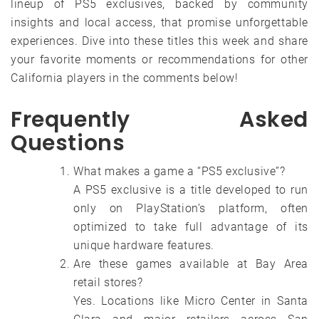
lineup of PS5 exclusives, backed by community
insights and local access, that promise unforgettable
experiences. Dive into these titles this week and share
your favorite moments or recommendations for other
California players in the comments below!
Frequently Asked
Questions
What makes a game a “PS5 exclusive”?
A PS5 exclusive is a title developed to run
only on PlayStation’s platform, often
optimized to take full advantage of its
unique hardware features.
Are these games available at Bay Area
retail stores?
Yes. Locations like Micro Center in Santa