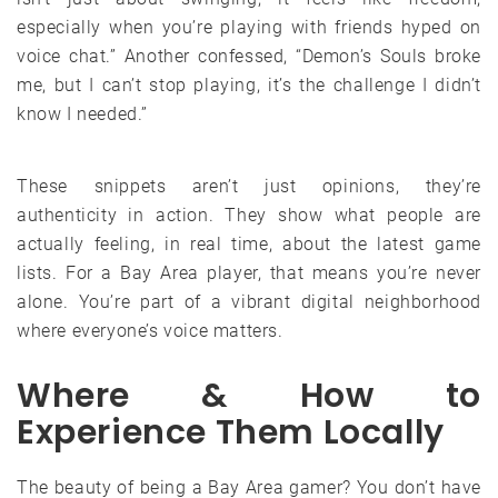
especially when you’re playing with friends hyped on
voice chat.” Another confessed, “Demon’s Souls broke
me, but I can’t stop playing, it’s the challenge I didn’t
know I needed.”
These snippets aren’t just opinions, they’re
authenticity in action. They show what people are
actually feeling, in real time, about the latest game
lists. For a Bay Area player, that means you’re never
alone. You’re part of a vibrant digital neighborhood
where everyone’s voice matters.
Where & How to
Experience Them Locally
The beauty of being a Bay Area gamer? You don’t have