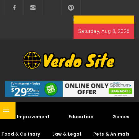
Skip
to
content
Saturday, Aug 8, 2026
VERDO SITE
SHARE INTERESTING KNOWLEDGE
Primary
Home Improvement
Education
Games
Menu
Food & Culinary
Law & Legal
Pets & Animals