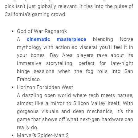
pick isn’t just globally relevant, it ties into the pulse of
California’s gaming crowd.
God of War Ragnarök
A
cinematic masterpiece
blending Norse
mythology with action so visceral you’ll feel it in
your bones. Bay Area players rave about its
immersive storytelling, perfect for late-night
binge sessions when the fog rolls into San
Francisco.
Horizon Forbidden West
A dazzling open world where tech meets nature,
almost like a mirror to Silicon Valley itself. With
gorgeous visuals and deep mechanics, it’s the
game that shows off what next-gen hardware can
really do.
Marvel’s Spider-Man 2