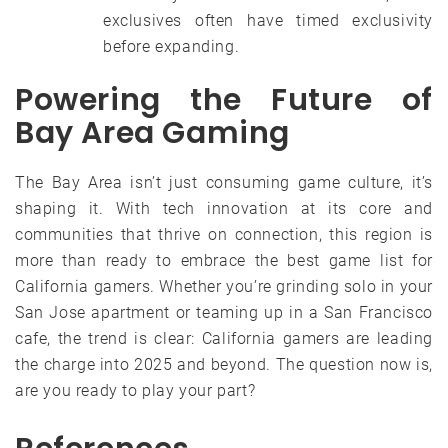
exclusives often have timed exclusivity
before expanding.
Powering the Future of
Bay Area Gaming
The Bay Area isn’t just consuming game culture, it’s
shaping it. With tech innovation at its core and
communities that thrive on connection, this region is
more than ready to embrace the best game list for
California gamers. Whether you’re grinding solo in your
San Jose apartment or teaming up in a San Francisco
cafe, the trend is clear: California gamers are leading
the charge into 2025 and beyond. The question now is,
are you ready to play your part?