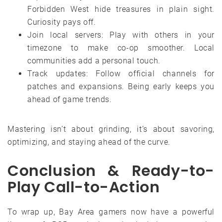
Forbidden West hide treasures in plain sight.
Curiosity pays off.
Join local servers: Play with others in your
timezone to make co-op smoother. Local
communities add a personal touch.
Track updates: Follow official channels for
patches and expansions. Being early keeps you
ahead of game trends.
Mastering isn’t about grinding, it’s about savoring,
optimizing, and staying ahead of the curve.
Conclusion & Ready-to-
Play Call-to-Action
To wrap up, Bay Area gamers now have a powerful