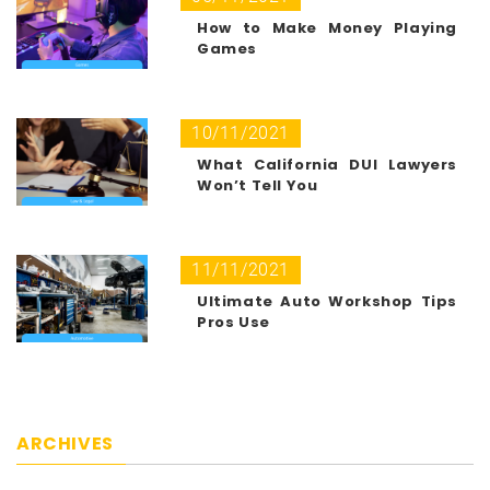
How to Make Money Playing
Games
10/11/2021
What California DUI Lawyers
Won’t Tell You
11/11/2021
Ultimate Auto Workshop Tips
Pros Use
ARCHIVES