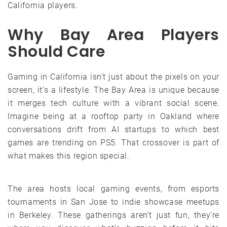
California players.
Why Bay Area Players
Should Care
Gaming in California isn’t just about the pixels on your
screen, it’s a lifestyle. The Bay Area is unique because
it merges tech culture with a vibrant social scene.
Imagine being at a rooftop party in Oakland where
conversations drift from AI startups to which best
games are trending on PS5. That crossover is part of
what makes this region special.
The area hosts local gaming events, from esports
tournaments in San Jose to indie showcase meetups
in Berkeley. These gatherings aren’t just fun, they’re