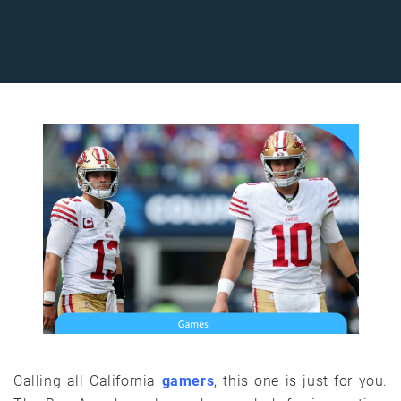
Calling all California
gamers
, this one is just for you.