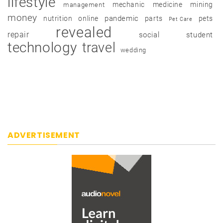
lifestyle
mechanic
medicine
mining
management
money
pandemic
nutrition
online
parts
pets
Pet Care
revealed
repair
social
student
technology
travel
wedding
ADVERTISEMENT