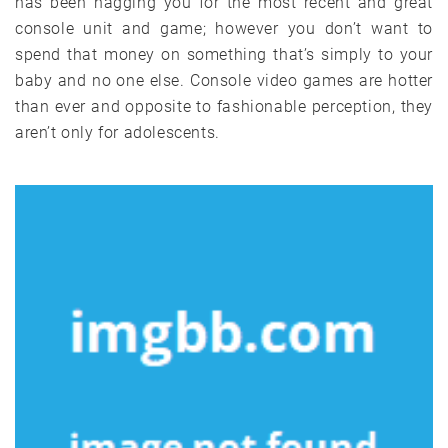
has been nagging you for the most recent and great
console unit and game; however you don’t want to
spend that money on something that’s simply to your
baby and no one else. Console video games are hotter
than ever and opposite to fashionable perception, they
aren’t only for adolescents.