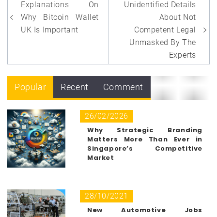
Post
Explanations On
Unidentified Details
navigation
Why Bitcoin Wallet
About Not
UK Is Important
Competent Legal
Unmasked By The
Experts
Popular
Recent
Comment
26/02/2026
Why Strategic Branding
Matters More Than Ever in
Singapore’s Competitive
Market
28/10/2021
New Automotive Jobs