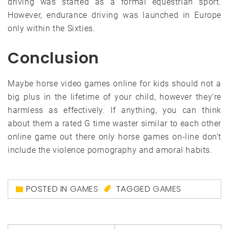
driving was started as a formal equestrian sport.
However, endurance driving was launched in Europe
only within the Sixties.
Conclusion
Maybe horse video games online for kids should not a
big plus in the lifetime of your child, however they’re
harmless as effectively. If anything, you can think
about them a rated G time waster similar to each other
online game out there only horse games on-line don’t
include the violence pornography and amoral habits.
POSTED IN
GAMES
TAGGED
GAMES