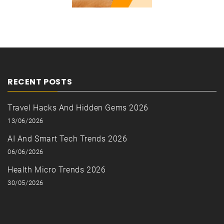
RECENT POSTS
Travel Hacks And Hidden Gems 2026
13/06/2026
AI And Smart Tech Trends 2026
06/06/2026
Health Micro Trends 2026
30/05/2026