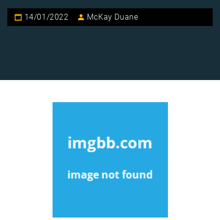
14/01/2022
McKay Duane