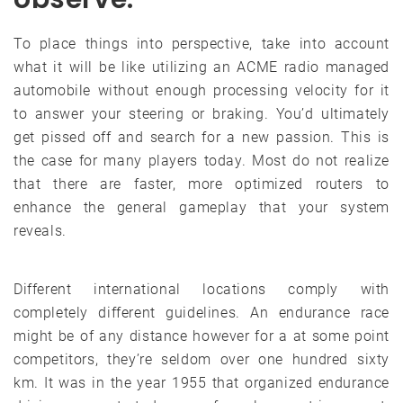
To place things into perspective, take into account
what it will be like utilizing an ACME radio managed
automobile without enough processing velocity for it
to answer your steering or braking. You’d ultimately
get pissed off and search for a new passion. This is
the case for many players today. Most do not realize
that there are faster, more optimized routers to
enhance the general gameplay that your system
reveals.
Different international locations comply with
completely different guidelines. An endurance race
might be of any distance however for a at some point
competitors, they’re seldom over one hundred sixty
km. It was in the year 1955 that organized endurance