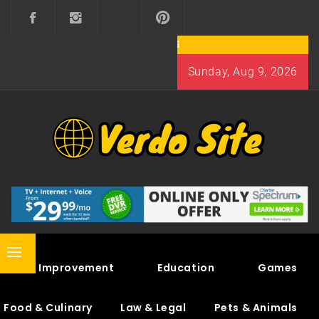
Skip
to
content
Sunday, Aug 9, 2026
VERDO SITE
SHARE INTERESTING KNOWLEDGE
Primary
Home Improvement
Education
Games
Menu
Food & Culinary
Law & Legal
Pets & Animals