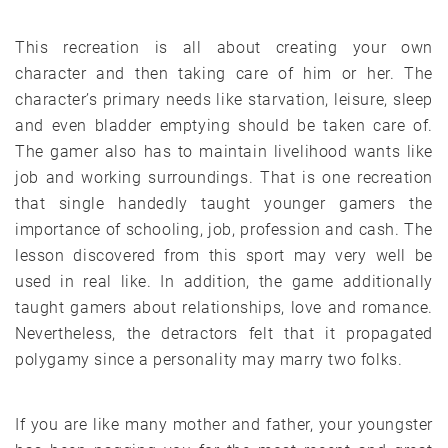
This recreation is all about creating your own
character and then taking care of him or her. The
character’s primary needs like starvation, leisure, sleep
and even bladder emptying should be taken care of.
The gamer also has to maintain livelihood wants like
job and working surroundings. That is one recreation
that single handedly taught younger gamers the
importance of schooling, job, profession and cash. The
lesson discovered from this sport may very well be
used in real like. In addition, the game additionally
taught gamers about relationships, love and romance.
Nevertheless, the detractors felt that it propagated
polygamy since a personality may marry two folks.
If you are like many mother and father, your youngster