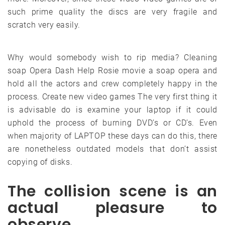
such prime quality the discs are very fragile and
scratch very easily.
Why would somebody wish to rip media? Cleaning
soap Opera Dash Help Rosie movie a soap opera and
hold all the actors and crew completely happy in the
process. Create new video games The very first thing it
is advisable do is examine your laptop if it could
uphold the process of burning DVD’s or CD’s. Even
when majority of LAPTOP these days can do this, there
are nonetheless outdated models that don’t assist
copying of disks.
The collision scene is an
actual pleasure to
observe.