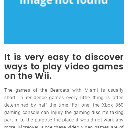
It is very easy to discover
ways to play video games
on the Wii.
The games of the Bearcats with Miami is usually
short. In residence games every little thing is often
determined by half the time. For one, the Xbox 360
gaming console can injury the gaming disc it’s taking
part in to the purpose the place it would not work any
more. Moreover, since these video video games are of