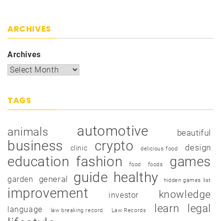
ARCHIVES
Archives
TAGS
automotive
animals
beautiful
business
crypto
design
clinic
delicious food
education
fashion
games
food
foods
guide
healthy
garden
general
hidden games list
improvement
knowledge
investor
learn
legal
language
law breaking record
Law Records