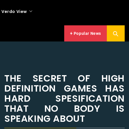
Verdo View
Popular News
THE SECRET OF HIGH
DEFINITION GAMES HAS
HARD SPESIFICATION
THAT NO BODY IS
SPEAKING ABOUT