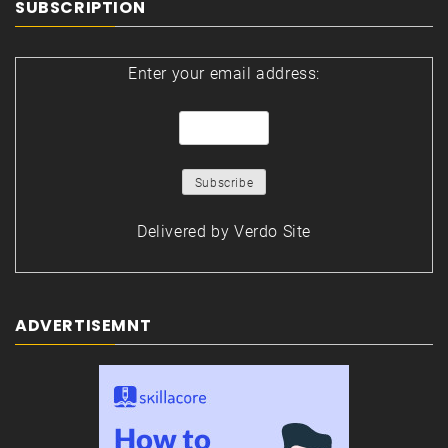
SUBSCRIPTION
Enter your email address:
Delivered by
Verdo Site
ADVERTISEMNT