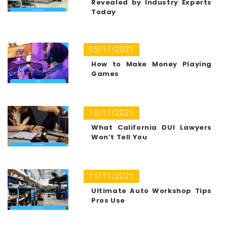
Revealed by Industry Experts
Today
05/11/2021
How to Make Money Playing
Games
10/11/2021
What California DUI Lawyers
Won’t Tell You
11/11/2021
Ultimate Auto Workshop Tips
Pros Use