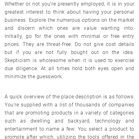
Whether or not you’re presently employed, it is in your
greatest interest to think about having your personal
business. Explore the numerous options on the market
and discern which ones are value wanting into.
Initially, go for the ones with minimal or free entry
prices. They are threat-free. Do not give cost details
but if you are not fully bought out on the idea.
Skepticism is wholesome when it is used to exercise
due diligence. At all times hold both eyes open and
minimize the guesswork.
A quick overview of the place description is as follows:
You’re supplied with a list of thousands of companies
that are promoting products in a variety of categories
such as dwelling and backyard, technology and
entertainment to name a few. You select a product to
promote after which, utilizing the tools offered in the