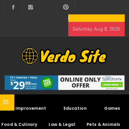
Skip
to
content
Saturday, Aug 8, 2026
VERDO SITE
SHARE INTERESTING KNOWLEDGE
Primary
Home Improvement
Education
Games
Menu
Food & Culinary
Law & Legal
Pets & Animals