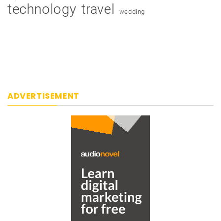
technology
travel
wedding
ADVERTISEMENT