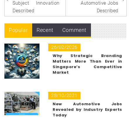
Subject Innovation
Automotive Jobs
Described
Described
Popular
Recent
Comment
26/02/2026
Why Strategic Branding
Matters More Than Ever in
Singapore’s Competitive
Market
28/10/2021
New Automotive Jobs
Revealed by Industry Experts
Today