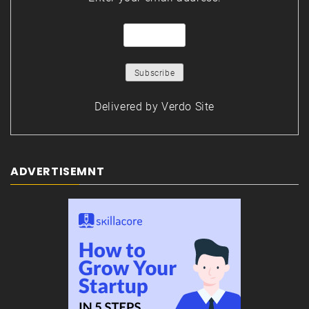
Delivered by
Verdo Site
ADVERTISEMNT