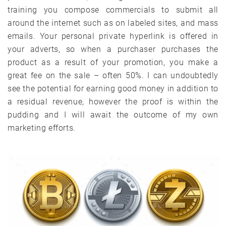
training you compose commercials to submit all
around the internet such as on labeled sites, and mass
emails. Your personal private hyperlink is offered in
your adverts, so when a purchaser purchases the
product as a result of your promotion, you make a
great fee on the sale – often 50%. I can undoubtedly
see the potential for earning good money in addition to
a residual revenue, however the proof is within the
pudding and I will await the outcome of my own
marketing efforts.