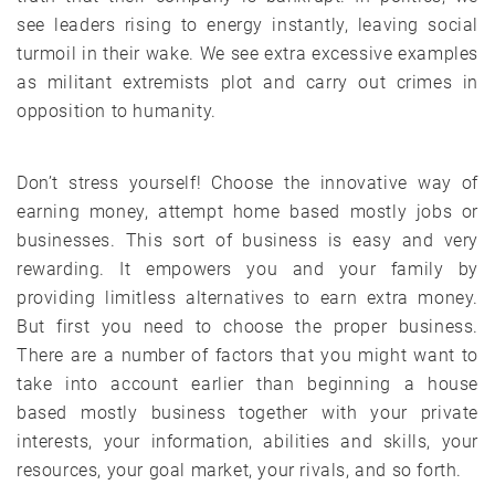
see leaders rising to energy instantly, leaving social
turmoil in their wake. We see extra excessive examples
as militant extremists plot and carry out crimes in
opposition to humanity.
Don’t stress yourself! Choose the innovative way of
earning money, attempt home based mostly jobs or
businesses. This sort of business is easy and very
rewarding. It empowers you and your family by
providing limitless alternatives to earn extra money.
But first you need to choose the proper business.
There are a number of factors that you might want to
take into account earlier than beginning a house
based mostly business together with your private
interests, your information, abilities and skills, your
resources, your goal market, your rivals, and so forth.