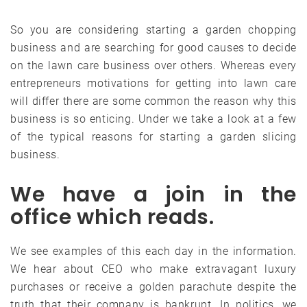
So you are considering starting a garden chopping
business and are searching for good causes to decide
on the lawn care business over others. Whereas every
entrepreneurs motivations for getting into lawn care
will differ there are some common the reason why this
business is so enticing. Under we take a look at a few
of the typical reasons for starting a garden slicing
business.
We have a join in the
office which reads.
We see examples of this each day in the information.
We hear about CEO who make extravagant luxury
purchases or receive a golden parachute despite the
truth that their company is bankrupt. In politics, we