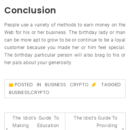
Conclusion
People use a variety of methods to earn money on the
Web for his or her business. The birthday lady or man
can be more apt to grow to be or continue to be a loyal
customer because you made her or him feel special.
The birthday particular person will also brag to his or
her pals about your generosity.
POSTED IN
BUSINESS CRYPTO
TAGGED
BUSINESS
,
CRYPTO
Post
The Idiot’s Guide To
The Idiot’s Guide To
navigation
Making Education
Providing