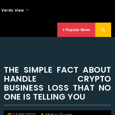
Verdo View
Popular News
THE SIMPLE FACT ABOUT
HANDLE CRYPTO
BUSINESS LOSS THAT NO
ONE IS TELLING YOU
14/09/2022
McKay Duane