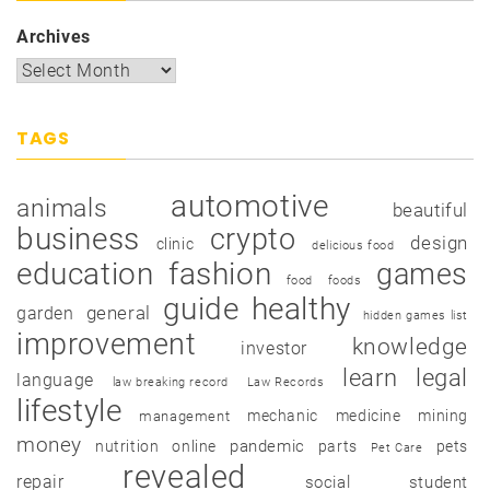
Archives
TAGS
automotive
animals
beautiful
business
crypto
design
clinic
delicious food
education
fashion
games
food
foods
guide
healthy
garden
general
hidden games list
improvement
knowledge
investor
learn
legal
language
law breaking record
Law Records
lifestyle
mechanic
medicine
mining
management
money
pandemic
nutrition
online
parts
pets
Pet Care
revealed
repair
social
student