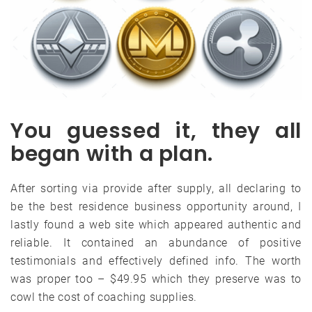
You guessed it, they all
began with a plan.
After sorting via provide after supply, all declaring to
be the best residence business opportunity around, I
lastly found a web site which appeared authentic and
reliable. It contained an abundance of positive
testimonials and effectively defined info. The worth
was proper too – $49.95 which they preserve was to
cowl the cost of coaching supplies.