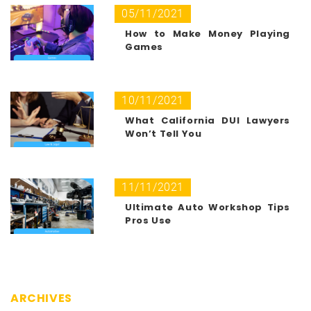
05/11/2021
How to Make Money Playing
Games
10/11/2021
What California DUI Lawyers
Won’t Tell You
11/11/2021
Ultimate Auto Workshop Tips
Pros Use
ARCHIVES