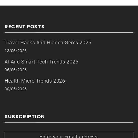
RECENT POSTS
Travel Hacks And Hidden Gems 2026
13/06/2026
AI And Smart Tech Trends 2026
06/06/2026
Health Micro Trends 2026
30/05/2026
SUBSCRIPTION
Enter your email address: