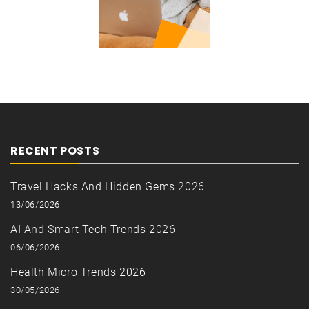
RECENT POSTS
Travel Hacks And Hidden Gems 2026
13/06/2026
AI And Smart Tech Trends 2026
06/06/2026
Health Micro Trends 2026
30/05/2026