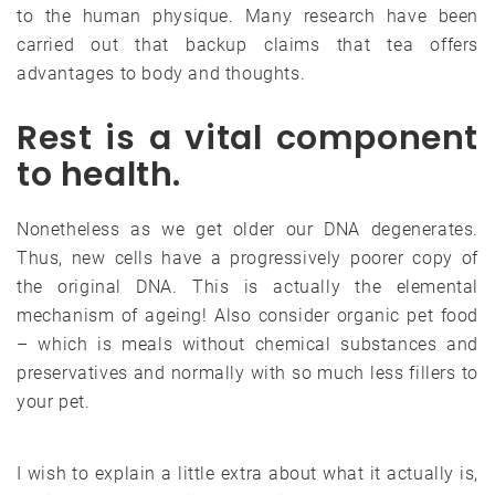
to the human physique. Many research have been
carried out that backup claims that tea offers
advantages to body and thoughts.
Rest is a vital component
to health.
Nonetheless as we get older our DNA degenerates.
Thus, new cells have a progressively poorer copy of
the original DNA. This is actually the elemental
mechanism of ageing! Also consider organic pet food
– which is meals without chemical substances and
preservatives and normally with so much less fillers to
your pet.
I wish to explain a little extra about what it actually is,