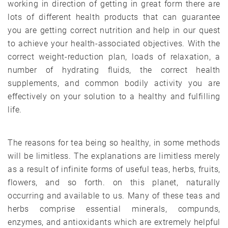
working in direction of getting in great form there are
lots of different health products that can guarantee
you are getting correct nutrition and help in our quest
to achieve your health-associated objectives. With the
correct weight-reduction plan, loads of relaxation, a
number of hydrating fluids, the correct health
supplements, and common bodily activity you are
effectively on your solution to a healthy and fulfilling
life.
The reasons for tea being so healthy, in some methods
will be limitless. The explanations are limitless merely
as a result of infinite forms of useful teas, herbs, fruits,
flowers, and so forth. on this planet, naturally
occurring and available to us. Many of these teas and
herbs comprise essential minerals, compunds,
enzymes, and antioxidants which are extremely helpful