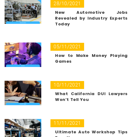
28/10/2021
New Automotive Jobs
Revealed by Industry Experts
Today
05/11/2021
How to Make Money Playing
Games
10/11/2021
What California DUI Lawyers
Won’t Tell You
11/11/2021
Ultimate Auto Workshop Tips