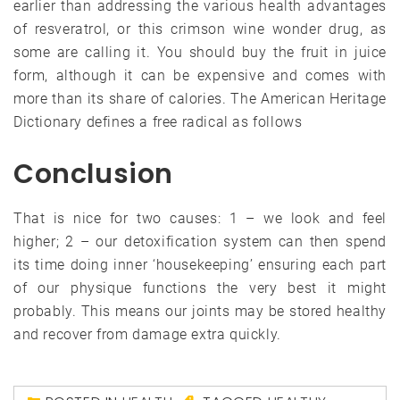
earlier than addressing the various health advantages
of resveratrol, or this crimson wine wonder drug, as
some are calling it. You should buy the fruit in juice
form, although it can be expensive and comes with
more than its share of calories. The American Heritage
Dictionary defines a free radical as follows
Conclusion
That is nice for two causes: 1 – we look and feel
higher; 2 – our detoxification system can then spend
its time doing inner ‘housekeeping’ ensuring each part
of our physique functions the very best it might
probably. This means our joints may be stored healthy
and recover from damage extra quickly.