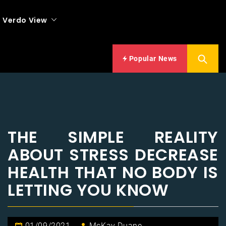
Verdo View
Popular News
THE SIMPLE REALITY
ABOUT STRESS DECREASE
HEALTH THAT NO BODY IS
LETTING YOU KNOW
01/09/2021
McKay Duane