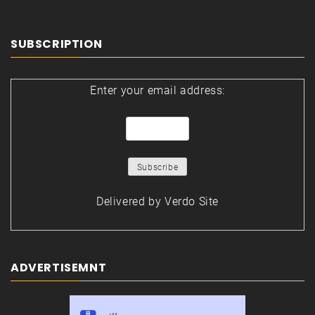
SUBSCRIPTION
Enter your email address:
Delivered by
Verdo Site
ADVERTISEMNT