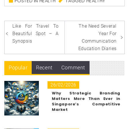
POSTED IN
HEALTH
TAGGED
HEALTHY
Post
Like For Travel To
The Need Several
navigation
Beautiful Spot – A
Year For
Synopsis
Communication
Education Diaries
Popular
Recent
Comment
26/02/2026
Why Strategic Branding
Matters More Than Ever in
Singapore’s Competitive
Market