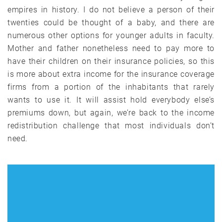
empires in history. I do not believe a person of their
twenties could be thought of a baby, and there are
numerous other options for younger adults in faculty.
Mother and father nonetheless need to pay more to
have their children on their insurance policies, so this
is more about extra income for the insurance coverage
firms from a portion of the inhabitants that rarely
wants to use it. It will assist hold everybody else’s
premiums down, but again, we’re back to the income
redistribution challenge that most individuals don’t
need.