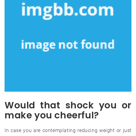
Would that shock you or
make you cheerful?
In case you are contemplating reducing weight or just