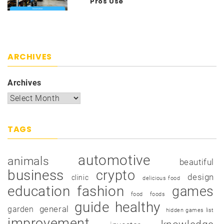
Pros Use
ARCHIVES
Archives
TAGS
automotive
animals
beautiful
business
crypto
design
clinic
delicious food
education
fashion
games
food
foods
guide
healthy
garden
general
hidden games list
improvement