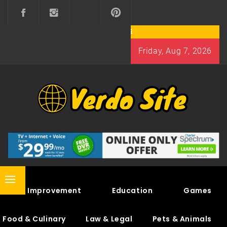
Skip
to
content
Friday, Aug 7, 2026
VERDO SITE
SHARE INTERESTING KNOWLEDGE
Primary
Home Improvement
Education
Games
Menu
Food & Culinary
Law & Legal
Pets & Animals