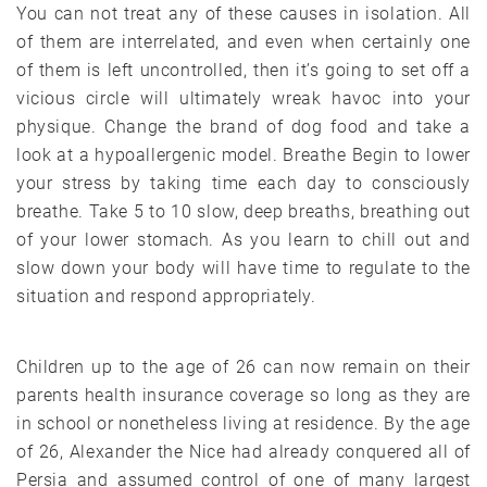
You can not treat any of these causes in isolation. All
of them are interrelated, and even when certainly one
of them is left uncontrolled, then it’s going to set off a
vicious circle will ultimately wreak havoc into your
physique. Change the brand of dog food and take a
look at a hypoallergenic model. Breathe Begin to lower
your stress by taking time each day to consciously
breathe. Take 5 to 10 slow, deep breaths, breathing out
of your lower stomach. As you learn to chill out and
slow down your body will have time to regulate to the
situation and respond appropriately.
Children up to the age of 26 can now remain on their
parents health insurance coverage so long as they are
in school or nonetheless living at residence. By the age
of 26, Alexander the Nice had already conquered all of
Persia and assumed control of one of many largest