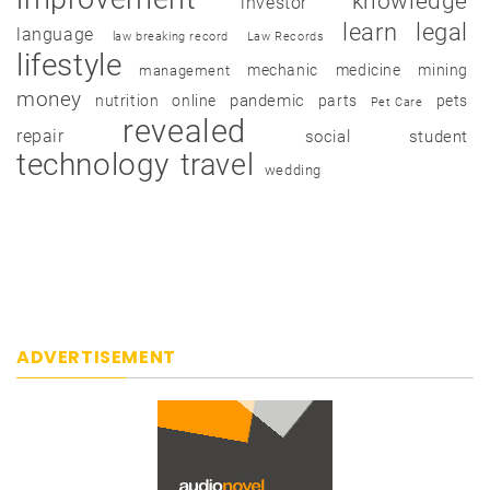
knowledge
investor
learn
legal
language
law breaking record
Law Records
lifestyle
mechanic
medicine
mining
management
money
pandemic
nutrition
online
parts
pets
Pet Care
revealed
repair
social
student
technology
travel
wedding
ADVERTISEMENT