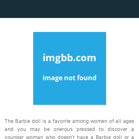
The Barbie doll is a favorite among women of all ages
and you may be onerous pressed to discover a
younger woman who doesn’t have a Barbie doll or a