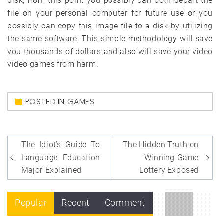
disk, from this point you possibly can both depart the
file on your personal computer for future use or you
possibly can copy this image file to a disk by utilizing
the same software. This simple methodology will save
you thousands of dollars and also will save your video
video games from harm.
POSTED IN
GAMES
Post
The Idiot’s Guide To
The Hidden Truth on
navigation
Language Education
Winning Game
Major Explained
Lottery Exposed
Popular
Recent
Comment