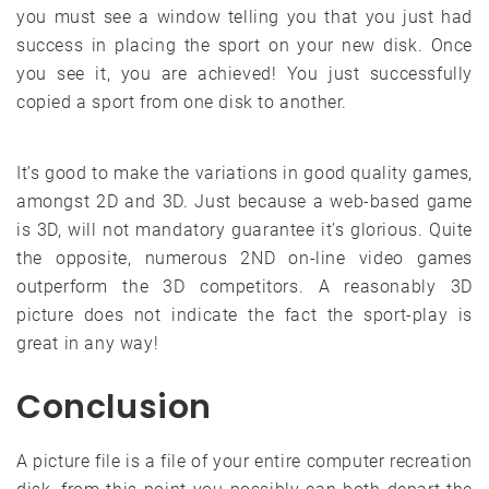
you must see a window telling you that you just had
success in placing the sport on your new disk. Once
you see it, you are achieved! You just successfully
copied a sport from one disk to another.
It’s good to make the variations in good quality games,
amongst 2D and 3D. Just because a web-based game
is 3D, will not mandatory guarantee it’s glorious. Quite
the opposite, numerous 2ND on-line video games
outperform the 3D competitors. A reasonably 3D
picture does not indicate the fact the sport-play is
great in any way!
Conclusion
A picture file is a file of your entire computer recreation