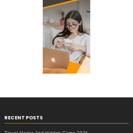
RECENT POSTS