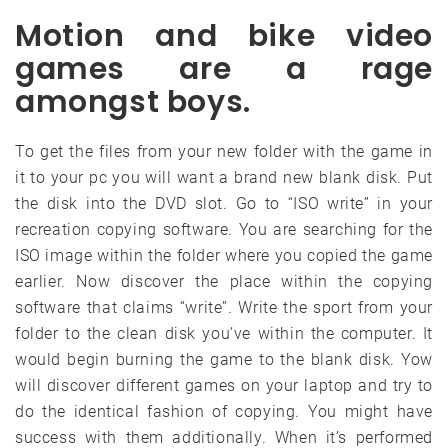
Motion and bike video
games are a rage
amongst boys.
To get the files from your new folder with the game in
it to your pc you will want a brand new blank disk. Put
the disk into the DVD slot. Go to “ISO write” in your
recreation copying software. You are searching for the
ISO image within the folder where you copied the game
earlier. Now discover the place within the copying
software that claims “write”. Write the sport from your
folder to the clean disk you’ve within the computer. It
would begin burning the game to the blank disk. Yow
will discover different games on your laptop and try to
do the identical fashion of copying. You might have
success with them additionally. When it’s performed