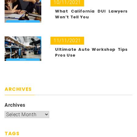
10/11/2021
What California DUI Lawyers
Won’t Tell You
11/11/2021
Ultimate Auto Workshop Tips
Pros Use
ARCHIVES
Archives
TAGS