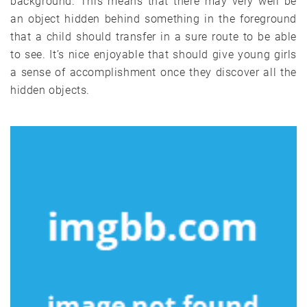
background. This means that there may very well be
an object hidden behind something in the foreground
that a child should transfer in a sure route to be able
to see. It’s nice enjoyable that should give young girls
a sense of accomplishment once they discover all the
hidden objects.