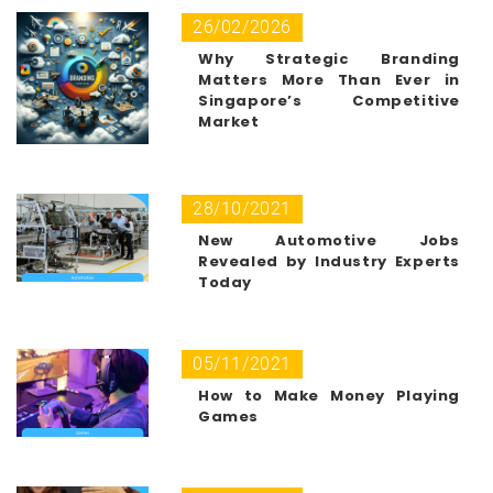
26/02/2026
Why Strategic Branding
Matters More Than Ever in
Singapore’s Competitive
Market
28/10/2021
New Automotive Jobs
Revealed by Industry Experts
Today
05/11/2021
How to Make Money Playing
Games