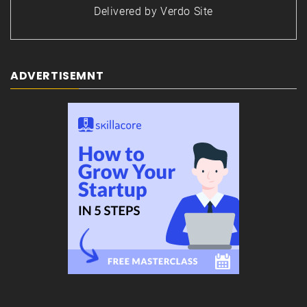
Delivered by
Verdo Site
ADVERTISEMNT