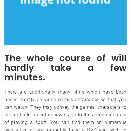
The whole course of will
hardly take a few
minutes.
There are additionally many films which have been
based mostly on video games obtainable so that you
can watch. They may convey the games’ characters to
life and add an entire new stage to the adrenaline rush
of playing a sport. You can find them on numerous
web sites, or you probably have a DVD you wish to