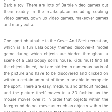
Barbie toy. There are lots of Barbie video games out
there readily in the marketplace including cooking
video games, gown up video games, makeover games
and many extra.
One sport obtainable is the Cover And Seek recreation,
which is a fun Lalaloopsy themed discover-it model
game during which objects are hidden throughout a
scene of a Lalaloopsy doll’s house. Kids must find all
the objects listed, that are hidden in numerous parts of
the picture and have to be discovered and clicked on
within a certain amount of time to be able to complete
the sport. There are easy, medium, and difficult modes,
and the picture itself moves in a 3D fashion as the
mouse moves over it, in order that objects within the
foreground do not move as much as objects within the