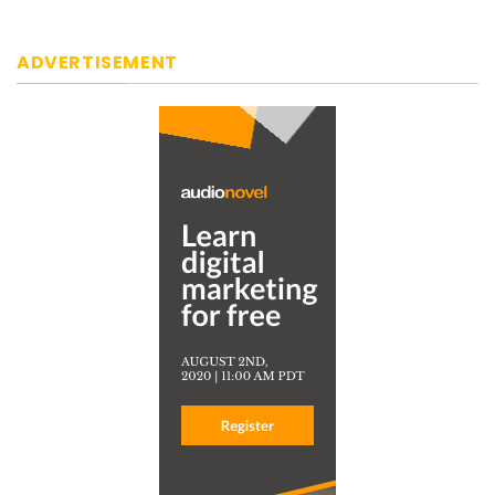
ADVERTISEMENT