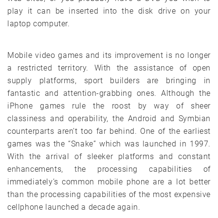
play it can be inserted into the disk drive on your
laptop computer.
Mobile video games and its improvement is no longer
a restricted territory. With the assistance of open
supply platforms, sport builders are bringing in
fantastic and attention-grabbing ones. Although the
iPhone games rule the roost by way of sheer
classiness and operability, the Android and Symbian
counterparts aren’t too far behind. One of the earliest
games was the “Snake” which was launched in 1997.
With the arrival of sleeker platforms and constant
enhancements, the processing capabilities of
immediately’s common mobile phone are a lot better
than the processing capabilities of the most expensive
cellphone launched a decade again.