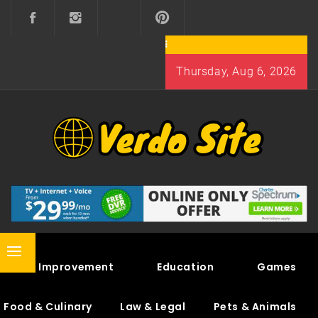
Skip
to
content
Thursday, Aug 6, 2026
VERDO SITE
SHARE INTERESTING KNOWLEDGE
Primary
Home Improvement
Education
Games
Menu
Food & Culinary
Law & Legal
Pets & Animals