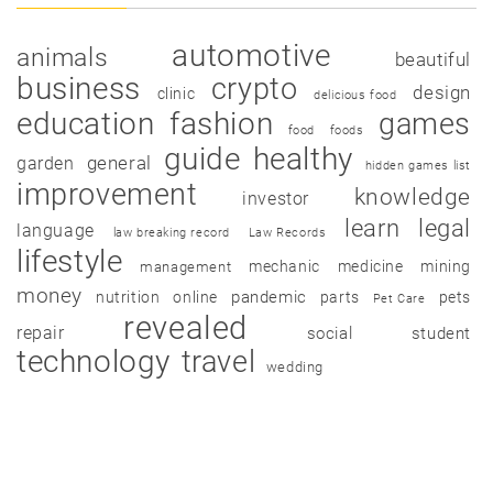
automotive
animals
beautiful
business
crypto
design
clinic
delicious food
education
fashion
games
food
foods
guide
healthy
garden
general
hidden games list
improvement
knowledge
investor
learn
legal
language
law breaking record
Law Records
lifestyle
mechanic
medicine
mining
management
money
pandemic
nutrition
online
parts
pets
Pet Care
revealed
repair
social
student
technology
travel
wedding