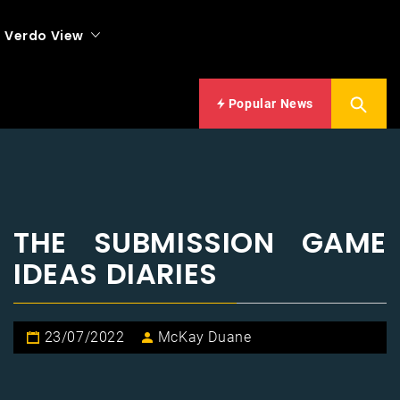
Verdo View
Popular News
THE SUBMISSION GAME
IDEAS DIARIES
23/07/2022
McKay Duane