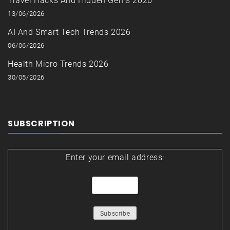
Travel Hacks And Hidden Gems 2026
13/06/2026
AI And Smart Tech Trends 2026
06/06/2026
Health Micro Trends 2026
30/05/2026
SUBSCRIPTION
Enter your email address: