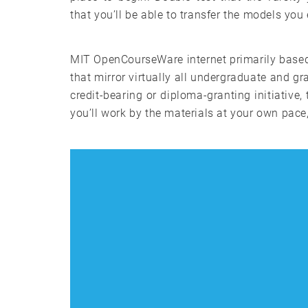
that you’ll be able to transfer the models yo
MIT OpenCourseWare internet primarily based
that mirror virtually all undergraduate and 
credit-bearing or diploma-granting initiative, 
you’ll work by the materials at your own pac