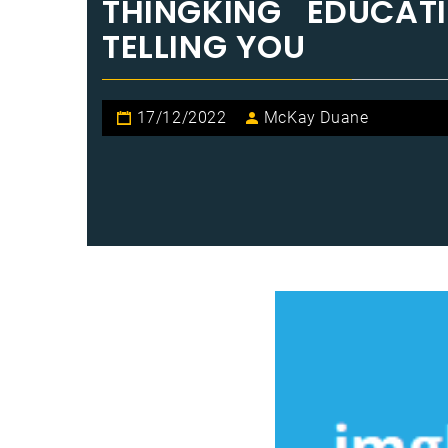
THINGKING EDUCAT
TELLING YOU
17/12/2022
McKay Duane