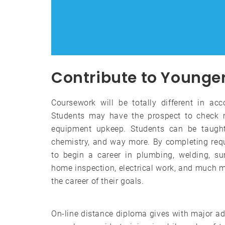
Contribute to Younger 
Coursework will be totally different in ac
Students may have the prospect to check m
equipment upkeep. Students can be taught 
chemistry, and way more. By completing req
to begin a career in plumbing, welding, su
home inspection, electrical work, and much m
the career of their goals.
On-line distance diploma gives with major a