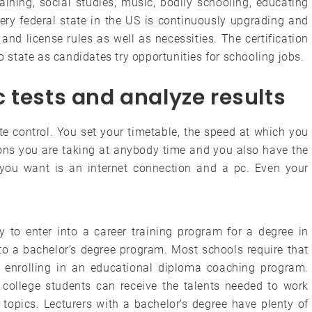
aining, social studies, music, bodily schooling, educating
ery federal state in the US is continuously upgrading and
n and license rules as well as necessities. The certification
to state as candidates try opportunities for schooling jobs.
 tests and analyze results
e control. You set your timetable, the speed at which you
ons you are taking at anybody time and you also have the
l you want is an internet connection and a pc. Even your
y to enter into a career training program for a degree in
o a bachelor’s degree program. Most schools require that
o enrolling in an educational diploma coaching program.
 college students can receive the talents needed to work
 topics. Lecturers with a bachelor’s degree have plenty of