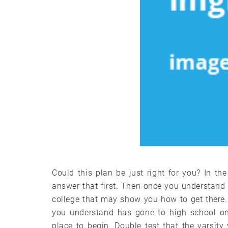
Could this plan be just right for you? In th
answer that first. Then once you understand
college that may show you how to get there.
you understand has gone to high school onl
place to begin. Double test that the varsit