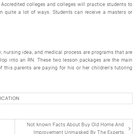
Accredited colleges and colleges will practice students to
s in quite a lot of ways. Students can receive a masters or
y, nursing idea, and medical process are programs that are
lop into an RN. These two lesson packages are the main
this parents are paying for his or her children’s tutoring
UCATION
Not known Facts About Buy Old Home And
Improvement Unmasked By The Experts