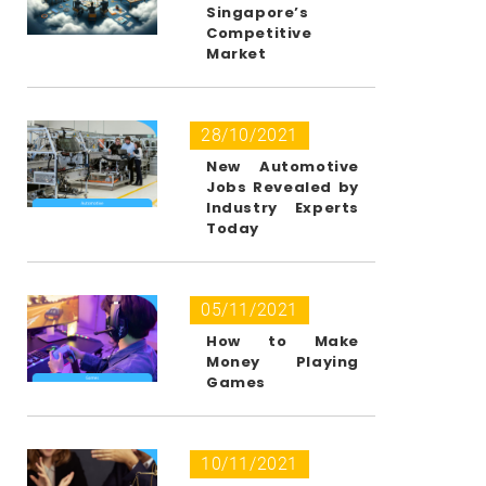
Singapore’s
Competitive
Market
28/10/2021
New Automotive
Jobs Revealed by
Industry Experts
Today
05/11/2021
How to Make
Money Playing
Games
10/11/2021