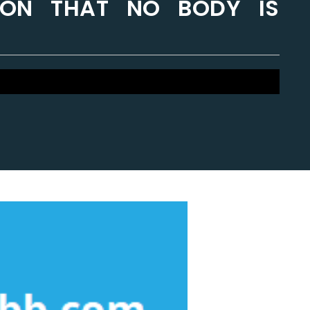
ION THAT NO BODY IS