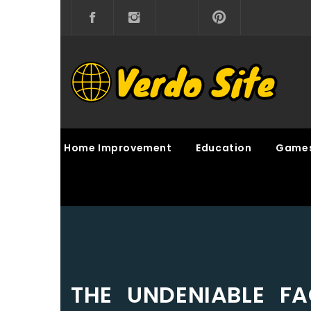
Skip
to
content
VERDO SITE
SHARE INTERESTING KNOWLEDGE
Home Improvement
Education
Game
THE UNDENIABLE F