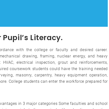
Pupil’s Literacy.
cordance with the college or faculty and desired career.
echanical drawing, framing, nuclear energy, and heavy
HVAC, electrical inspection, grout and reinforcements,
uired coursework students could have the training needed
rveying, masonry, carpentry, heavy equipment operation,
ore. College students can enter the workforce prepared for
dvantages in 3 major categories Some faculties and school