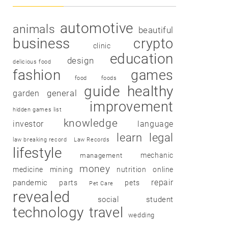
automotive
animals
beautiful
business
crypto
clinic
education
design
delicious food
fashion
games
food
foods
guide
healthy
garden
general
improvement
hidden games list
knowledge
investor
language
learn
legal
law breaking record
Law Records
lifestyle
mechanic
management
money
medicine
mining
nutrition
online
repair
pandemic
parts
pets
Pet Care
revealed
social
student
technology
travel
wedding