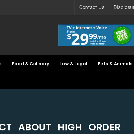
Contact Us
Disclosu
s
Food & Culinary
Law & Legal
Pets & Animals
ACT ABOUT HIGH ORDER