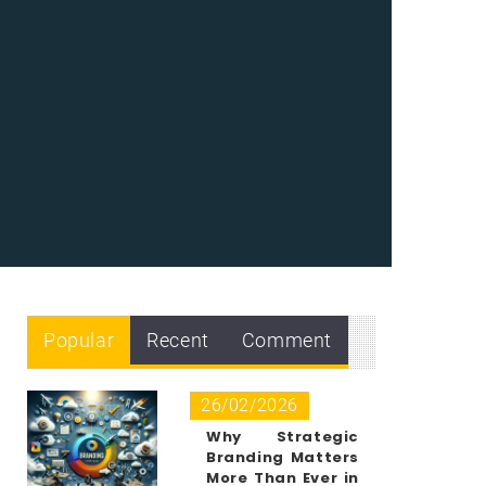
Popular
Recent
Comment
26/02/2026
Why Strategic
Branding Matters
More Than Ever in