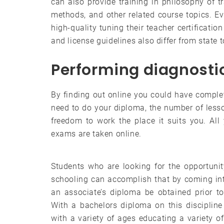
can also provide training in philosophy of tr
methods, and other related course topics. Ev
high-quality tuning their teacher certificatio
and license guidelines also differ from state 
Performing diagnostic
By finding out online you could have complet
need to do your diploma, the number of less
freedom to work the place it suits you. Al
exams are taken online.
Students who are looking for the opportunit
schooling can accomplish that by coming int
an associate’s diploma be obtained prior t
With a bachelors diploma on this discipline
with a variety of ages educating a variety of