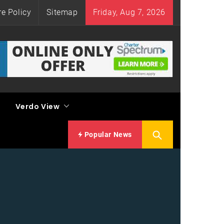
re Policy
Sitemap
Friday, Aug 7, 2026
Verdo View
Popular News