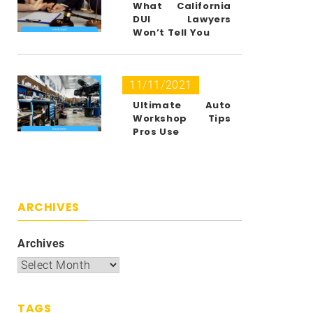
What California
DUI Lawyers
Won’t Tell You
11/11/2021
Ultimate Auto
Workshop Tips
Pros Use
ARCHIVES
Archives
TAGS