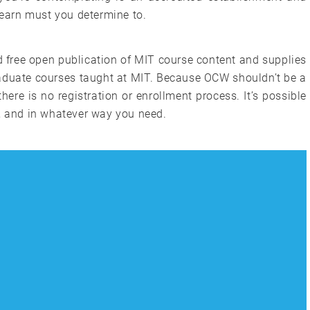
u earn must you determine to.
 free open publication of MIT course content and supplies
graduate courses taught at MIT. Because OCW shouldn’t be a
there is no registration or enrollment process. It’s possible
e, and in whatever way you need.