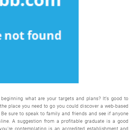
e beginning what are your targets and plans? It’s good to
 the place you need to go you could discover a web-based
 Be sure to speak to family and friends and see if anyone
ine. A suggestion from a profitable graduate is a good
y you’re contemplating is an accredited establishment and