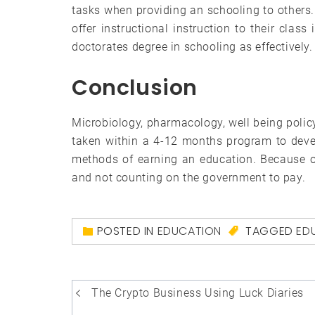
tasks when providing an schooling to others. 
offer instructional instruction to their clas
doctorates degree in schooling as effectively.
Conclusion
Microbiology, pharmacology, well being polic
taken within a 4-12 months program to deve
methods of earning an education. Because of 
and not counting on the government to pay.
POSTED IN
EDUCATION
TAGGED
ED
Post
The Crypto Business Using Luck Diaries
navigation