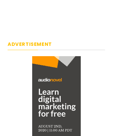
ADVERTISEMENT