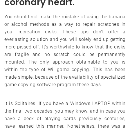
coronary heart.
You should not make the mistake of using the banana
or alcohol methods as a way to repair scratches in
your recreation disks. These tips don’t offer a
everlasting solution and you will solely end up getting
more pissed off. It’s worthwhile to know that the disks
are fragile and no scratch could be permanently
mounted. The only approach obtainable to you is
within the type of Wii game copying. This has been
made simple, because of the availability of specialized
game copying software program these days.
It is Solitaires. If you have a Windows LAPTOP within
the final two decades, you may know, and in case you
have a deck of playing cards previously centuries,
have learned this manner. Nonetheless, there was a