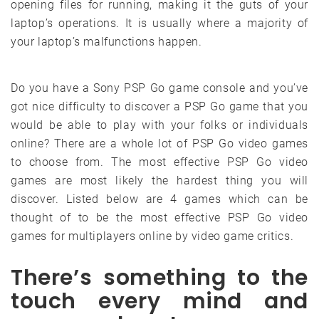
opening files for running, making it the guts of your
laptop’s operations. It is usually where a majority of
your laptop’s malfunctions happen.
Do you have a Sony PSP Go game console and you’ve
got nice difficulty to discover a PSP Go game that you
would be able to play with your folks or individuals
online? There are a whole lot of PSP Go video games
to choose from. The most effective PSP Go video
games are most likely the hardest thing you will
discover. Listed below are 4 games which can be
thought of to be the most effective PSP Go video
games for multiplayers online by video game critics.
There’s something to the
touch every mind and