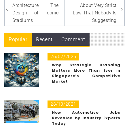
navigation
Architecture: The
About Very Strict
Design of Iconic
Law That Nobody Is
Stadiums
Suggesting
Popular
Recent
Comment
26/02/2026
Why Strategic Branding
Matters More Than Ever in
Singapore’s Competitive
Market
28/10/2021
New Automotive Jobs
Revealed by Industry Experts
Today