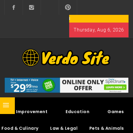
Skip
to
content
Thursday, Aug 6, 2026
VERDO SITE
SHARE INTERESTING KNOWLEDGE
Primary
Home Improvement
Education
Games
Menu
Food & Culinary
Law & Legal
Pets & Animals