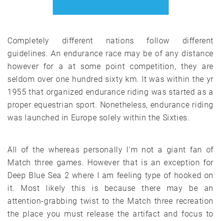
Completely different nations follow different
guidelines. An endurance race may be of any distance
however for a at some point competition, they are
seldom over one hundred sixty km. It was within the yr
1955 that organized endurance riding was started as a
proper equestrian sport. Nonetheless, endurance riding
was launched in Europe solely within the Sixties.
All of the whereas personally I’m not a giant fan of
Match three games. However that is an exception for
Deep Blue Sea 2 where I am feeling type of hooked on
it. Most likely this is because there may be an
attention-grabbing twist to the Match three recreation
the place you must release the artifact and focus to