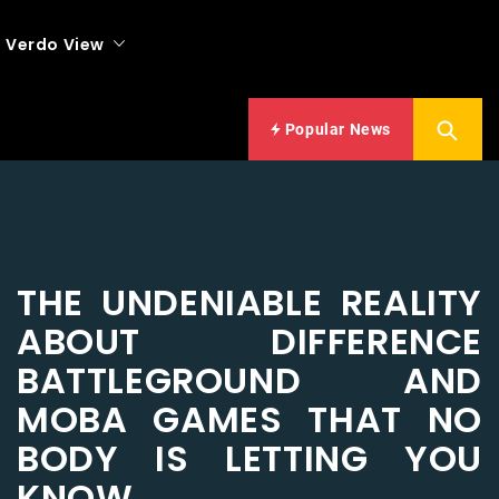
Verdo View
Popular News
THE UNDENIABLE REALITY
ABOUT DIFFERENCE
BATTLEGROUND AND
MOBA GAMES THAT NO
BODY IS LETTING YOU
KNOW