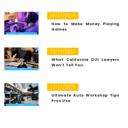
05/11/2021
How to Make Money Playing
Games
10/11/2021
What California DUI Lawyers
Won’t Tell You
11/11/2021
Ultimate Auto Workshop Tips
Pros Use