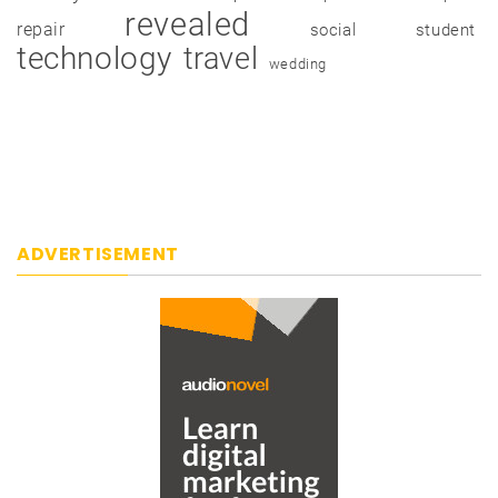
revealed
repair
social
student
technology
travel
wedding
ADVERTISEMENT