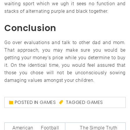
waiting sport which we ugh it sees no function and
stacks of alternating purple and black together.
Conclusion
Go over evaluations and talk to other dad and mom.
That approach, you may make sure you would be
getting your money’s price while you determine to buy
it. On the identical time, you would feel assured that
those you chose will not be unconsciously sowing
damaging values amongst your children.
POSTED IN
GAMES
TAGGED
GAMES
Post
American Football
The Simple Truth