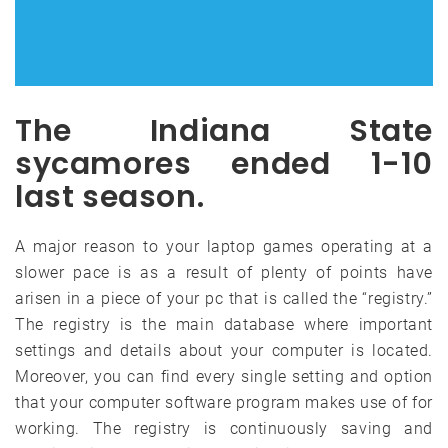
The Indiana State
sycamores ended 1-10
last season.
A major reason to your laptop games operating at a
slower pace is as a result of plenty of points have
arisen in a piece of your pc that is called the “registry.”
The registry is the main database where important
settings and details about your computer is located.
Moreover, you can find every single setting and option
that your computer software program makes use of for
working. The registry is continuously saving and