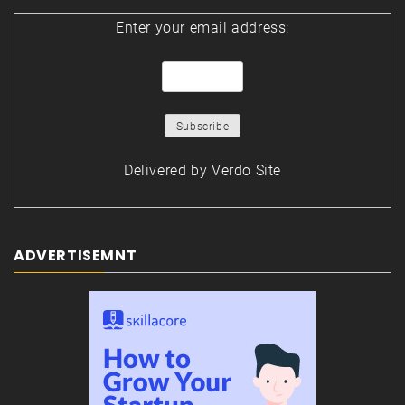
Enter your email address:
Delivered by
Verdo Site
ADVERTISEMNT