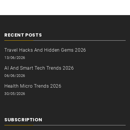
RECENT POSTS
Travel Hacks And Hidden Gems 2026
13/06/2026
AI And Smart Tech Trends 2026
06/06/2026
Health Micro Trends 2026
30/05/2026
SUBSCRIPTION