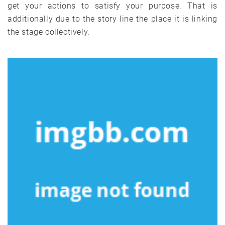
get your actions to satisfy your purpose. That is
additionally due to the story line the place it is linking
the stage collectively.