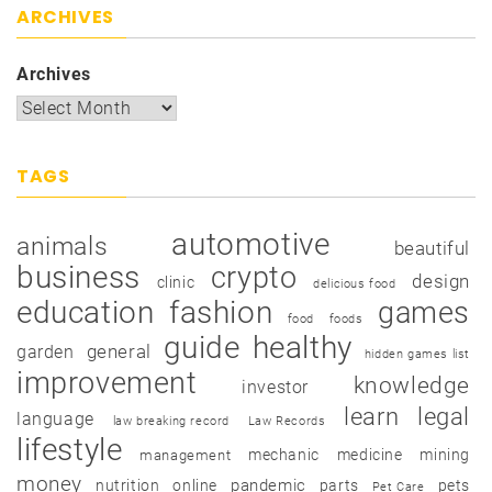
ARCHIVES
Archives
TAGS
automotive
animals
beautiful
business
crypto
design
clinic
delicious food
education
fashion
games
food
foods
guide
healthy
garden
general
hidden games list
improvement
knowledge
investor
learn
legal
language
law breaking record
Law Records
lifestyle
mechanic
medicine
mining
management
money
pandemic
nutrition
online
parts
pets
Pet Care