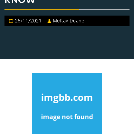
26/11/2021
McKay Duane