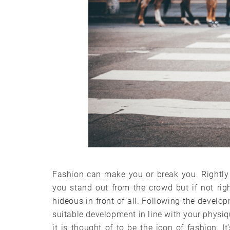
Fashion can make you or break you. Rightly
you stand out from the crowd but if not ri
hideous in front of all. Following the develop
suitable development in line with your physique
it is thought of to be the icon of fashion. I