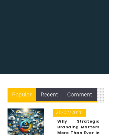
Popular
Recent
Comment
26/02/2026
Why Strategic
Branding Matters
More Than Ever in