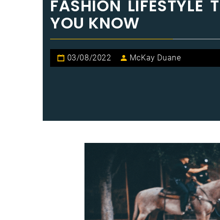
FASHION LIFESTYLE 
YOU KNOW
03/08/2022
McKay Duane