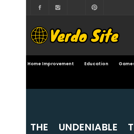
Skip
to
content
VERDO SITE
SHARE INTERESTING KNOWLEDGE
Home Improvement
Education
Game
THE UNDENIABLE T