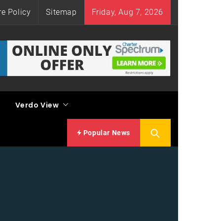
re Policy
Sitemap
Friday, Aug 7, 2026
Verdo View
Popular News