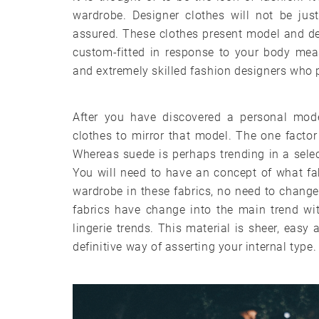
wardrobe. Designer clothes will not be ju
assured. These clothes present model and d
custom-fitted in response to your body mea
and extremely skilled fashion designers who p
After you have discovered a personal mode
clothes to mirror that model. The one facto
Whereas suede is perhaps trending in a selec
You will need to have an concept of what fa
wardrobe in these fabrics, no need to change 
fabrics have change into the main trend wi
lingerie trends. This material is sheer, eas
definitive way of asserting your internal type.