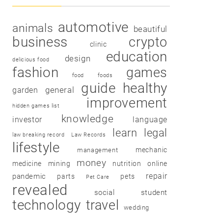
automotive
animals
beautiful
business
crypto
clinic
education
design
delicious food
fashion
games
food
foods
guide
healthy
garden
general
improvement
hidden games list
knowledge
investor
language
learn
legal
law breaking record
Law Records
lifestyle
mechanic
management
money
medicine
mining
nutrition
online
repair
pandemic
parts
pets
Pet Care
revealed
social
student
technology
travel
wedding