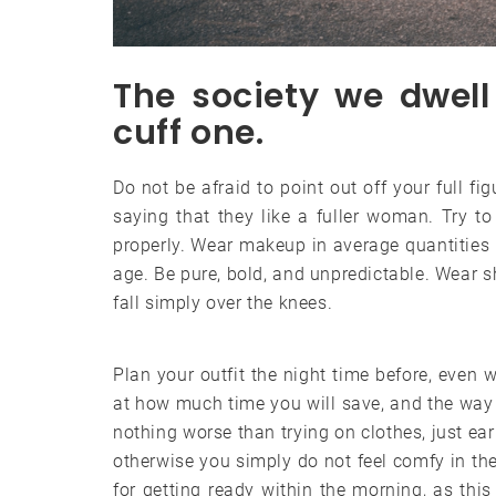
The society we dwell 
cuff one.
Do not be afraid to point out off your full fi
saying that they like a fuller woman. Try to
properly. Wear makeup in average quantities 
age. Be pure, bold, and unpredictable. Wear sh
fall simply over the knees.
Plan your outfit the night time before, even w
at how much time you will save, and the way 
nothing worse than trying on clothes, just ear
otherwise you simply do not feel comfy in the
for getting ready within the morning, as th