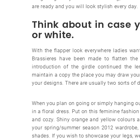
are ready and you will look stylish every day.
Think about in case 
or white.
With the flapper look everywhere ladies want
Brassieres have been made to flatten the 
introduction of the girdle continued the le
maintain a copy the place you may draw your
your designs. There are usually two sorts of 
When you plan on going or simply hanging out
in a floral dress. Put on this feminine fashio
and cozy. Shiny orange and yellow colours a
your spring/summer season 2012 wardrobe, an
shades. If you wish to showcase your legs, w