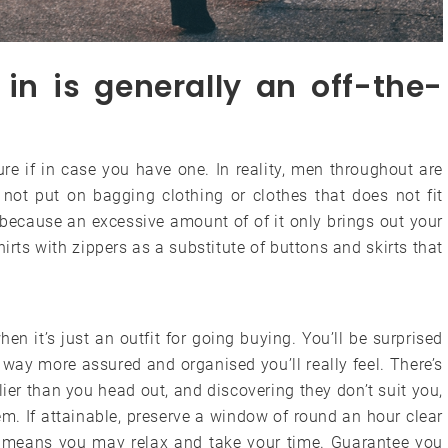
in is generally an off-the-
gure if in case you have one. In reality, men throughout are
 not put on bagging clothing or clothes that does not fit
because an excessive amount of of it only brings out your
irts with zippers as a substitute of buttons and skirts that
hen it’s just an outfit for going buying. You’ll be surprised
way more assured and organised you’ll really feel. There’s
lier than you head out, and discovering they don’t suit you,
m. If attainable, preserve a window of round an hour clear
is means you may relax and take your time. Guarantee you