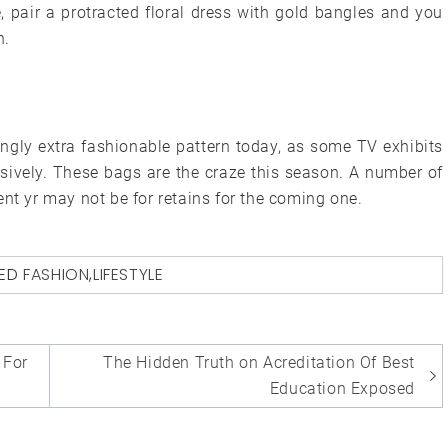
e, pair a protracted floral dress with gold bangles and you
n.
ingly extra fashionable pattern today, as some TV exhibits
nsively. These bags are the craze this season. A number of
ent yr may not be for retains for the coming one.
ED
FASHION
,
LIFESTYLE
For
The Hidden Truth on Acreditation Of Best
Education Exposed