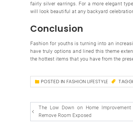
fairly silver earrings. For a more elegant typ
will look beautiful at any backyard celebratio
Conclusion
Fashion for youths is turning into an increas
have truly options and lined this theme exte
the hottest items that you have from the pres
POSTED IN
FASHION LIFESTYLE
TAGG
Post
The Low Down on Home Improvement 
navigation
Remove Room Exposed