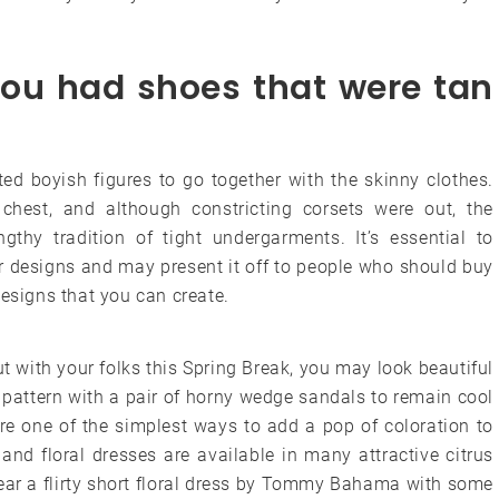
you had shoes that were tan
ed boyish figures to go together with the skinny clothes.
chest, and although constricting corsets were out, the
ngthy tradition of tight undergarments. It’s essential to
 designs and may present it off to people who should buy
designs that you can create.
 with your folks this Spring Break, you may look beautiful
n pattern with a pair of horny wedge sandals to remain cool
re one of the simplest ways to add a pop of coloration to
d floral dresses are available in many attractive citrus
ear a flirty short floral dress by Tommy Bahama with some