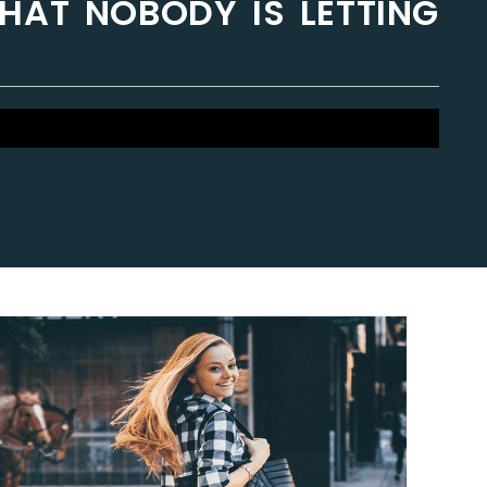
THAT NOBODY IS LETTING