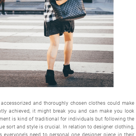
 accessorized and thoroughly chosen clothes could make
ghtly achieved, it might break you and can make you look
ment is kind of traditional for individuals but following the
 sort and style is crucial. In relation to designer clothing,
t’s everyone’s need to personal one designer piece in their