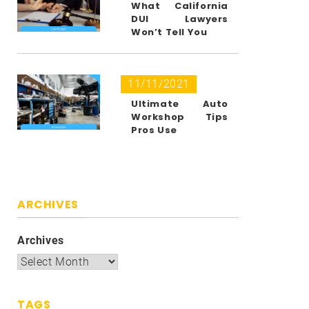
What California
DUI Lawyers
Won’t Tell You
11/11/2021
Ultimate Auto
Workshop Tips
Pros Use
ARCHIVES
Archives
TAGS