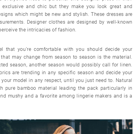
st exclusive and chic but they make you look great and
esigns which might be new and stylish. These dresses are
surements. Designer clothes are designed by well-known
erceive the intricacies of fashion.
l that you’re comfortable with you should decide your
r that may change from season to season is the material.
ted season, another season would possibly call for linen.
brics are trending in any specific season and decide your
your model in any respect, until you just need to. Natural
th pure bamboo material leading the pack particularly in
y and mushy and a favorite among lingerie makers and is a