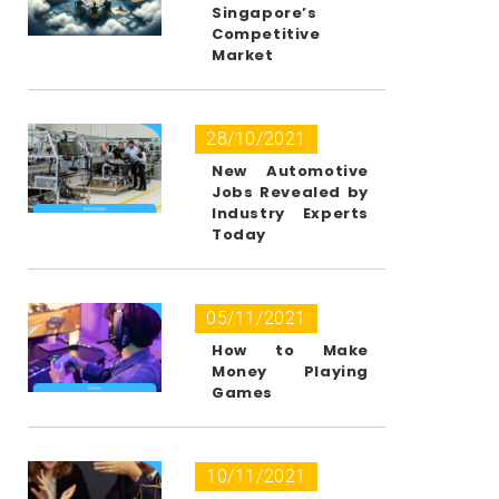
Singapore’s
Competitive
Market
28/10/2021
New Automotive
Jobs Revealed by
Industry Experts
Today
05/11/2021
How to Make
Money Playing
Games
10/11/2021