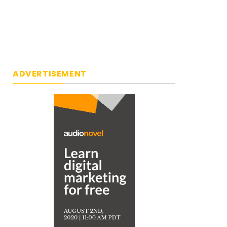
ADVERTISEMENT