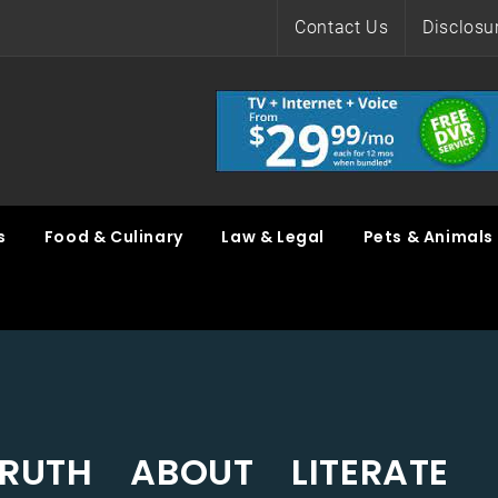
Contact Us
Disclosu
s
Food & Culinary
Law & Legal
Pets & Animals
RUTH ABOUT LITERATE