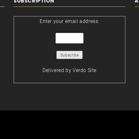
SUBSCRIPTION
A
Enter your email address:
Delivered by
Verdo Site