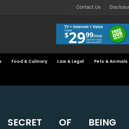
Contact Us
Disclosu
s
Food & Culinary
Law & Legal
Pets & Animals
 SECRET OF BEING