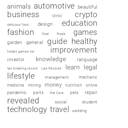
automotive
animals
beautiful
business
crypto
clinic
education
design
delicious food
fashion
games
food
foods
guide
healthy
garden
general
improvement
hidden games list
knowledge
investor
language
learn
legal
law breaking record
Law Records
lifestyle
mechanic
management
money
medicine
mining
nutrition
online
repair
pandemic
parts
pets
Pet Care
revealed
social
student
technology
travel
wedding