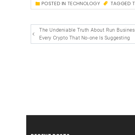
POSTED IN
TECHNOLOGY
TAGGED
Post
The Undeniable Truth About Run Busines
navigation
Every Crypto That No-one Is Suggesting