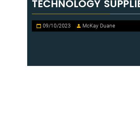
TECHNOLOGY SUPPLI
09/10/2023
McKay Duane