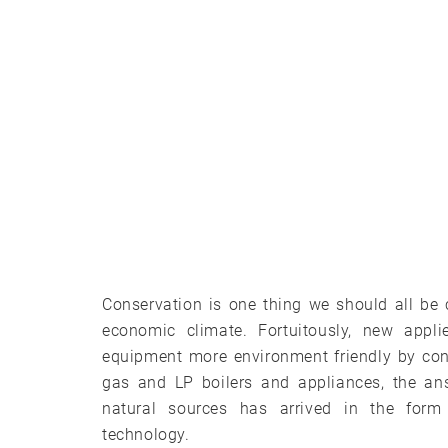
Conservation is one thing we should all be
economic climate. Fortuitously, new appl
equipment more environment friendly by con
gas and LP boilers and appliances, the an
natural sources has arrived in the form
technology.