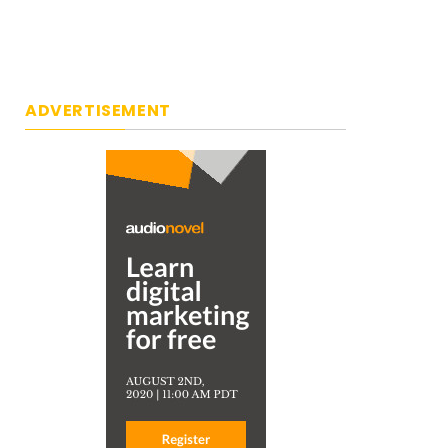
ADVERTISEMENT