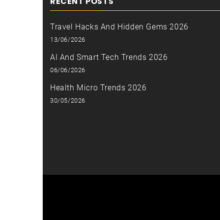
RECENT POSTS
Travel Hacks And Hidden Gems 2026
13/06/2026
AI And Smart Tech Trends 2026
06/06/2026
Health Micro Trends 2026
30/05/2026