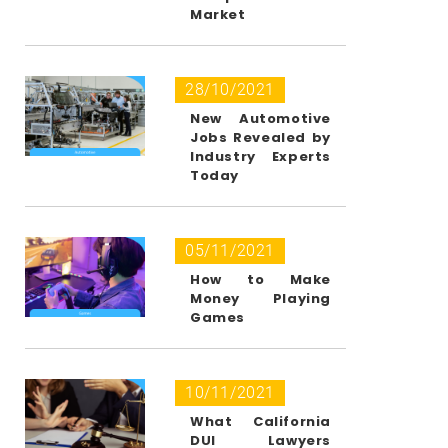
Market
28/10/2021
New Automotive
Jobs Revealed by
Industry Experts
Today
05/11/2021
How to Make
Money Playing
Games
10/11/2021
What California
DUI Lawyers