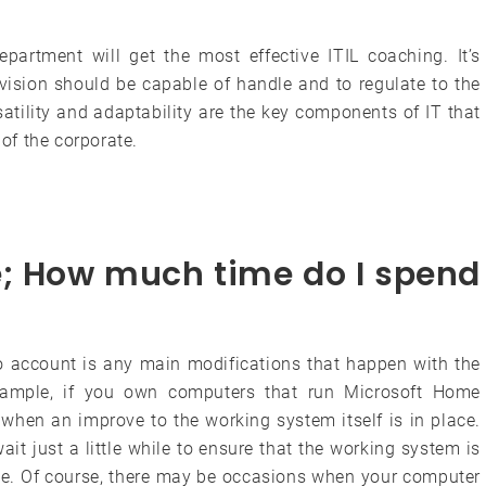
partment will get the most effective ITIL coaching. It’s
ivision should be capable of handle and to regulate to the
atility and adaptability are the key components of IT that
 of the corporate.
e; How much time do I spend
to account is any main modifications that happen with the
example, if you own computers that run Microsoft Home
hen an improve to the working system itself is in place.
it just a little while to ensure that the working system is
ve. Of course, there may be occasions when your computer