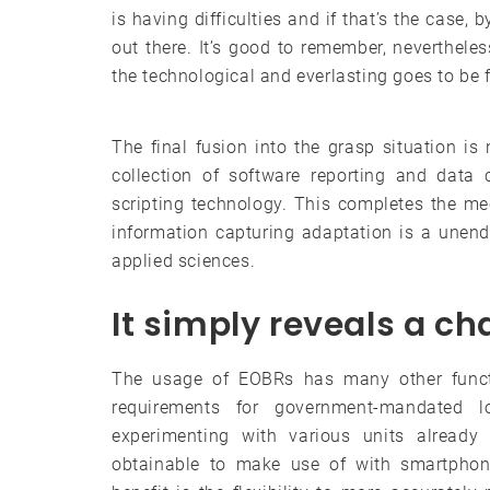
is having difficulties and if that’s the case
out there. It’s good to remember, neverthel
the technological and everlasting goes to be f
The final fusion into the grasp situation i
collection of software reporting and data 
scripting technology. This completes the m
information capturing adaptation is a unend
applied sciences.
It simply reveals a c
The usage of EOBRs has many other functi
requirements for government-mandated l
experimenting with various units alread
obtainable to make use of with smartphon