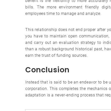
benefit is the flexibility to more accuratel
bills. The more environment friendly digi
employees time to manage and analyze.
This relationship does not end proper after yo
you have to maintain open communication, m
and carry out an evaluation strategy to ind
than a robust background historical past, hav
earn the trust of funding sources.
Conclusion
Instead that is said to be an endeavor to be u
corporation. This completes the mechanics o
adaptation is a never-ending process that req