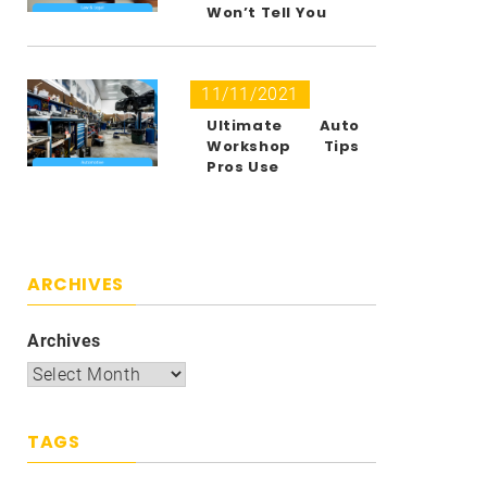
Won’t Tell You
11/11/2021
Ultimate Auto
Workshop Tips
Pros Use
ARCHIVES
Archives
TAGS