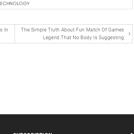
TECHNOLOGY
s In
The Simple Truth About Fun Match Of Games
Legend That No Body Is Suggesting