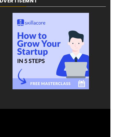
DVERTISEMNT