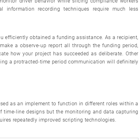
y monitor driver behavior while slicing compliance workers
tal information recording techniques require much less
u efficiently obtained a funding assistance. As a recipient,
ake a observe-up report all through the funding period,
icate how your project has succeeded as deliberate. Other
ing a protracted-time period communication will definitely
sed as an implement to function in different roles within a
f time-line designs but the monitoring and data capturing
uires repeatedly improved scripting technologies.