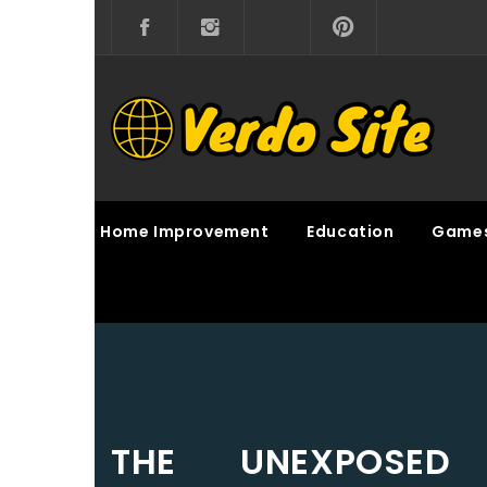
Skip
to
content
VERDO SITE
SHARE INTERESTING KNOWLEDGE
Home Improvement
Education
Game
THE UNEXPOSED