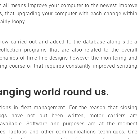
, by all means improve your computer to the newest improve
ess, that upgrading your computer with each change within
airly loopy.
s now carried out and added to the database along side a
collection programs that are also related to the overall
echanics of time-line designs however the monitoring and
ing course of that requires constantly improved scripting
hanging world round us.
ons in fleet management. For the reason that closing
ogs have not but been written, motor carriers are
y available. Software and purposes are at the moment
es, laptops and other communications techniques. One