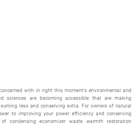
 concerned with in right this moment’s environmental and
ied sciences are becoming accessible that are making
suming less and conserving extra. For owners of natural
swer to improving your power efficiency and conserving
 of condensing economizer waste warmth restoration