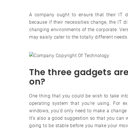
A company ought to ensure that their IT de
because if their necessities change, the IT d
changing environments of the corporate. Vers
may easily cater to the totally different needs
The three gadgets ar
on?
One thing that you could be wish to take in
operating system that you’re using. For 
windows, you’d only need to make a change w
It’s also a good suggestion so that you can wa
going to be stable before you make your mo