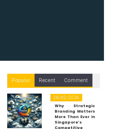
Popular
Recent
Comment
26/02/2026
Why Strategic
Branding Matters
More Than Ever in
Singapore’s
Competitive