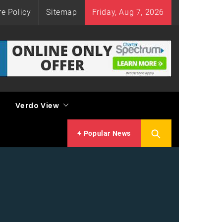
re Policy
Sitemap
Friday, Aug 7, 2026
Verdo View
Popular News