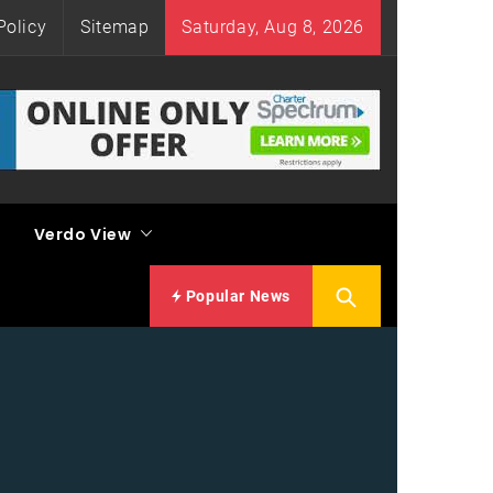
Policy
Sitemap
Saturday, Aug 8, 2026
Verdo View
Popular News