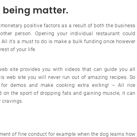
ll being matter.
monetary positive factors as a result of both the business
ther person. Opening your individual restaurant could
 All it’s a must to do is make a bulk funding once however
est of your life.
 web site provides you with videos that can guide you all
his web site you will never run out of amazing recipes. So
 for demos and make cooking extra exiting! – All rice
 on the sport of dropping fats and gaining muscle, it can
r cravings.
cement of fine conduct for example when the dog learns how