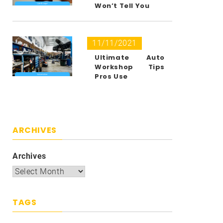
Won’t Tell You
11/11/2021
Ultimate Auto
Workshop Tips
Pros Use
ARCHIVES
Archives
TAGS