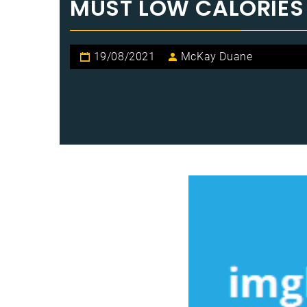
MUST LOW CALORIES
19/08/2021
McKay Duane