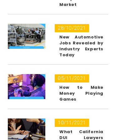
Market
28/10/2021
New Automotive
Jobs Revealed by
Industry Experts
Today
05/11/2021
How to Make
Money Playing
Games
10/11/2021
What California
DUI Lawyers