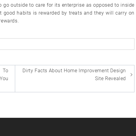
 go outside to care for its enterprise as opposed to inside
t good habits is rewarded by treats and they will carry on
rewards.
 To
Dirty Facts About Home Improvement Design
 You
Site Revealed