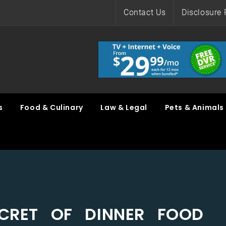
Contact Us
Disclosure 
s
Food & Culinary
Law & Legal
Pets & Animals
CRET OF DINNER FOOD