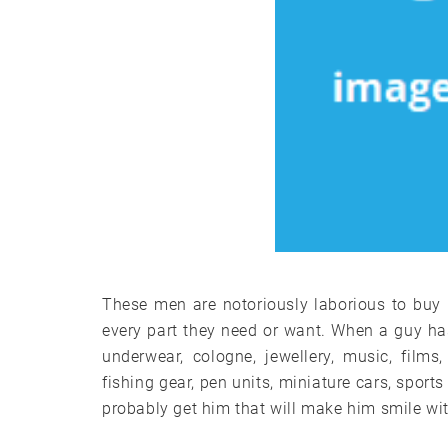
These men are notoriously laborious to buy
every part they need or want. When a guy has r
underwear, cologne, jewellery, music, film
fishing gear, pen units, miniature cars, sport
probably get him that will make him smile wi