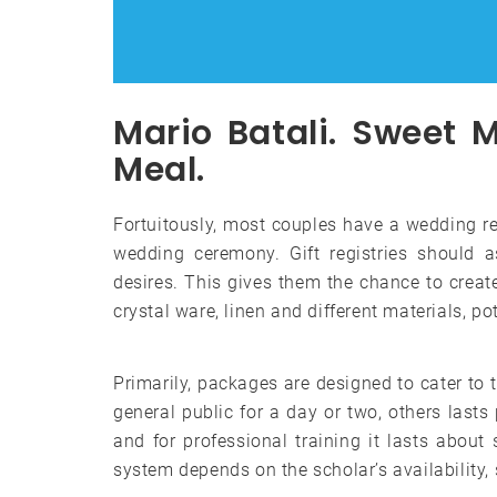
Mario Batali. Sweet 
Meal.
Fortuitously, most couples have a wedding rew
wedding ceremony. Gift registries should 
desires. This gives them the chance to create
crystal ware, linen and different materials, p
Primarily, packages are designed to cater to 
general public for a day or two, others lasts
and for professional training it lasts about
system depends on the scholar’s availability