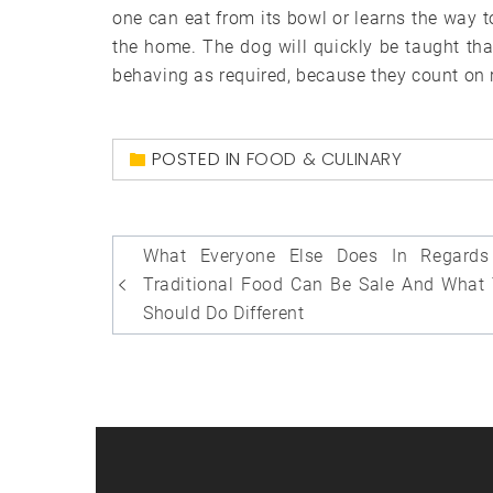
one can eat from its bowl or learns the way to
the home. The dog will quickly be taught tha
behaving as required, because they count on 
POSTED IN
FOOD & CULINARY
Post
What Everyone Else Does In Regards
navigation
Traditional Food Can Be Sale And What
Should Do Different