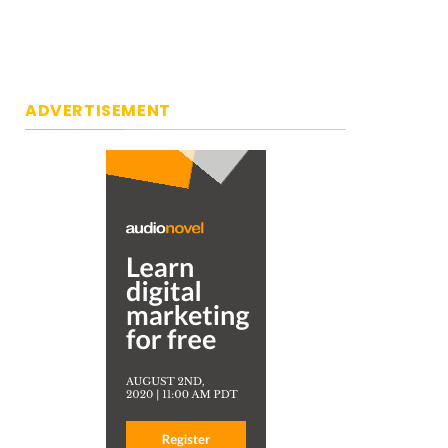
ADVERTISEMENT