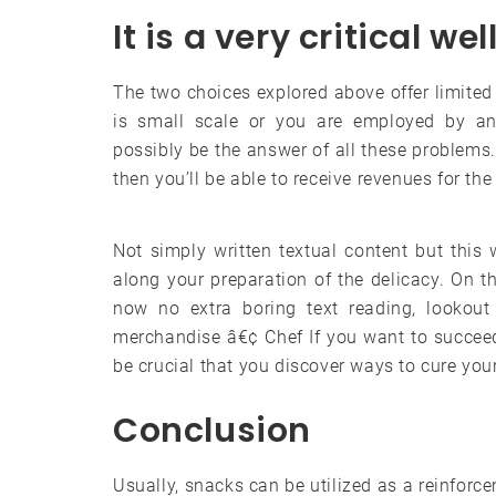
It is a very critical we
The two choices explored above offer limited 
is small scale or you are employed by ano
possibly be the answer of all these problems.
then you’ll be able to receive revenues for the r
Not simply written textual content but this
along your preparation of the delicacy. On t
now no extra boring text reading, lookout
merchandise â€¢ Chef If you want to succeed
be crucial that you discover ways to cure you
Conclusion
Usually, snacks can be utilized as a reinfor