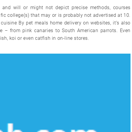
nd will or might not depict precise methods, courses
c college(s) that may or is probably not advertised at 10.
cuisine By pet meals home delivery on websites, it’s also
use – from pink canaries to South American parrots. Even
ish, koi or even catfish in on-line stores.