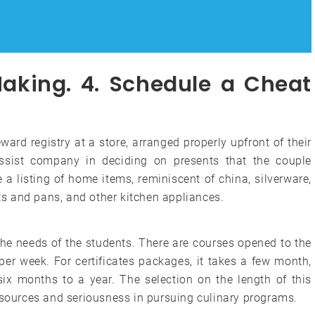
Making. 4. Schedule a Cheat
ard registry at a store, arranged properly upfront of their
assist company in deciding on presents that the couple
 a listing of home items, reminiscent of china, silverware,
ots and pans, and other kitchen appliances.
the needs of the students. There are courses opened to the
 per week. For certificates packages, it takes a few month,
 six months to a year. The selection on the length of this
, sources and seriousness in pursuing culinary programs.