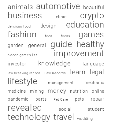
automotive
animals
beautiful
business
crypto
clinic
education
design
delicious food
fashion
games
food
foods
guide
healthy
garden
general
improvement
hidden games list
knowledge
investor
language
learn
legal
law breaking record
Law Records
lifestyle
mechanic
management
money
medicine
mining
nutrition
online
repair
pandemic
parts
pets
Pet Care
revealed
social
student
technology
travel
wedding