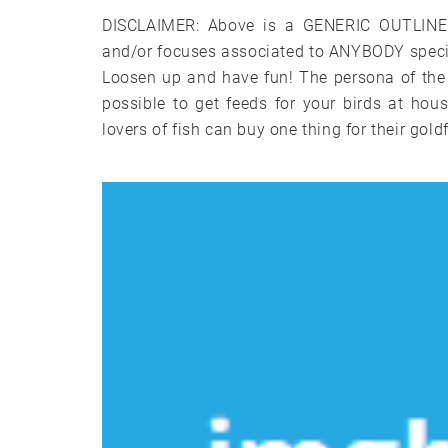
DISCLAIMER: Above is a GENERIC OUTLINE a
and/or focuses associated to ANYBODY specifi
Loosen up and have fun! The persona of the 
possible to get feeds for your birds at ho
lovers of fish can buy one thing for their goldf