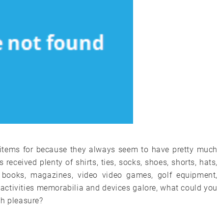
 items for because they always seem to have pretty much
eceived plenty of shirts, ties, socks, shoes, shorts, hats,
s, books, magazines, video video games, golf equipment,
s activities memorabilia and devices galore, what could you
th pleasure?