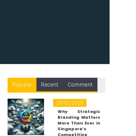
Popular
Recent
Comment
26/02/2026
Why Strategic
Branding Matters
More Than Ever in
Singapore’s
Competitive