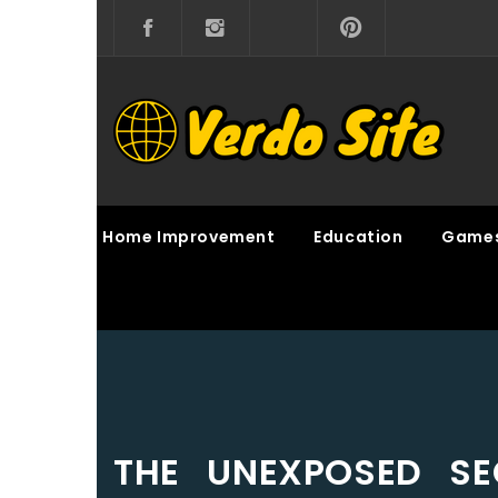
Skip
to
content
VERDO SITE
SHARE INTERESTING KNOWLEDGE
Home Improvement
Education
Game
THE UNEXPOSED SE