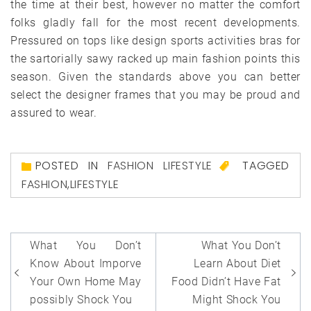
the time at their best, however no matter the comfort
folks gladly fall for the most recent developments.
Pressured on tops like design sports activities bras for
the sartorially sawy racked up main fashion points this
season. Given the standards above you can better
select the designer frames that you may be proud and
assured to wear.
POSTED IN
FASHION LIFESTYLE
TAGGED
FASHION
,
LIFESTYLE
Post
What You Don’t
What You Don’t
navigation
Know About Imporve
Learn About Diet
Your Own Home May
Food Didn’t Have Fat
possibly Shock You
Might Shock You