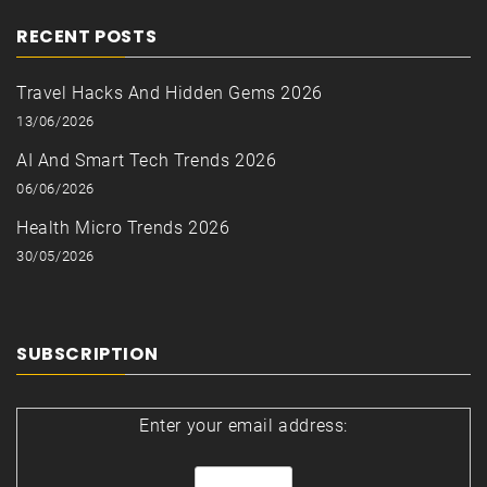
RECENT POSTS
Travel Hacks And Hidden Gems 2026
13/06/2026
AI And Smart Tech Trends 2026
06/06/2026
Health Micro Trends 2026
30/05/2026
SUBSCRIPTION
Enter your email address: