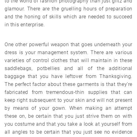
to the world of fashion photography than just glitz and
glamour. There are the gruelling hours of preparation
and the honing of skills which are needed to succeed
in this enterprise.
One other powerful weapon that goes underneath your
dress is your management system. There are various
varieties of control clothes that will maintain in these
saddlebags, potbellies and all of the additional
baggage that you have leftover from Thanksgiving.
The perfect factor about these garments is that they’re
fabricated from tremendous-thin supplies that can
keep right subsequent to your skin and will not present
by means of your gown. When making an attempt
these on, be certain that you just strive them on with
you costume and that you take a look at yourself from
all angles to be certain that you just see no evidence