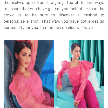
themselves apart from the gang. Top-of-the-line ways
to ensure that you have got set your self other than the
crowd is to be sure to discover a method to
personalize a shirt. That way, you have got a design
particularly for you, that no person else will have.