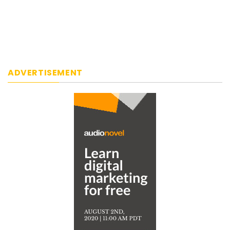
ADVERTISEMENT