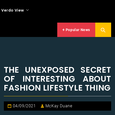
Verdo View
Popular News
THE UNEXPOSED SECRET
OF INTERESTING ABOUT
FASHION LIFESTYLE THING
04/09/2021
McKay Duane