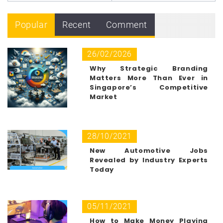
Popular
Recent
Comment
26/02/2026
Why Strategic Branding
Matters More Than Ever in
Singapore’s Competitive
Market
28/10/2021
New Automotive Jobs
Revealed by Industry Experts
Today
05/11/2021
How to Make Money Playing