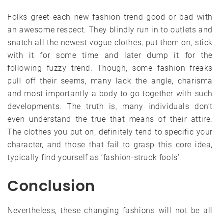
Folks greet each new fashion trend good or bad with
an awesome respect. They blindly run in to outlets and
snatch all the newest vogue clothes, put them on, stick
with it for some time and later dump it for the
following fuzzy trend. Though, some fashion freaks
pull off their seems, many lack the angle, charisma
and most importantly a body to go together with such
developments. The truth is, many individuals don’t
even understand the true that means of their attire.
The clothes you put on, definitely tend to specific your
character, and those that fail to grasp this core idea,
typically find yourself as ‘fashion-struck fools’.
Conclusion
Nevertheless, these changing fashions will not be all