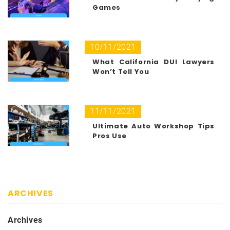
Games
10/11/2021
What California DUI Lawyers
Won’t Tell You
11/11/2021
Ultimate Auto Workshop Tips
Pros Use
ARCHIVES
Archives