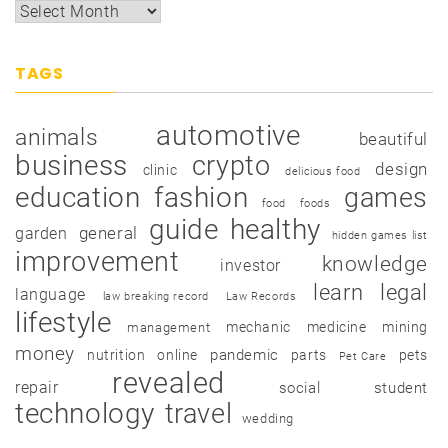
TAGS
automotive
animals
beautiful
business
crypto
design
clinic
delicious food
education
fashion
games
food
foods
guide
healthy
garden
general
hidden games list
improvement
knowledge
investor
learn
legal
language
law breaking record
Law Records
lifestyle
mechanic
medicine
mining
management
money
pandemic
nutrition
online
parts
pets
Pet Care
revealed
repair
social
student
technology
travel
wedding