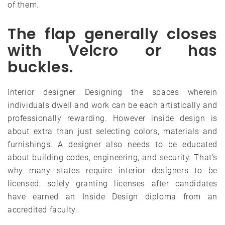
of them.
The flap generally closes
with Velcro or has
buckles.
Interior designer Designing the spaces wherein
individuals dwell and work can be each artistically and
professionally rewarding. However inside design is
about extra than just selecting colors, materials and
furnishings. A designer also needs to be educated
about building codes, engineering, and security. That’s
why many states require interior designers to be
licensed, solely granting licenses after candidates
have earned an Inside Design diploma from an
accredited faculty.