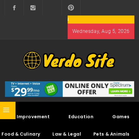
Skip
to
content
Wednesday, Aug 5, 2026
VERDO SITE
SHARE INTERESTING KNOWLEDGE
Primary
Home Improvement
Education
Games
Menu
Food & Culinary
Law & Legal
Pets & Animals