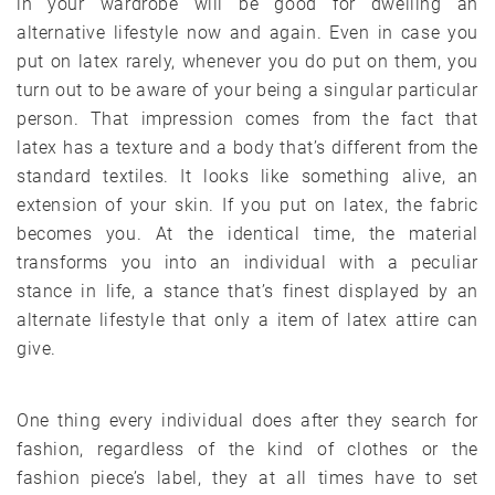
in your wardrobe will be good for dwelling an
alternative lifestyle now and again. Even in case you
put on latex rarely, whenever you do put on them, you
turn out to be aware of your being a singular particular
person. That impression comes from the fact that
latex has a texture and a body that’s different from the
standard textiles. It looks like something alive, an
extension of your skin. If you put on latex, the fabric
becomes you. At the identical time, the material
transforms you into an individual with a peculiar
stance in life, a stance that’s finest displayed by an
alternate lifestyle that only a item of latex attire can
give.
One thing every individual does after they search for
fashion, regardless of the kind of clothes or the
fashion piece’s label, they at all times have to set