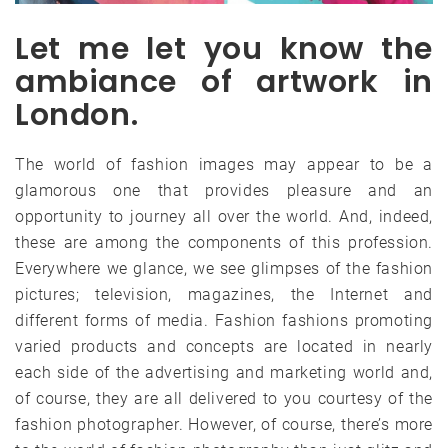
Let me let you know the
ambiance of artwork in
London.
The world of fashion images may appear to be a
glamorous one that provides pleasure and an
opportunity to journey all over the world. And, indeed,
these are among the components of this profession.
Everywhere we glance, we see glimpses of the fashion
pictures; television, magazines, the Internet and
different forms of media. Fashion fashions promoting
varied products and concepts are located in nearly
each side of the advertising and marketing world and,
of course, they are all delivered to you courtesy of the
fashion photographer. However, of course, there’s more