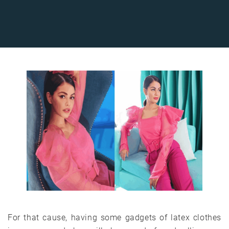
For that cause, having some gadgets of latex clothes