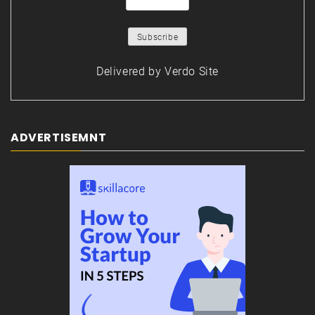
Delivered by
Verdo Site
ADVERTISEMNT