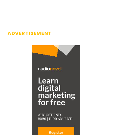
ADVERTISEMENT