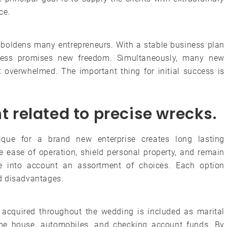
ce.
mboldens many entrepreneurs. With a stable business plan
ness promises new freedom. Simultaneously, many new
verwhelmed. The important thing for initial success is
ht related to precise wrecks.
nique for a brand new enterprise creates long lasting
 ease of operation, shield personal property, and remain
e into account an assortment of choices. Each option
d disadvantages.
ng acquired throughout the wedding is included as marital
the house, automobiles, and checking account funds. By