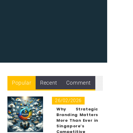
Popular
Recent
Comment
26/02/2026
Why Strategic
Branding Matters
More Than Ever in
Singapore’s
Competitive