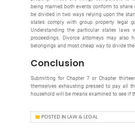
being married both events conform to share
be divided in two ways relying upon the stan
states comply with group property legal gu
Understanding the particular states laws w
proceedings. Divorce attorneys may also h
belongings and most cheap way to divide th
Conclusion
Submitting for Chapter 7 or Chapter thirte
themselves exhausting pressed to pay all th
household will be means examined to see if t
POSTED IN
LAW & LEGAL