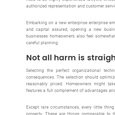
authorized representation and customer servi
Embarking on a new enterprise enterprise e
and capital assured, opening a new busi
businesses homeowners also feel somewhat o
careful planning.
Not all harm is straig
Selecting the perfect organizational tech
consequences. The selection should optimize
reasonably priced. Homeowners might tak
features a full complement of advantages an
Except rare circumstances, every little thi
property. These are things comparable to 