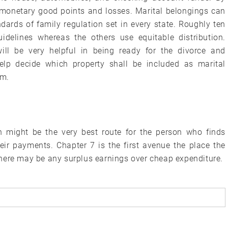
 monetary good points and losses. Marital belongings can
dards of family regulation set in every state. Roughly ten
idelines whereas the others use equitable distribution.
ill be very helpful in being ready for the divorce and
elp decide which property shall be included as marital
em.
en might be the very best route for the person who finds
eir payments. Chapter 7 is the first avenue the place the
here may be any surplus earnings over cheap expenditure.