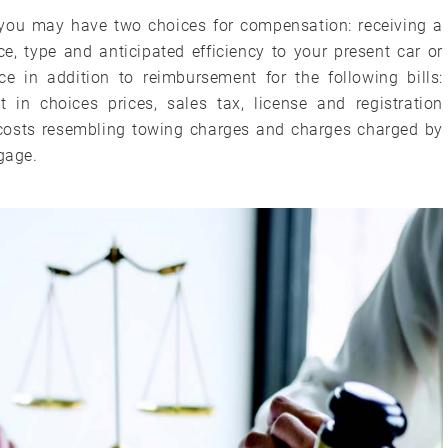
you may have two choices for compensation: receiving a
ce, type and anticipated efficiency to your present car or
ice in addition to reimbursement for the following bills:
t in choices prices, sales tax, license and registration
l costs resembling towing charges and charges charged by
tgage.