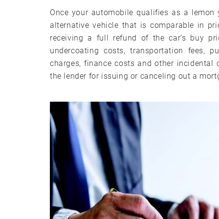
Once your automobile qualifies as a lemon 
alternative vehicle that is comparable in pri
receiving a full refund of the car’s buy pr
undercoating costs, transportation fees, pu
charges, finance costs and other incidenta
the lender for issuing or canceling out a mor