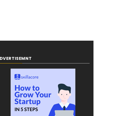
DVERTISEMNT