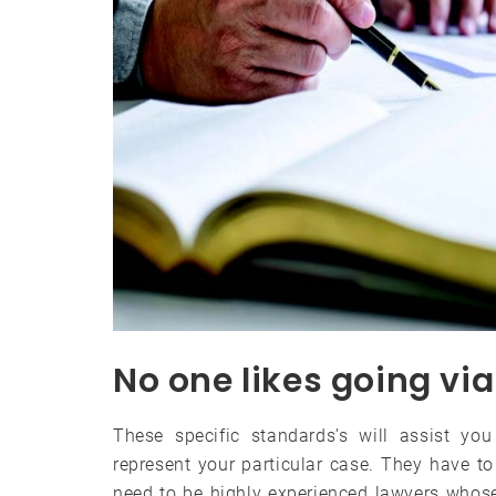
No one likes going via
These specific standards’s will assist you
represent your particular case. They have t
need to be highly experienced lawyers whose 