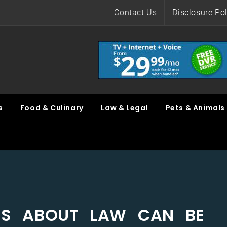
Contact Us
Disclosure Pol
s
Food & Culinary
Law & Legal
Pets & Animals
ILS ABOUT LAW CAN BE