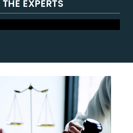
 THE EXPERTS