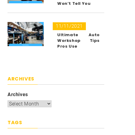
Won’t Tell You
11/11/2021
Ultimate Auto
Workshop Tips
Pros Use
ARCHIVES
Archives
TAGS