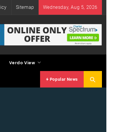
icy
Sitemap
Wednesday, Aug 5, 2026
Verdo View
Popular News