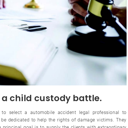
 a child custody battle.
 to select a automobile accident legal professional to
o be dedicated to help the rights of damage victims. They
principal goal is to supply the clients with extraordinary