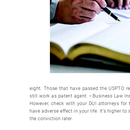
eight. Those that have passed the USPTO re
still work as patent agent. • Business Law In
However, check with your DUI attorneys for 
have adverse effect in your life. It’s higher 
the conviction later.