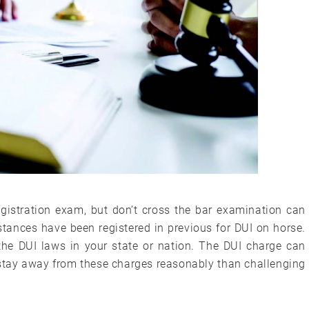
gistration exam, but don’t cross the bar examination can
stances have been registered in previous for DUI on horse.
the DUI laws in your state or nation. The DUI charge can
to stay away from these charges reasonably than challenging