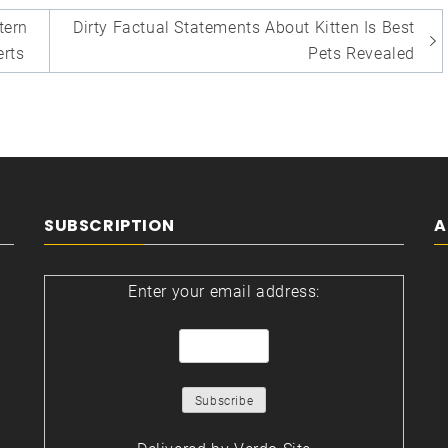
tern
Dirty Factual Statements About Kitten Is Best
erts
Pets Revealed
SUBSCRIPTION
A
Enter your email address: