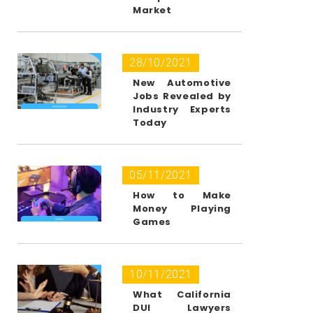
Market
28/10/2021
New Automotive
Jobs Revealed by
Industry Experts
Today
05/11/2021
How to Make
Money Playing
Games
10/11/2021
What California
DUI Lawyers