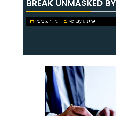
BREAK UNMASKED BY
26/06/2023
McKay Duane