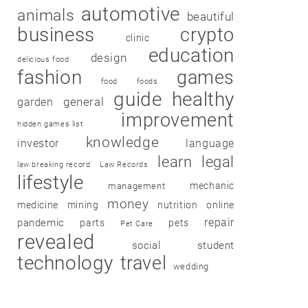
automotive
animals
beautiful
business
crypto
clinic
education
design
delicious food
fashion
games
food
foods
guide
healthy
garden
general
improvement
hidden games list
knowledge
investor
language
learn
legal
law breaking record
Law Records
lifestyle
mechanic
management
money
medicine
mining
nutrition
online
repair
pandemic
parts
pets
Pet Care
revealed
social
student
technology
travel
wedding