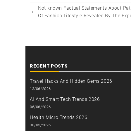
Post
Not known Factual Statements About Pat
navigation
Of Fashion Lifestyle Revealed By The Exp
RECENT POSTS
Travel Hacks And Hidden Gems 2026
13/06/2026
AI And Smart Tech Trends 2026
06/06/2026
Health Micro Trends 2026
30/05/2026