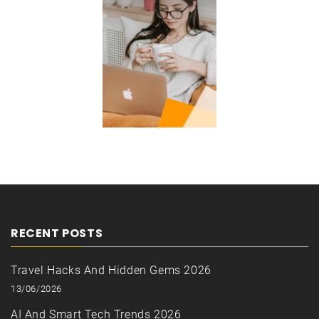
RECENT POSTS
Travel Hacks And Hidden Gems 2026
13/06/2026
AI And Smart Tech Trends 2026