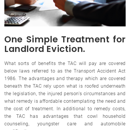
One Simple Treatment for
Landlord Eviction.
What sorts of benefits the TAC will pay are covered
below laws referred to as the Transport Accident Act
1986. The advantages and therapy which are covered
beneath the TAC rely upon what is roofed underneath
the legislation, the injured person’s circumstances and
what remedy is affordable contemplating the need and
the cost of treatment. In additional to remedy costs,
the TAC has advantages that cowl household
counseling, youngster care and automobile