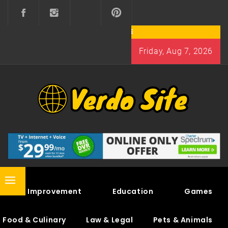
Skip
to
content
Friday, Aug 7, 2026
VERDO SITE
SHARE INTERESTING KNOWLEDGE
Primary
Home Improvement
Education
Games
Menu
Food & Culinary
Law & Legal
Pets & Animals