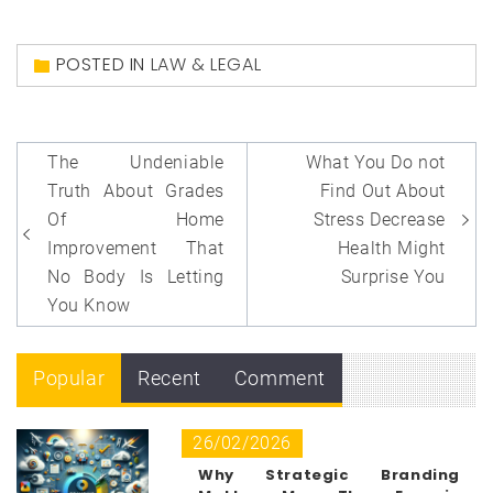
POSTED IN
LAW & LEGAL
Post
The Undeniable
What You Do not
navigation
Truth About Grades
Find Out About
Of Home
Stress Decrease
Improvement That
Health Might
No Body Is Letting
Surprise You
You Know
Popular
Recent
Comment
26/02/2026
Why Strategic Branding