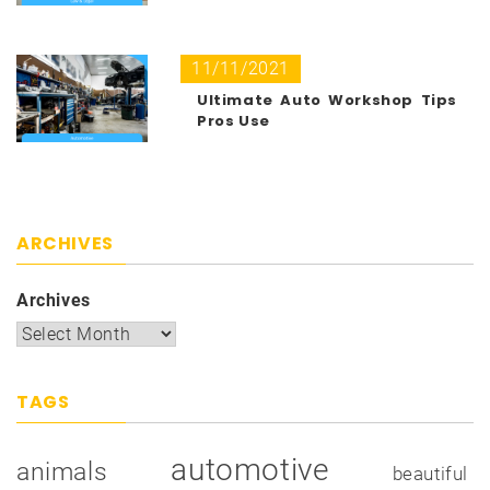
11/11/2021
Ultimate Auto Workshop Tips
Pros Use
ARCHIVES
Archives
TAGS
automotive
animals
beautiful