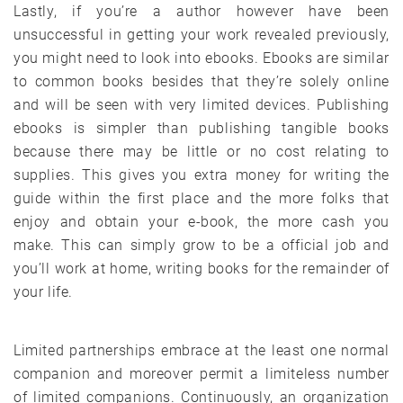
Lastly, if you’re a author however have been
unsuccessful in getting your work revealed previously,
you might need to look into ebooks. Ebooks are similar
to common books besides that they’re solely online
and will be seen with very limited devices. Publishing
ebooks is simpler than publishing tangible books
because there may be little or no cost relating to
supplies. This gives you extra money for writing the
guide within the first place and the more folks that
enjoy and obtain your e-book, the more cash you
make. This can simply grow to be a official job and
you’ll work at home, writing books for the remainder of
your life.
Limited partnerships embrace at the least one normal
companion and moreover permit a limiteless number
of limited companions. Continuously, an organization