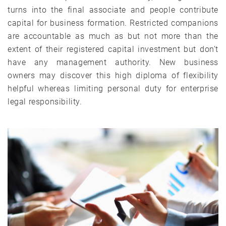
turns into the final associate and people contribute
capital for business formation. Restricted companions
are accountable as much as but not more than the
extent of their registered capital investment but don’t
have any management authority. New business
owners may discover this high diploma of flexibility
helpful whereas limiting personal duty for enterprise
legal responsibility.