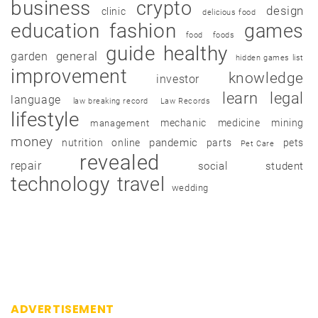
business
crypto
design
clinic
delicious food
education
fashion
games
food
foods
guide
healthy
garden
general
hidden games list
improvement
knowledge
investor
learn
legal
language
law breaking record
Law Records
lifestyle
mechanic
medicine
mining
management
money
pandemic
nutrition
online
parts
pets
Pet Care
revealed
repair
social
student
technology
travel
wedding
ADVERTISEMENT