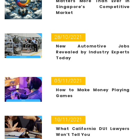
Matters More Than Ever in
Singapore’s Competitive
Market
28/10/2021
New Automotive Jobs
Revealed by Industry Experts
Today
05/11/2021
How to Make Money Playing
Games
10/11/2021
What California DUI Lawyers
Won’t Tell You