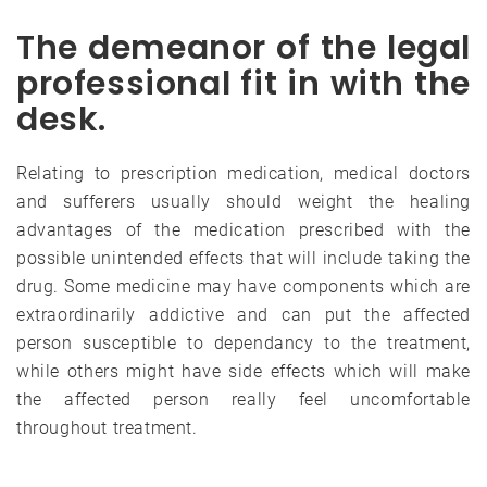
The demeanor of the legal
professional fit in with the
desk.
Relating to prescription medication, medical doctors
and sufferers usually should weight the healing
advantages of the medication prescribed with the
possible unintended effects that will include taking the
drug. Some medicine may have components which are
extraordinarily addictive and can put the affected
person susceptible to dependancy to the treatment,
while others might have side effects which will make
the affected person really feel uncomfortable
throughout treatment.