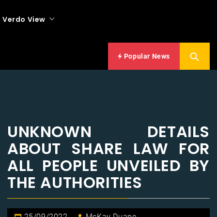
Verdo View
Popular News
UNKNOWN DETAILS
ABOUT SHARE LAW FOR
ALL PEOPLE UNVEILED BY
THE AUTHORITIES
25/09/2022
McKay Duane