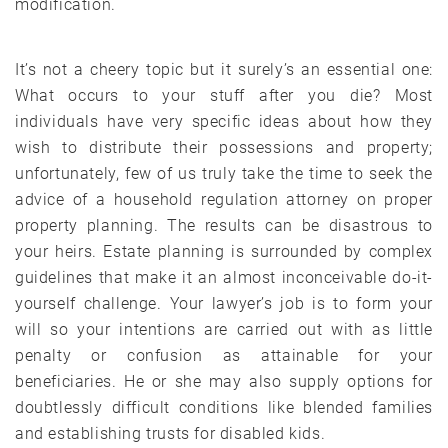
modification.
It’s not a cheery topic but it surely’s an essential one:
What occurs to your stuff after you die? Most
individuals have very specific ideas about how they
wish to distribute their possessions and property;
unfortunately, few of us truly take the time to seek the
advice of a household regulation attorney on proper
property planning. The results can be disastrous to
your heirs. Estate planning is surrounded by complex
guidelines that make it an almost inconceivable do-it-
yourself challenge. Your lawyer’s job is to form your
will so your intentions are carried out with as little
penalty or confusion as attainable for your
beneficiaries. He or she may also supply options for
doubtlessly difficult conditions like blended families
and establishing trusts for disabled kids.