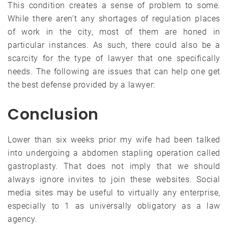
This condition creates a sense of problem to some.
While there aren’t any shortages of regulation places
of work in the city, most of them are honed in
particular instances. As such, there could also be a
scarcity for the type of lawyer that one specifically
needs. The following are issues that can help one get
the best defense provided by a lawyer:
Conclusion
Lower than six weeks prior my wife had been talked
into undergoing a abdomen stapling operation called
gastroplasty. That does not imply that we should
always ignore invites to join these websites. Social
media sites may be useful to virtually any enterprise,
especially to 1 as universally obligatory as a law
agency.