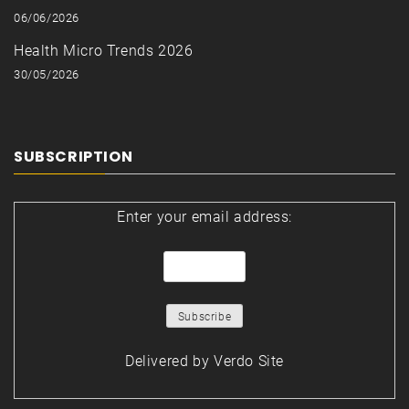
06/06/2026
Health Micro Trends 2026
30/05/2026
SUBSCRIPTION
Enter your email address:
Delivered by
Verdo Site