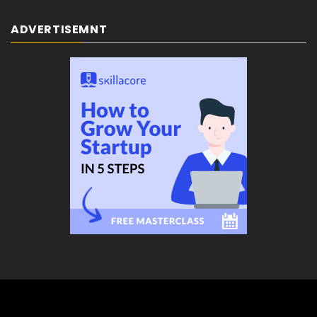
ADVERTISEMNT