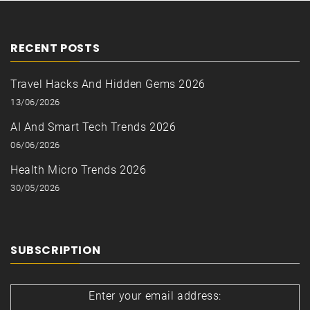
RECENT POSTS
Travel Hacks And Hidden Gems 2026
13/06/2026
AI And Smart Tech Trends 2026
06/06/2026
Health Micro Trends 2026
30/05/2026
SUBSCRIPTION
Enter your email address: