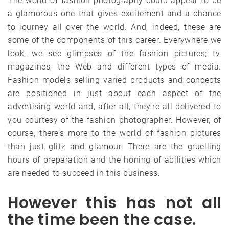
The world of fashion photography could appear to be
a glamorous one that gives excitement and a chance
to journey all over the world. And, indeed, these are
some of the components of this career. Everywhere we
look, we see glimpses of the fashion pictures; tv,
magazines, the Web and different types of media.
Fashion models selling varied products and concepts
are positioned in just about each aspect of the
advertising world and, after all, they’re all delivered to
you courtesy of the fashion photographer. However, of
course, there’s more to the world of fashion pictures
than just glitz and glamour. There are the gruelling
hours of preparation and the honing of abilities which
are needed to succeed in this business.
However this has not all
the time been the case.