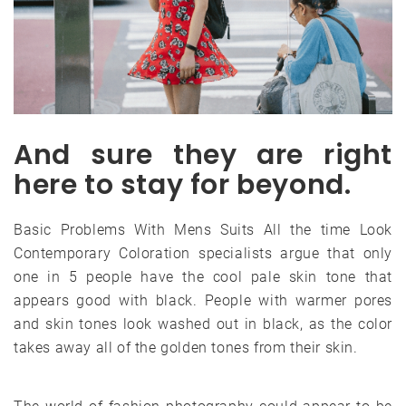
And sure they are right
here to stay for beyond.
Basic Problems With Mens Suits All the time Look
Contemporary Coloration specialists argue that only
one in 5 people have the cool pale skin tone that
appears good with black. People with warmer pores
and skin tones look washed out in black, as the color
takes away all of the golden tones from their skin.