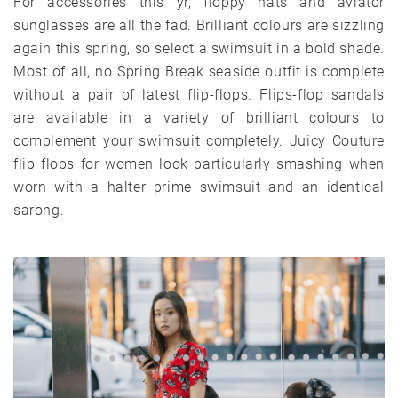
For accessories this yr, floppy hats and aviator
sunglasses are all the fad. Brilliant colours are sizzling
again this spring, so select a swimsuit in a bold shade.
Most of all, no Spring Break seaside outfit is complete
without a pair of latest flip-flops. Flips-flop sandals
are available in a variety of brilliant colours to
complement your swimsuit completely. Juicy Couture
flip flops for women look particularly smashing when
worn with a halter prime swimsuit and an identical
sarong.