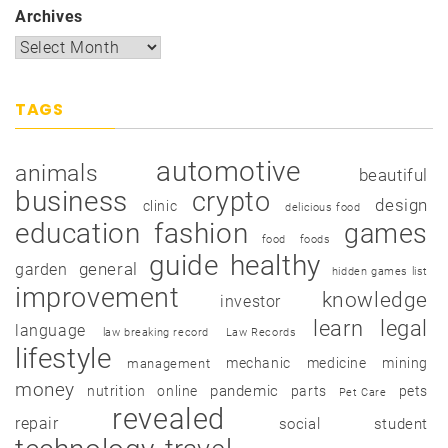
Archives
TAGS
automotive
animals
beautiful
business
crypto
design
clinic
delicious food
education
fashion
games
food
foods
guide
healthy
garden
general
hidden games list
improvement
knowledge
investor
learn
legal
language
law breaking record
Law Records
lifestyle
mechanic
medicine
mining
management
money
pandemic
nutrition
online
parts
pets
Pet Care
revealed
repair
social
student