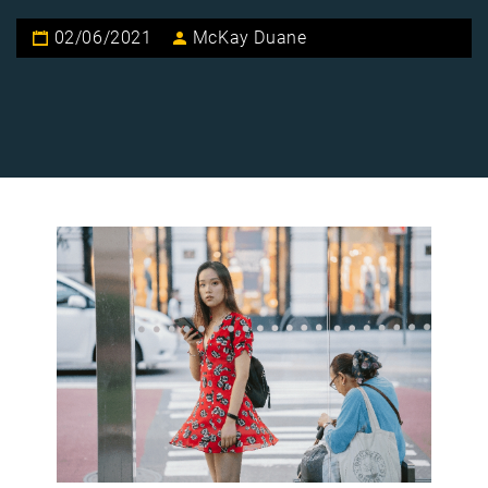
02/06/2021
McKay Duane