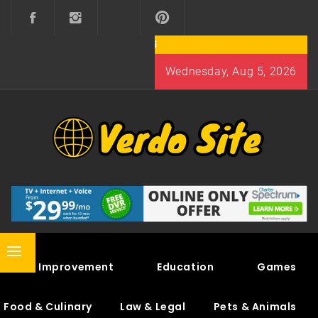
Skip
to
content
Wednesday, Aug 5, 2026
VERDO SITE
SHARE INTERESTING KNOWLEDGE
Primary
Home Improvement
Education
Games
Menu
Food & Culinary
Law & Legal
Pets & Animals