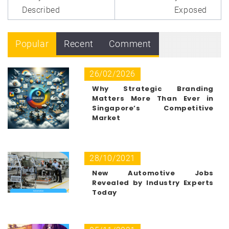
Described
Exposed
Popular
Recent
Comment
26/02/2026
Why Strategic Branding
Matters More Than Ever in
Singapore’s Competitive
Market
28/10/2021
New Automotive Jobs
Revealed by Industry Experts
Today