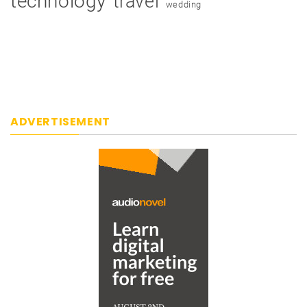
technology
travel
wedding
ADVERTISEMENT