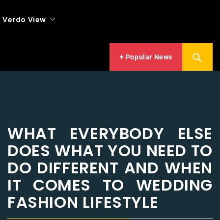
Verdo View
Popular News
WHAT EVERYBODY ELSE
DOES WHAT YOU NEED TO
DO DIFFERENT AND WHEN
IT COMES TO WEDDING
FASHION LIFESTYLE