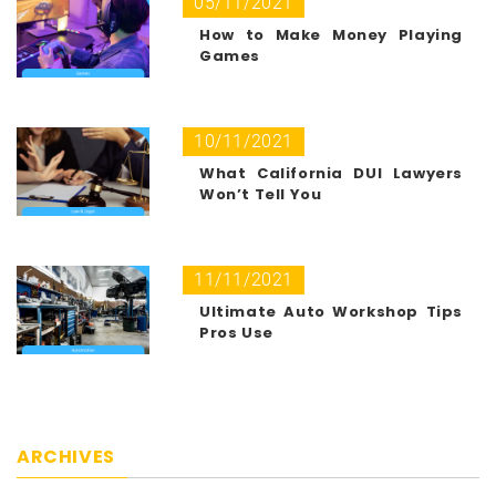
05/11/2021
How to Make Money Playing
Games
10/11/2021
What California DUI Lawyers
Won’t Tell You
11/11/2021
Ultimate Auto Workshop Tips
Pros Use
ARCHIVES