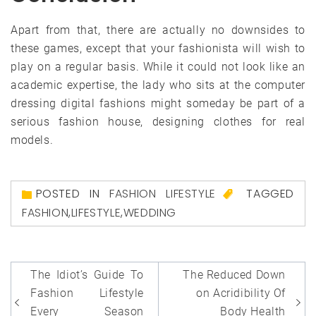
Apart from that, there are actually no downsides to
these games, except that your fashionista will wish to
play on a regular basis. While it could not look like an
academic expertise, the lady who sits at the computer
dressing digital fashions might someday be part of a
serious fashion house, designing clothes for real
models.
POSTED IN
FASHION LIFESTYLE
TAGGED
FASHION
,
LIFESTYLE
,
WEDDING
Post
The Idiot’s Guide To
The Reduced Down
navigation
Fashion Lifestyle
on Acridibility Of
Every Season
Body Health