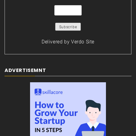
Delivered by
Verdo Site
ADVERTISEMNT