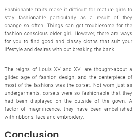
Fashionable traits make it difficult for mature girls to
stay fashionable particularly as a result of they
change so often. Things can get troublesome for the
fashion conscious older girl. However, there are ways
for you to find good and classy cloths that suit your
lifestyle and desires with out breaking the bank.
The reigns of Louis XV and XVI are thought-about a
gilded age of fashion design, and the centerpiece of
most of the fashions was the corset. Not worn just as
undergarments, corsets were so fashionable that they
had been displayed on the outside of the gown. A
factor of magnificence, they have been embellished
with ribbons, lace and embroidery.
Conclusion