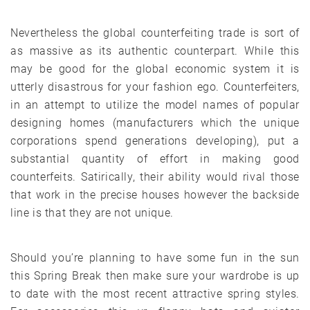
Nevertheless the global counterfeiting trade is sort of
as massive as its authentic counterpart. While this
may be good for the global economic system it is
utterly disastrous for your fashion ego. Counterfeiters,
in an attempt to utilize the model names of popular
designing homes (manufacturers which the unique
corporations spend generations developing), put a
substantial quantity of effort in making good
counterfeits. Satirically, their ability would rival those
that work in the precise houses however the backside
line is that they are not unique.
Should you’re planning to have some fun in the sun
this Spring Break then make sure your wardrobe is up
to date with the most recent attractive spring styles.