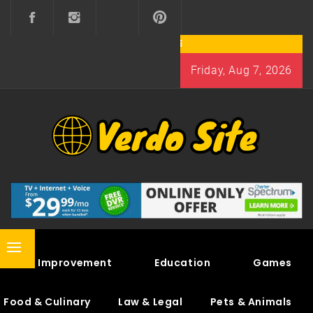
Skip
to
content
Friday, Aug 7, 2026
VERDO SITE
SHARE INTERESTING KNOWLEDGE
Primary
Home Improvement
Education
Games
Menu
Food & Culinary
Law & Legal
Pets & Animals