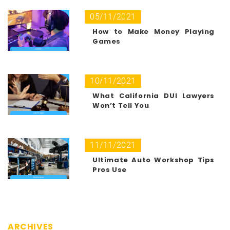
05/11/2021
How to Make Money Playing
Games
10/11/2021
What California DUI Lawyers
Won’t Tell You
11/11/2021
Ultimate Auto Workshop Tips
Pros Use
ARCHIVES