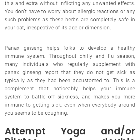
this and extra without inflicting any unwanted effects.
You don’t have to worry about allergic reactions or any
such problems as these herbs are completely safe in
your cat, irrespective of its age or dimension.
Panax ginseng helps folks to develop a healthy
immune system. Throughout chilly and flu season,
many individuals who regularly supplement with
panax ginseng report that they do not get sick as
typically as they had been accustomed to. This is a
complement that noticeably helps your immune
system to battle off sickness, and makes you more
immune to getting sick, even when everybody around
you seems to be coughing.
Attempt Yoga and/or