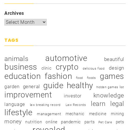
Archives
TAGS
automotive
animals
beautiful
business
crypto
design
clinic
delicious food
education
fashion
games
food
foods
guide
healthy
garden
general
hidden games list
improvement
knowledge
investor
learn
legal
language
law breaking record
Law Records
lifestyle
mechanic
medicine
mining
management
money
pandemic
nutrition
online
parts
pets
Pet Care
revealed