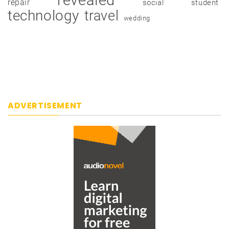
repair
social
student
technology
travel
wedding
ADVERTISEMENT