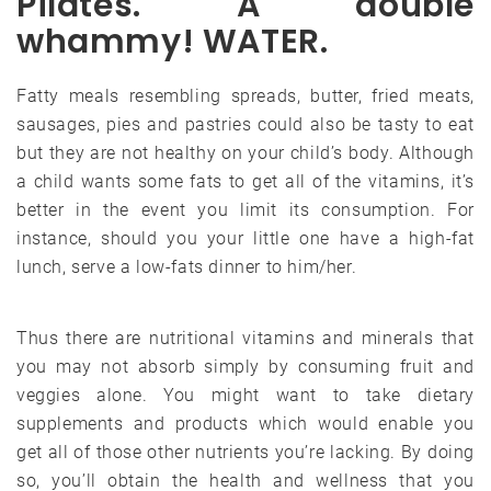
Pilates. A double
whammy! WATER.
Fatty meals resembling spreads, butter, fried meats,
sausages, pies and pastries could also be tasty to eat
but they are not healthy on your child’s body. Although
a child wants some fats to get all of the vitamins, it’s
better in the event you limit its consumption. For
instance, should you your little one have a high-fat
lunch, serve a low-fats dinner to him/her.
Thus there are nutritional vitamins and minerals that
you may not absorb simply by consuming fruit and
veggies alone. You might want to take dietary
supplements and products which would enable you
get all of those other nutrients you’re lacking. By doing
so, you’ll obtain the health and wellness that you