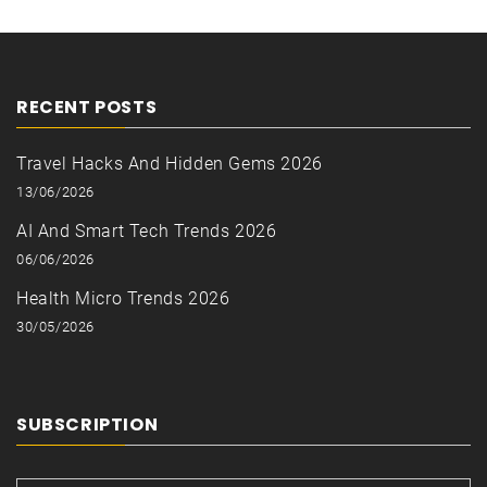
RECENT POSTS
Travel Hacks And Hidden Gems 2026
13/06/2026
AI And Smart Tech Trends 2026
06/06/2026
Health Micro Trends 2026
30/05/2026
SUBSCRIPTION