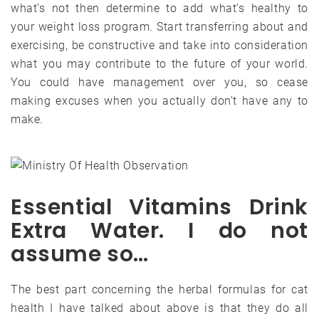
what’s not then determine to add what’s healthy to
your weight loss program. Start transferring about and
exercising, be constructive and take into consideration
what you may contribute to the future of your world.
You could have management over you, so cease
making excuses when you actually don’t have any to
make.
Essential Vitamins Drink
Extra Water. I do not
assume so…
The best part concerning the herbal formulas for cat
health I have talked about above is that they do all