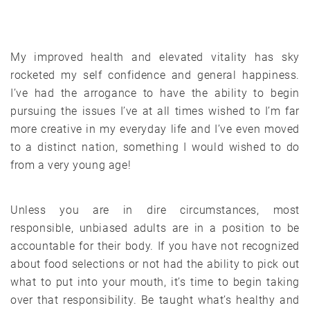
My improved health and elevated vitality has sky
rocketed my self confidence and general happiness.
I’ve had the arrogance to have the ability to begin
pursuing the issues I’ve at all times wished to I’m far
more creative in my everyday life and I’ve even moved
to a distinct nation, something I would wished to do
from a very young age!
Unless you are in dire circumstances, most
responsible, unbiased adults are in a position to be
accountable for their body. If you have not recognized
about food selections or not had the ability to pick out
what to put into your mouth, it’s time to begin taking
over that responsibility. Be taught what’s healthy and