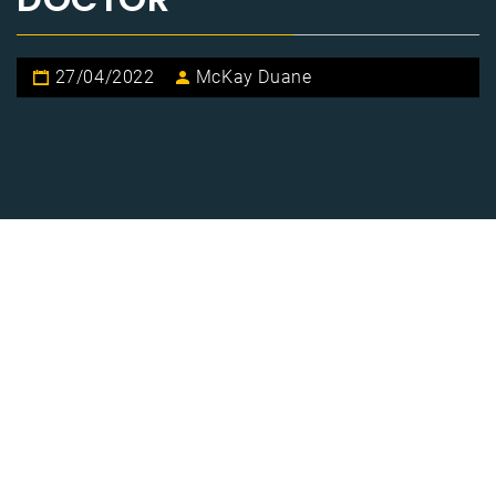
27/04/2022
McKay Duane