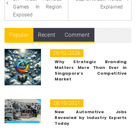
navigation
Games In Region
Explained
Exposed
Popular
Recent
Comment
26/02/2026
Why Strategic Branding
Matters More Than Ever in
Singapore’s Competitive
Market
28/10/2021
New Automotive Jobs
Revealed by Industry Experts
Today