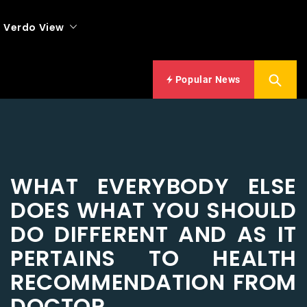
Verdo View
Popular News
WHAT EVERYBODY ELSE
DOES WHAT YOU SHOULD
DO DIFFERENT AND AS IT
PERTAINS TO HEALTH
RECOMMENDATION FROM
DOCTOR