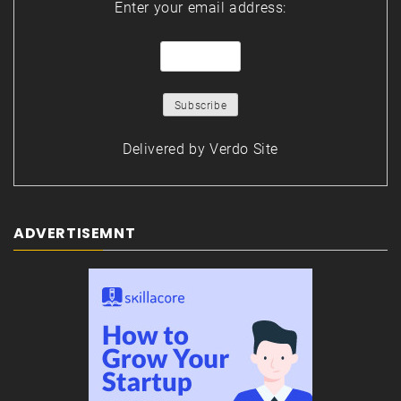
Enter your email address:
Delivered by
Verdo Site
ADVERTISEMNT