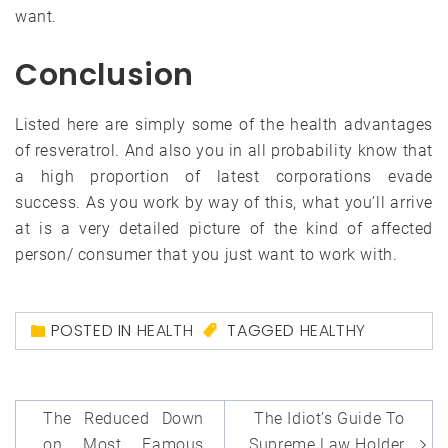
want.
Conclusion
Listed here are simply some of the health advantages
of resveratrol. And also you in all probability know that
a high proportion of latest corporations evade
success. As you work by way of this, what you’ll arrive
at is a very detailed picture of the kind of affected
person/ consumer that you just want to work with.
POSTED IN
HEALTH
TAGGED
HEALTHY
Post
The Reduced Down
The Idiot’s Guide To
on Most Famous
Supreme Law Holder